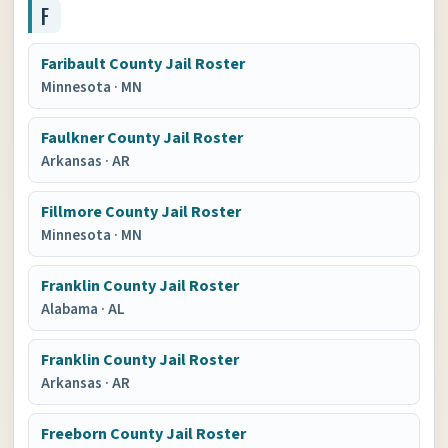
F
Faribault County Jail Roster
Minnesota
·
MN
Faulkner County Jail Roster
Arkansas
·
AR
Fillmore County Jail Roster
Minnesota
·
MN
Franklin County Jail Roster
Alabama
·
AL
Franklin County Jail Roster
Arkansas
·
AR
Freeborn County Jail Roster