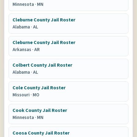
Minnesota
·
MN
Cleburne County Jail Roster
Alabama
·
AL
Cleburne County Jail Roster
Arkansas
·
AR
Colbert County Jail Roster
Alabama
·
AL
Cole County Jail Roster
Missouri
·
MO
Cook County Jail Roster
Minnesota
·
MN
Coosa County Jail Roster