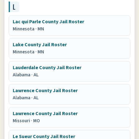
L
Lac qui Parle County Jail Roster
Minnesota
·
MN
Lake County Jail Roster
Minnesota
·
MN
Lauderdale County Jail Roster
Alabama
·
AL
Lawrence County Jail Roster
Alabama
·
AL
Lawrence County Jail Roster
Missouri
·
MO
Le Sueur County Jail Roster