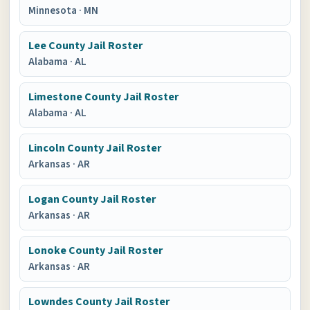
Minnesota
·
MN
Lee County Jail Roster
Alabama
·
AL
Limestone County Jail Roster
Alabama
·
AL
Lincoln County Jail Roster
Arkansas
·
AR
Logan County Jail Roster
Arkansas
·
AR
Lonoke County Jail Roster
Arkansas
·
AR
Lowndes County Jail Roster