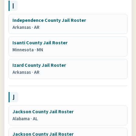
I
Independence County Jail Roster
Arkansas
·
AR
Isanti County Jail Roster
Minnesota
·
MN
Izard County Jail Roster
Arkansas
·
AR
J
Jackson County Jail Roster
Alabama
·
AL
Jackson County Jail Roster