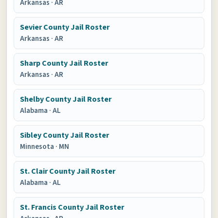
Arkansas
·
AR
Sevier County Jail Roster
Arkansas
·
AR
Sharp County Jail Roster
Arkansas
·
AR
Shelby County Jail Roster
Alabama
·
AL
Sibley County Jail Roster
Minnesota
·
MN
St. Clair County Jail Roster
Alabama
·
AL
St. Francis County Jail Roster