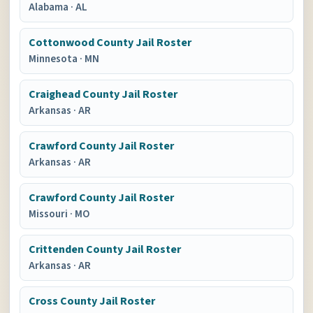
Alabama
·
AL
Cottonwood County Jail Roster
Minnesota
·
MN
Craighead County Jail Roster
Arkansas
·
AR
Crawford County Jail Roster
Arkansas
·
AR
Crawford County Jail Roster
Missouri
·
MO
Crittenden County Jail Roster
Arkansas
·
AR
Cross County Jail Roster