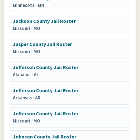
Minnesota
·
MN
Jackson County Jail Roster
Missouri
·
MO
Jasper County Jail Roster
Missouri
·
MO
Jefferson County Jail Roster
Alabama
·
AL
Jefferson County Jail Roster
Arkansas
·
AR
Jefferson County Jail Roster
Missouri
·
MO
Johnson County Jail Roster