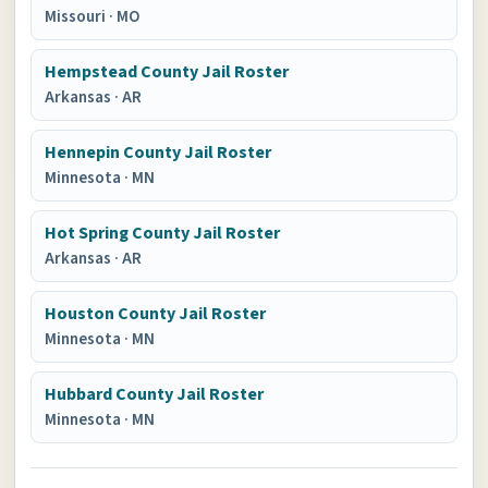
Missouri
·
MO
Hempstead County Jail Roster
Arkansas
·
AR
Hennepin County Jail Roster
Minnesota
·
MN
Hot Spring County Jail Roster
Arkansas
·
AR
Houston County Jail Roster
Minnesota
·
MN
Hubbard County Jail Roster
Minnesota
·
MN