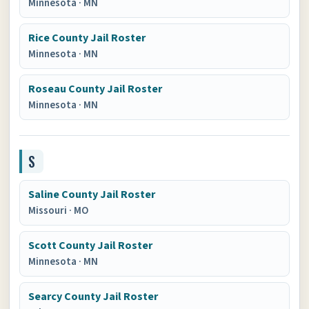
Minnesota
·
MN
Rice County Jail Roster
Minnesota
·
MN
Roseau County Jail Roster
Minnesota
·
MN
S
Saline County Jail Roster
Missouri
·
MO
Scott County Jail Roster
Minnesota
·
MN
Searcy County Jail Roster