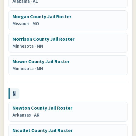
Alabama
·
AL
Morgan County Jail Roster
Missouri
·
MO
Morrison County Jail Roster
Minnesota
·
MN
Mower County Jail Roster
Minnesota
·
MN
N
Newton County Jail Roster
Arkansas
·
AR
Nicollet County Jail Roster