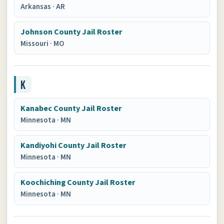
Arkansas
·
AR
Johnson County Jail Roster
Missouri
·
MO
K
Kanabec County Jail Roster
Minnesota
·
MN
Kandiyohi County Jail Roster
Minnesota
·
MN
Koochiching County Jail Roster
Minnesota
·
MN