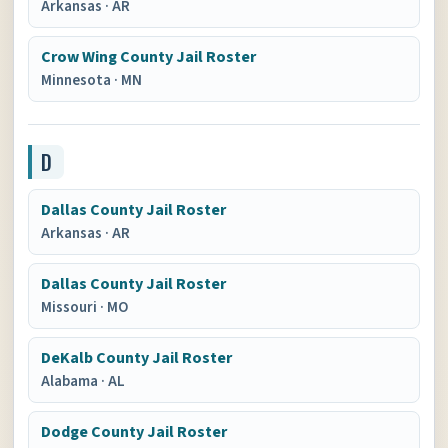
Arkansas
·
AR
Crow Wing County Jail Roster
Minnesota
·
MN
D
Dallas County Jail Roster
Arkansas
·
AR
Dallas County Jail Roster
Missouri
·
MO
DeKalb County Jail Roster
Alabama
·
AL
Dodge County Jail Roster