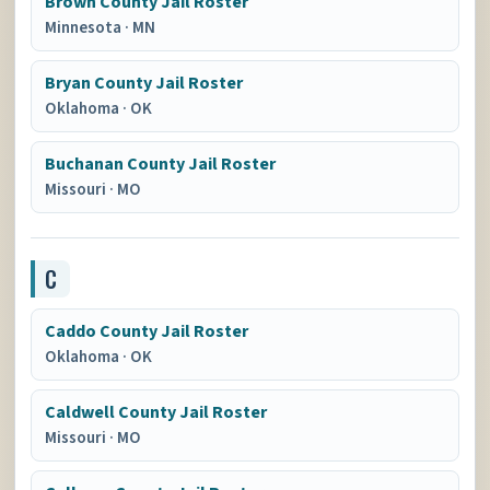
Brown County Jail Roster
Minnesota
·
MN
Bryan County Jail Roster
Oklahoma
·
OK
Buchanan County Jail Roster
Missouri
·
MO
C
Caddo County Jail Roster
Oklahoma
·
OK
Caldwell County Jail Roster
Missouri
·
MO