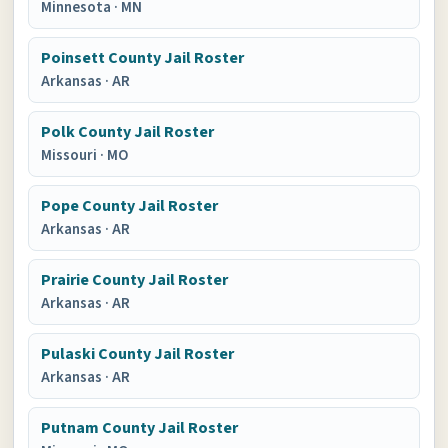
Minnesota
·
MN
Poinsett County Jail Roster
Arkansas
·
AR
Polk County Jail Roster
Missouri
·
MO
Pope County Jail Roster
Arkansas
·
AR
Prairie County Jail Roster
Arkansas
·
AR
Pulaski County Jail Roster
Arkansas
·
AR
Putnam County Jail Roster