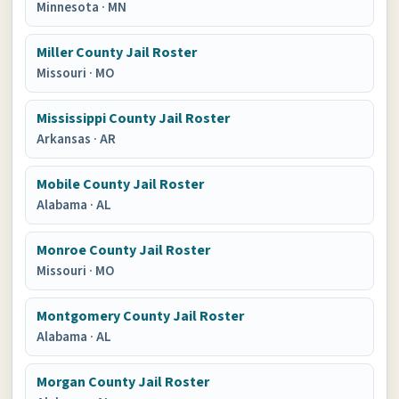
Minnesota
·
MN
Miller County Jail Roster
Missouri
·
MO
Mississippi County Jail Roster
Arkansas
·
AR
Mobile County Jail Roster
Alabama
·
AL
Monroe County Jail Roster
Missouri
·
MO
Montgomery County Jail Roster
Alabama
·
AL
Morgan County Jail Roster