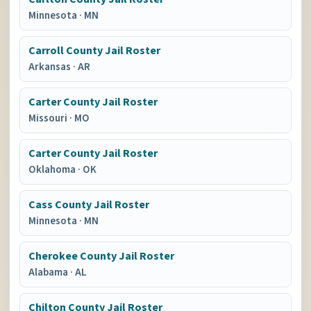
Minnesota
·
MN
Carroll County Jail Roster
Arkansas
·
AR
Carter County Jail Roster
Missouri
·
MO
Carter County Jail Roster
Oklahoma
·
OK
Cass County Jail Roster
Minnesota
·
MN
Cherokee County Jail Roster
Alabama
·
AL
Chilton County Jail Roster