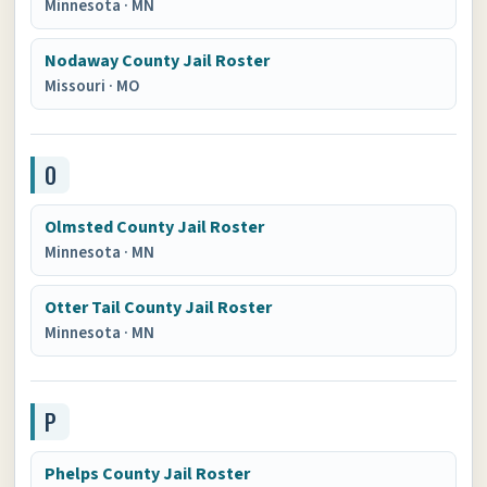
Minnesota
·
MN
Nodaway County Jail Roster
Missouri
·
MO
O
Olmsted County Jail Roster
Minnesota
·
MN
Otter Tail County Jail Roster
Minnesota
·
MN
P
Phelps County Jail Roster