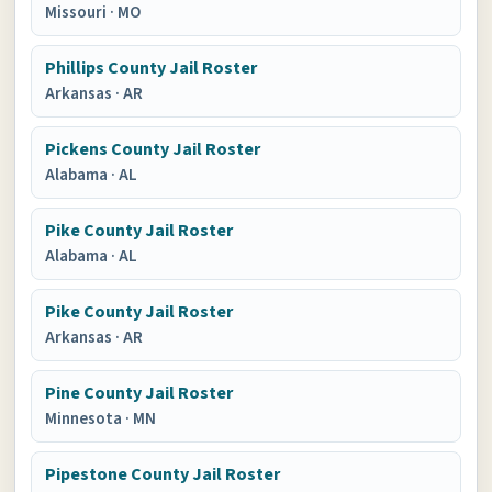
Missouri
·
MO
Phillips County Jail Roster
Arkansas
·
AR
Pickens County Jail Roster
Alabama
·
AL
Pike County Jail Roster
Alabama
·
AL
Pike County Jail Roster
Arkansas
·
AR
Pine County Jail Roster
Minnesota
·
MN
Pipestone County Jail Roster