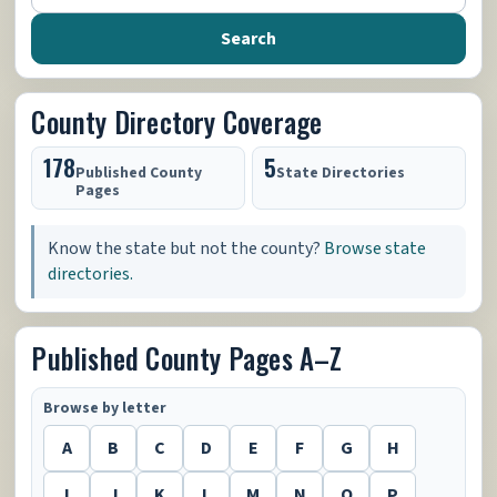
Search
County Directory Coverage
178
5
Published County
State Directories
Pages
Know the state but not the county?
Browse state
directories.
Published County Pages A–Z
Browse by letter
A
B
C
D
E
F
G
H
I
J
K
L
M
N
O
P