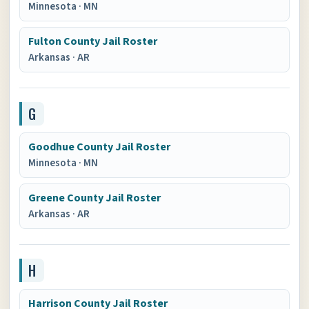
Minnesota
·
MN
Fulton County Jail Roster
Arkansas
·
AR
G
Goodhue County Jail Roster
Minnesota
·
MN
Greene County Jail Roster
Arkansas
·
AR
H
Harrison County Jail Roster