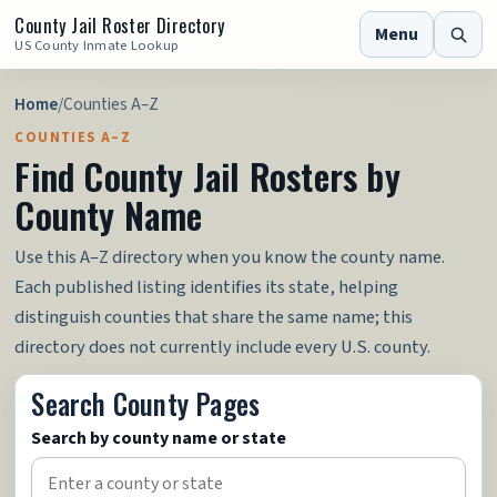
County Jail Roster Directory
Menu
US County Inmate Lookup
Home
/
Counties A–Z
COUNTIES A–Z
Find County Jail Rosters by
County Name
Use this A–Z directory when you know the county name.
Each published listing identifies its state, helping
distinguish counties that share the same name; this
directory does not currently include every U.S. county.
Search County Pages
Search by county name or state