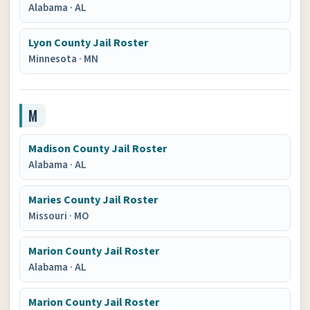
Alabama
·
AL
Lyon County Jail Roster
Minnesota
·
MN
M
Madison County Jail Roster
Alabama
·
AL
Maries County Jail Roster
Missouri
·
MO
Marion County Jail Roster
Alabama
·
AL
Marion County Jail Roster