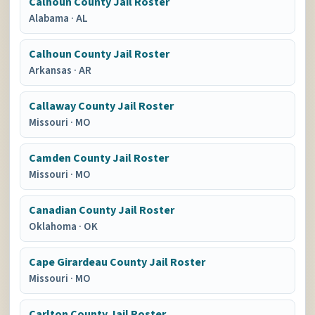
Calhoun County Jail Roster
Alabama
·
AL
Calhoun County Jail Roster
Arkansas
·
AR
Callaway County Jail Roster
Missouri
·
MO
Camden County Jail Roster
Missouri
·
MO
Canadian County Jail Roster
Oklahoma
·
OK
Cape Girardeau County Jail Roster
Missouri
·
MO
Carlton County Jail Roster