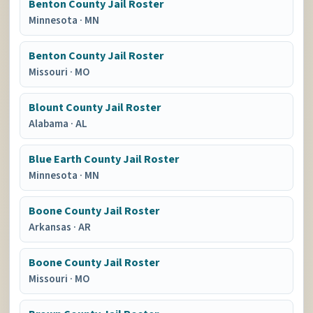
Benton County Jail Roster
Minnesota
·
MN
Benton County Jail Roster
Missouri
·
MO
Blount County Jail Roster
Alabama
·
AL
Blue Earth County Jail Roster
Minnesota
·
MN
Boone County Jail Roster
Arkansas
·
AR
Boone County Jail Roster
Missouri
·
MO