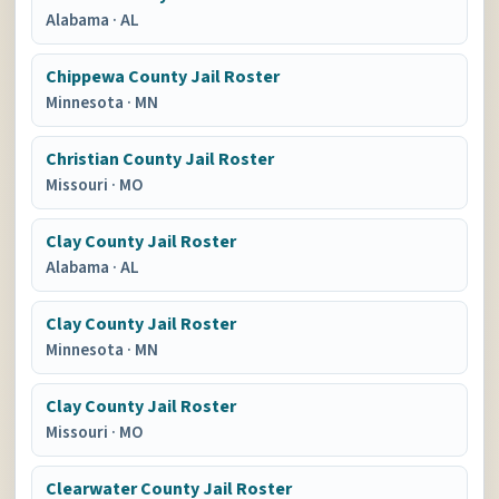
Alabama
·
AL
Chippewa County Jail Roster
Minnesota
·
MN
Christian County Jail Roster
Missouri
·
MO
Clay County Jail Roster
Alabama
·
AL
Clay County Jail Roster
Minnesota
·
MN
Clay County Jail Roster
Missouri
·
MO
Clearwater County Jail Roster