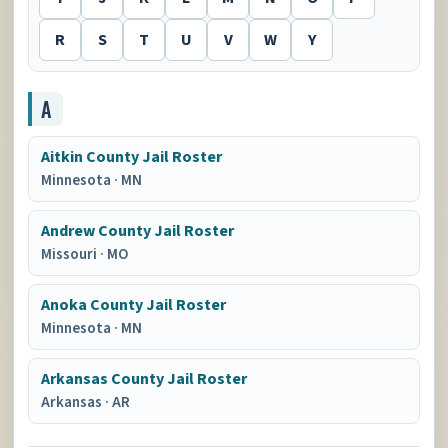
R
S
T
U
V
W
Y
A
Aitkin County Jail Roster
Minnesota
·
MN
Andrew County Jail Roster
Missouri
·
MO
Anoka County Jail Roster
Minnesota
·
MN
Arkansas County Jail Roster
Arkansas
·
AR