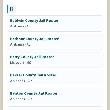
B
Baldwin County Jail Roster
Alabama
·
AL
Barbour County Jail Roster
Alabama
·
AL
Barry County Jail Roster
Missouri
·
MO
Baxter County Jail Roster
Arkansas
·
AR
Benton County Jail Roster
Arkansas
·
AR