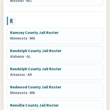
Missouri
·
MO
R
Ramsey County Jail Roster
Minnesota
·
MN
Randolph County Jail Roster
Alabama
·
AL
Randolph County Jail Roster
Arkansas
·
AR
Redwood County Jail Roster
Minnesota
·
MN
Renville County Jail Roster