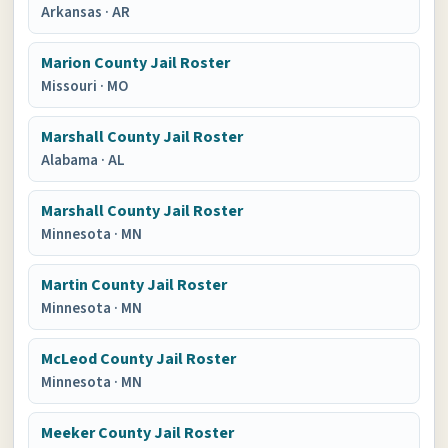
Arkansas
·
AR
Marion County Jail Roster
Missouri
·
MO
Marshall County Jail Roster
Alabama
·
AL
Marshall County Jail Roster
Minnesota
·
MN
Martin County Jail Roster
Minnesota
·
MN
McLeod County Jail Roster
Minnesota
·
MN
Meeker County Jail Roster