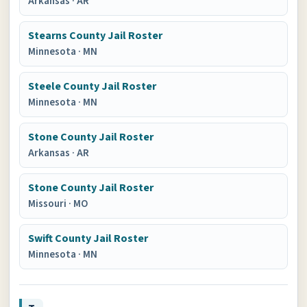
Arkansas
·
AR
Stearns County Jail Roster
Minnesota
·
MN
Steele County Jail Roster
Minnesota
·
MN
Stone County Jail Roster
Arkansas
·
AR
Stone County Jail Roster
Missouri
·
MO
Swift County Jail Roster
Minnesota
·
MN