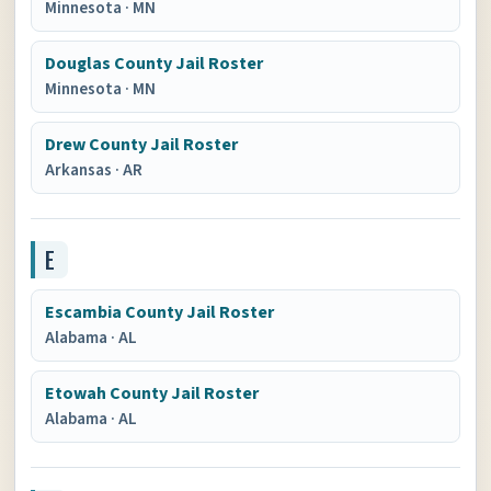
Minnesota
·
MN
Douglas County Jail Roster
Minnesota
·
MN
Drew County Jail Roster
Arkansas
·
AR
E
Escambia County Jail Roster
Alabama
·
AL
Etowah County Jail Roster
Alabama
·
AL