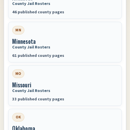
County Jail Rosters
46 published county pages
MN
Minnesota
County Jail Rosters
61 published county pages
MO
Missouri
County Jail Rosters
33 published county pages
OK
Oklahoma