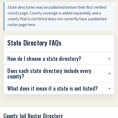
State directories may be published before their first verified
county page. County coverage is added separately, and a
county that is not listed does not currently have a published
roster page here.
State Directory FAQs
How do I choose a state directory?
Does each state directory include every
county?
What does it mean if a state is not listed?
County Jail Roster Directory