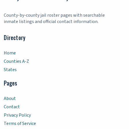
County-by-county jail roster pages with searchable
inmate listings and official contact information.
Directory
Home
Counties A-Z
States
Pages
About
Contact
Privacy Policy
Terms of Service