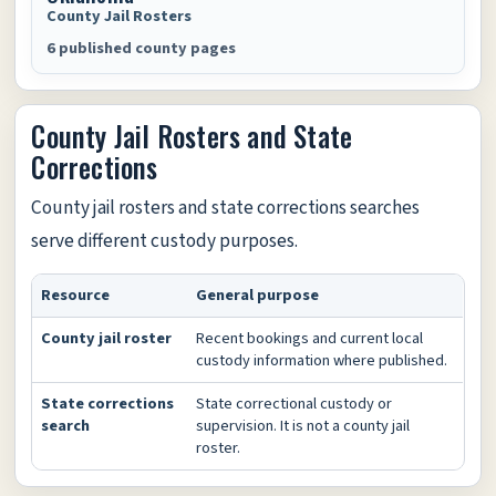
County Jail Rosters
6 published county pages
County Jail Rosters and State
Corrections
County jail rosters and state corrections searches
serve different custody purposes.
Resource
General purpose
County jail roster
Recent bookings and current local
custody information where published.
State corrections
State correctional custody or
search
supervision. It is not a county jail
roster.