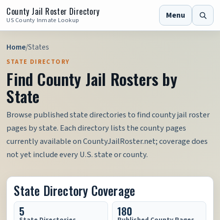
County Jail Roster Directory
Menu
US County Inmate Lookup
Home
/
States
STATE DIRECTORY
Find County Jail Rosters by
State
Browse published state directories to find county jail roster
pages by state. Each directory lists the county pages
currently available on CountyJailRoster.net; coverage does
not yet include every U.S. state or county.
State Directory Coverage
5
180