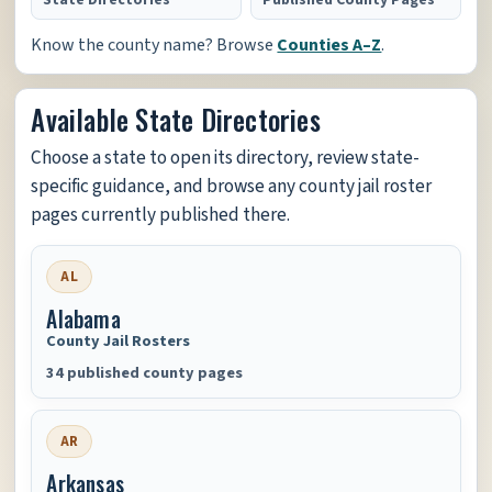
State Directories
Published County Pages
Know the county name? Browse
Counties A–Z
.
Available State Directories
Choose a state to open its directory, review state-
specific guidance, and browse any county jail roster
pages currently published there.
AL
Alabama
County Jail Rosters
34 published county pages
AR
Arkansas