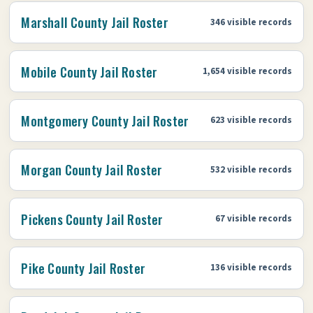
Marshall County Jail Roster
346 visible records
Mobile County Jail Roster
1,654 visible records
Montgomery County Jail Roster
623 visible records
Morgan County Jail Roster
532 visible records
Pickens County Jail Roster
67 visible records
Pike County Jail Roster
136 visible records