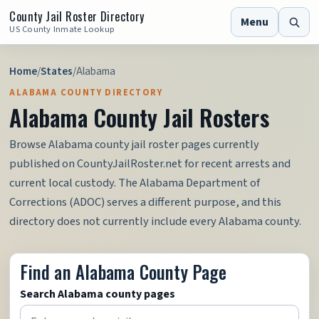
County Jail Roster Directory
Menu
US County Inmate Lookup
Home
/
States
/
Alabama
ALABAMA COUNTY DIRECTORY
Alabama County Jail Rosters
Browse Alabama county jail roster pages currently
published on CountyJailRoster.net for recent arrests and
current local custody. The Alabama Department of
Corrections (ADOC) serves a different purpose, and this
directory does not currently include every Alabama county.
Find an Alabama County Page
Search Alabama county pages