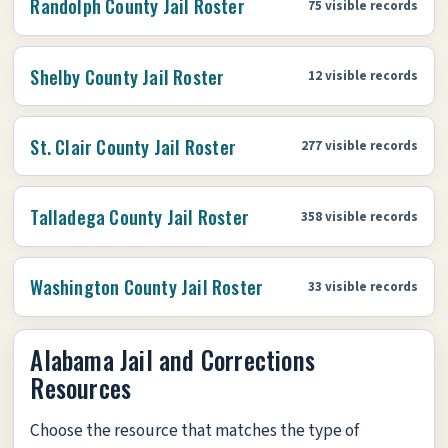
Randolph County Jail Roster
75 visible records
Shelby County Jail Roster
12 visible records
St. Clair County Jail Roster
277 visible records
Talladega County Jail Roster
358 visible records
Washington County Jail Roster
33 visible records
Alabama Jail and Corrections
Resources
Choose the resource that matches the type of