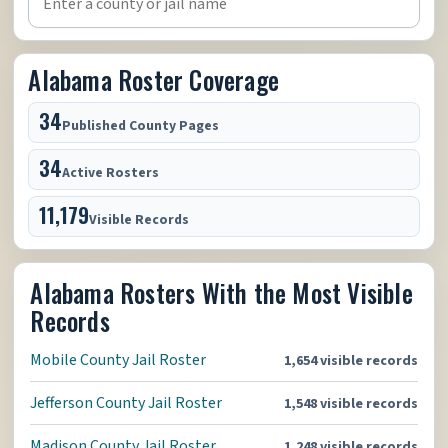
Alabama Roster Coverage
34
Published County Pages
34
Active Rosters
11,179
Visible Records
Alabama Rosters With the Most Visible
Records
Mobile County Jail Roster
1,654 visible records
Jefferson County Jail Roster
1,548 visible records
Madison County Jail Roster
1,248 visible records