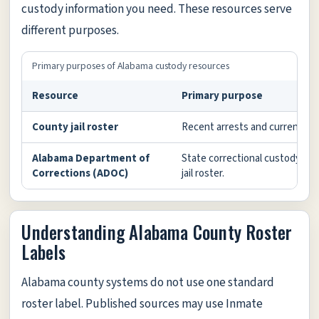
custody information you need. These resources serve
different purposes.
Primary purposes of Alabama custody resources
Resource
Primary purpose
County jail roster
Recent arrests and current loc
Alabama Department of
State correctional custody or s
Corrections (ADOC)
jail roster.
Understanding Alabama County Roster
Labels
Alabama county systems do not use one standard
roster label. Published sources may use Inmate