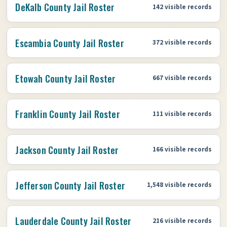
DeKalb County Jail Roster
142 visible records
Escambia County Jail Roster
372 visible records
Etowah County Jail Roster
667 visible records
Franklin County Jail Roster
111 visible records
Jackson County Jail Roster
166 visible records
Jefferson County Jail Roster
1,548 visible records
Lauderdale County Jail Roster
216 visible records