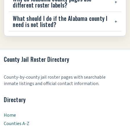
different roster labels?
What should I do if the Alabama county I
need is not listed?
County Jail Roster Directory
County-by-county jail roster pages with searchable
inmate listings and official contact information.
Directory
Home
Counties A-Z