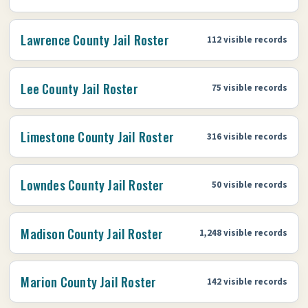
Lawrence County Jail Roster
112 visible records
Lee County Jail Roster
75 visible records
Limestone County Jail Roster
316 visible records
Lowndes County Jail Roster
50 visible records
Madison County Jail Roster
1,248 visible records
Marion County Jail Roster
142 visible records