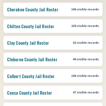
Cherokee County Jail Roster
106 visible records
Chilton County Jail Roster
220 visible records
Clay County Jail Roster
42 visible records
Cleburne County Jail Roster
49 visible records
Colbert County Jail Roster
106 visible records
Coosa County Jail Roster
47 visible records