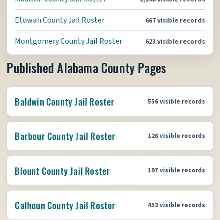
Etowah County Jail Roster
667 visible records
Montgomery County Jail Roster
623 visible records
Published Alabama County Pages
Baldwin County Jail Roster
556 visible records
Barbour County Jail Roster
126 visible records
Blount County Jail Roster
197 visible records
Calhoun County Jail Roster
452 visible records