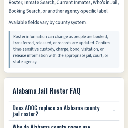
Roster, Inmate Search, Current Inmates, Who's in Jail,
Booking Search, or another agency-specific label.
Available fields vary by county system.
Roster information can change as people are booked,
transferred, released, or records are updated. Confirm
time-sensitive custody, charge, bond, visitation, or
release information with the appropriate jail, court, or
state agency.
Alabama Jail Roster FAQ
Does ADOC replace an Alabama county
jail roster?
Why do Alabama county pages use