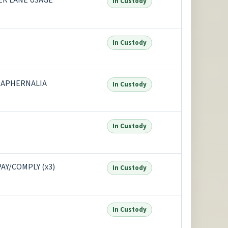
PER LANE USAGE
In Custody
In Custody
RAPHERNALIA
In Custody
In Custody
AY/COMPLY (x3)
In Custody
In Custody