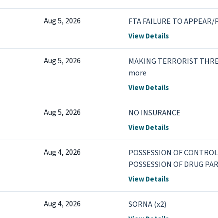
Aug 5, 2026
FTA FAILURE TO APPEAR/P
View Details
Aug 5, 2026
MAKING TERRORIST THRE
more
View Details
Aug 5, 2026
NO INSURANCE
View Details
Aug 4, 2026
POSSESSION OF CONTROL
POSSESSION OF DRUG PA
View Details
Aug 4, 2026
SORNA (x2)