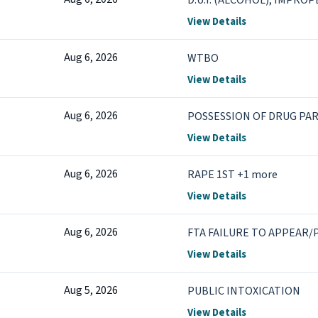
D.U.I. (ALCOHOL), IMPRO
View Details
Aug 6, 2026
WTBO
View Details
Aug 6, 2026
POSSESSION OF DRUG PA
View Details
Aug 6, 2026
RAPE 1ST +1 more
View Details
Aug 6, 2026
FTA FAILURE TO APPEAR/P
View Details
Aug 5, 2026
PUBLIC INTOXICATION
View Details