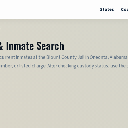
States
Cou
h
 & Inmate Search
 current inmates at the Blount County Jail in Oneonta, Alabama, 
er, or listed charge. After checking custody status, use the sec