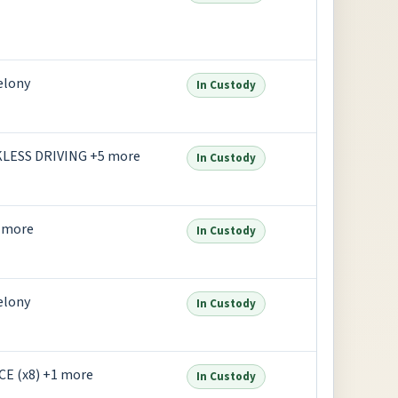
elony
In Custody
LESS DRIVING +5 more
In Custody
 more
In Custody
elony
In Custody
E (x8) +1 more
In Custody