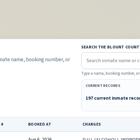
SEARCH THE BLOUNT COUNT
inmate name, booking number, or
Type a name, booking number, or lis
CURRENT RECORDS
197 current inmate reco
 #
BOOKED AT
CHARGES
Aug 6, 2026