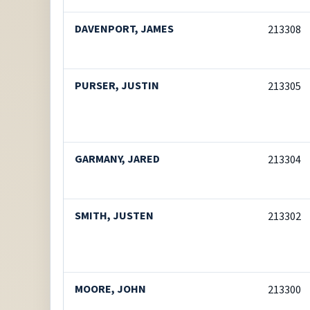
DAVENPORT, JAMES
213308
PURSER, JUSTIN
213305
GARMANY, JARED
213304
SMITH, JUSTEN
213302
MOORE, JOHN
213300