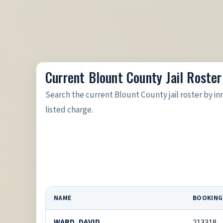
Current Blount County Jail Roster
Search the current Blount County jail roster by 
listed charge.
NAME
BOOKING
WARD, DAVID
213318