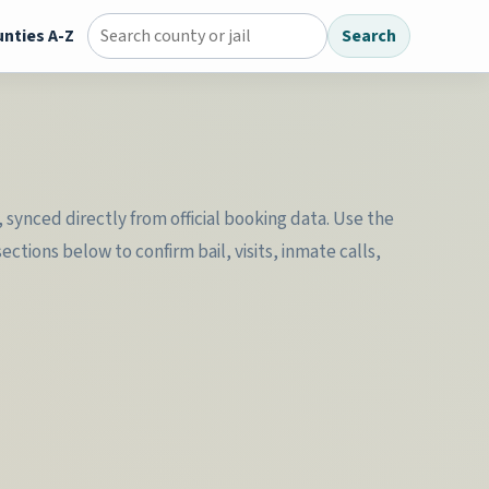
nties A-Z
Search
Search county jail directory
synced directly from official booking data. Use the
tions below to confirm bail, visits, inmate calls,