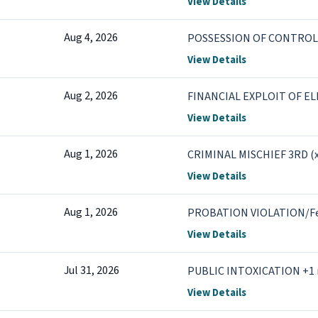
View Details
Aug 4, 2026
POSSESSION OF CONTROL
View Details
Aug 2, 2026
FINANCIAL EXPLOIT OF EL
View Details
Aug 1, 2026
CRIMINAL MISCHIEF 3RD (x
View Details
Aug 1, 2026
PROBATION VIOLATION/F
View Details
Jul 31, 2026
PUBLIC INTOXICATION +1
View Details