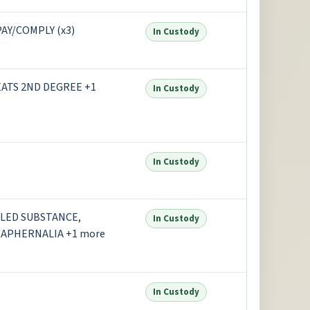
AY/COMPLY (x3)
In Custody
ATS 2ND DEGREE +1
In Custody
In Custody
LED SUBSTANCE,
In Custody
RAPHERNALIA +1 more
In Custody