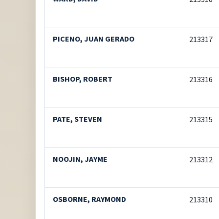
PICENO, JUAN GERADO
213317
BISHOP, ROBERT
213316
PATE, STEVEN
213315
NOOJIN, JAYME
213312
OSBORNE, RAYMOND
213310