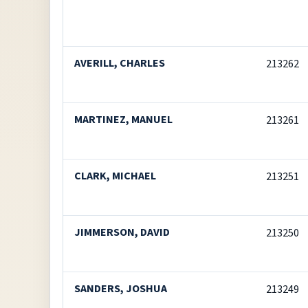
AVERILL, CHARLES
213262
MARTINEZ, MANUEL
213261
CLARK, MICHAEL
213251
JIMMERSON, DAVID
213250
SANDERS, JOSHUA
213249