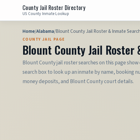
County Jail Roster Directory
US County Inmate Lookup
Home
/
Alabama
/
Blount County Jail Roster & Inmate Searc
COUNTY JAIL PAGE
Blount County Jail Roster
Blount County jail roster searches on this page show
search box to look up an inmate by name, booking numb
money deposits, and Blount County court details.