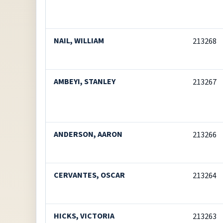
NAIL, WILLIAM
213268
AMBEYI, STANLEY
213267
ANDERSON, AARON
213266
CERVANTES, OSCAR
213264
HICKS, VICTORIA
213263