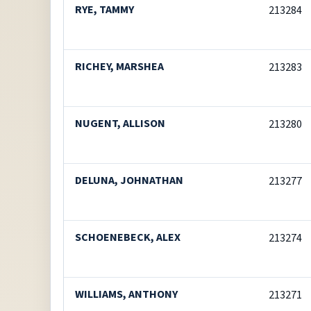
RYE, TAMMY
213284
RICHEY, MARSHEA
213283
NUGENT, ALLISON
213280
DELUNA, JOHNATHAN
213277
SCHOENEBECK, ALEX
213274
WILLIAMS, ANTHONY
213271