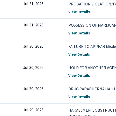
Jul 31, 2026
PROBATION VIOLATION/F
View Details
Jul 31, 2026
POSSESSION OF MARIJUA
View Details
Jul 30, 2026
FAILURE TO APPEAR Misd
View Details
Jul 30, 2026
HOLD FOR ANOTHER AGE
View Details
Jul 30, 2026
DRUG PARAPHERNALIA +1
View Details
Jul 29, 2026
HARASSMENT, OBSTRUCT