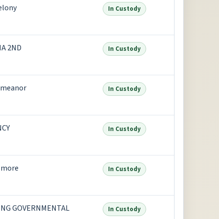
elony
In Custody
NA 2ND
In Custody
emeanor
In Custody
NCY
In Custody
 more
In Custody
ING GOVERNMENTAL
In Custody