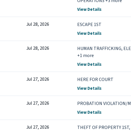
OPERATIONS +3 more
View Details
Jul 28, 2026
ESCAPE 1ST
View Details
Jul 28, 2026
HUMAN TRAFFICKING, EL
+1 more
View Details
Jul 27, 2026
HERE FOR COURT
View Details
Jul 27, 2026
PROBATION VIOLATION/M
View Details
Jul 27, 2026
THEFT OF PROPERTY 1ST,