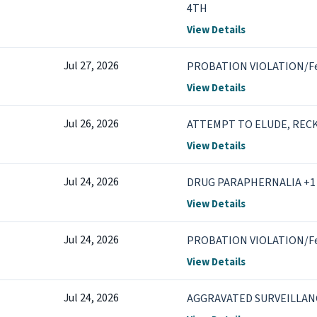
4TH
View Details
Jul 27, 2026
PROBATION VIOLATION/F
View Details
Jul 26, 2026
ATTEMPT TO ELUDE, RECK
View Details
Jul 24, 2026
DRUG PARAPHERNALIA +1
View Details
Jul 24, 2026
PROBATION VIOLATION/F
View Details
Jul 24, 2026
AGGRAVATED SURVEILLANC