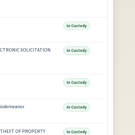
In Custody
ECTRONIC SOLICITATION
In Custody
In Custody
isdemeanor
In Custody
 THEFT OF PROPERTY
In Custody