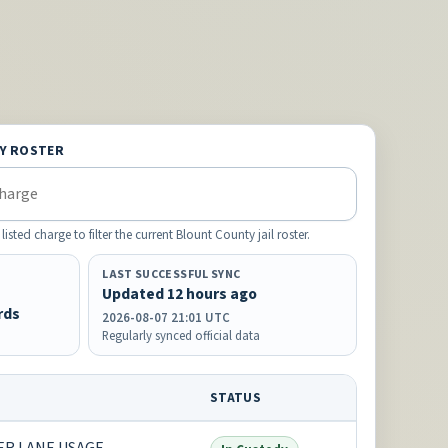
Y ROSTER
ted charge to filter the current Blount County jail roster.
LAST SUCCESSFUL SYNC
Updated 12 hours ago
rds
2026-08-07 21:01 UTC
Regularly synced official data
STATUS