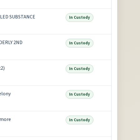
LED SUBSTANCE
In Custody
DERLY 2ND
In Custody
2)
In Custody
elony
In Custody
 more
In Custody