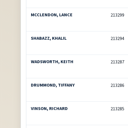
MCCLENDON, LANCE
213299
SHABAZZ, KHALIL
213294
WADSWORTH, KEITH
213287
DRUMMOND, TIFFANY
213286
VINSON, RICHARD
213285