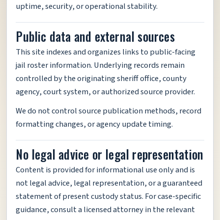
uptime, security, or operational stability.
Public data and external sources
This site indexes and organizes links to public-facing
jail roster information. Underlying records remain
controlled by the originating sheriff office, county
agency, court system, or authorized source provider.
We do not control source publication methods, record
formatting changes, or agency update timing.
No legal advice or legal representation
Content is provided for informational use only and is
not legal advice, legal representation, or a guaranteed
statement of present custody status. For case-specific
guidance, consult a licensed attorney in the relevant