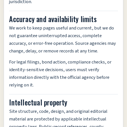
jurisdiction.
Accuracy and availability limits
We work to keep pages useful and current, but we do
not guarantee uninterrupted access, complete
accuracy, or error-free operation. Source agencies may
change, delay, or remove records at any time.
For legal filings, bond action, compliance checks, or
identity-sensitive decisions, users must verify
information directly with the official agency before
relying on it.
Intellectual property
Site structure, code, design, and original editorial
material are protected by applicable intellectual
property laws. Public-record references, county