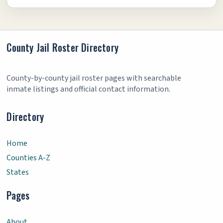
County Jail Roster Directory
County-by-county jail roster pages with searchable
inmate listings and official contact information.
Directory
Home
Counties A-Z
States
Pages
About