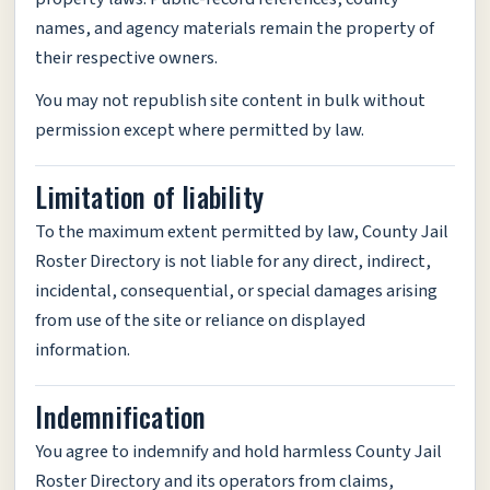
names, and agency materials remain the property of
their respective owners.
You may not republish site content in bulk without
permission except where permitted by law.
Limitation of liability
To the maximum extent permitted by law, County Jail
Roster Directory is not liable for any direct, indirect,
incidental, consequential, or special damages arising
from use of the site or reliance on displayed
information.
Indemnification
You agree to indemnify and hold harmless County Jail
Roster Directory and its operators from claims,