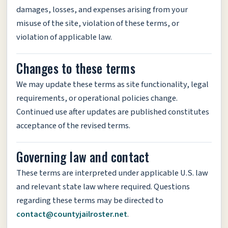
damages, losses, and expenses arising from your
misuse of the site, violation of these terms, or
violation of applicable law.
Changes to these terms
We may update these terms as site functionality, legal
requirements, or operational policies change.
Continued use after updates are published constitutes
acceptance of the revised terms.
Governing law and contact
These terms are interpreted under applicable U.S. law
and relevant state law where required. Questions
regarding these terms may be directed to
contact@countyjailroster.net
.