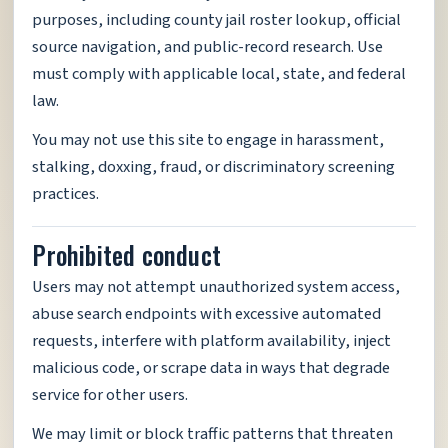
purposes, including county jail roster lookup, official
source navigation, and public-record research. Use
must comply with applicable local, state, and federal
law.
You may not use this site to engage in harassment,
stalking, doxxing, fraud, or discriminatory screening
practices.
Prohibited conduct
Users may not attempt unauthorized system access,
abuse search endpoints with excessive automated
requests, interfere with platform availability, inject
malicious code, or scrape data in ways that degrade
service for other users.
We may limit or block traffic patterns that threaten