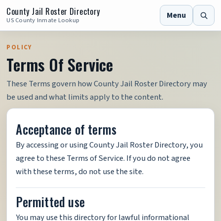
County Jail Roster Directory
Menu
US County Inmate Lookup
POLICY
Terms Of Service
These Terms govern how County Jail Roster Directory may
be used and what limits apply to the content.
Acceptance of terms
By accessing or using County Jail Roster Directory, you
agree to these Terms of Service. If you do not agree
with these terms, do not use the site.
Permitted use
You may use this directory for lawful informational