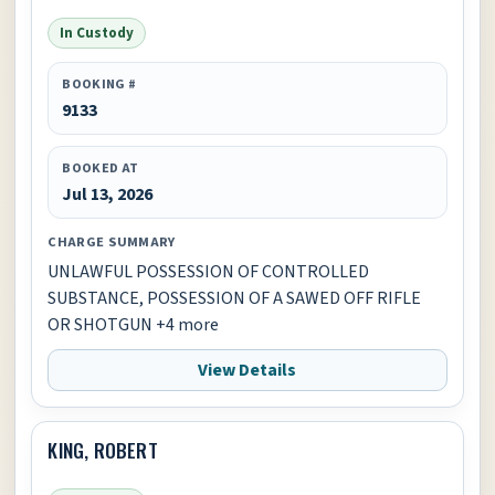
In Custody
BOOKING #
9133
BOOKED AT
Jul 13, 2026
CHARGE SUMMARY
UNLAWFUL POSSESSION OF CONTROLLED
SUBSTANCE, POSSESSION OF A SAWED OFF RIFLE
OR SHOTGUN +4 more
View Details
KING, ROBERT