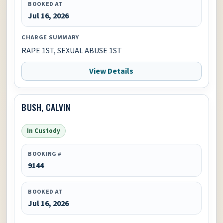
BOOKED AT
Jul 16, 2026
CHARGE SUMMARY
RAPE 1ST, SEXUAL ABUSE 1ST
View Details
BUSH, CALVIN
In Custody
BOOKING #
9144
BOOKED AT
Jul 16, 2026