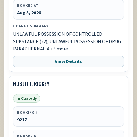
BOOKED AT
Aug 5, 2026
CHARGE SUMMARY
UNLAWFUL POSSESSION OF CONTROLLED
SUBSTANCE (x2), UNLAWFUL POSSESSION OF DRUG
PARAPHERNALIA +3 more
View Details
NOBLITT, RICKEY
In Custody
BOOKING #
9217
BOOKED AT