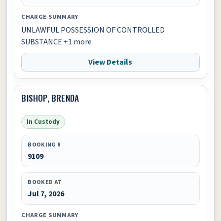
CHARGE SUMMARY
UNLAWFUL POSSESSION OF CONTROLLED
SUBSTANCE +1 more
View Details
BISHOP, BRENDA
In Custody
BOOKING #
9109
BOOKED AT
Jul 7, 2026
CHARGE SUMMARY