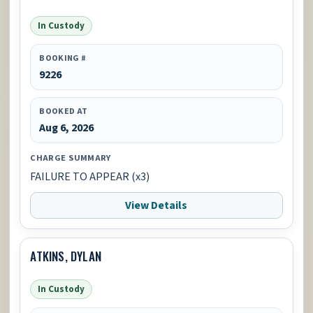
In Custody
BOOKING #
9226
BOOKED AT
Aug 6, 2026
CHARGE SUMMARY
FAILURE TO APPEAR (x3)
View Details
ATKINS, DYLAN
In Custody