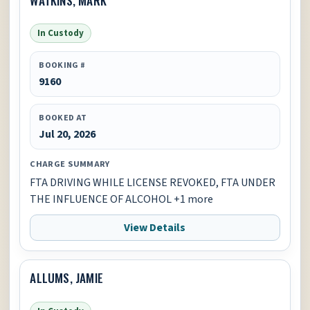
In Custody
BOOKING #
9160
BOOKED AT
Jul 20, 2026
CHARGE SUMMARY
FTA DRIVING WHILE LICENSE REVOKED, FTA UNDER
THE INFLUENCE OF ALCOHOL +1 more
View Details
ALLUMS, JAMIE