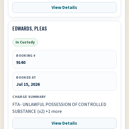
View Details
EDWARDS, PLEAS
In Custody
BOOKING #
9140
BOOKED AT
Jul 15, 2026
CHARGE SUMMARY
FTA- UNLAWFUL POSSESSION OF CONTROLLED
SUBSTANCE (x2) +1 more
View Details