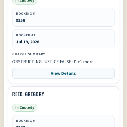
In Custody
BOOKING #
9156
BOOKED AT
Jul 19, 2026
CHARGE SUMMARY
OBSTRUCTING JUSTICE FALSE ID +1 more
View Details
REED, GREGORY
In Custody
BOOKING #