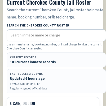
Current Cherokee County Jail Roster
Search the current Cherokee County jail roster by inmate
name, booking number, or listed charge.
SEARCH THE CHEROKEE COUNTY ROSTER
Use an inmate name, booking number, or listed charge to filter the current
Cherokee County jail roster.
CURRENT RECORDS
103 current inmate records
LAST SUCCESSFUL SYNC
Updated 6 hours ago
2026-08-07 01:05 UTC
Regularly synced official data
OCAIN, DILLION