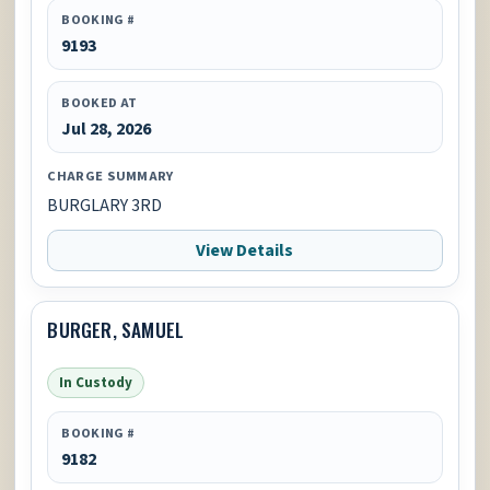
BOOKING #
9193
BOOKED AT
Jul 28, 2026
CHARGE SUMMARY
BURGLARY 3RD
View Details
BURGER, SAMUEL
In Custody
BOOKING #
9182