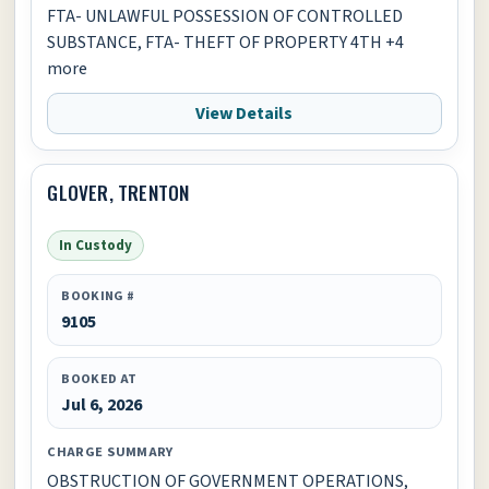
FTA- UNLAWFUL POSSESSION OF CONTROLLED
SUBSTANCE, FTA- THEFT OF PROPERTY 4TH +4
more
View Details
GLOVER, TRENTON
In Custody
BOOKING #
9105
BOOKED AT
Jul 6, 2026
CHARGE SUMMARY
OBSTRUCTION OF GOVERNMENT OPERATIONS,