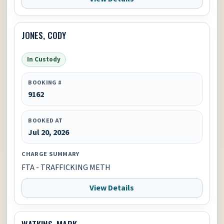
JONES, CODY
In Custody
BOOKING #
9162
BOOKED AT
Jul 20, 2026
CHARGE SUMMARY
FTA - TRAFFICKING METH
View Details
WATKINS, MARK