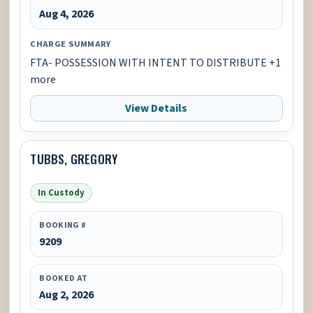
Aug 4, 2026
CHARGE SUMMARY
FTA- POSSESSION WITH INTENT TO DISTRIBUTE +1
more
View Details
TUBBS, GREGORY
In Custody
BOOKING #
9209
BOOKED AT
Aug 2, 2026