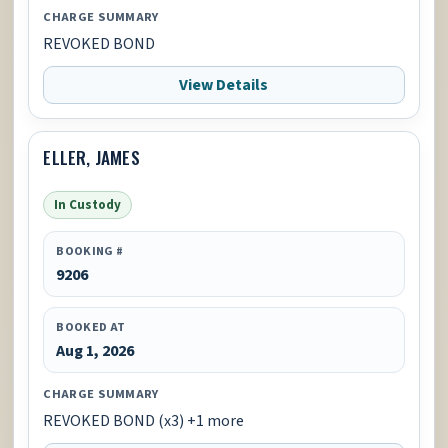
CHARGE SUMMARY
REVOKED BOND
View Details
ELLER, JAMES
In Custody
BOOKING #
9206
BOOKED AT
Aug 1, 2026
CHARGE SUMMARY
REVOKED BOND (x3) +1 more