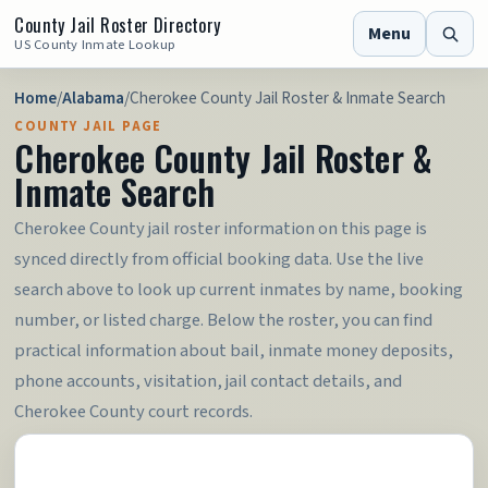
County Jail Roster Directory
Menu
US County Inmate Lookup
Home
/
Alabama
/
Cherokee County Jail Roster & Inmate Search
COUNTY JAIL PAGE
Cherokee County Jail Roster &
Inmate Search
Cherokee County jail roster information on this page is
synced directly from official booking data. Use the live
search above to look up current inmates by name, booking
number, or listed charge. Below the roster, you can find
practical information about bail, inmate money deposits,
phone accounts, visitation, jail contact details, and
Cherokee County court records.