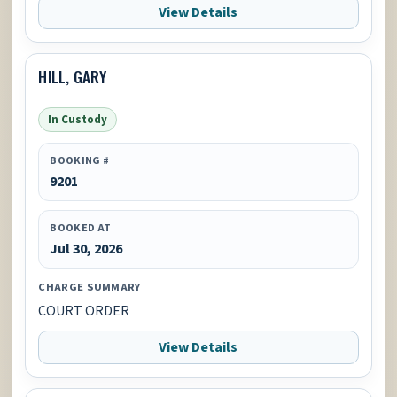
View Details
HILL, GARY
In Custody
BOOKING #
9201
BOOKED AT
Jul 30, 2026
CHARGE SUMMARY
COURT ORDER
View Details