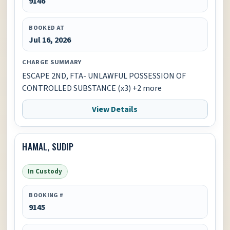
9146
BOOKED AT
Jul 16, 2026
CHARGE SUMMARY
ESCAPE 2ND, FTA- UNLAWFUL POSSESSION OF
CONTROLLED SUBSTANCE (x3) +2 more
View Details
HAMAL, SUDIP
In Custody
BOOKING #
9145