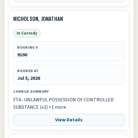
NICHOLSON, JONATHAN
In Custody
BOOKING #
9100
BOOKED AT
Jul 5, 2026
CHARGE SUMMARY
FTA- UNLAWFUL POSSESSION OF CONTROLLED
SUBSTANCE (x2) +1 more
View Details