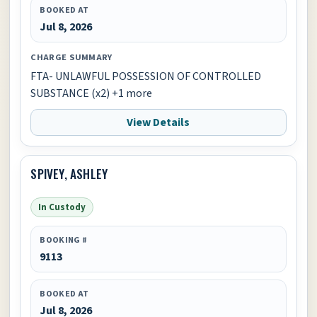
BOOKED AT
Jul 8, 2026
CHARGE SUMMARY
FTA- UNLAWFUL POSSESSION OF CONTROLLED
SUBSTANCE (x2) +1 more
View Details
SPIVEY, ASHLEY
In Custody
BOOKING #
9113
BOOKED AT
Jul 8, 2026