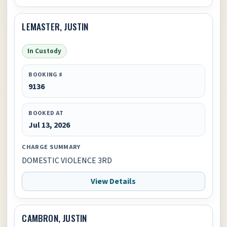
LEMASTER, JUSTIN
In Custody
BOOKING #
9136
BOOKED AT
Jul 13, 2026
CHARGE SUMMARY
DOMESTIC VIOLENCE 3RD
View Details
CAMBRON, JUSTIN