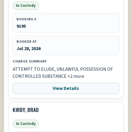
In Custody
BOOKING #
9195
BOOKED AT
Jul 28, 2026
CHARGE SUMMARY
ATTEMPT TO ELUDE, UNLAWFUL POSSESSION OF
CONTROLLED SUBSTANCE +2 more
View Details
KIRBY, BRAD
In Custody