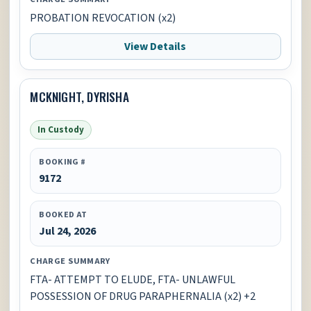
PROBATION REVOCATION (x2)
View Details
MCKNIGHT, DYRISHA
In Custody
BOOKING #
9172
BOOKED AT
Jul 24, 2026
CHARGE SUMMARY
FTA- ATTEMPT TO ELUDE, FTA- UNLAWFUL
POSSESSION OF DRUG PARAPHERNALIA (x2) +2