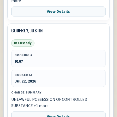
more
View Details
GODFREY, JUSTIN
In Custody
BOOKING #
9167
BOOKED AT
Jul 22, 2026
CHARGE SUMMARY
UNLAWFUL POSSESSION OF CONTROLLED
SUBSTANCE +1 more
View Details