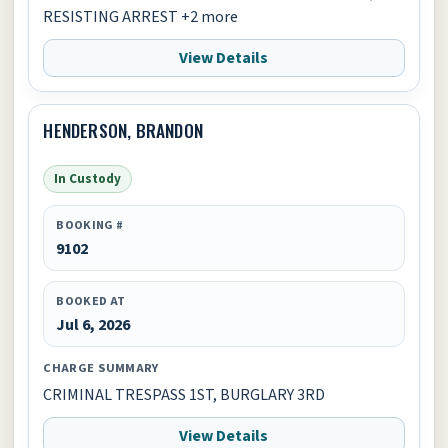
RESISTING ARREST +2 more
View Details
HENDERSON, BRANDON
In Custody
BOOKING #
9102
BOOKED AT
Jul 6, 2026
CHARGE SUMMARY
CRIMINAL TRESPASS 1ST, BURGLARY 3RD
View Details