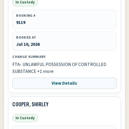
In Custody
BOOKING #
9119
BOOKED AT
Jul 10, 2026
CHARGE SUMMARY
FTA- UNLAWFUL POSSESSION OF CONTROLLED
SUBSTANCE +1 more
View Details
COOPER, SHIRLEY
In Custody