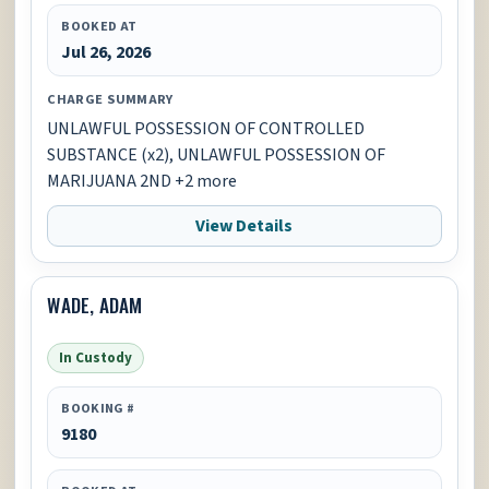
BOOKED AT
Jul 26, 2026
CHARGE SUMMARY
UNLAWFUL POSSESSION OF CONTROLLED
SUBSTANCE (x2), UNLAWFUL POSSESSION OF
MARIJUANA 2ND +2 more
View Details
WADE, ADAM
In Custody
BOOKING #
9180