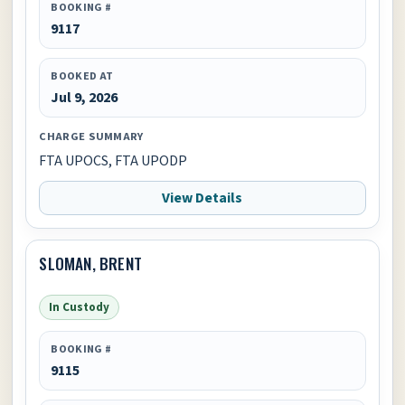
BOOKING #
9117
BOOKED AT
Jul 9, 2026
CHARGE SUMMARY
FTA UPOCS, FTA UPODP
View Details
SLOMAN, BRENT
In Custody
BOOKING #
9115