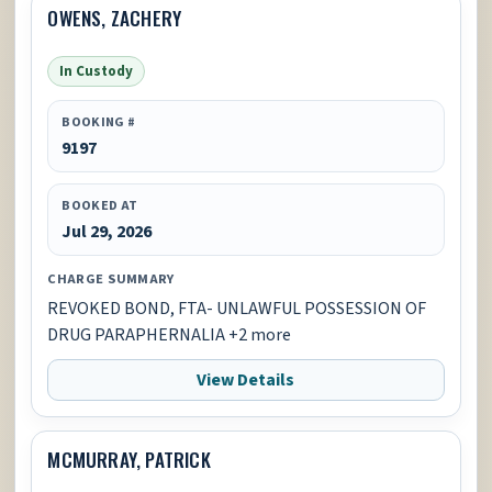
OWENS, ZACHERY
In Custody
BOOKING #
9197
BOOKED AT
Jul 29, 2026
CHARGE SUMMARY
REVOKED BOND, FTA- UNLAWFUL POSSESSION OF
DRUG PARAPHERNALIA +2 more
View Details
MCMURRAY, PATRICK