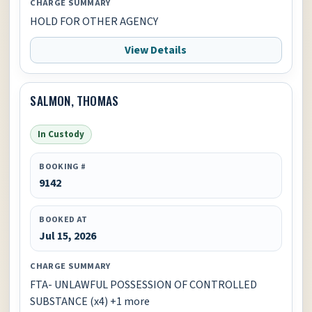
CHARGE SUMMARY
HOLD FOR OTHER AGENCY
View Details
SALMON, THOMAS
In Custody
BOOKING #
9142
BOOKED AT
Jul 15, 2026
CHARGE SUMMARY
FTA- UNLAWFUL POSSESSION OF CONTROLLED
SUBSTANCE (x4) +1 more