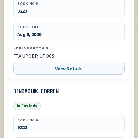
BOOKING #
9223
BOOKED AT
Aug 6, 2026
CHARGE SUMMARY
FTA UPODP, UPOCS
View Details
DENOVCHIK, CORREN
In Custody
BOOKING #
9222