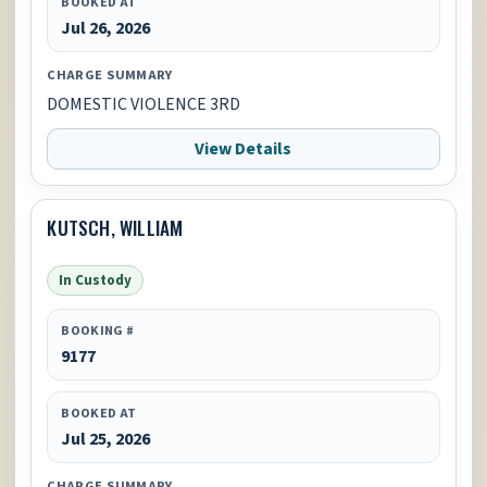
BOOKED AT
Jul 26, 2026
CHARGE SUMMARY
DOMESTIC VIOLENCE 3RD
View Details
KUTSCH, WILLIAM
In Custody
BOOKING #
9177
BOOKED AT
Jul 25, 2026
CHARGE SUMMARY