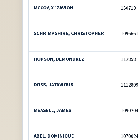
MCCOY, X`ZAVION
150713
SCHRIMPSHIRE, CHRISTOPHER
1096661
HOPSON, DEMONDREZ
112858
DOSS, JATAVIOUS
1112809
MEASELL, JAMES
1090204
ABEL, DOMINIQUE
1070024