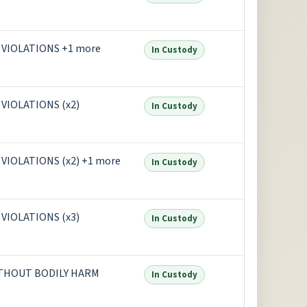
VIOLATIONS +1 more
In Custody
IOLATIONS (x2)
In Custody
IOLATIONS (x2) +1 more
In Custody
IOLATIONS (x3)
In Custody
ITHOUT BODILY HARM
In Custody