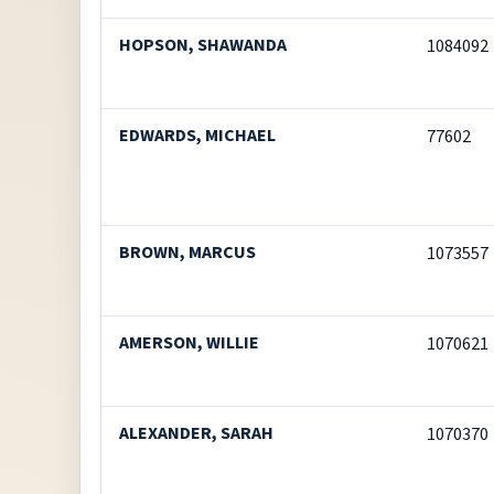
HOPSON, SHAWANDA
1084092
EDWARDS, MICHAEL
77602
BROWN, MARCUS
1073557
AMERSON, WILLIE
1070621
ALEXANDER, SARAH
1070370