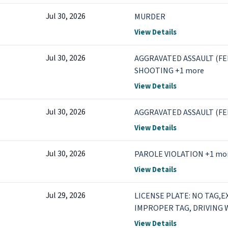
Jul 30, 2026
MURDER
View Details
Jul 30, 2026
AGGRAVATED ASSAULT (FEL)
SHOOTING +1 more
View Details
Jul 30, 2026
AGGRAVATED ASSAULT (FE
View Details
Jul 30, 2026
PAROLE VIOLATION +1 mo
View Details
Jul 29, 2026
LICENSE PLATE: NO TAG,E
IMPROPER TAG, DRIVING 
SUSPENDED/REVOKED DRI
View Details