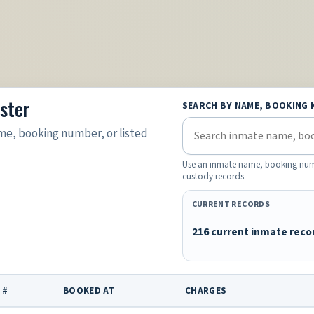
ster
SEARCH BY NAME, BOOKING 
e, booking number, or listed
Use an inmate name, booking number
custody records.
CURRENT RECORDS
216 current inmate reco
 #
BOOKED AT
CHARGES