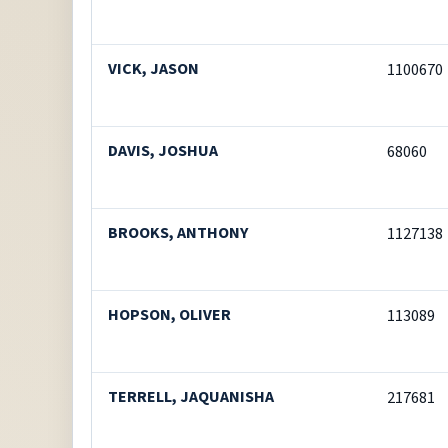
VICK, JASON
1100670
DAVIS, JOSHUA
68060
BROOKS, ANTHONY
1127138
HOPSON, OLIVER
113089
TERRELL, JAQUANISHA
217681