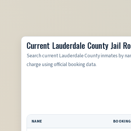
Current Lauderdale County Jail Ro
Search current Lauderdale County inmates by nam
charge using official booking data.
NAME
BOOKING