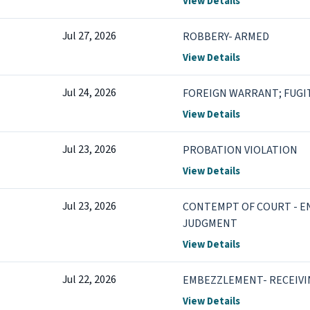
View Details
Jul 27, 2026
ROBBERY- ARMED
View Details
Jul 24, 2026
FOREIGN WARRANT; FUGIT
View Details
Jul 23, 2026
PROBATION VIOLATION
View Details
Jul 23, 2026
CONTEMPT OF COURT - 
JUDGMENT
View Details
Jul 22, 2026
EMBEZZLEMENT- RECEIVI
View Details