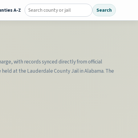
nties A-Z
Search
Search county jail directory
rge, with records synced directly from official
e held at the Lauderdale County Jail in Alabama. The