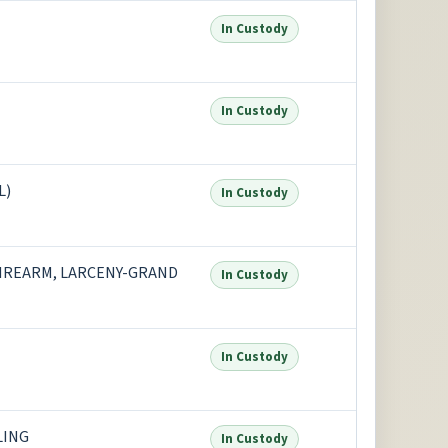
In Custody
In Custody
L)
In Custody
FIREARM, LARCENY-GRAND
In Custody
In Custody
LING
In Custody