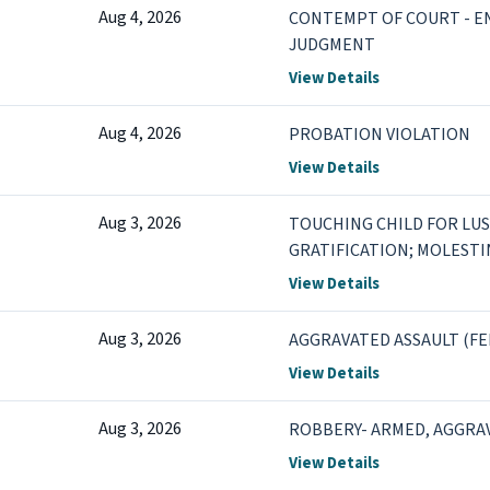
Aug 4, 2026
CONTEMPT OF COURT - 
JUDGMENT
View Details
Aug 4, 2026
PROBATION VIOLATION
View Details
Aug 3, 2026
TOUCHING CHILD FOR LU
GRATIFICATION; MOLESTIN
POSSESSION OF FIREARM 
View Details
Aug 3, 2026
AGGRAVATED ASSAULT (FE
View Details
Aug 3, 2026
ROBBERY- ARMED, AGGRAV
View Details