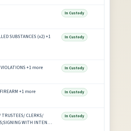
In Custody
LED SUBSTANCES (x2) +1
In Custody
VIOLATIONS +1 more
In Custody
 FIREARM +1 more
In Custody
 TRUSTEES/ CLERKS/
In Custody
S;SIGNING WITH INTENT