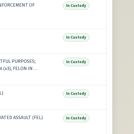
ENFORCEMENT OF
In Custody
In Custody
STFUL PURPOSES;
In Custody
 (x3), FELON IN
+1 more
L)
In Custody
ATED ASSAULT (FEL)
In Custody