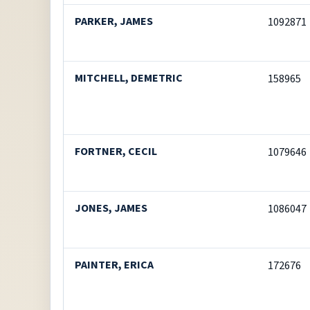
PARKER, JAMES
1092871
MITCHELL, DEMETRIC
158965
FORTNER, CECIL
1079646
JONES, JAMES
1086047
PAINTER, ERICA
172676