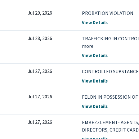
Jul 29, 2026
PROBATION VIOLATION
View Details
Jul 28, 2026
TRAFFICKING IN CONTROL
more
View Details
Jul 27, 2026
CONTROLLED SUBSTANCE 
View Details
Jul 27, 2026
FELON IN POSSESSION OF
View Details
Jul 27, 2026
EMBEZZLEMENT- AGENTS/
DIRECTORS, CREDIT CARD
TO DEFRAUD +2 more