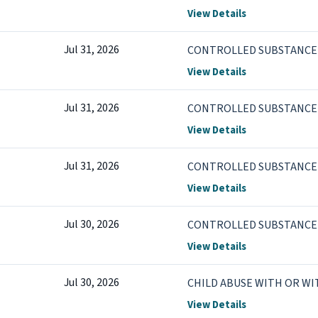
View Details
Jul 31, 2026
CONTROLLED SUBSTANCE 
View Details
Jul 31, 2026
CONTROLLED SUBSTANCE V
View Details
Jul 31, 2026
CONTROLLED SUBSTANCE V
View Details
Jul 30, 2026
CONTROLLED SUBSTANCE V
View Details
Jul 30, 2026
CHILD ABUSE WITH OR W
View Details