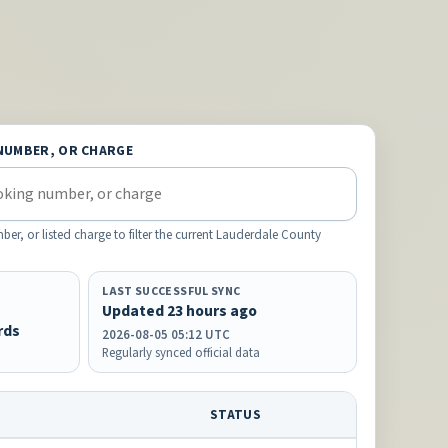
NUMBER, OR CHARGE
, or listed charge to filter the current Lauderdale County
LAST SUCCESSFUL SYNC
Updated 23 hours ago
rds
2026-08-05 05:12 UTC
Regularly synced official data
STATUS