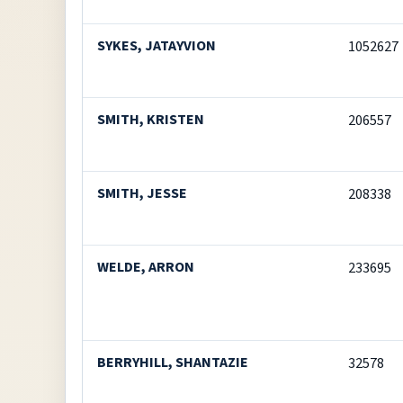
SYKES, JATAYVION
1052627
SMITH, KRISTEN
206557
SMITH, JESSE
208338
WELDE, ARRON
233695
BERRYHILL, SHANTAZIE
32578