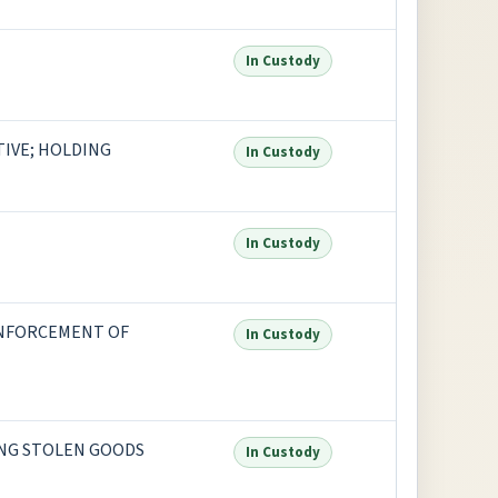
In Custody
IVE; HOLDING
In Custody
In Custody
ENFORCEMENT OF
In Custody
NG STOLEN GOODS
In Custody