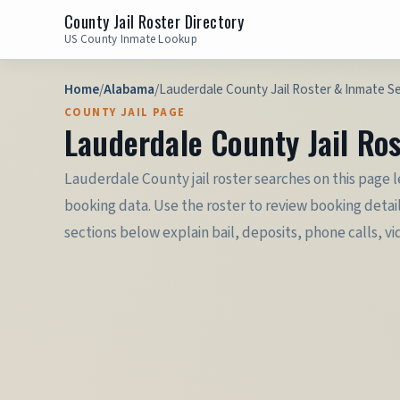
County Jail Roster Directory
US County Inmate Lookup
Home
/
Alabama
/
Lauderdale County Jail Roster & Inmate S
COUNTY JAIL PAGE
Lauderdale County Jail Ro
Lauderdale County jail roster searches on this page 
booking data. Use the roster to review booking detai
sections below explain bail, deposits, phone calls, vi