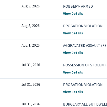
Aug 3, 2026
ROBBERY- ARMED
View Details
Aug 3, 2026
PROBATION VIOLATION
View Details
Aug 1, 2026
AGGRAVATED ASSAULT (FE
View Details
Jul 31, 2026
POSSESSION OF STOLEN 
View Details
Jul 31, 2026
PROBATION VIOLATION
View Details
Jul 31, 2026
BURGLARY;ALL BUT DWEL