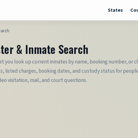
States
Cou
earch
ster & Inmate Search
let you look up current inmates by name, booking number, or cha
ls, listed charges, booking dates, and custody status for peopl
deo visitation, mail, and court questions.