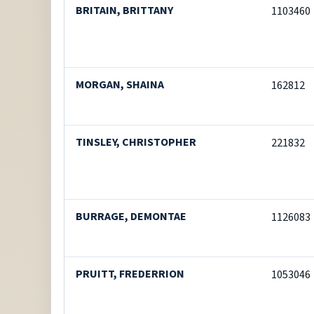
BRITAIN, BRITTANY
1103460
MORGAN, SHAINA
162812
TINSLEY, CHRISTOPHER
221832
BURRAGE, DEMONTAE
1126083
PRUITT, FREDERRION
1053046