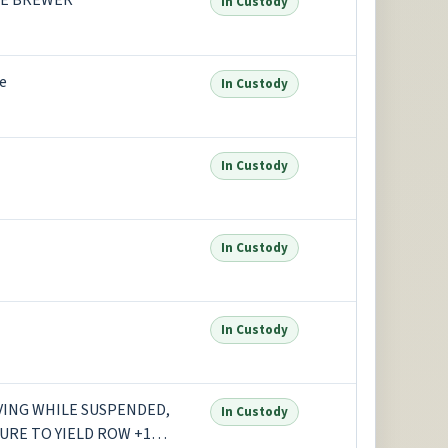
GE BREWER
In Custody
e
In Custody
In Custody
In Custody
In Custody
IVING WHILE SUSPENDED,
In Custody
LURE TO YIELD ROW +1