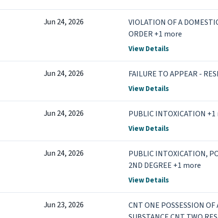
Jun 24, 2026
VIOLATION OF A DOMEST
ORDER +1 more
View Details
Jun 24, 2026
FAILURE TO APPEAR - RE
View Details
Jun 24, 2026
PUBLIC INTOXICATION +1
View Details
Jun 24, 2026
PUBLIC INTOXICATION, P
2ND DEGREE +1 more
View Details
Jun 23, 2026
CNT ONE POSSESSION OF
SUBSTANCE CNT TWO RESI