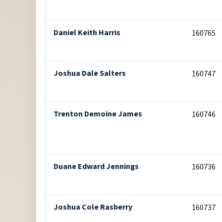
Daniel Keith Harris
160765
Joshua Dale Salters
160747
Trenton Demoine James
160746
Duane Edward Jennings
160736
Joshua Cole Rasberry
160737