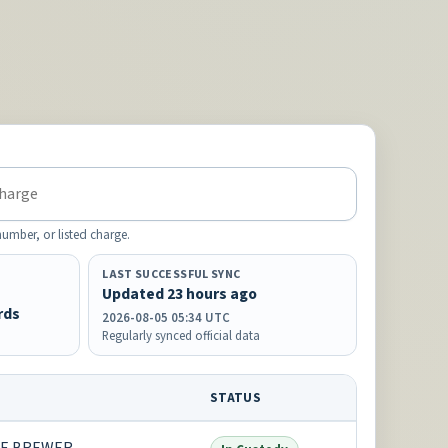
mber, or listed charge.
LAST SUCCESSFUL SYNC
Updated 23 hours ago
rds
2026-08-05 05:34 UTC
Regularly synced official data
STATUS