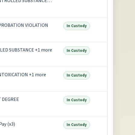
ONTROLLED SUBSTANCE
G PARAPHERNALIA
, PROBATION VIOLATION
In Custody
LED SUBSTANCE +1 more
In Custody
 INTOXICATION +1 more
In Custody
T DEGREE
In Custody
Pay (x3)
In Custody