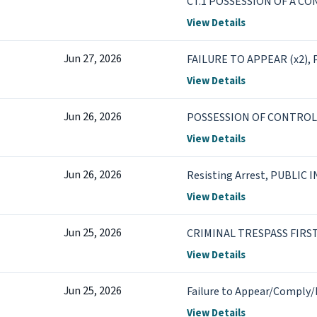
CT.1 POSSESSION OF A C
CT.2 POSSESSION OF DRU
View Details
Jun 27, 2026
FAILURE TO APPEAR (x2)
View Details
Jun 26, 2026
POSSESSION OF CONTROL
View Details
Jun 26, 2026
Resisting Arrest, PUBLIC
View Details
Jun 25, 2026
CRIMINAL TRESPASS FIRS
View Details
Jun 25, 2026
Failure to Appear/Comply/
View Details