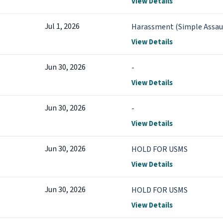
View Details
Jul 1, 2026
Harassment (Simple Assau
View Details
Jun 30, 2026
-
View Details
Jun 30, 2026
-
View Details
Jun 30, 2026
HOLD FOR USMS
View Details
Jun 30, 2026
HOLD FOR USMS
View Details