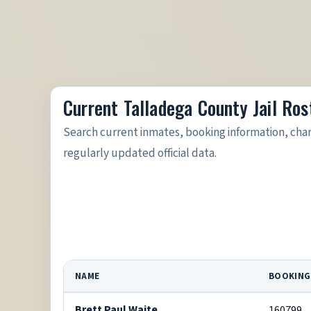
Current Talladega County Jail Ros
Search current inmates, booking information, cha
regularly updated official data.
NAME
BOOKING
Brett Paul Waite
160799