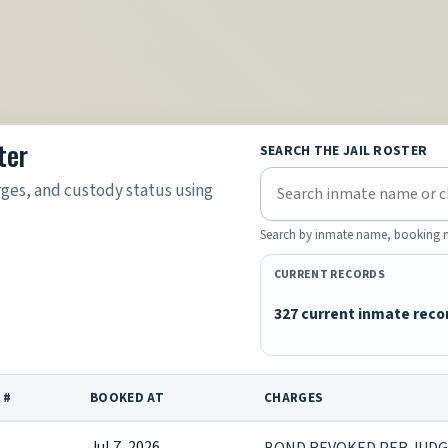
ter
SEARCH THE JAIL ROSTER
rges, and custody status using
Search by inmate name, booking nu
CURRENT RECORDS
327 current inmate reco
 #
BOOKED AT
CHARGES
Jul 7, 2026