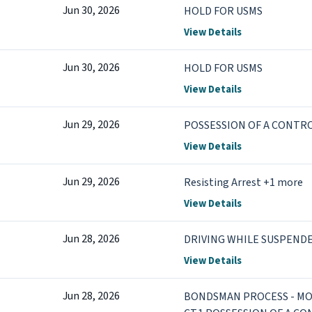
Jun 30, 2026
HOLD FOR USMS
View Details
Jun 30, 2026
HOLD FOR USMS
View Details
Jun 29, 2026
POSSESSION OF A CONTR
View Details
Jun 29, 2026
Resisting Arrest +1 more
View Details
Jun 28, 2026
DRIVING WHILE SUSPEND
View Details
Jun 28, 2026
BONDSMAN PROCESS - MO