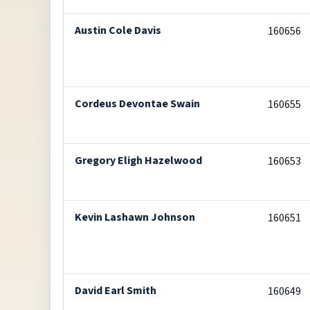
Austin Cole Davis
160656
Cordeus Devontae Swain
160655
Gregory Eligh Hazelwood
160653
Kevin Lashawn Johnson
160651
David Earl Smith
160649