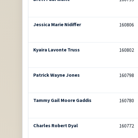
Jessica Marie Nidiffer
160806
Kyaira Lavonte Truss
160802
Patrick Wayne Jones
160798
Tammy Gail Moore Gaddis
160780
Charles Robert Dyal
160772