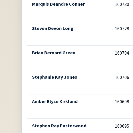
Marquis Deandre Conner
160730
Steven Devon Long
160728
Brian Bernard Green
160704
Stephanie Kay Jones
160706
Amber Elyse Kirkland
160698
Stephen Ray Easterwood
160695