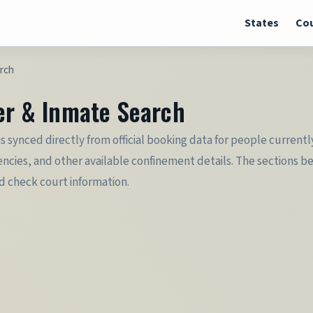
States
Cou
arch
ter & Inmate Search
is synced directly from official booking data for people currentl
cies, and other available confinement details. The sections belo
nd check court information.