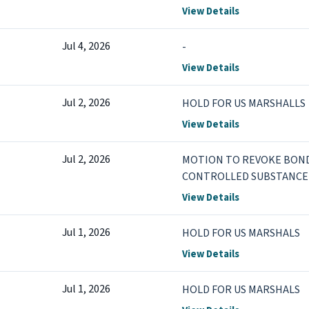
more
View Details
Jul 4, 2026
-
View Details
Jul 2, 2026
HOLD FOR US MARSHALLS
View Details
Jul 2, 2026
MOTION TO REVOKE BOND 
CONTROLLED SUBSTANCE 
DRUG PARAPHERNALIA
View Details
Jul 1, 2026
HOLD FOR US MARSHALS
View Details
Jul 1, 2026
HOLD FOR US MARSHALS