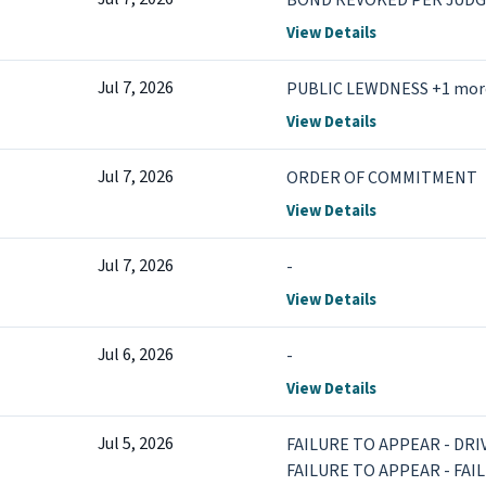
BOND REVOKED PER JUD
View Details
Jul 7, 2026
PUBLIC LEWDNESS +1 mor
View Details
Jul 7, 2026
ORDER OF COMMITMENT
View Details
Jul 7, 2026
-
View Details
Jul 6, 2026
-
View Details
Jul 5, 2026
FAILURE TO APPEAR - DR
FAILURE TO APPEAR - FAI