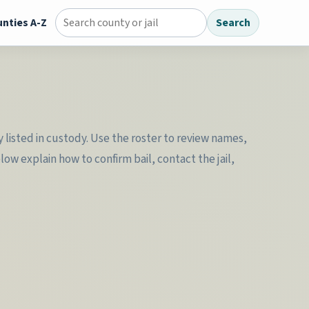
nties A-Z
Search
Search county jail directory
y listed in custody. Use the roster to review names,
w explain how to confirm bail, contact the jail,