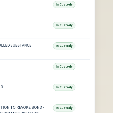
In Custody
In Custody
OLLED SUBSTANCE
In Custody
In Custody
ED
In Custody
TION TO REVOKE BOND -
In Custody