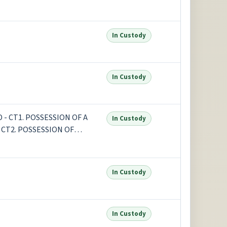
In Custody
In Custody
- CT1. POSSESSION OF A
In Custody
CT2. POSSESSION OF
In Custody
In Custody