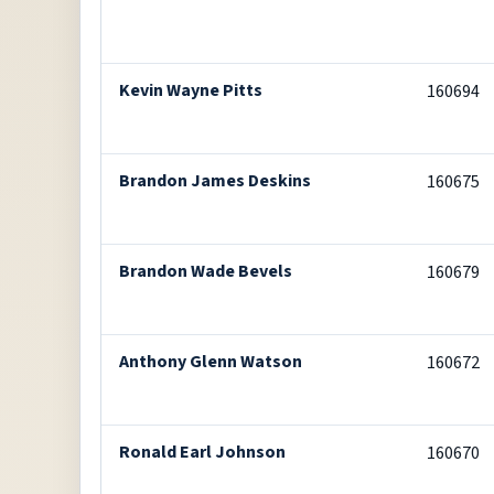
Kevin Wayne Pitts
160694
Brandon James Deskins
160675
Brandon Wade Bevels
160679
Anthony Glenn Watson
160672
Ronald Earl Johnson
160670