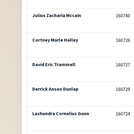
Julius Zacharia Mccain
160740
Cortney Marle Halley
160726
David Eric Trammell
160727
Derrick Anseo Dunlap
160729
Lashundra Cornelius Gunn
160724