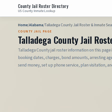
County Jail Roster Directory
US County Inmate Lookup
Home
/
Alabama
/
Talladega County Jail Roster & Inmate Se
COUNTY JAIL PAGE
Talladega County Jail Ros
Talladega County jail roster information on this page 
booking dates, charges, bond amounts, arresting agen
send money, set up phone service, plan visitation, a