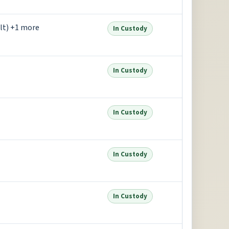
lt) +1 more
In Custody
In Custody
In Custody
In Custody
In Custody