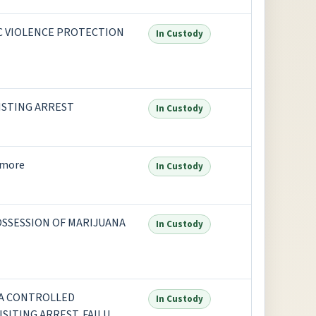
IC VIOLENCE PROTECTION
In Custody
SISTING ARREST
In Custody
 more
In Custody
OSSESSION OF MARIJUANA
In Custody
 A CONTROLLED
In Custody
SITING ARREST, FAILURE