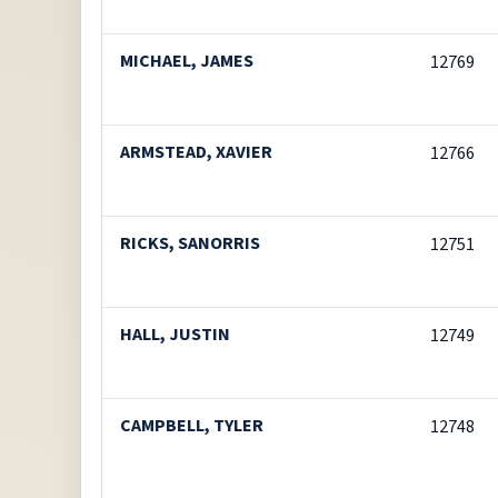
MICHAEL, JAMES
12769
ARMSTEAD, XAVIER
12766
RICKS, SANORRIS
12751
HALL, JUSTIN
12749
CAMPBELL, TYLER
12748