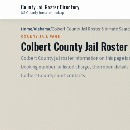
County Jail Roster Directory
US County Inmate Lookup
Home
/
Alabama
/
Colbert County Jail Roster & Inmate Searc
COUNTY JAIL PAGE
Colbert County Jail Roste
Colbert County jail roster information on this page i
booking number, or listed charge, then open details f
Colbert County court contacts.