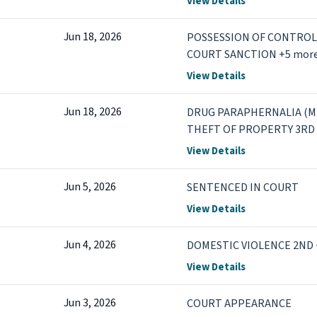
View Details
Jun 18, 2026
POSSESSION OF CONTROL
COURT SANCTION +5 mor
View Details
Jun 18, 2026
DRUG PARAPHERNALIA (MI
THEFT OF PROPERTY 3RD 
View Details
Jun 5, 2026
SENTENCED IN COURT
View Details
Jun 4, 2026
DOMESTIC VIOLENCE 2ND 
View Details
Jun 3, 2026
COURT APPEARANCE