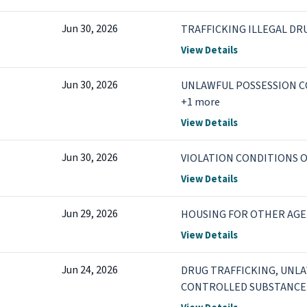
Jun 30, 2026
TRAFFICKING ILLEGAL DR
View Details
Jun 30, 2026
UNLAWFUL POSSESSION 
+1 more
View Details
Jun 30, 2026
VIOLATION CONDITIONS O
View Details
Jun 29, 2026
HOUSING FOR OTHER AGE
View Details
Jun 24, 2026
DRUG TRAFFICKING, UNL
CONTROLLED SUBSTANCE 