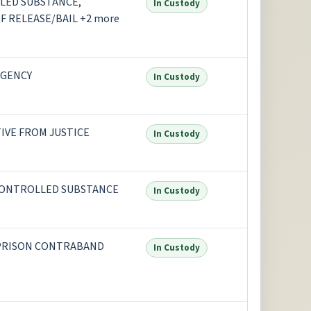
LED SUBSTANCE,
In Custody
F RELEASE/BAIL +2 more
AGENCY
In Custody
TIVE FROM JUSTICE
In Custody
CONTROLLED SUBSTANCE
In Custody
 PRISON CONTRABAND
In Custody