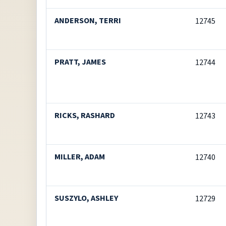
ANDERSON, TERRI
12745
PRATT, JAMES
12744
RICKS, RASHARD
12743
MILLER, ADAM
12740
SUSZYLO, ASHLEY
12729