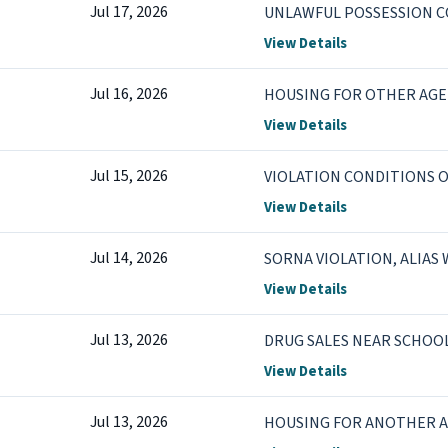
Jul 17, 2026
UNLAWFUL POSSESSION 
View Details
Jul 16, 2026
HOUSING FOR OTHER AGE
View Details
Jul 15, 2026
VIOLATION CONDITIONS OF
View Details
Jul 14, 2026
SORNA VIOLATION, ALIAS
View Details
Jul 13, 2026
DRUG SALES NEAR SCHOOL
View Details
Jul 13, 2026
HOUSING FOR ANOTHER 