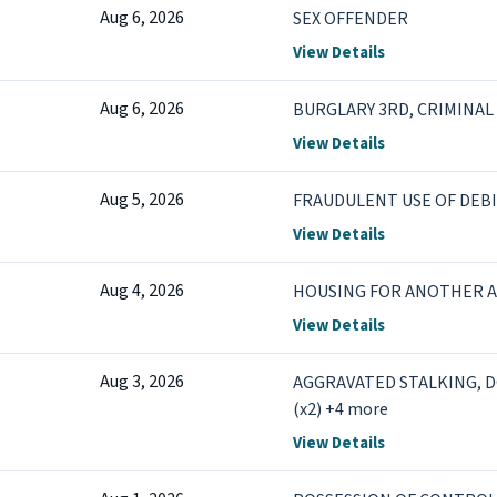
Aug 6, 2026
SEX OFFENDER
View Details
Aug 6, 2026
BURGLARY 3RD, CRIMINAL 
View Details
Aug 5, 2026
FRAUDULENT USE OF DEBI
View Details
Aug 4, 2026
HOUSING FOR ANOTHER 
View Details
Aug 3, 2026
AGGRAVATED STALKING, D
(x2) +4 more
View Details