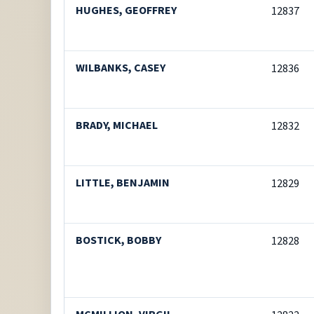
HUGHES, GEOFFREY
12837
WILBANKS, CASEY
12836
BRADY, MICHAEL
12832
LITTLE, BENJAMIN
12829
BOSTICK, BOBBY
12828