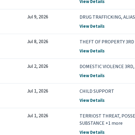
View Details
Jul 9, 2026
DRUG TRAFFICKING, ALIA
View Details
Jul 8, 2026
THEFT OF PROPERTY 3RD 
View Details
Jul 2, 2026
DOMESTIC VIOLENCE 3RD, 
View Details
Jul 1, 2026
CHILD SUPPORT
View Details
Jul 1, 2026
TERRIOST THREAT, POSS
SUBSTANCE +1 more
View Details