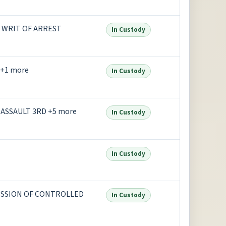
S WRIT OF ARREST
In Custody
+1 more
In Custody
ASSAULT 3RD +5 more
In Custody
In Custody
ESSION OF CONTROLLED
In Custody