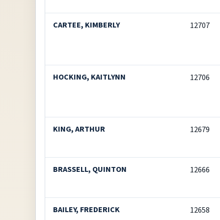
CARTEE, KIMBERLY
12707
HOCKING, KAITLYNN
12706
KING, ARTHUR
12679
BRASSELL, QUINTON
12666
BAILEY, FREDERICK
12658