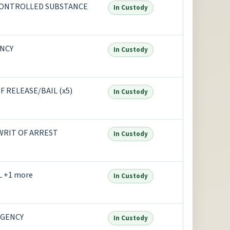
CONTROLLED SUBSTANCE
In Custody
NCY
In Custody
 RELEASE/BAIL (x5)
In Custody
 WRIT OF ARREST
In Custody
 +1 more
In Custody
AGENCY
In Custody