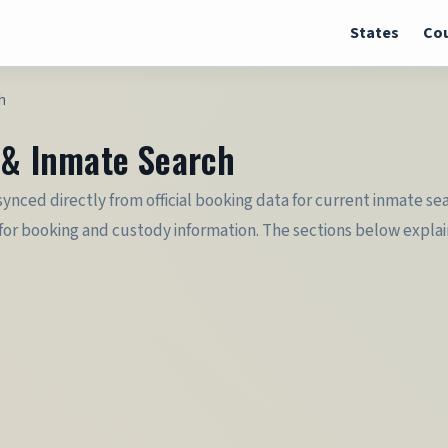
States
Cou
h
r & Inmate Search
s synced directly from official booking data for current inmate s
or booking and custody information. The sections below explain b