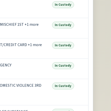
In Custody
MISCHIEF 1ST +1 more
In Custody
T/CREDIT CARD +1 more
In Custody
AGENCY
In Custody
OMESTIC VIOLENCE 3RD
In Custody