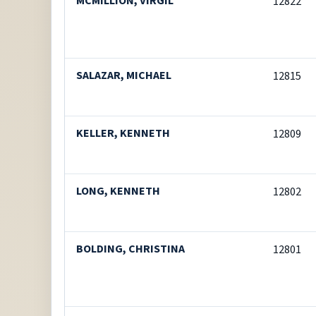
MCMILLION, VIRGIL
12822
SALAZAR, MICHAEL
12815
KELLER, KENNETH
12809
LONG, KENNETH
12802
BOLDING, CHRISTINA
12801