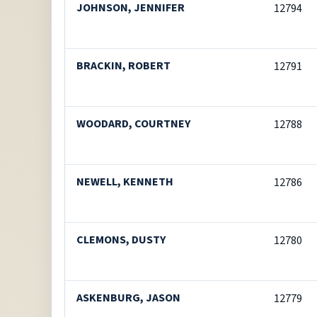
JOHNSON, JENNIFER
12794
BRACKIN, ROBERT
12791
WOODARD, COURTNEY
12788
NEWELL, KENNETH
12786
CLEMONS, DUSTY
12780
ASKENBURG, JASON
12779