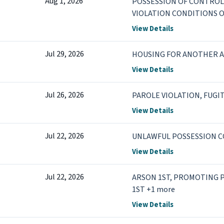
Aug 1, 2026
POSSESSION OF CONTROL
VIOLATION CONDITIONS O
View Details
Jul 29, 2026
HOUSING FOR ANOTHER 
View Details
Jul 26, 2026
PAROLE VIOLATION, FUGI
View Details
Jul 22, 2026
UNLAWFUL POSSESSION 
View Details
Jul 22, 2026
ARSON 1ST, PROMOTING
1ST +1 more
View Details