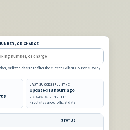
NUMBER, OR CHARGE
, or listed charge to filter the current Colbert County custody
LAST SUCCESSFUL SYNC
Updated 13 hours ago
rds
2026-08-07 21:12 UTC
Regularly synced official data
STATUS