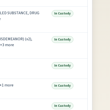
LED SUBSTANCE, DRUG
In Custody
e
SDEMEANOR) (x2),
In Custody
+3 more
In Custody
+1 more
In Custody
In Custody