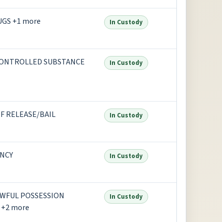
UGS +1 more
In Custody
CONTROLLED SUBSTANCE
In Custody
F RELEASE/BAIL
In Custody
NCY
In Custody
AWFUL POSSESSION
In Custody
+2 more