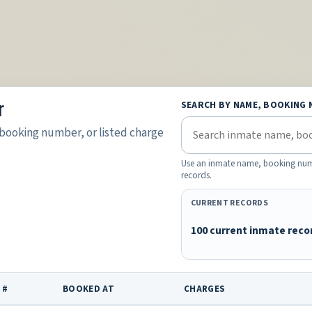
r
SEARCH BY NAME, BOOKING 
booking number, or listed charge
Use an inmate name, booking number
records.
CURRENT RECORDS
100 current inmate reco
 #
BOOKED AT
CHARGES