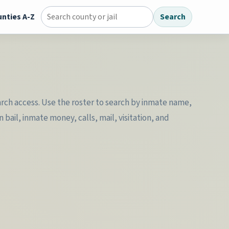
nties A-Z
Search
Search county jail directory
earch access. Use the roster to search by inmate name,
ail, inmate money, calls, mail, visitation, and