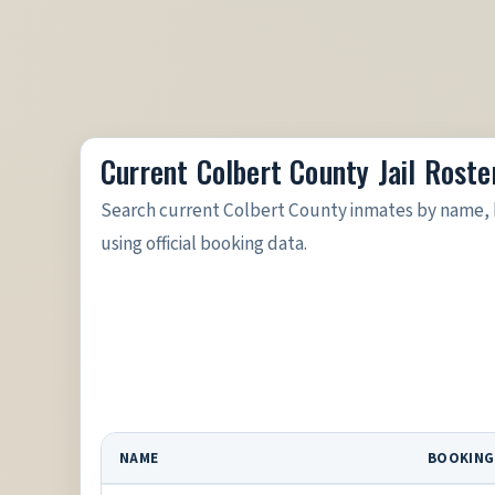
Current Colbert County Jail Roste
Search current Colbert County inmates by name, 
using official booking data.
NAME
BOOKING