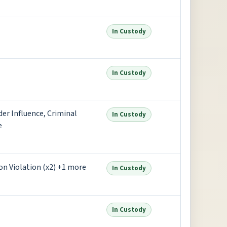
In Custody
In Custody
der Influence, Criminal
In Custody
e
on Violation (x2) +1 more
In Custody
In Custody