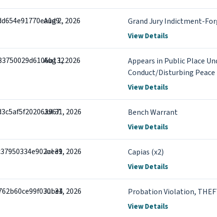
7dd654e91770ea1d9
Aug 2, 2026
Grand Jury Indictment-For
View Details
83750029d6106b132
Aug 1, 2026
Appears in Public Place Und
Conduct/Disturbing Peace
View Details
d3c5af5f202063967
Jul 31, 2026
Bench Warrant
View Details
c37950334e902aee9
Jul 31, 2026
Capias (x2)
View Details
762b60ce99f030be4
Jul 31, 2026
Probation Violation, TH
View Details