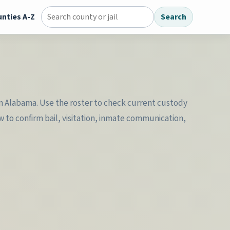
nties A-Z
Search
Search county jail directory
l in Alabama. Use the roster to check current custody
w to confirm bail, visitation, inmate communication,