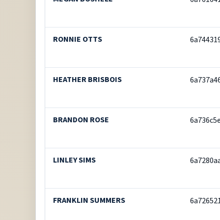
RONNIE OTTS
6a74431
HEATHER BRISBOIS
6a737a4
BRANDON ROSE
6a736c5
LINLEY SIMS
6a7280a
FRANKLIN SUMMERS
6a72652