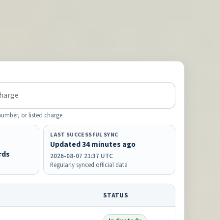
mber, or listed charge.
LAST SUCCESSFUL SYNC
Updated 34 minutes ago
rds
2026-08-07 21:37 UTC
Regularly synced official data
STATUS