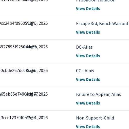
Probation Violation
View Details
9cc24b4fd96058375
Aug 6, 2026
Escape 3rd, Bench Warrant 
View Details
6927895f9250b4c5a
Aug 5, 2026
DC-Alias
View Details
e0cbde267dc0f356c
Aug 5, 2026
CC - Alais
View Details
a65eb65e74909d077
Aug 4, 2026
Failure to Appear, Alias
View Details
13ccc12370f057504
Aug 4, 2026
Non-Support-Child
View Details