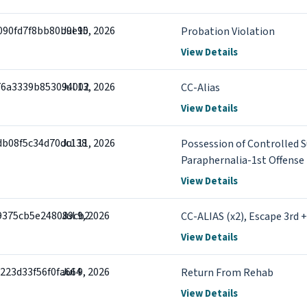
090fd7f8bb80b9e90
Jul 15, 2026
Probation Violation
View Details
76a3339b853094002
Jul 13, 2026
CC-Alias
View Details
db08f5c34d70dc138
Jul 11, 2026
Possession of Controlled S
Paraphernalia-1st Offense
View Details
9375cb5e248089cb2
Jul 9, 2026
CC-ALIAS (x2), Escape 3rd 
View Details
223d33f56f0fa664
Jul 9, 2026
Return From Rehab
View Details