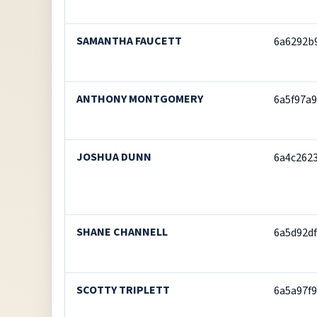
SAMANTHA FAUCETT
6a6292b
ANTHONY MONTGOMERY
6a5f97a
JOSHUA DUNN
6a4c262
SHANE CHANNELL
6a5d92d
SCOTTY TRIPLETT
6a5a97f