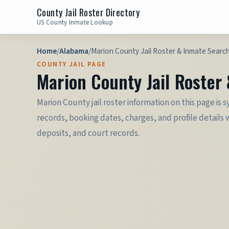
County Jail Roster Directory
US County Inmate Lookup
Home
/
Alabama
/
Marion County Jail Roster & Inmate Searc
COUNTY JAIL PAGE
Marion County Jail Roster
Marion County jail roster information on this page is 
records, booking dates, charges, and profile details 
deposits, and court records.