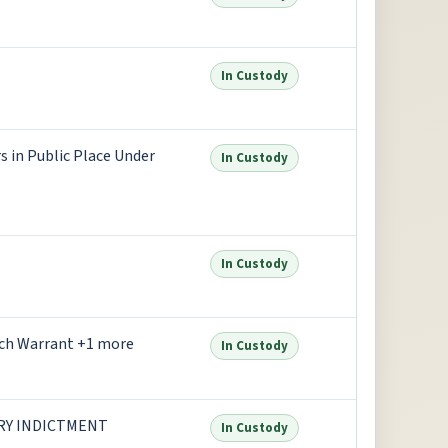
In Custody
 in Public Place Under
In Custody
In Custody
nch Warrant +1 more
In Custody
URY INDICTMENT
In Custody