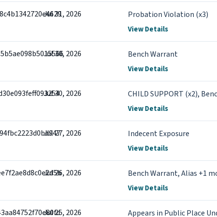
58c4b1342720e4629
Jul 31, 2026
Probation Violation (x3)
View Details
55b5ae098b5015566
Jul 30, 2026
Bench Warrant
View Details
d30e093feff093254
Jul 30, 2026
CHILD SUPPORT (x2), Ben
View Details
f94fbc2223d0bd947
Jul 27, 2026
Indecent Exposure
View Details
ee7f2ae8d8c0e2d5b
Jul 26, 2026
Bench Warrant, Alias +1 m
View Details
43aa84752f70e80fd
Jul 25, 2026
Appears in Public Place Un