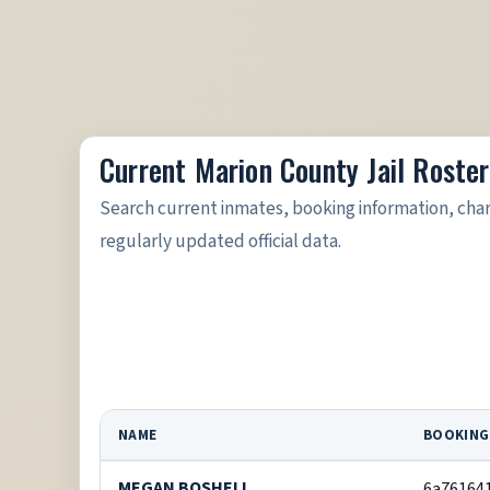
Current Marion County Jail Roster
Search current inmates, booking information, cha
regularly updated official data.
NAME
BOOKING
MEGAN BOSHELL
6a76164