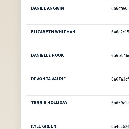
DANIEL ANGWIN
6a6cfee
ELIZABETH WHITMAN
6a6c2c1
DANIELLE ROOK
6a6bb46
DEVONTA VALRIE
6a67a3c
TERRIE HOLLIDAY
6a669c1
KYLE GREEN
6a4c262