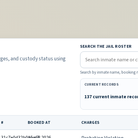
SEARCH THE JAIL ROSTER
rges, and custody status using
Search by inmate name, booking nu
CURRENT RECORDS
137 current inmate reco
 #
BOOKED AT
CHARGES
131c7e0d32b0a5a68
Aug 7, 2026