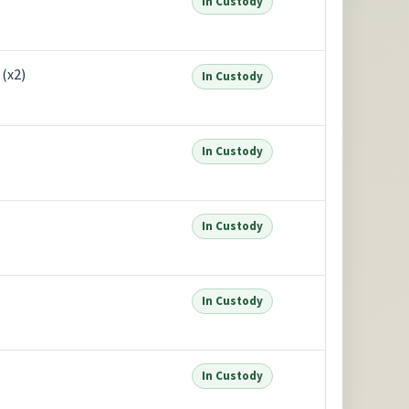
In Custody
(x2)
In Custody
In Custody
In Custody
In Custody
In Custody