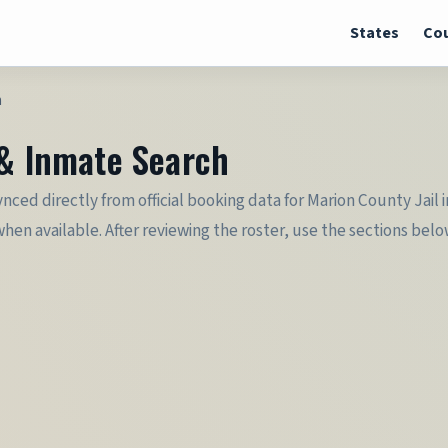
States
Cou
h
 & Inmate Search
synced directly from official booking data for Marion County Jai
when available. After reviewing the roster, use the sections belo