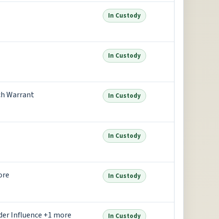
In Custody
In Custody
ch Warrant
In Custody
In Custody
ore
In Custody
der Influence +1 more
In Custody