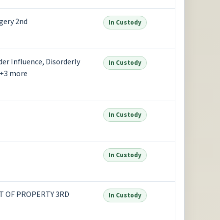
gery 2nd
In Custody
er Influence, Disorderly
In Custody
 +3 more
In Custody
In Custody
EFT OF PROPERTY 3RD
In Custody