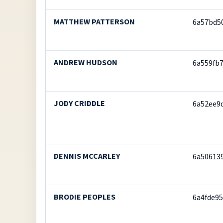
MATTHEW PATTERSON
6a57bd5
ANDREW HUDSON
6a559fb
JODY CRIDDLE
6a52ee9
DENNIS MCCARLEY
6a50613
BRODIE PEOPLES
6a4fde95