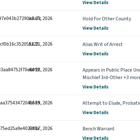
View Details
97e043b27290e8a7c
Jul 23, 2026
Hold For Other County
View Details
9cf0b16c352059125
Jul 21, 2026
Alias Writ of Arrest
View Details
33aa84752f70e8092
Jul 20, 2026
Appears in Public Place Un
Mischief 3rd-Other +3 mor
View Details
faa37543472045589
Jul 19, 2026
Attempt to Elude, Probati
View Details
975ed25a9e4027f8a
Jul 17, 2026
Bench Warrant
View Details