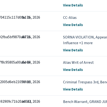
View Details
704115c117d0fb17a
Jul 25, 2026
CC-Alias
View Details
92fba5bf9870a871a
Jul 25, 2026
SORNA VIOLATION, Appears
Influence +1 more
View Details
7f8c95805a00a5c46
Jul 24, 2026
Alias Writ of Arrest
View Details
f2005d6eb21058fdd
Jul 23, 2026
Criminal Trespass 3rd, Be
View Details
592909c71b20a4042
Jul 23, 2026
Bench Warrant, GRAND J