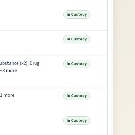
In Custody
In Custody
ubstance (x2), Drug
In Custody
 +3 more
+1 more
In Custody
In Custody