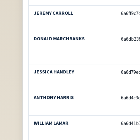
JEREMY CARROLL
6a6ff9c
DONALD MARCHBANKS
6a6db23
JESSICA HANDLEY
6a6d79e
ANTHONY HARRIS
6a6d4c3
WILLIAM LAMAR
6a6d41b