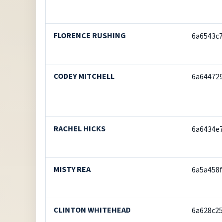
FLORENCE RUSHING
6a6543c
CODEY MITCHELL
6a64472
RACHEL HICKS
6a6434e
MISTY REA
6a5a458
CLINTON WHITEHEAD
6a628c2