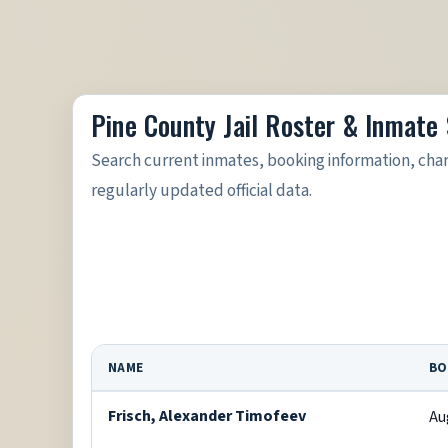
Pine County Jail Roster & Inmate
Search current inmates, booking information, cha
regularly updated official data.
NAME
BO
Frisch, Alexander Timofeev
Au