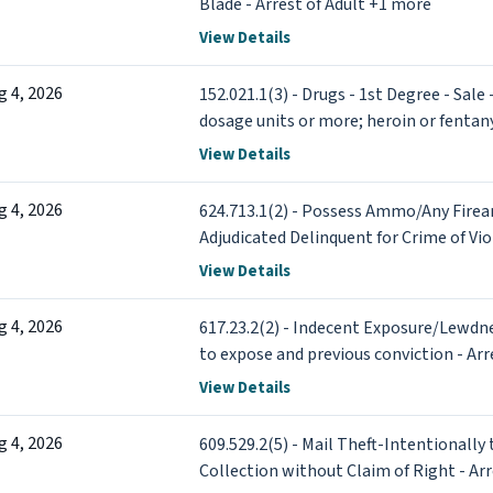
Blade - Arrest of Adult +1 more
View Details
g 4, 2026
152.021.1(3) - Drugs - 1st Degree - Sale
dosage units or more; heroin or fentany
View Details
g 4, 2026
624.713.1(2) - Possess Ammo/Any Firea
Adjudicated Delinquent for Crime of Vio
View Details
g 4, 2026
617.23.2(2) - Indecent Exposure/Lewdn
to expose and previous conviction - Arr
View Details
g 4, 2026
609.529.2(5) - Mail Theft-Intentionally 
Collection without Claim of Right - Ar