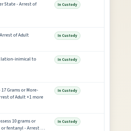
r State - Arrest of
In Custody
Arrest of Adult
In Custody
ellation-inimical to
In Custody
 - 17 Grams or More-
In Custody
rrest of Adult +1 more
Possess 10 grams or
In Custody
or fentanyl - Arrest of