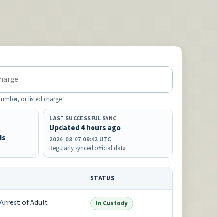
mber, or listed charge.
LAST SUCCESSFUL SYNC
Updated 4 hours ago
ds
2026-08-07 09:42 UTC
Regularly synced official data
STATUS
Arrest of Adult
In Custody