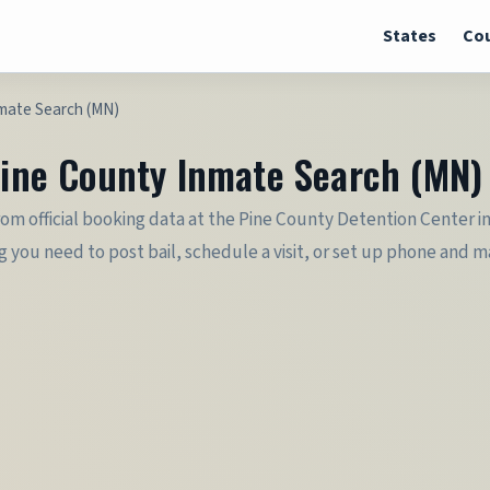
States
Cou
nmate Search (MN)
 Pine County Inmate Search (MN)
rom official booking data at the Pine County Detention Center in
you need to post bail, schedule a visit, or set up phone and mail