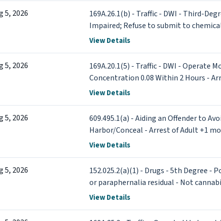
g 5, 2026
169A.26.1(b) - Traffic - DWI - Third-Deg
Impaired; Refuse to submit to chemical 
View Details
g 5, 2026
169A.20.1(5) - Traffic - DWI - Operate M
Concentration 0.08 Within 2 Hours - Ar
View Details
g 5, 2026
609.495.1(a) - Aiding an Offender to Avo
Harbor/Conceal - Arrest of Adult +1 mo
View Details
g 5, 2026
152.025.2(a)(1) - Drugs - 5th Degree - P
or paraphernalia residual - Not cannab
Adult (x2)
View Details