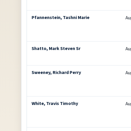
Pfannenstein, Tashni Marie
Au
Shatto, Mark Steven Sr
Au
Sweeney, Richard Perry
Au
White, Travis Timothy
Au