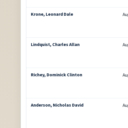
Krone, Leonard Dale
Au
Lindquist, Charles Allan
Au
Richey, Dominick Clinton
Au
Anderson, Nicholas David
Au