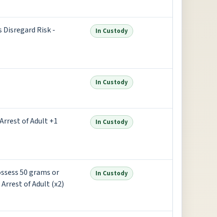
s Disregard Risk -
In Custody
In Custody
Arrest of Adult +1
In Custody
Possess 50 grams or
In Custody
rrest of Adult (x2)