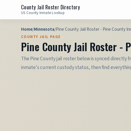
County Jail Roster Directory
US County Inmate Lookup
Home
/
Minnesota
/
Pine County Jail Roster - Pine County I
COUNTY JAIL PAGE
Pine County Jail Roster -
The Pine County jail roster below is synced directly f
inmate's current custody status, then find everything 