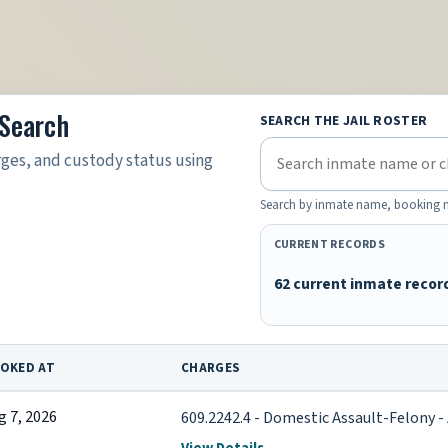
 Search
SEARCH THE JAIL ROSTER
rges, and custody status using
Search by inmate name, booking nu
CURRENT RECORDS
62 current inmate recor
OKED AT
CHARGES
g 7, 2026
609.2242.4 - Domestic Assault-Felony - 