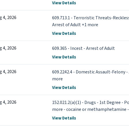
View Details
g 4, 2026
609.713.1 - Terroristic Threats-Reckles
Arrest of Adult +1 more
View Details
g 4, 2026
609.365 - Incest - Arrest of Adult
View Details
g 4, 2026
609.2242.4 - Domestic Assault-Felony - 
more
View Details
g 4, 2026
152.021.2(a)(1) - Drugs - 1st Degree - 
more - cocaine or methamphetamine - A
View Details