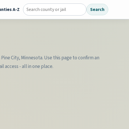
nties A-Z
Search
Search county jail directory
 Pine City, Minnesota. Use this page to confirm an
 access - all in one place.