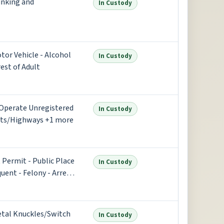
rinking and
In Custody
otor Vehicle - Alcohol
In Custody
est of Adult
- Operate Unregistered
In Custody
eets/Highways +1 more
 Permit - Public Place
In Custody
ent - Felony - Arrest
etal Knuckles/Switch
In Custody