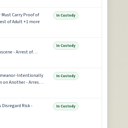
er Must Carry Proof of
In Custody
est of Adult +1 more
In Custody
scene - Arrest of
emeanor-Intentionally
In Custody
m on Another - Arrest
s Disregard Risk -
In Custody