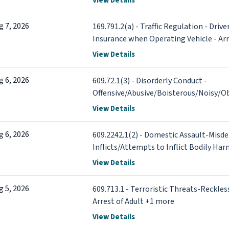
View Details
g 7, 2026
169.791.2(a) - Traffic Regulation - Driv
Insurance when Operating Vehicle - Arr
View Details
g 6, 2026
609.72.1(3) - Disorderly Conduct -
Offensive/Abusive/Boisterous/Noisy/Ob
Adult
View Details
g 6, 2026
609.2242.1(2) - Domestic Assault-Misd
Inflicts/Attempts to Inflict Bodily Har
of Adult +1 more
View Details
g 5, 2026
609.713.1 - Terroristic Threats-Reckles
Arrest of Adult +1 more
View Details