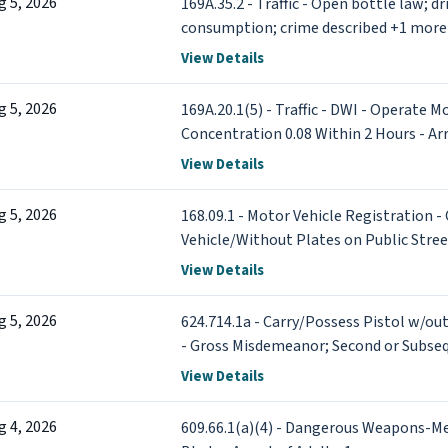
g 5, 2026
169A.35.2 - Traffic - Open bottle law; d
consumption; crime described +1 more
View Details
g 5, 2026
169A.20.1(5) - Traffic - DWI - Operate M
Concentration 0.08 Within 2 Hours - Arr
View Details
g 5, 2026
168.09.1 - Motor Vehicle Registration 
Vehicle/Without Plates on Public Str
View Details
g 5, 2026
624.714.1a - Carry/Possess Pistol w/out
- Gross Misdemeanor; Second or Subsequ
of Adult
View Details
g 4, 2026
609.66.1(a)(4) - Dangerous Weapons-M