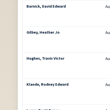
Barnick, David Edward
Au
Gilbey, Heather Jo
Au
Hughes, Travis Victor
Au
Klande, Rodney Edward
Au