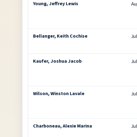
Young, Jeffrey Lewis
Au
Bellanger, Keith Cochise
Ju
Kaufer, Joshua Jacob
Ju
Wilson, Winston Lavale
Ju
Charboneau, Alexie Marina
Ju