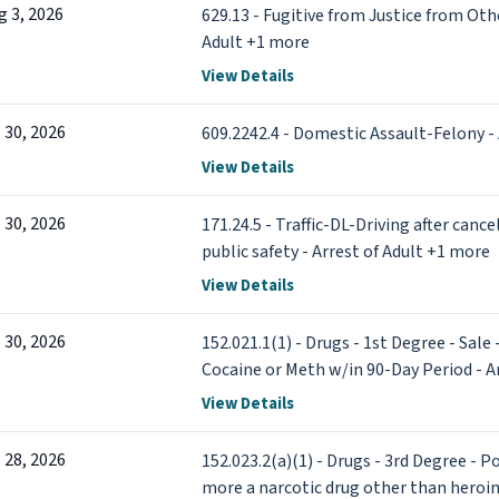
g 3, 2026
629.13 - Fugitive from Justice from Othe
Adult +1 more
View Details
l 30, 2026
609.2242.4 - Domestic Assault-Felony - 
View Details
l 30, 2026
171.24.5 - Traffic-DL-Driving after canc
public safety - Arrest of Adult +1 more
View Details
l 30, 2026
152.021.1(1) - Drugs - 1st Degree - Sale
Cocaine or Meth w/in 90-Day Period - A
View Details
l 28, 2026
152.023.2(a)(1) - Drugs - 3rd Degree - 
more a narcotic drug other than heroin 