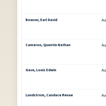
Bowser, Earl David
Au
Cameron, Quentin Nathan
Au
Gave, Louis Edwin
Au
Lundstrom, Candace Renae
Au