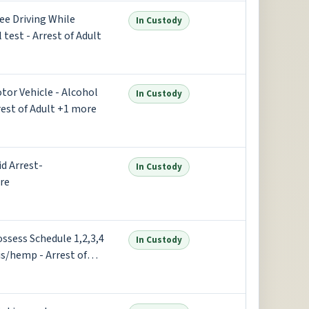
ree Driving While
In Custody
test - Arrest of Adult
otor Vehicle - Alcohol
In Custody
rest of Adult +1 more
id Arrest-
In Custody
re
ossess Schedule 1,2,3,4
In Custody
is/hemp - Arrest of