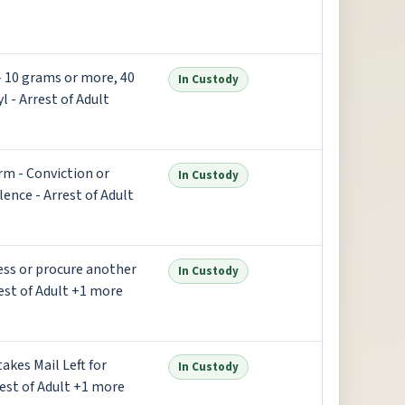
 - 10 grams or more, 40
In Custody
l - Arrest of Adult
rm - Conviction or
In Custody
lence - Arrest of Adult
ess or procure another
In Custody
est of Adult +1 more
takes Mail Left for
In Custody
rest of Adult +1 more