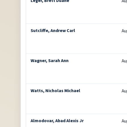
Leger, Brett Duane
Au
Sutcliffe, Andrew Carl
Au
Wagner, Sarah Ann
Au
Watts, Nicholas Michael
Au
Almodovar, Abad Alexis Jr
Au