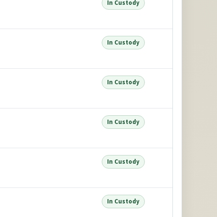
In Custody
In Custody
In Custody
In Custody
In Custody
In Custody