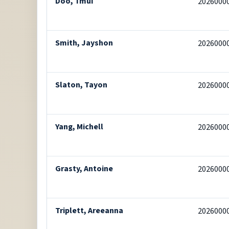
Doo, Tmui
2026000
Smith, Jayshon
2026000
Slaton, Tayon
2026000
Yang, Michell
2026000
Grasty, Antoine
2026000
Triplett, Areeanna
2026000