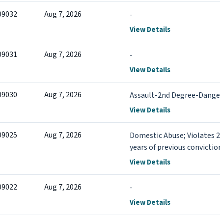
09032
Aug 7, 2026
-
View Details
09031
Aug 7, 2026
-
View Details
09030
Aug 7, 2026
Assault-2nd Degree-Dang
View Details
09025
Aug 7, 2026
Domestic Abuse; Violates 
years of previous conviction
View Details
09022
Aug 7, 2026
-
View Details