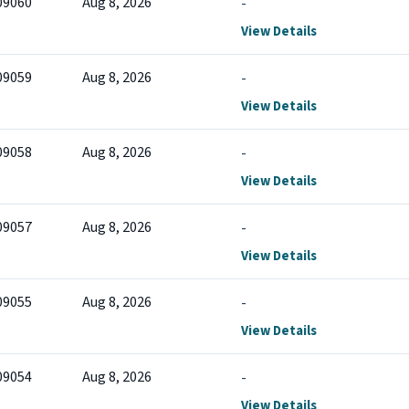
09060
Aug 8, 2026
-
View Details
09059
Aug 8, 2026
-
View Details
09058
Aug 8, 2026
-
View Details
09057
Aug 8, 2026
-
View Details
09055
Aug 8, 2026
-
View Details
09054
Aug 8, 2026
-
View Details