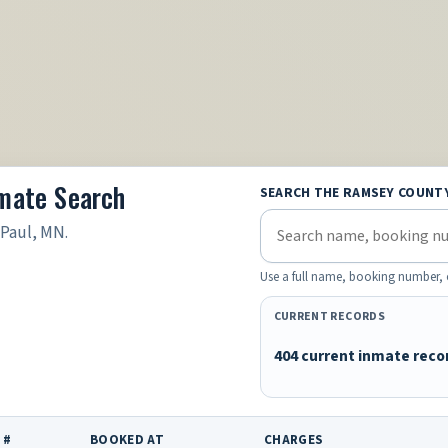
nmate Search
SEARCH THE RAMSEY COUNT
 Paul, MN.
Use a full name, booking number, 
CURRENT RECORDS
404 current inmate reco
 #
BOOKED AT
CHARGES