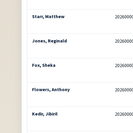
Starr, Matthew
2026000
Jones, Reginald
2026000
Fox, Sheka
2026000
Flowers, Anthony
2026000
Kedir, Jibiril
2026000