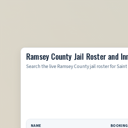
Ramsey County Jail Roster and I
Search the live Ramsey County jail roster for Saint
NAME
BOOKING