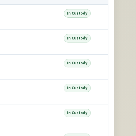
In Custody
In Custody
In Custody
In Custody
In Custody