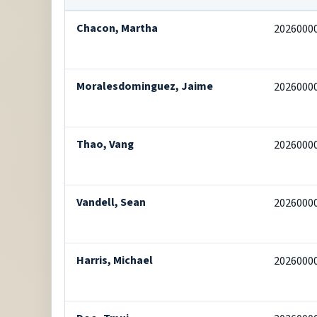
Chacon, Martha
2026000
Moralesdominguez, Jaime
2026000
Thao, Vang
2026000
Vandell, Sean
2026000
Harris, Michael
2026000