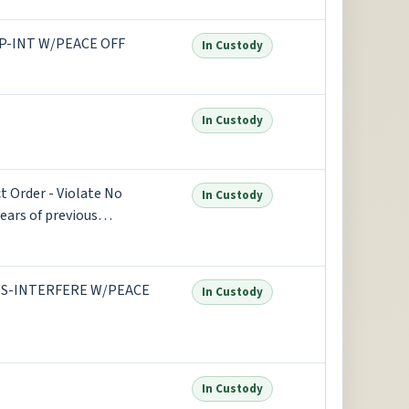
P-INT W/PEACE OFF
In Custody
In Custody
 Order - Violate No
In Custody
ears of previous
S-INTERFERE W/PEACE
In Custody
In Custody