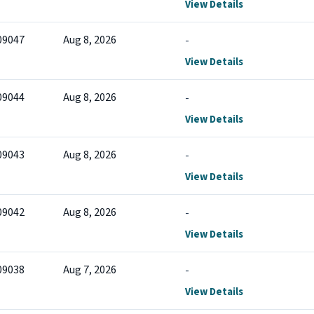
View Details
09047
Aug 8, 2026
-
View Details
09044
Aug 8, 2026
-
View Details
09043
Aug 8, 2026
-
View Details
09042
Aug 8, 2026
-
View Details
09038
Aug 7, 2026
-
View Details