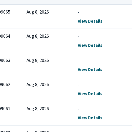
09065
Aug 8, 2026
-
View Details
09064
Aug 8, 2026
-
View Details
09063
Aug 8, 2026
-
View Details
09062
Aug 8, 2026
-
View Details
09061
Aug 8, 2026
-
View Details