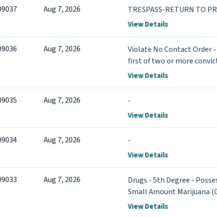
09037
Aug 7, 2026
TRESPASS-RETURN TO PR
View Details
09036
Aug 7, 2026
Violate No Contact Order - 
first of two or more convi
View Details
09035
Aug 7, 2026
-
View Details
09034
Aug 7, 2026
-
View Details
09033
Aug 7, 2026
Drugs - 5th Degree - Posses
Small Amount Marijuana (
more
View Details