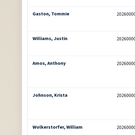
Gaston, Tommie
2026000
Williams, Justin
2026000
Amos, Anthony
2026000
Johnson, Krista
2026000
Wolkerstorfer, William
2026000