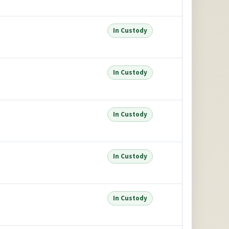
In Custody
In Custody
In Custody
In Custody
In Custody