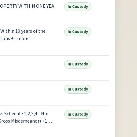
OPERTY WITHIN ONE YEA
In Custody
Within 10 years of the
In Custody
ctions +1 more
In Custody
In Custody
s Schedule 1,2,3,4 - Not
In Custody
Gross Misdemeanor) +1