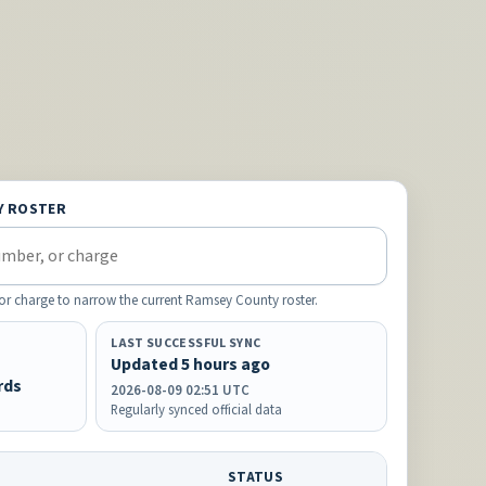
Y ROSTER
or charge to narrow the current Ramsey County roster.
LAST SUCCESSFUL SYNC
Updated 5 hours ago
rds
2026-08-09 02:51 UTC
Regularly synced official data
STATUS