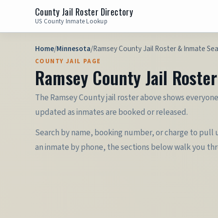
County Jail Roster Directory
US County Inmate Lookup
Home
/
Minnesota
/
Ramsey County Jail Roster & Inmate Se
COUNTY JAIL PAGE
Ramsey County Jail Roste
The Ramsey County jail roster above shows everyone c
updated as inmates are booked or released.
Search by name, booking number, or charge to pull up
an inmate by phone, the sections below walk you th