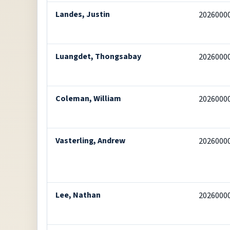
Landes, Justin
2026000
Luangdet, Thongsabay
2026000
Coleman, William
2026000
Vasterling, Andrew
2026000
Lee, Nathan
2026000