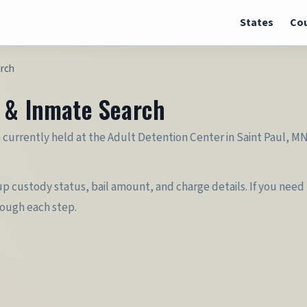
States
Cou
arch
r & Inmate Search
urrently held at the Adult Detention Center in Saint Paul, MN 
 custody status, bail amount, and charge details. If you need t
rough each step.