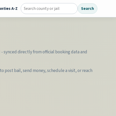
nties A-Z
Search
Search county jail directory
- synced directly from official booking data and
o post bail, send money, schedule a visit, or reach