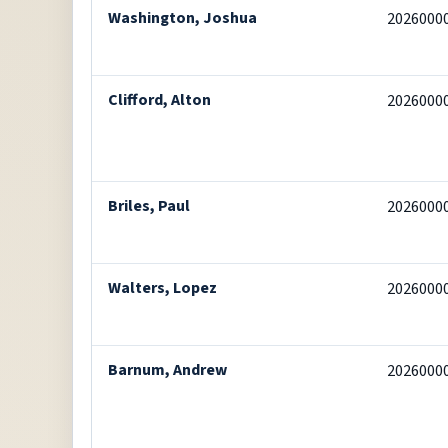
Washington, Joshua
2026000
Clifford, Alton
2026000
Briles, Paul
2026000
Walters, Lopez
2026000
Barnum, Andrew
2026000