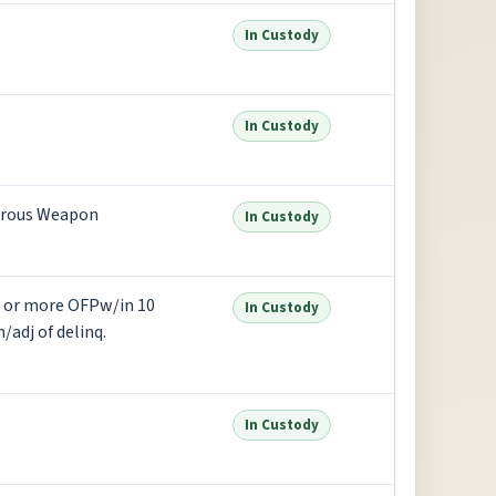
In Custody
In Custody
erous Weapon
In Custody
2 or more OFPw/in 10
In Custody
/adj of delinq.
In Custody