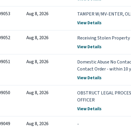
09053
Aug 8, 2026
TAMPER W/MV-ENTER, OL
View Details
09052
Aug 8, 2026
Receiving Stolen Property
View Details
09051
Aug 8, 2026
Domestic Abuse No Contact
Contact Order - within 10 y
conviction
View Details
09050
Aug 8, 2026
OBSTRUCT LEGAL PROCES
OFFICER
View Details
09049
Aug 8, 2026
-