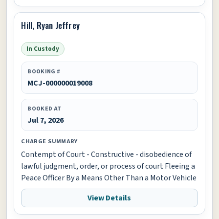
Hill, Ryan Jeffrey
In Custody
BOOKING #
MCJ-000000019008
BOOKED AT
Jul 7, 2026
CHARGE SUMMARY
Contempt of Court - Constructive - disobedience of
lawful judgment, order, or process of court Fleeing a
Peace Officer By a Means Other Than a Motor Vehicle
View Details