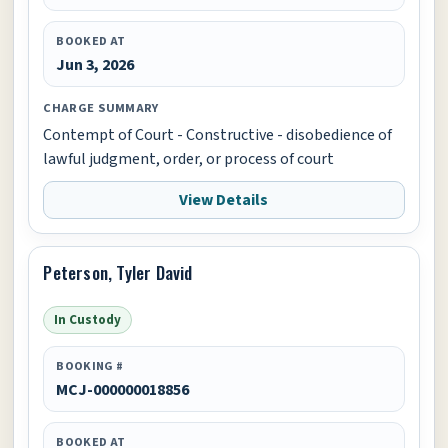
BOOKED AT
Jun 3, 2026
CHARGE SUMMARY
Contempt of Court - Constructive - disobedience of
lawful judgment, order, or process of court
View Details
Peterson, Tyler David
In Custody
BOOKING #
MCJ-000000018856
BOOKED AT