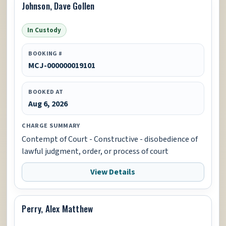
Johnson, Dave Gollen
In Custody
BOOKING #
MCJ-000000019101
BOOKED AT
Aug 6, 2026
CHARGE SUMMARY
Contempt of Court - Constructive - disobedience of
lawful judgment, order, or process of court
View Details
Perry, Alex Matthew