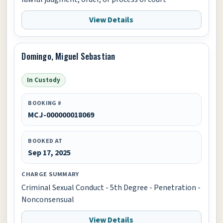
View Details
Domingo, Miguel Sebastian
In Custody
BOOKING #
MCJ-000000018069
BOOKED AT
Sep 17, 2025
CHARGE SUMMARY
Criminal Sexual Conduct - 5th Degree - Penetration -
Nonconsensual
View Details