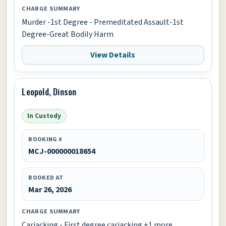
CHARGE SUMMARY
Murder -1st Degree - Premeditated Assault-1st
Degree-Great Bodily Harm
View Details
Leopold, Dinson
In Custody
BOOKING #
MCJ-000000018654
BOOKED AT
Mar 26, 2026
CHARGE SUMMARY
Carjacking - First degree carjacking +1 more