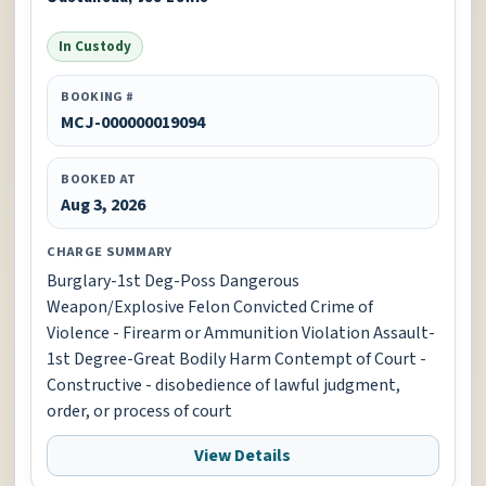
In Custody
BOOKING #
MCJ-000000019094
BOOKED AT
Aug 3, 2026
CHARGE SUMMARY
Burglary-1st Deg-Poss Dangerous
Weapon/Explosive Felon Convicted Crime of
Violence - Firearm or Ammunition Violation Assault-
1st Degree-Great Bodily Harm Contempt of Court -
Constructive - disobedience of lawful judgment,
order, or process of court
View Details