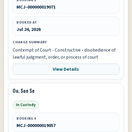
MCJ-000000019071
BOOKED AT
Jul 24, 2026
CHARGE SUMMARY
Contempt of Court - Constructive - disobedience of
lawful judgment, order, or process of court
View Details
Oo, Soe Se
In Custody
BOOKING #
MCJ-000000019057