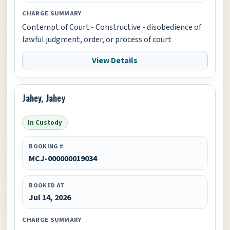
CHARGE SUMMARY
Contempt of Court - Constructive - disobedience of
lawful judgment, order, or process of court
View Details
Jahey, Jahey
In Custody
BOOKING #
MCJ-000000019034
BOOKED AT
Jul 14, 2026
CHARGE SUMMARY