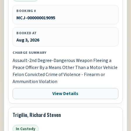
BOOKING #
MCJ-000000019095
BOOKED AT
Aug 3, 2026
CHARGE SUMMARY
Assault-2nd Degree-Dangerous Weapon Fleeing a
Peace Officer By a Means Other Than a Motor Vehicle
Felon Convicted Crime of Violence - Firearm or
Ammunition Violation
View Details
Trigilio, Richard Steven
In Custody