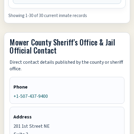
Showing 1-30 of 30 current inmate records
Mower County Sheriff's Office & Jail
Official Contact
Direct contact details published by the county or sheriff
office.
Phone
+1-507-437-9400
Address
201 1st Street NE