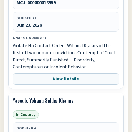
MCJ-000000018959
BOOKED AT
Jun 23, 2026
CHARGE SUMMARY
Violate No Contact Order - Within 10 years of the
first of two or more convictions Contempt of Court -
Direct, Summarily Punished -- Disorderly,
Contemptuous or Insolent Behavior
View Details
Yacoub, Yohana Siddig Khamis
In Custody
BOOKING #