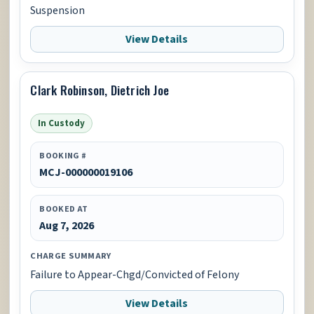
Suspension
View Details
Clark Robinson, Dietrich Joe
In Custody
BOOKING #
MCJ-000000019106
BOOKED AT
Aug 7, 2026
CHARGE SUMMARY
Failure to Appear-Chgd/Convicted of Felony
View Details