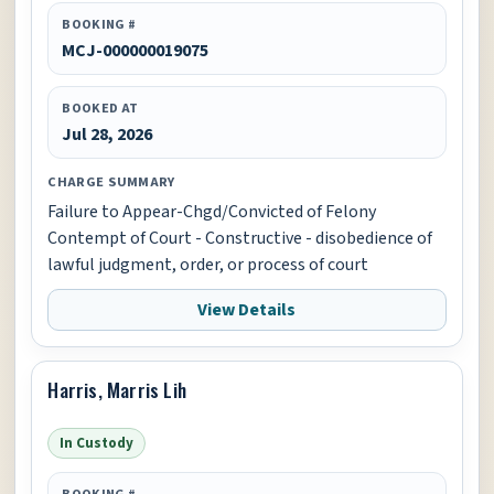
BOOKING #
MCJ-000000019075
BOOKED AT
Jul 28, 2026
CHARGE SUMMARY
Failure to Appear-Chgd/Convicted of Felony
Contempt of Court - Constructive - disobedience of
lawful judgment, order, or process of court
View Details
Harris, Marris Lih
In Custody
BOOKING #