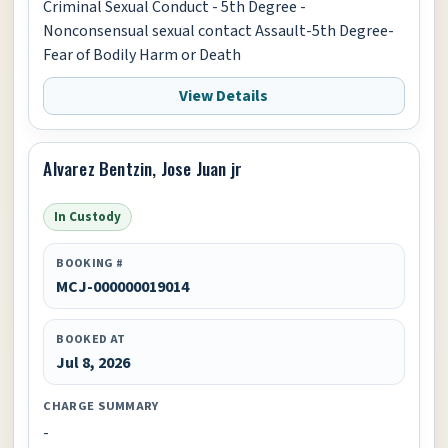
Criminal Sexual Conduct - 5th Degree -
Nonconsensual sexual contact Assault-5th Degree-
Fear of Bodily Harm or Death
View Details
Alvarez Bentzin, Jose Juan jr
In Custody
BOOKING #
MCJ-000000019014
BOOKED AT
Jul 8, 2026
CHARGE SUMMARY
-