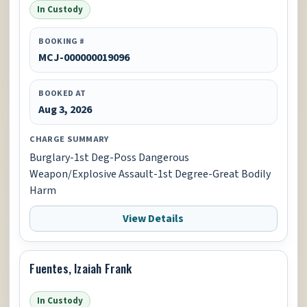
In Custody
BOOKING #
MCJ-000000019096
BOOKED AT
Aug 3, 2026
CHARGE SUMMARY
Burglary-1st Deg-Poss Dangerous
Weapon/Explosive Assault-1st Degree-Great Bodily
Harm
View Details
Fuentes, Izaiah Frank
In Custody