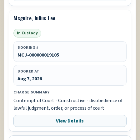
Mcguire, Julius Lee
In Custody
BOOKING #
MCJ-000000019105
BOOKED AT
Aug 7, 2026
CHARGE SUMMARY
Contempt of Court - Constructive - disobedience of
lawful judgment, order, or process of court
View Details