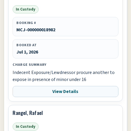
In Custody
BOOKING #
MCJ-000000018982
BOOKED AT
Jul 1, 2026
CHARGE SUMMARY
Indecent Exposure/Lewdnessor procure another to
expose in presence of minor under 16
View Details
Rangel, Rafael
In Custody