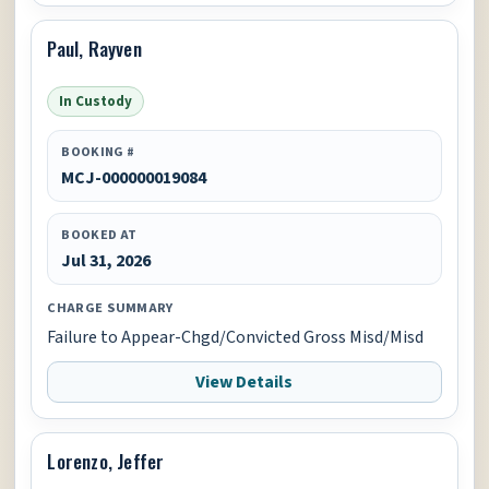
Paul, Rayven
In Custody
BOOKING #
MCJ-000000019084
BOOKED AT
Jul 31, 2026
CHARGE SUMMARY
Failure to Appear-Chgd/Convicted Gross Misd/Misd
View Details
Lorenzo, Jeffer