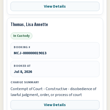
View Details
Thomas, Lisa Annette
In Custody
BOOKING #
MCJ-000000019013
BOOKED AT
Jul 8, 2026
CHARGE SUMMARY
Contempt of Court - Constructive - disobedience of
lawful judgment, order, or process of court
View Details