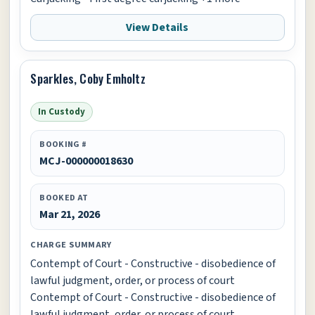
View Details
Sparkles, Coby Emholtz
In Custody
BOOKING #
MCJ-000000018630
BOOKED AT
Mar 21, 2026
CHARGE SUMMARY
Contempt of Court - Constructive - disobedience of
lawful judgment, order, or process of court
Contempt of Court - Constructive - disobedience of
lawful judgment, order, or process of court