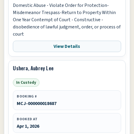
Domestic Abuse - Violate Order for Protection-
Misdemeanor Trespass-Return to Property Within
One Year Contempt of Court - Constructive -
disobedience of lawful judgment, order, or process of
court
View Details
Ushera, Aubrey Lee
In Custody
BOOKING #
MCJ-000000018687
BOOKED AT
Apr 1, 2026