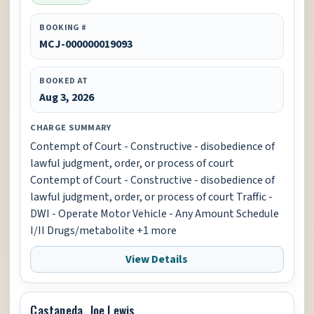
BOOKING #
MCJ-000000019093
BOOKED AT
Aug 3, 2026
CHARGE SUMMARY
Contempt of Court - Constructive - disobedience of
lawful judgment, order, or process of court
Contempt of Court - Constructive - disobedience of
lawful judgment, order, or process of court Traffic -
DWI - Operate Motor Vehicle - Any Amount Schedule
I/II Drugs/metabolite +1 more
View Details
Castaneda, Joe Lewis