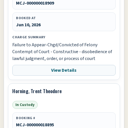
MCJ-000000018909
BOOKED AT
Jun 10, 2026
CHARGE SUMMARY
Failure to Appear-Chgd/Convicted of Felony
Contempt of Court - Constructive - disobedience of
lawful judgment, order, or process of court
View Details
Horning, Trent Theodore
In Custody
BOOKING #
MCJ-000000018895