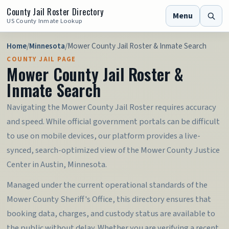
County Jail Roster Directory
Menu
US County Inmate Lookup
Home
/
Minnesota
/
Mower County Jail Roster & Inmate Search
COUNTY JAIL PAGE
Mower County Jail Roster &
Inmate Search
Navigating the Mower County Jail Roster requires accuracy
and speed. While official government portals can be difficult
to use on mobile devices, our platform provides a live-
synced, search-optimized view of the Mower County Justice
Center in Austin, Minnesota.
Managed under the current operational standards of the
Mower County Sheriff's Office, this directory ensures that
booking data, charges, and custody status are available to
the public without delay. Whether you are verifying a recent