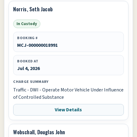
Norris, Seth Jacob
In Custody
BOOKING #
MCJ-000000018991
BOOKED AT
Jul 4, 2026
CHARGE SUMMARY
Traffic - DWI - Operate Motor Vehicle Under Influence
of Controlled Substance
View Details
Wobschall, Douglas John