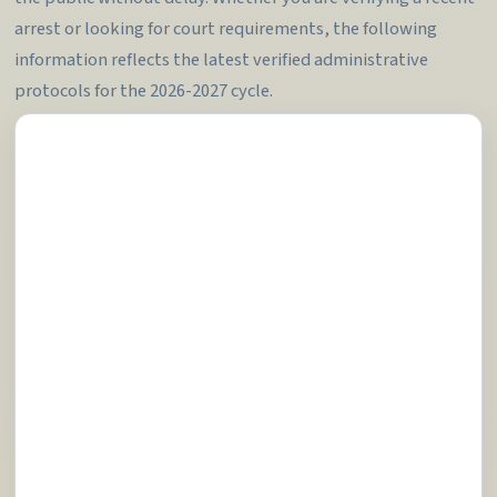
arrest or looking for court requirements, the following
information reflects the latest verified administrative
protocols for the 2026-2027 cycle.