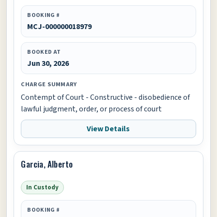
BOOKING #
MCJ-000000018979
BOOKED AT
Jun 30, 2026
CHARGE SUMMARY
Contempt of Court - Constructive - disobedience of
lawful judgment, order, or process of court
View Details
Garcia, Alberto
In Custody
BOOKING #