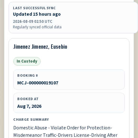
LAST SUCCESSFUL SYNC
Updated 15 hours ago
2026-08-09 02:50 UTC
Regularly synced official data
Jimenez Jimenez, Eusebio
In Custody
BOOKING #
MCJ-000000019107
BOOKED AT
Aug 7, 2026
CHARGE SUMMARY
Domestic Abuse - Violate Order for Protection-
Misdemeanor Traffic-Drivers License-Driving After