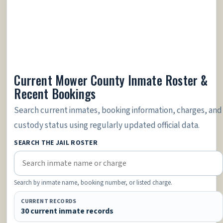
Current Mower County Inmate Roster &
Recent Bookings
Search current inmates, booking information, charges, and
custody status using regularly updated official data.
SEARCH THE JAIL ROSTER
Search by inmate name, booking number, or listed charge.
CURRENT RECORDS
30 current inmate records