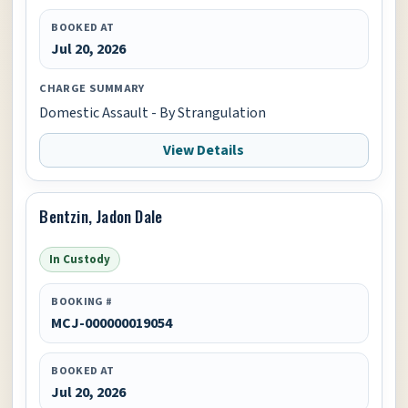
BOOKED AT
Jul 20, 2026
CHARGE SUMMARY
Domestic Assault - By Strangulation
View Details
Bentzin, Jadon Dale
In Custody
BOOKING #
MCJ-000000019054
BOOKED AT
Jul 20, 2026