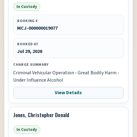
In Custody
BOOKING #
MCJ-000000019077
BOOKED AT
Jul 29, 2026
CHARGE SUMMARY
Criminal Vehicular Operation - Great Bodily Harm -
Under Influence Alcohol
View Details
Jones, Christopher Donald
In Custody