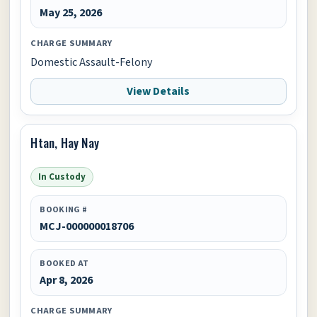
May 25, 2026
CHARGE SUMMARY
Domestic Assault-Felony
View Details
Htan, Hay Nay
In Custody
BOOKING #
MCJ-000000018706
BOOKED AT
Apr 8, 2026
CHARGE SUMMARY