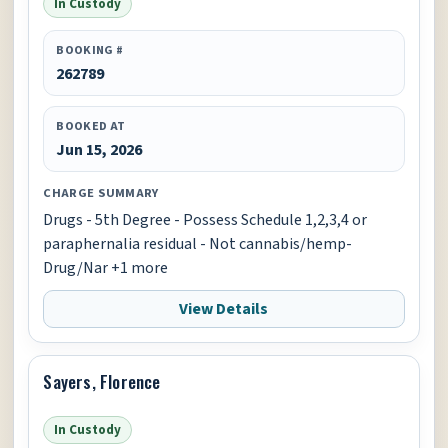
In Custody
BOOKING #
262789
BOOKED AT
Jun 15, 2026
CHARGE SUMMARY
Drugs - 5th Degree - Possess Schedule 1,2,3,4 or
paraphernalia residual - Not cannabis/hemp-
Drug/Nar +1 more
View Details
Sayers, Florence
In Custody