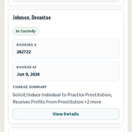
Johnson, Devantae
In Custody
BOOKING #
262722
BOOKED AT
Jun 9, 2026
CHARGE SUMMARY
Solicit/Induce Individual to Practice Prostitution,
Receives Profits From Prostitution +2 more
View Details