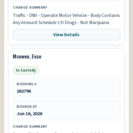
CHARGE SUMMARY
Traffic - DWI - Operate Motor Vehicle - Body Contains
Any Amount Schedule I/II Drugs - Not Marijuana
View Details
Mcewen, Evan
In Custody
BOOKING #
262796
BOOKED AT
Jun 16, 2026
CHARGE SUMMARY