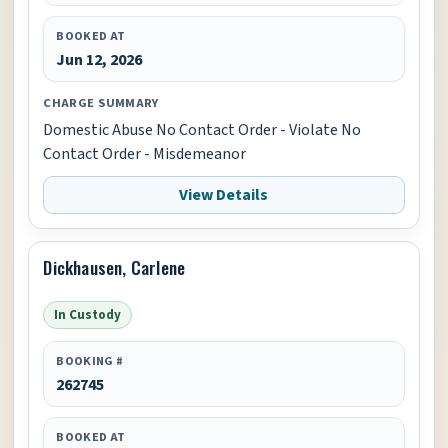
BOOKED AT
Jun 12, 2026
CHARGE SUMMARY
Domestic Abuse No Contact Order - Violate No
Contact Order - Misdemeanor
View Details
Dickhausen, Carlene
In Custody
BOOKING #
262745
BOOKED AT