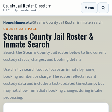
County Jail Roster Directory
Menu
US County Inmate Lookup
Home
/
Minnesota
/
Stearns County Jail Roster & Inmate Search
COUNTY JAIL PAGE
Stearns County Jail Roster &
Inmate Search
Search the Stearns County Jail roster below to find current
custody status, charges, and booking details.
Use the live search tool to locate an inmate by name,
booking number, or charge. The roster reflects recent
custody data and includes a last-updated timestamp, but
may not show immediate booking changes during intake
processing.