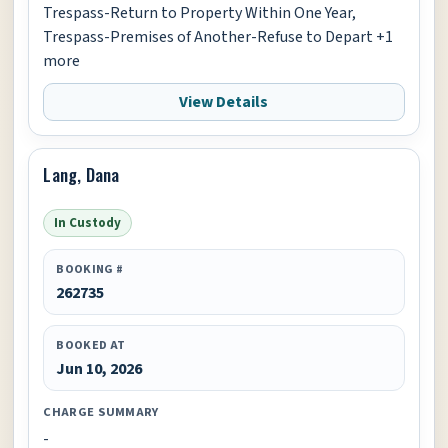
Trespass-Return to Property Within One Year,
Trespass-Premises of Another-Refuse to Depart +1
more
View Details
Lang, Dana
In Custody
BOOKING #
262735
BOOKED AT
Jun 10, 2026
CHARGE SUMMARY
-