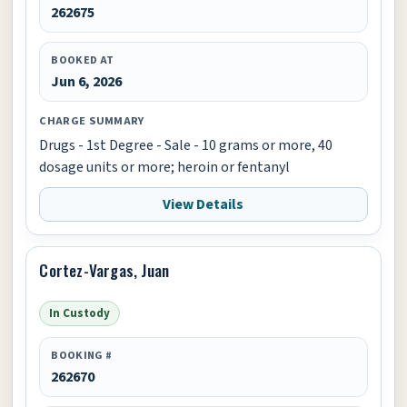
262675
BOOKED AT
Jun 6, 2026
CHARGE SUMMARY
Drugs - 1st Degree - Sale - 10 grams or more, 40
dosage units or more; heroin or fentanyl
View Details
Cortez-Vargas, Juan
In Custody
BOOKING #
262670