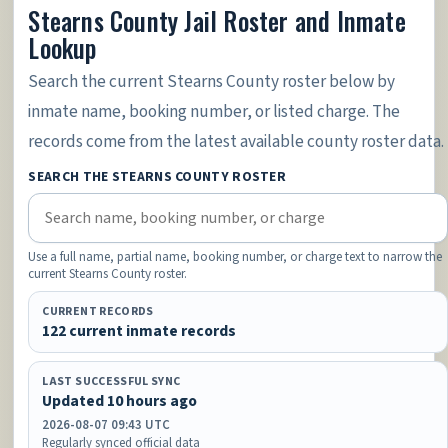
Stearns County Jail Roster and Inmate
Lookup
Search the current Stearns County roster below by
inmate name, booking number, or listed charge. The
records come from the latest available county roster data.
SEARCH THE STEARNS COUNTY ROSTER
Use a full name, partial name, booking number, or charge text to narrow the
current Stearns County roster.
CURRENT RECORDS
122 current inmate records
LAST SUCCESSFUL SYNC
Updated 10 hours ago
2026-08-07 09:43 UTC
Regularly synced official data