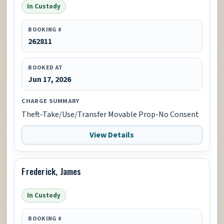
In Custody
BOOKING #
262811
BOOKED AT
Jun 17, 2026
CHARGE SUMMARY
Theft-Take/Use/Transfer Movable Prop-No Consent
View Details
Frederick, James
In Custody
BOOKING #