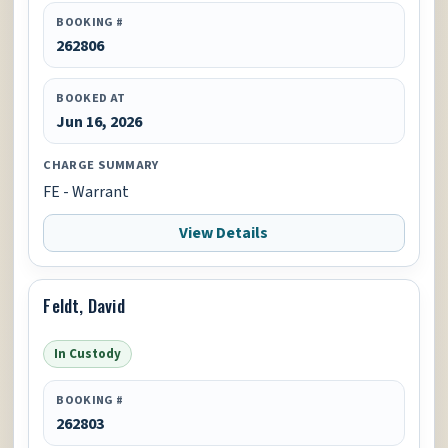
BOOKING #
262806
BOOKED AT
Jun 16, 2026
CHARGE SUMMARY
FE - Warrant
View Details
Feldt, David
In Custody
BOOKING #
262803