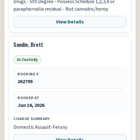
Drugs - 5th Degree - Possess Schedule 1,2,3,4 or
paraphernalia residual - Not cannabis/hemp
View Details
Sundin, Brett
In Custody
BOOKING #
262799
BOOKED AT
Jun 16, 2026
CHARGE SUMMARY
Domestic Assault-Felony