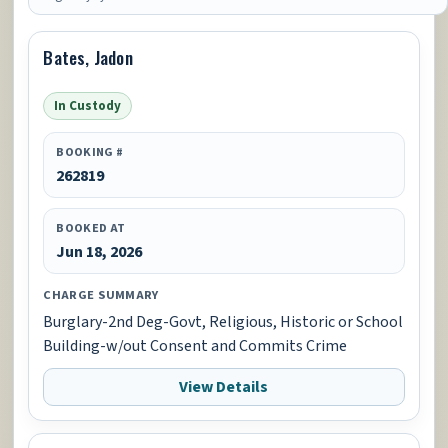
Bates, Jadon
In Custody
BOOKING #
262819
BOOKED AT
Jun 18, 2026
CHARGE SUMMARY
Burglary-2nd Deg-Govt, Religious, Historic or School
Building-w/out Consent and Commits Crime
View Details