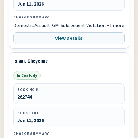
Jun 11, 2026
CHARGE SUMMARY
Domestic Assault-GM-Subsequent Violation +1 more
View Details
Islam, Cheyenne
In Custody
BOOKING #
262744
BOOKED AT
Jun 11, 2026
CHARGE SUMMARY