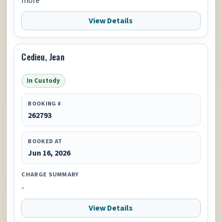
more
View Details
Cedieu, Jean
In Custody
BOOKING #
262793
BOOKED AT
Jun 16, 2026
CHARGE SUMMARY
-
View Details