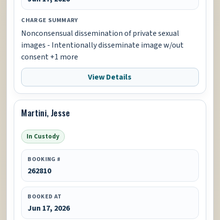
CHARGE SUMMARY
Nonconsensual dissemination of private sexual
images - Intentionally disseminate image w/out
consent +1 more
View Details
Martini, Jesse
In Custody
BOOKING #
262810
BOOKED AT
Jun 17, 2026