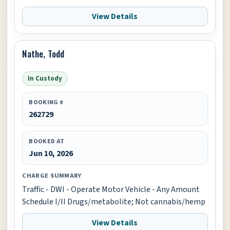
View Details
Nathe, Todd
In Custody
BOOKING #
262729
BOOKED AT
Jun 10, 2026
CHARGE SUMMARY
Traffic - DWI - Operate Motor Vehicle - Any Amount
Schedule I/II Drugs/metabolite; Not cannabis/hemp
View Details