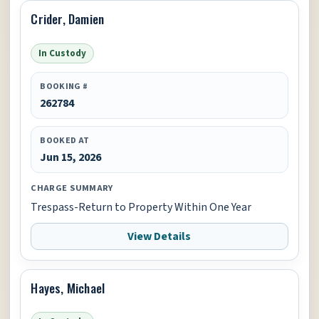
Crider, Damien
In Custody
BOOKING #
262784
BOOKED AT
Jun 15, 2026
CHARGE SUMMARY
Trespass-Return to Property Within One Year
View Details
Hayes, Michael