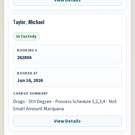
View Details
Taylor, Michael
In Custody
BOOKING #
262804
BOOKED AT
Jun 16, 2026
CHARGE SUMMARY
Drugs - 5th Degree - Possess Schedule 1,2,3,4 - Not
Small Amount Marijuana
View Details