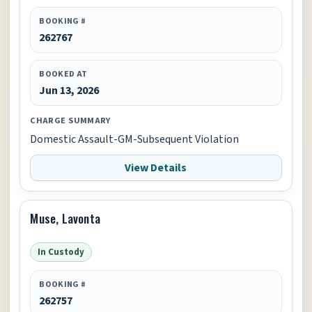
BOOKING #
262767
BOOKED AT
Jun 13, 2026
CHARGE SUMMARY
Domestic Assault-GM-Subsequent Violation
View Details
Muse, Lavonta
In Custody
BOOKING #
262757