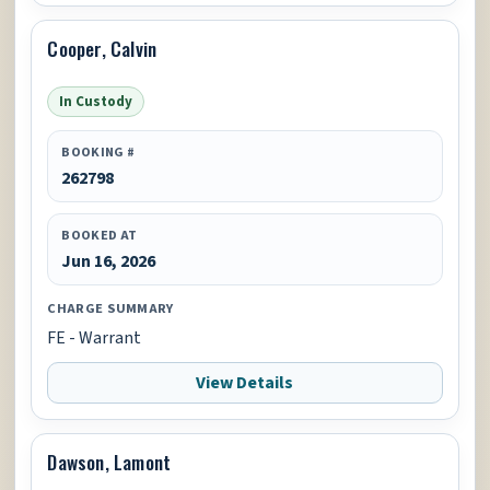
Cooper, Calvin
In Custody
BOOKING #
262798
BOOKED AT
Jun 16, 2026
CHARGE SUMMARY
FE - Warrant
View Details
Dawson, Lamont