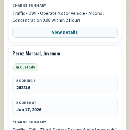
CHARGE SUMMARY
Traffic - DWI - Operate Motor Vehicle - Alcohol
Concentration 0.08 Within 2 Hours
View Details
Perez Marcial, Juvencio
In Custody
BOOKING #
262816
BOOKED AT
Jun 17, 2026
CHARGE SUMMARY
Traffic - DWI - Third-Degree Driving While Impaired; 1