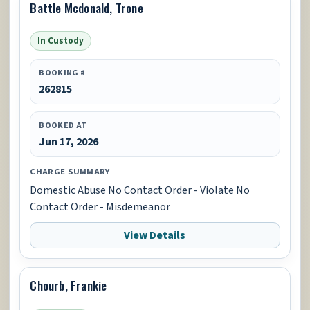
Battle Mcdonald, Trone
In Custody
BOOKING #
262815
BOOKED AT
Jun 17, 2026
CHARGE SUMMARY
Domestic Abuse No Contact Order - Violate No
Contact Order - Misdemeanor
View Details
Chourb, Frankie