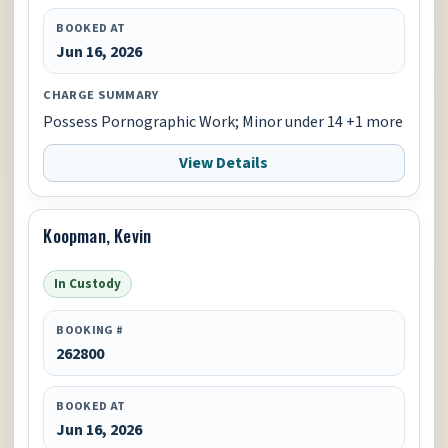
BOOKED AT
Jun 16, 2026
CHARGE SUMMARY
Possess Pornographic Work; Minor under 14 +1 more
View Details
Koopman, Kevin
In Custody
BOOKING #
262800
BOOKED AT
Jun 16, 2026