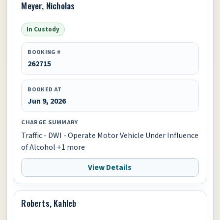
Meyer, Nicholas
In Custody
BOOKING #
262715
BOOKED AT
Jun 9, 2026
CHARGE SUMMARY
Traffic - DWI - Operate Motor Vehicle Under Influence
of Alcohol +1 more
View Details
Roberts, Kahleb