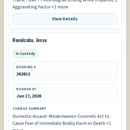
Aggravating Factor +1 more
View Details
Ruvalcaba, Jesse
In Custody
BOOKING #
262812
BOOKED AT
Jun 17, 2026
CHARGE SUMMARY
Domestic Assault-Misdemeanor-Commits Act to
Cause Fear of Immediate Bodily Harm or Death +1