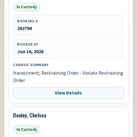
In Custody
BOOKING #
262794
BOOKED AT
Jun 16, 2026
CHARGE SUMMARY
Harassment; Restraining Order - Violate Restraining
Order
View Details
Dooley, Chelsea
In Custody