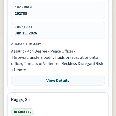
BOOKING #
262788
BOOKED AT
Jun 15, 2026
CHARGE SUMMARY
Assault - 4th Degree - Peace Officer -
Throws/transfers bodily fluids or feces at or onto
officer, Threats of Violence - Reckless Disregard Risk
+1 more
View Details
Raggs, Sir
In Custody