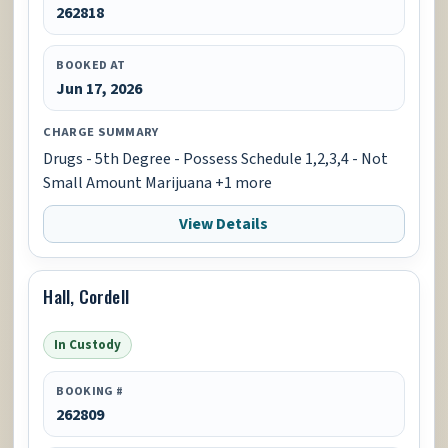
262818
BOOKED AT
Jun 17, 2026
CHARGE SUMMARY
Drugs - 5th Degree - Possess Schedule 1,2,3,4 - Not
Small Amount Marijuana +1 more
View Details
Hall, Cordell
In Custody
BOOKING #
262809