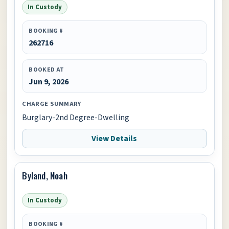
In Custody
BOOKING #
262716
BOOKED AT
Jun 9, 2026
CHARGE SUMMARY
Burglary-2nd Degree-Dwelling
View Details
Byland, Noah
In Custody
BOOKING #