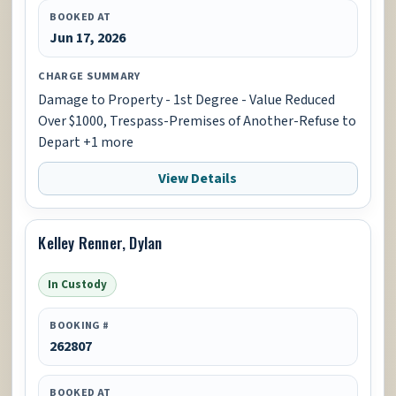
BOOKED AT
Jun 17, 2026
CHARGE SUMMARY
Damage to Property - 1st Degree - Value Reduced
Over $1000, Trespass-Premises of Another-Refuse to
Depart +1 more
View Details
Kelley Renner, Dylan
In Custody
BOOKING #
262807
BOOKED AT