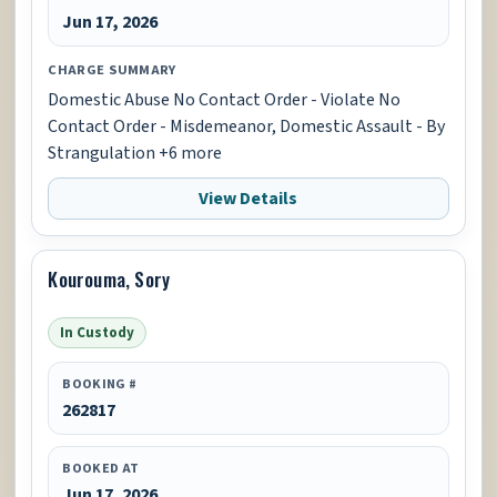
Jun 17, 2026
CHARGE SUMMARY
Domestic Abuse No Contact Order - Violate No
Contact Order - Misdemeanor, Domestic Assault - By
Strangulation +6 more
View Details
Kourouma, Sory
In Custody
BOOKING #
262817
BOOKED AT
Jun 17, 2026