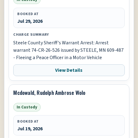
BOOKED AT
Jul 29, 2026
CHARGE SUMMARY
Steele County Sheriff's Warrant Arrest: Arrest
warrant 74-CR-26-526 issued by STEELE, MN 609-487
- Fleeing a Peace Officer in a Motor Vehicle
View Details
Mcdowald, Rudolph Ambrose Wolo
In Custody
BOOKED AT
Jul 19, 2026