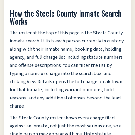
How the Steele County Inmate Search
Works
The roster at the top of this page is the Steele County
inmate search. It lists each person currently in custody
along with their inmate name, booking date, holding
agency, and full charge list including statute numbers
and offense descriptions. You can filter the list by
typing a name or charge into the search box, and
clicking View Details opens the full charge breakdown
for that inmate, including warrant numbers, hold
reasons, and any additional offenses beyond the lead
charge.
The Steele County roster shows every charge filed
against an inmate, not just the most serious one, so a
single person may appear with multiple statute