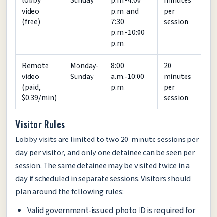
lobby
Sunday
p.m.-4:00
minutes
video
p.m. and
per
(free)
7:30
session
p.m.-10:00
p.m.
Remote
Monday-
8:00
20
video
Sunday
a.m.-10:00
minutes
(paid,
p.m.
per
$0.39/min)
session
Visitor Rules
Lobby visits are limited to two 20-minute sessions per
day per visitor, and only one detainee can be seen per
session. The same detainee may be visited twice in a
day if scheduled in separate sessions. Visitors should
plan around the following rules:
Valid government-issued photo ID is required for