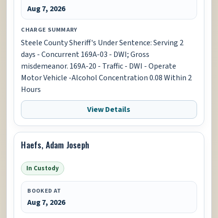
Aug 7, 2026
CHARGE SUMMARY
Steele County Sheriff's Under Sentence: Serving 2
days - Concurrent 169A-03 - DWI; Gross
misdemeanor. 169A-20 - Traffic - DWI - Operate
Motor Vehicle -Alcohol Concentration 0.08 Within 2
Hours
View Details
Haefs, Adam Joseph
In Custody
BOOKED AT
Aug 7, 2026