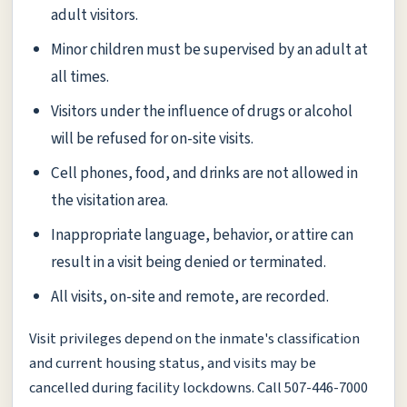
adult visitors.
Minor children must be supervised by an adult at
all times.
Visitors under the influence of drugs or alcohol
will be refused for on-site visits.
Cell phones, food, and drinks are not allowed in
the visitation area.
Inappropriate language, behavior, or attire can
result in a visit being denied or terminated.
All visits, on-site and remote, are recorded.
Visit privileges depend on the inmate's classification
and current housing status, and visits may be
cancelled during facility lockdowns. Call 507-446-7000