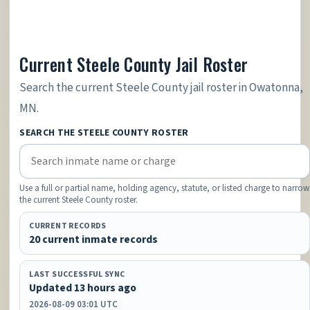
Current Steele County Jail Roster
Search the current Steele County jail roster in Owatonna,
MN.
SEARCH THE STEELE COUNTY ROSTER
Use a full or partial name, holding agency, statute, or listed charge to narrow
the current Steele County roster.
CURRENT RECORDS
20 current inmate records
LAST SUCCESSFUL SYNC
Updated 13 hours ago
2026-08-09 03:01 UTC