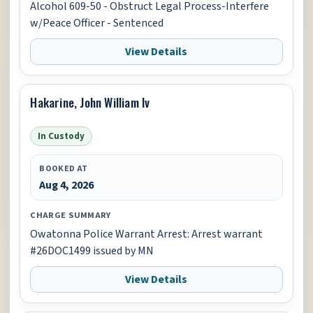
Alcohol 609-50 - Obstruct Legal Process-Interfere
w/Peace Officer - Sentenced
View Details
Hakarine, John William Iv
In Custody
BOOKED AT
Aug 4, 2026
CHARGE SUMMARY
Owatonna Police Warrant Arrest: Arrest warrant
#26DOC1499 issued by MN
View Details