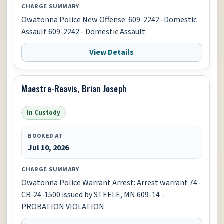
CHARGE SUMMARY
Owatonna Police New Offense: 609-2242 -Domestic
Assault 609-2242 - Domestic Assault
View Details
Maestre-Reavis, Brian Joseph
In Custody
BOOKED AT
Jul 10, 2026
CHARGE SUMMARY
Owatonna Police Warrant Arrest: Arrest warrant 74-
CR-24-1500 issued by STEELE, MN 609-14 -
PROBATION VIOLATION