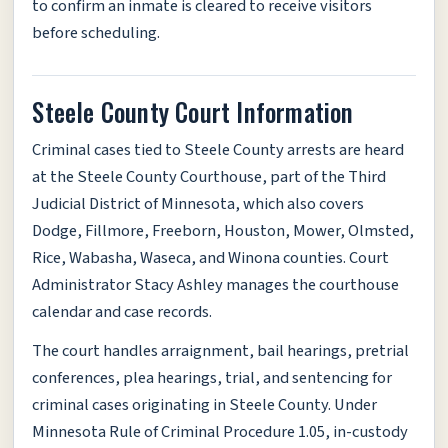
to confirm an inmate is cleared to receive visitors
before scheduling.
Steele County Court Information
Criminal cases tied to Steele County arrests are heard
at the Steele County Courthouse, part of the Third
Judicial District of Minnesota, which also covers
Dodge, Fillmore, Freeborn, Houston, Mower, Olmsted,
Rice, Wabasha, Waseca, and Winona counties. Court
Administrator Stacy Ashley manages the courthouse
calendar and case records.
The court handles arraignment, bail hearings, pretrial
conferences, plea hearings, trial, and sentencing for
criminal cases originating in Steele County. Under
Minnesota Rule of Criminal Procedure 1.05, in-custody