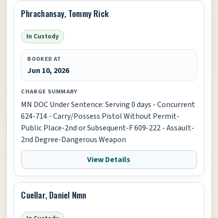
Phrachansay, Tommy Rick
In Custody
BOOKED AT
Jun 10, 2026
CHARGE SUMMARY
MN DOC Under Sentence: Serving 0 days - Concurrent
624-714 - Carry/Possess Pistol Without Permit-
Public Place-2nd or Subsequent-F 609-222 - Assault-
2nd Degree-Dangerous Weapon
View Details
Cuellar, Daniel Nmn