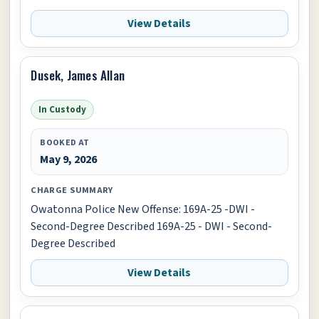
View Details
Dusek, James Allan
In Custody
BOOKED AT
May 9, 2026
CHARGE SUMMARY
Owatonna Police New Offense: 169A-25 -DWI -
Second-Degree Described 169A-25 - DWI - Second-
Degree Described
View Details