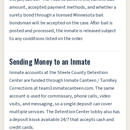
amount, accepted payment methods, and whether a
surety bond through a licensed Minnesota bail
bondsman will be accepted on the case. After bail is
posted and processed, the inmate is released subject
to any conditions listed on the order.
Sending Money to an Inmate
Inmate accounts at the Steele County Detention
Center are funded through Inmate Canteen / TurnKey
Corrections at team3.inmatecanteen.com. The same
account is used for commissary, phone calls, video
visits, and messaging, so a single deposit can cover
multiple services. The Detention Center lobby also has
a deposit kiosk available 24/7 that accepts cash and
credit cards.