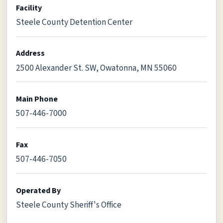
Facility
Steele County Detention Center
Address
2500 Alexander St. SW, Owatonna, MN 55060
Main Phone
507-446-7000
Fax
507-446-7050
Operated By
Steele County Sheriff's Office