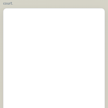
court.