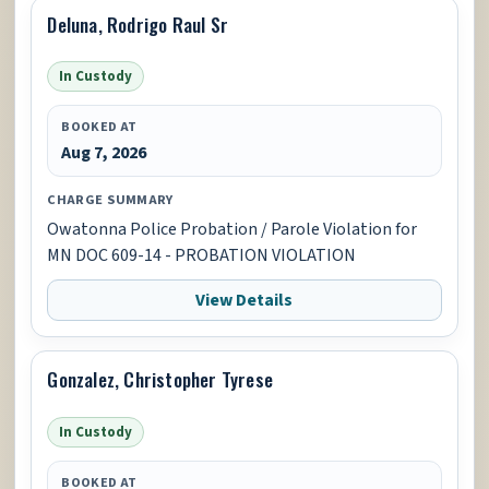
Deluna, Rodrigo Raul Sr
In Custody
BOOKED AT
Aug 7, 2026
CHARGE SUMMARY
Owatonna Police Probation / Parole Violation for
MN DOC 609-14 - PROBATION VIOLATION
View Details
Gonzalez, Christopher Tyrese
In Custody
BOOKED AT