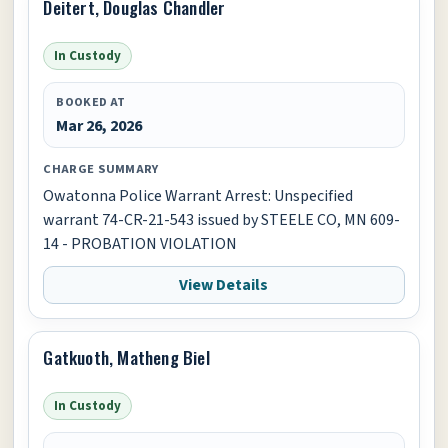
Deitert, Douglas Chandler
In Custody
BOOKED AT
Mar 26, 2026
CHARGE SUMMARY
Owatonna Police Warrant Arrest: Unspecified
warrant 74-CR-21-543 issued by STEELE CO, MN 609-
14 - PROBATION VIOLATION
View Details
Gatkuoth, Matheng Biel
In Custody