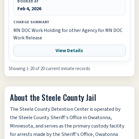
BOOKED AT
Feb 4, 2026
CHARGE SUMMARY
MN DOC Work Holding for other Agency for MN DOC
Work Release
View Details
Showing 1-20 of 20 current inmate records
About the Steele County Jail
The Steele County Detention Center is operated by
the Steele County Sheriff's Office in Owatonna,
Minnesota, and serves as the primary custody facility
for arrests made by the Sheriff's Office, Owatonna