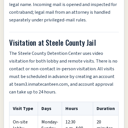
legal name. Incoming mail is opened and inspected for
contraband; legal mail from an attorney is handled
separately under privileged-mail rules.
Visitation at Steele County Jail
The Steele County Detention Center uses video
visitation for both lobby and remote visits. There is no
contact or non-contact in-person visitation. All visits
must be scheduled in advance by creating an account
at team3.inmatecanteen.com, and account approval
can take up to 24 hours.
Visit Type
Days
Hours
Duration
On-site
Monday-
12:30
20