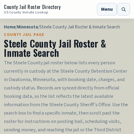
County Jail Roster Directory
Menu
US County Inmate Lookup
Home
/
Minnesota
/
Steele County Jail Roster & Inmate Search
COUNTY JAIL PAGE
Steele County Jail Roster &
Inmate Search
The Steele County jail roster below lists every person
currently in custody at the Steele County Detention Center
in Owatonna, Minnesota, with booking date, charges, and
custody status. Records are synced directly from official
booking data, so the list reflects the latest available
information from the Steele County Sheriff's Office. Use the
search box to find a specific inmate, then scroll past the
roster for instructions on posting bail, scheduling visits,
sending money, and reaching the jail or the Third District