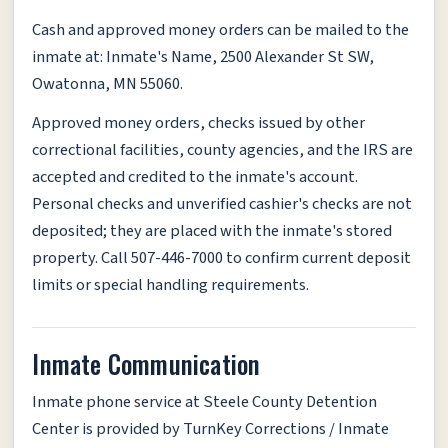
Cash and approved money orders can be mailed to the
inmate at: Inmate's Name, 2500 Alexander St SW,
Owatonna, MN 55060.
Approved money orders, checks issued by other
correctional facilities, county agencies, and the IRS are
accepted and credited to the inmate's account.
Personal checks and unverified cashier's checks are not
deposited; they are placed with the inmate's stored
property. Call 507-446-7000 to confirm current deposit
limits or special handling requirements.
Inmate Communication
Inmate phone service at Steele County Detention
Center is provided by TurnKey Corrections / Inmate