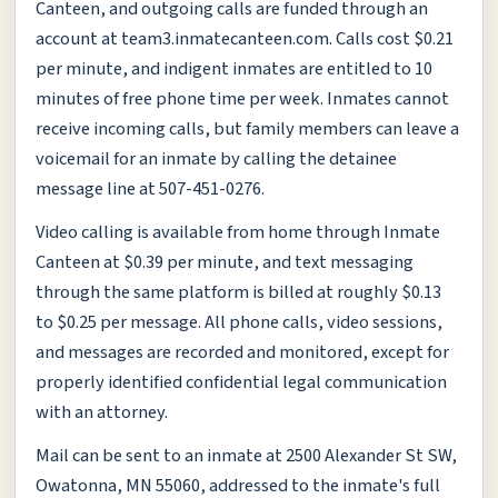
Canteen, and outgoing calls are funded through an
account at team3.inmatecanteen.com. Calls cost $0.21
per minute, and indigent inmates are entitled to 10
minutes of free phone time per week. Inmates cannot
receive incoming calls, but family members can leave a
voicemail for an inmate by calling the detainee
message line at 507-451-0276.
Video calling is available from home through Inmate
Canteen at $0.39 per minute, and text messaging
through the same platform is billed at roughly $0.13
to $0.25 per message. All phone calls, video sessions,
and messages are recorded and monitored, except for
properly identified confidential legal communication
with an attorney.
Mail can be sent to an inmate at 2500 Alexander St SW,
Owatonna, MN 55060, addressed to the inmate's full