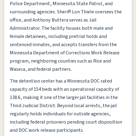
Police Department, Minnesota State Patrol, and
surrounding agencies. Sheriff Lon Thiele oversees the
office, and Anthony Buttera serves as Jail
Administrator. The facility houses both male and
female detainees, including pretrial holds and
sentenced inmates, and accepts transfers from the
Minnesota Department of Corrections Work Release
program, neighboring counties such as Rice and
Waseca, and federal partners.
The detention center has a Minnesota DOC rated
capacity of 154 beds with an operational capacity of
138.6, making it one of the larger jail facilities in the
Third Judicial District. Beyond local arrests, the jail
regularly holds individuals for outside agencies,
including federal prisoners pending court disposition
and DOC work release participants.