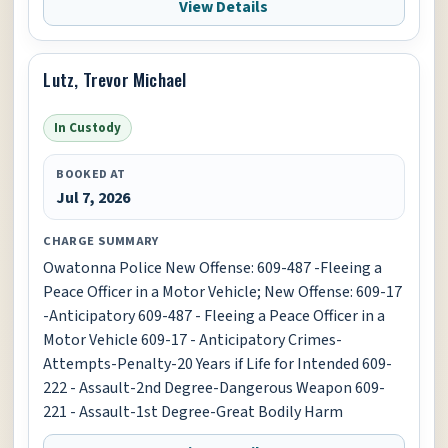
View Details
Lutz, Trevor Michael
In Custody
BOOKED AT
Jul 7, 2026
CHARGE SUMMARY
Owatonna Police New Offense: 609-487 -Fleeing a
Peace Officer in a Motor Vehicle; New Offense: 609-17
-Anticipatory 609-487 - Fleeing a Peace Officer in a
Motor Vehicle 609-17 - Anticipatory Crimes-
Attempts-Penalty-20 Years if Life for Intended 609-
222 - Assault-2nd Degree-Dangerous Weapon 609-
221 - Assault-1st Degree-Great Bodily Harm