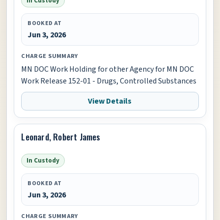
In Custody
BOOKED AT
Jun 3, 2026
CHARGE SUMMARY
MN DOC Work Holding for other Agency for MN DOC
Work Release 152-01 - Drugs, Controlled Substances
View Details
Leonard, Robert James
In Custody
BOOKED AT
Jun 3, 2026
CHARGE SUMMARY