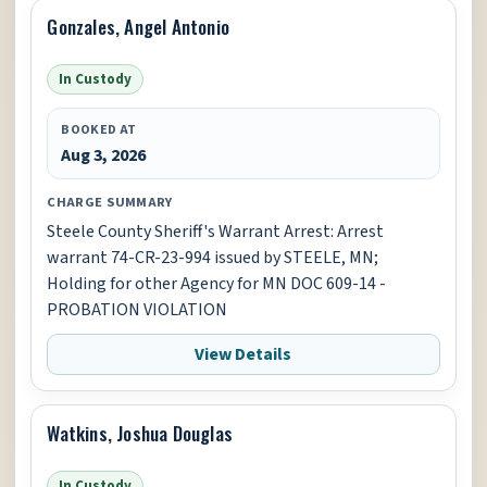
Gonzales, Angel Antonio
In Custody
BOOKED AT
Aug 3, 2026
CHARGE SUMMARY
Steele County Sheriff's Warrant Arrest: Arrest
warrant 74-CR-23-994 issued by STEELE, MN;
Holding for other Agency for MN DOC 609-14 -
PROBATION VIOLATION
View Details
Watkins, Joshua Douglas
In Custody