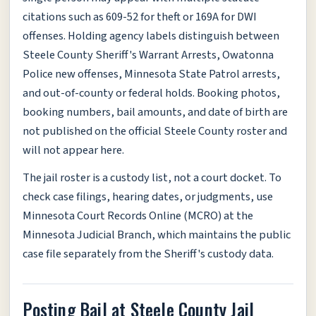
citations such as 609-52 for theft or 169A for DWI
offenses. Holding agency labels distinguish between
Steele County Sheriff's Warrant Arrests, Owatonna
Police new offenses, Minnesota State Patrol arrests,
and out-of-county or federal holds. Booking photos,
booking numbers, bail amounts, and date of birth are
not published on the official Steele County roster and
will not appear here.
The jail roster is a custody list, not a court docket. To
check case filings, hearing dates, or judgments, use
Minnesota Court Records Online (MCRO) at the
Minnesota Judicial Branch, which maintains the public
case file separately from the Sheriff's custody data.
Posting Bail at Steele County Jail