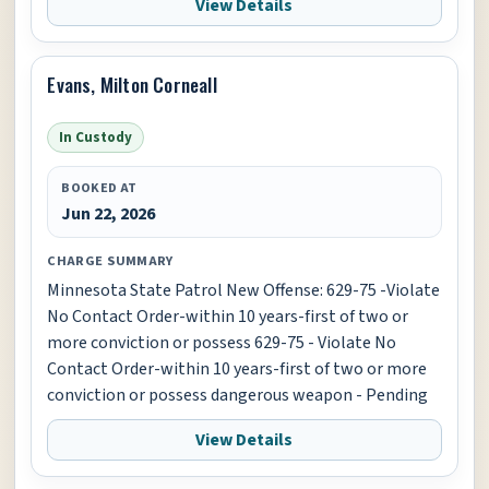
View Details
Evans, Milton Corneall
In Custody
BOOKED AT
Jun 22, 2026
CHARGE SUMMARY
Minnesota State Patrol New Offense: 629-75 -Violate
No Contact Order-within 10 years-first of two or
more conviction or possess 629-75 - Violate No
Contact Order-within 10 years-first of two or more
conviction or possess dangerous weapon - Pending
View Details