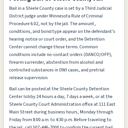
Bail in a Steele County case is set by a Third Judicial
District judge under Minnesota Rule of Criminal
Procedure 6.02, not by the jail. The amount,
conditions, and bond type appear on the defendant's
hearing notice or court order, and the Detention
Center cannot change those terms. Common
conditions include no-contact orders (DANCO/OFP),
firearm surrender, abstention from alcohol and
controlled substances in DWI cases, and pretrial
release supervision.
Bail can be posted at the Steele County Detention
Center lobby 24 hours a day, 7 days a week, or at the
Steele County Court Administration office at 111 East
Main Street during business hours, Monday through
Friday from 8:00 a.m. to 4:30 p.m. Before traveling to
the jail, call 507-446-7000 to confirm the current bail