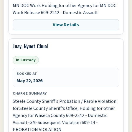
MN DOC Work Holding for other Agency for MN DOC
Work Release 609-2242 - Domestic Assault
View Details
Juay, Nyuot Chuol
In Custody
BOOKED AT
May 22, 2026
CHARGE SUMMARY
Steele County Sheriff's Probation / Parole Violation
for Steele County Sheriff's Office; Holding for other
Agency for Waseca County 609-2242 - Domestic
Assault-GM-Subsequent Violation 609-14 -
PROBATION VIOLATION