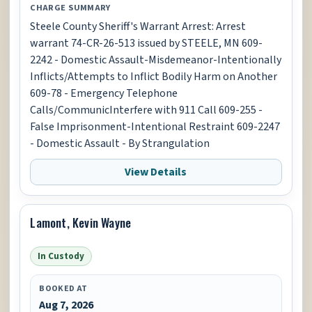
CHARGE SUMMARY
Steele County Sheriff's Warrant Arrest: Arrest
warrant 74-CR-26-513 issued by STEELE, MN 609-
2242 - Domestic Assault-Misdemeanor-Intentionally
Inflicts/Attempts to Inflict Bodily Harm on Another
609-78 - Emergency Telephone
Calls/CommunicInterfere with 911 Call 609-255 -
False Imprisonment-Intentional Restraint 609-2247
- Domestic Assault - By Strangulation
View Details
Lamont, Kevin Wayne
In Custody
BOOKED AT
Aug 7, 2026