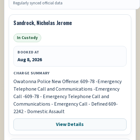
Regularly synced official data
Sandrock, Nicholas Jerome
In Custody
BOOKED AT
Aug 8, 2026
CHARGE SUMMARY
Owatonna Police New Offense: 609-78 -Emergency
Telephone Call and Communications -Emergency
Call -609-78 - Emergency Telephone Call and
Communications - Emergency Call - Defined 609-
2242 - Domestic Assault
View Details