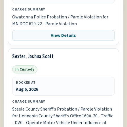
CHARGE SUMMARY
Owatonna Police Probation / Parole Violation for
MN DOC 629-22 - Parole Violation
View Details
Sexter, Joshua Scott
In Custody
BOOKED AT
Aug 6, 2026
CHARGE SUMMARY
Steele County Sheriff's Probation / Parole Violation
for Hennepin County Sheriff's Office 169A-20 - Traffic
- DWI - Operate Motor Vehicle Under Influence of