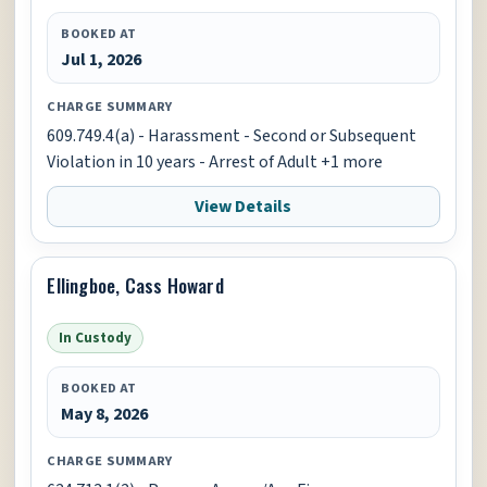
BOOKED AT
Jul 1, 2026
CHARGE SUMMARY
609.749.4(a) - Harassment - Second or Subsequent
Violation in 10 years - Arrest of Adult +1 more
View Details
Ellingboe, Cass Howard
In Custody
BOOKED AT
May 8, 2026
CHARGE SUMMARY