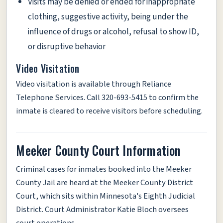
Visits may be denied or ended for inappropriate
clothing, suggestive activity, being under the
influence of drugs or alcohol, refusal to show ID,
or disruptive behavior
Video Visitation
Video visitation is available through Reliance
Telephone Services. Call 320-693-5415 to confirm the
inmate is cleared to receive visitors before scheduling.
Meeker County Court Information
Criminal cases for inmates booked into the Meeker
County Jail are heard at the Meeker County District
Court, which sits within Minnesota's Eighth Judicial
District. Court Administrator Katie Bloch oversees
court operations.