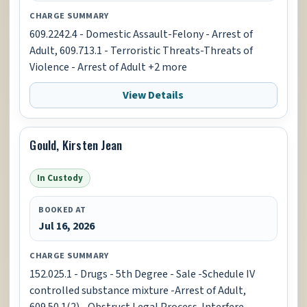
CHARGE SUMMARY
609.2242.4 - Domestic Assault-Felony - Arrest of
Adult, 609.713.1 - Terroristic Threats-Threats of
Violence - Arrest of Adult +2 more
View Details
Gould, Kirsten Jean
In Custody
BOOKED AT
Jul 16, 2026
CHARGE SUMMARY
152.025.1 - Drugs - 5th Degree - Sale -Schedule IV
controlled substance mixture -Arrest of Adult,