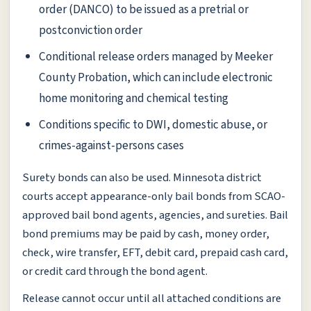
order (DANCO) to be issued as a pretrial or
postconviction order
Conditional release orders managed by Meeker
County Probation, which can include electronic
home monitoring and chemical testing
Conditions specific to DWI, domestic abuse, or
crimes-against-persons cases
Surety bonds can also be used. Minnesota district
courts accept appearance-only bail bonds from SCAO-
approved bail bond agents, agencies, and sureties. Bail
bond premiums may be paid by cash, money order,
check, wire transfer, EFT, debit card, prepaid cash card,
or credit card through the bond agent.
Release cannot occur until all attached conditions are