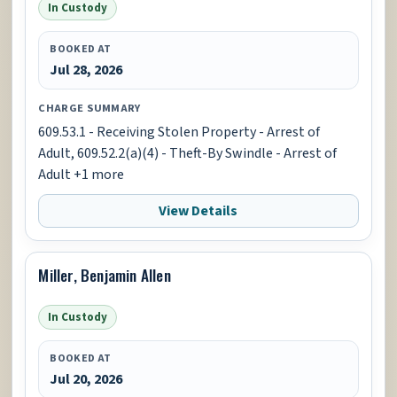
In Custody
BOOKED AT
Jul 28, 2026
CHARGE SUMMARY
609.53.1 - Receiving Stolen Property - Arrest of
Adult, 609.52.2(a)(4) - Theft-By Swindle - Arrest of
Adult +1 more
View Details
Miller, Benjamin Allen
In Custody
BOOKED AT
Jul 20, 2026