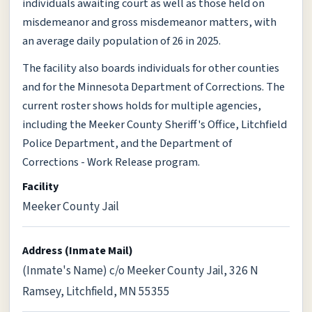
individuals awaiting court as well as those held on
misdemeanor and gross misdemeanor matters, with
an average daily population of 26 in 2025.
The facility also boards individuals for other counties
and for the Minnesota Department of Corrections. The
current roster shows holds for multiple agencies,
including the Meeker County Sheriff's Office, Litchfield
Police Department, and the Department of
Corrections - Work Release program.
Facility
Meeker County Jail
Address (Inmate Mail)
(Inmate's Name) c/o Meeker County Jail, 326 N
Ramsey, Litchfield, MN 55355