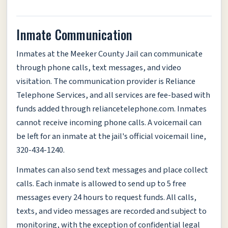
Inmate Communication
Inmates at the Meeker County Jail can communicate
through phone calls, text messages, and video
visitation. The communication provider is Reliance
Telephone Services, and all services are fee-based with
funds added through reliancetelephone.com. Inmates
cannot receive incoming phone calls. A voicemail can
be left for an inmate at the jail's official voicemail line,
320-434-1240.
Inmates can also send text messages and place collect
calls. Each inmate is allowed to send up to 5 free
messages every 24 hours to request funds. All calls,
texts, and video messages are recorded and subject to
monitoring, with the exception of confidential legal