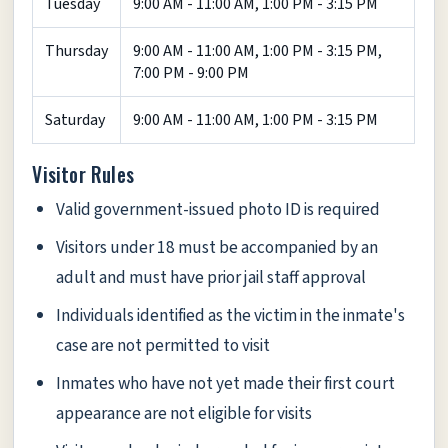
Tuesday
9:00 AM - 11:00 AM, 1:00 PM - 3:15 PM
Thursday
9:00 AM - 11:00 AM, 1:00 PM - 3:15 PM,
7:00 PM - 9:00 PM
Saturday
9:00 AM - 11:00 AM, 1:00 PM - 3:15 PM
Visitor Rules
Valid government-issued photo ID is required
Visitors under 18 must be accompanied by an
adult and must have prior jail staff approval
Individuals identified as the victim in the inmate's
case are not permitted to visit
Inmates who have not yet made their first court
appearance are not eligible for visits