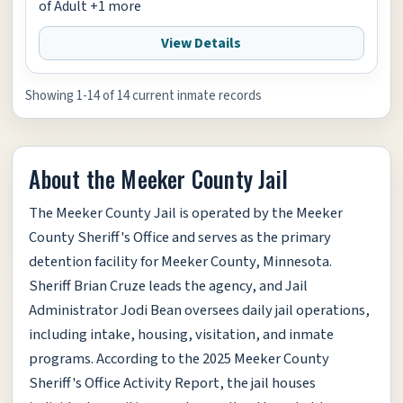
of Adult +1 more
View Details
Showing 1-14 of 14 current inmate records
About the Meeker County Jail
The Meeker County Jail is operated by the Meeker
County Sheriff's Office and serves as the primary
detention facility for Meeker County, Minnesota.
Sheriff Brian Cruze leads the agency, and Jail
Administrator Jodi Bean oversees daily jail operations,
including intake, housing, visitation, and inmate
programs. According to the 2025 Meeker County
Sheriff's Office Activity Report, the jail houses