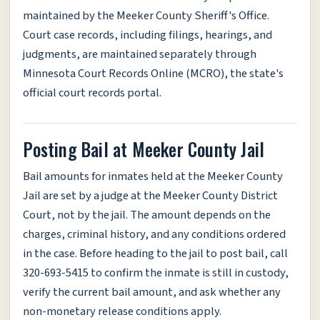
maintained by the Meeker County Sheriff's Office.
Court case records, including filings, hearings, and
judgments, are maintained separately through
Minnesota Court Records Online (MCRO), the state's
official court records portal.
Posting Bail at Meeker County Jail
Bail amounts for inmates held at the Meeker County
Jail are set by a judge at the Meeker County District
Court, not by the jail. The amount depends on the
charges, criminal history, and any conditions ordered
in the case. Before heading to the jail to post bail, call
320-693-5415 to confirm the inmate is still in custody,
verify the current bail amount, and ask whether any
non-monetary release conditions apply.