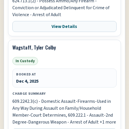
624.713.1(2) - Possess Ammo/Any Firearm -
Conviction or Adjudicated Delinquent for Crime of
Violence - Arrest of Adult
View Details
Wagstaff, Tyler Colby
In Custody
BOOKED AT
Dec 4, 2025
CHARGE SUMMARY
609.2242.3(c) - Domestic Assault-Firearms-Used in
Any Way During Assault on Family/Household
Member-Court Determines, 609.222.1 - Assault-2nd
Degree-Dangerous Weapon - Arrest of Adult +1 more