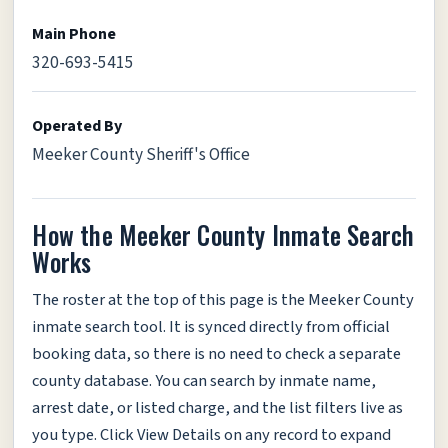
Main Phone
320-693-5415
Operated By
Meeker County Sheriff's Office
How the Meeker County Inmate Search
Works
The roster at the top of this page is the Meeker County
inmate search tool. It is synced directly from official
booking data, so there is no need to check a separate
county database. You can search by inmate name,
arrest date, or listed charge, and the list filters live as
you type. Click View Details on any record to expand