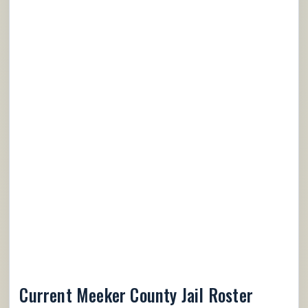
Current Meeker County Jail Roster