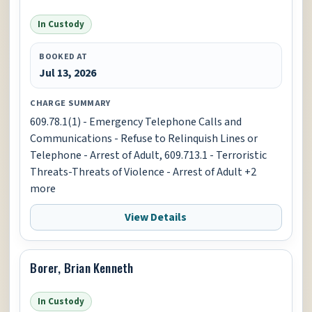
In Custody
BOOKED AT
Jul 13, 2026
CHARGE SUMMARY
609.78.1(1) - Emergency Telephone Calls and
Communications - Refuse to Relinquish Lines or
Telephone - Arrest of Adult, 609.713.1 - Terroristic
Threats-Threats of Violence - Arrest of Adult +2
more
View Details
Borer, Brian Kenneth
In Custody