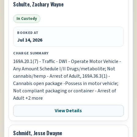
Schulte, Zachary Wayne
In Custody
BOOKED AT
Jul 14, 2026
CHARGE SUMMARY
169A.20.1(7) - Traffic - DWI - Operate Motor Vehicle -
Any Amount Schedule I/II Drugs/metabolite; Not
cannabis/hemp - Arrest of Adult, 169A.36.3(1) -
Cannabis open package -Possess in motor vehicle;
Not compliant packaging or container - Arrest of
Adult +2 more
View Details
Schmidt, Jesse Dwayne