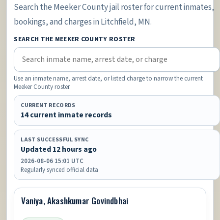
Search the Meeker County jail roster for current inmates,
bookings, and charges in Litchfield, MN.
SEARCH THE MEEKER COUNTY ROSTER
Use an inmate name, arrest date, or listed charge to narrow the current
Meeker County roster.
CURRENT RECORDS
14 current inmate records
LAST SUCCESSFUL SYNC
Updated 12 hours ago
2026-08-06 15:01 UTC
Regularly synced official data
Vaniya, Akashkumar Govindbhai