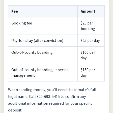
Fee
Amount
Booking fee
$25 per
booking
Pay-for-stay (after conviction)
$25 per day
Out-of-county boarding
$100 per
day
Out-of-county boarding - special
$150 per
management
day
When sending money, you'll need the inmate's full
legal name. Call 320-693-5415 to confirm any
additional information required for your specific
deposit.