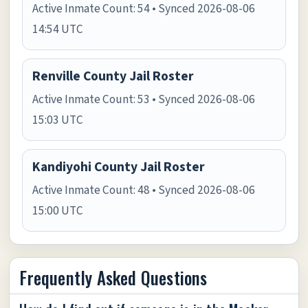
Active Inmate Count: 54 • Synced 2026-08-06
14:54 UTC
Renville County Jail Roster
Active Inmate Count: 53 • Synced 2026-08-06
15:03 UTC
Kandiyohi County Jail Roster
Active Inmate Count: 48 • Synced 2026-08-06
15:00 UTC
Frequently Asked Questions