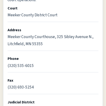
Court
Meeker County District Court
Address
Meeker County Courthouse, 325 Sibley Avenue N.,
Litchfield, MN 55355
Phone
(320) 535-6015
Fax
(320) 693-5254
Judicial District