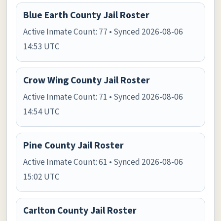
Blue Earth County Jail Roster
Active Inmate Count: 77 • Synced 2026-08-06
14:53 UTC
Crow Wing County Jail Roster
Active Inmate Count: 71 • Synced 2026-08-06
14:54 UTC
Pine County Jail Roster
Active Inmate Count: 61 • Synced 2026-08-06
15:02 UTC
Carlton County Jail Roster