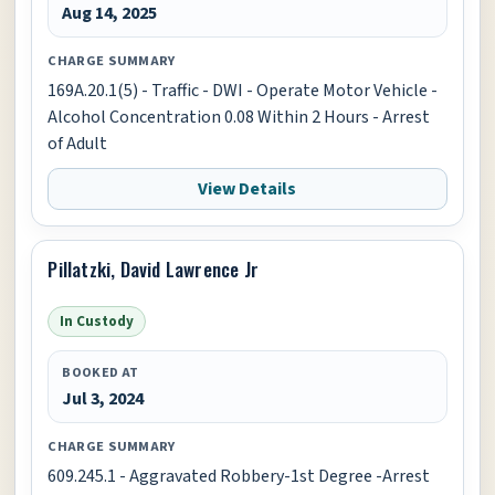
Aug 14, 2025
CHARGE SUMMARY
169A.20.1(5) - Traffic - DWI - Operate Motor Vehicle -
Alcohol Concentration 0.08 Within 2 Hours - Arrest
of Adult
View Details
Pillatzki, David Lawrence Jr
In Custody
BOOKED AT
Jul 3, 2024
CHARGE SUMMARY
609.245.1 - Aggravated Robbery-1st Degree -Arrest