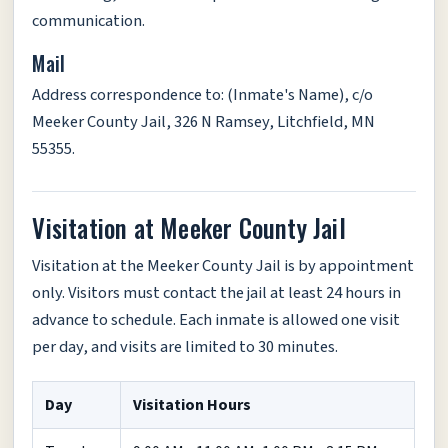
communication.
Mail
Address correspondence to: (Inmate's Name), c/o
Meeker County Jail, 326 N Ramsey, Litchfield, MN
55355.
Visitation at Meeker County Jail
Visitation at the Meeker County Jail is by appointment
only. Visitors must contact the jail at least 24 hours in
advance to schedule. Each inmate is allowed one visit
per day, and visits are limited to 30 minutes.
Day
Visitation Hours