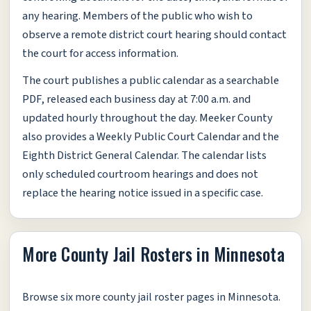
any hearing. Members of the public who wish to
observe a remote district court hearing should contact
the court for access information.
The court publishes a public calendar as a searchable
PDF, released each business day at 7:00 a.m. and
updated hourly throughout the day. Meeker County
also provides a Weekly Public Court Calendar and the
Eighth District General Calendar. The calendar lists
only scheduled courtroom hearings and does not
replace the hearing notice issued in a specific case.
More County Jail Rosters in Minnesota
Browse six more county jail roster pages in Minnesota.