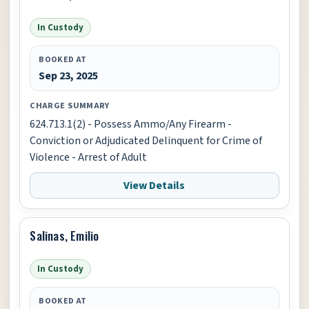
In Custody
BOOKED AT
Sep 23, 2025
CHARGE SUMMARY
624.713.1(2) - Possess Ammo/Any Firearm -
Conviction or Adjudicated Delinquent for Crime of
Violence - Arrest of Adult
View Details
Salinas, Emilio
In Custody
BOOKED AT