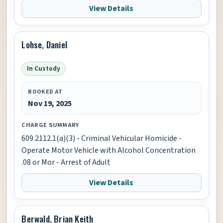
View Details
Lohse, Daniel
In Custody
BOOKED AT
Nov 19, 2025
CHARGE SUMMARY
609.2112.1(a)(3) - Criminal Vehicular Homicide -
Operate Motor Vehicle with Alcohol Concentration
.08 or Mor - Arrest of Adult
View Details
Berwald, Brian Keith