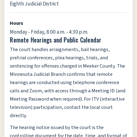
Eighth Judicial District
Hours
Monday - Friday, 8:00 a.m. - 4:30 p.m.
Remote Hearings and Public Calendar
The court handles arraignments, bail hearings,
pretrial conferences, plea hearings, trials, and
sentencing for offenses charged in Meeker County. The
Minnesota Judicial Branch confirms that remote
hearings are conducted using telephone conference
calls and Zoom, with access through a Meeting ID (and
Meeting Password when required). For ITV (interactive
television) participation, contact the local court
directly.
The hearing notice issued by the court is the
controlling document for the date, time, and format of