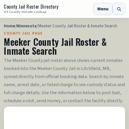
County Jail Roster Directory
Menu
US County Inmate Lookup
Home
/
Minnesota
/
Meeker County Jail Roster & Inmate Search
COUNTY JAIL PAGE
Meeker County Jail Roster &
Inmate Search
The Meeker County jail roster above shows current inmates
booked into the Meeker County Jail in Litchfield, MN,
synced directly from official booking data. Search by inmate
name, arrest date, or listed charge to see custody status and
full charge details. Use the information below to post bail,
schedule a visit, send money, or contact the facility directly.