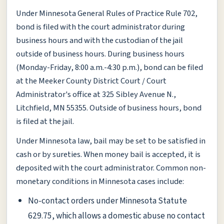
Under Minnesota General Rules of Practice Rule 702,
bond is filed with the court administrator during
business hours and with the custodian of the jail
outside of business hours. During business hours
(Monday-Friday, 8:00 a.m.-4:30 p.m.), bond can be filed
at the Meeker County District Court / Court
Administrator's office at 325 Sibley Avenue N.,
Litchfield, MN 55355. Outside of business hours, bond
is filed at the jail.
Under Minnesota law, bail may be set to be satisfied in
cash or by sureties. When money bail is accepted, it is
deposited with the court administrator. Common non-
monetary conditions in Minnesota cases include:
No-contact orders under Minnesota Statute
629.75, which allows a domestic abuse no contact