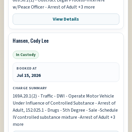
609.50.1(2) - Obstruct Legal Process-Interfere
w/Peace Officer - Arrest of Adult +3 more
View Details
Hansen, Cody Lee
In Custody
BOOKED AT
Jul 15, 2026
CHARGE SUMMARY
169A.20.1(2) - Traffic - DWI - Operate Motor Vehicle
Under Influence of Controlled Substance - Arrest of
Adult, 152.025.1 - Drugs - 5th Degree - Sale -Schedule
IV controlled substance mixture -Arrest of Adult +3
more