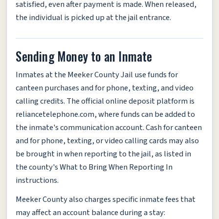
satisfied, even after payment is made. When released,
the individual is picked up at the jail entrance.
Sending Money to an Inmate
Inmates at the Meeker County Jail use funds for
canteen purchases and for phone, texting, and video
calling credits. The official online deposit platform is
reliancetelephone.com, where funds can be added to
the inmate's communication account. Cash for canteen
and for phone, texting, or video calling cards may also
be brought in when reporting to the jail, as listed in
the county's What to Bring When Reporting In
instructions.
Meeker County also charges specific inmate fees that
may affect an account balance during a stay: