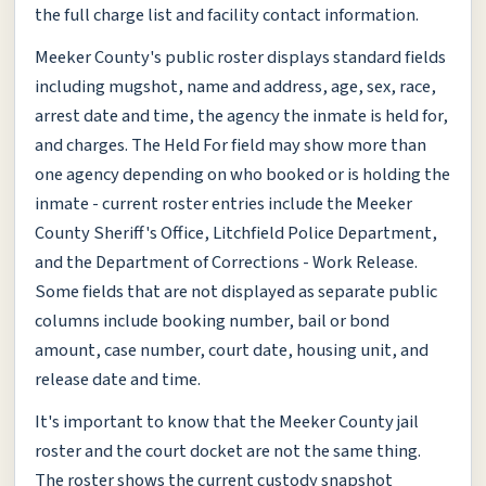
the full charge list and facility contact information.
Meeker County's public roster displays standard fields
including mugshot, name and address, age, sex, race,
arrest date and time, the agency the inmate is held for,
and charges. The Held For field may show more than
one agency depending on who booked or is holding the
inmate - current roster entries include the Meeker
County Sheriff's Office, Litchfield Police Department,
and the Department of Corrections - Work Release.
Some fields that are not displayed as separate public
columns include booking number, bail or bond
amount, case number, court date, housing unit, and
release date and time.
It's important to know that the Meeker County jail
roster and the court docket are not the same thing.
The roster shows the current custody snapshot