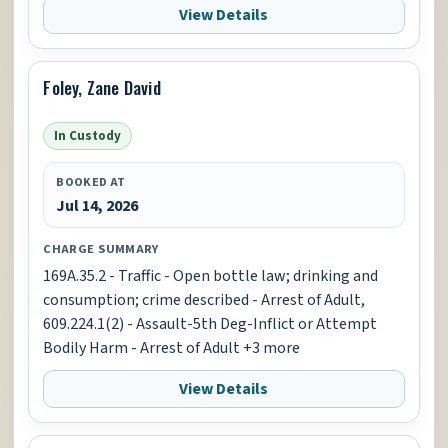
View Details
Foley, Zane David
In Custody
BOOKED AT
Jul 14, 2026
CHARGE SUMMARY
169A.35.2 - Traffic - Open bottle law; drinking and
consumption; crime described - Arrest of Adult,
609.224.1(2) - Assault-5th Deg-Inflict or Attempt
Bodily Harm - Arrest of Adult +3 more
View Details