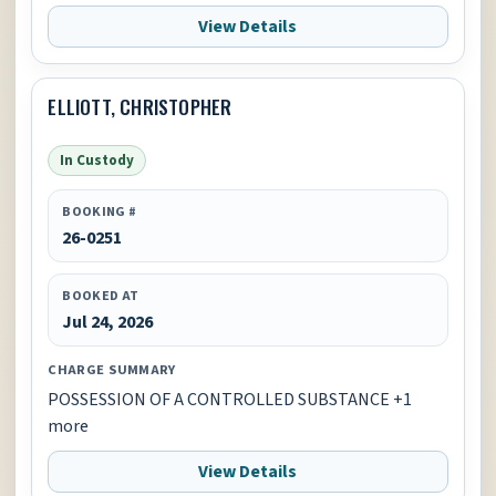
View Details
ELLIOTT, CHRISTOPHER
In Custody
BOOKING #
26-0251
BOOKED AT
Jul 24, 2026
CHARGE SUMMARY
POSSESSION OF A CONTROLLED SUBSTANCE +1
more
View Details