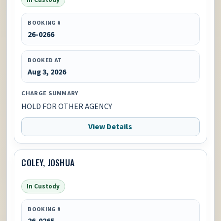
BOOKING #
26-0266
BOOKED AT
Aug 3, 2026
CHARGE SUMMARY
HOLD FOR OTHER AGENCY
View Details
COLEY, JOSHUA
In Custody
BOOKING #
26-0265