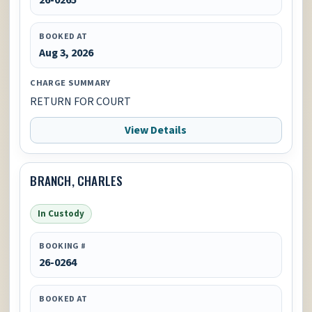
BOOKED AT
Aug 3, 2026
CHARGE SUMMARY
RETURN FOR COURT
View Details
BRANCH, CHARLES
In Custody
BOOKING #
26-0264
BOOKED AT