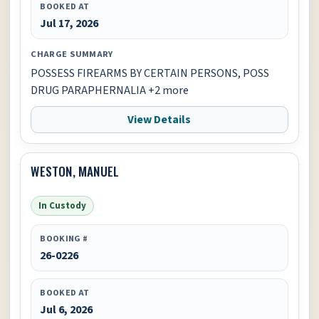
BOOKED AT
Jul 17, 2026
CHARGE SUMMARY
POSSESS FIREARMS BY CERTAIN PERSONS, POSS
DRUG PARAPHERNALIA +2 more
View Details
WESTON, MANUEL
In Custody
BOOKING #
26-0226
BOOKED AT
Jul 6, 2026