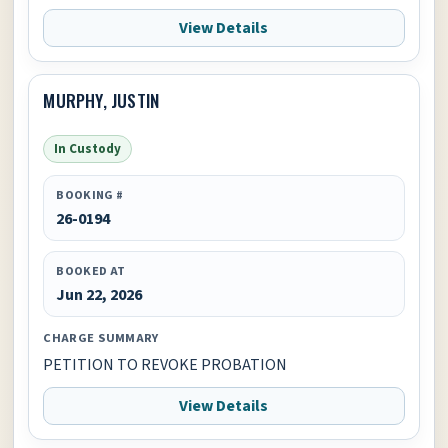
View Details
MURPHY, JUSTIN
In Custody
BOOKING #
26-0194
BOOKED AT
Jun 22, 2026
CHARGE SUMMARY
PETITION TO REVOKE PROBATION
View Details