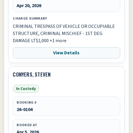
Apr 20, 2026
CHARGE SUMMARY
CRIMINAL TRESPASS OF VEHICLE OR OCCUPIABLE
STRUCTURE, CRIMINAL MISCHIEF - 1ST DEG
DAMAGE LT$1,000 +1 more
View Details
CONYERS, STEVEN
In Custody
BOOKING #
26-0104
BOOKED AT
Apr 5, 2026