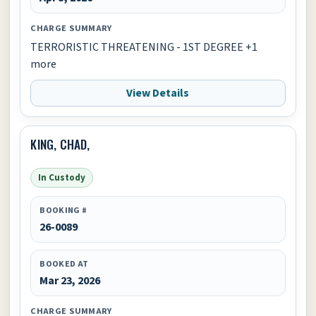
CHARGE SUMMARY
TERRORISTIC THREATENING - 1ST DEGREE +1
more
View Details
KING, CHAD,
In Custody
BOOKING #
26-0089
BOOKED AT
Mar 23, 2026
CHARGE SUMMARY