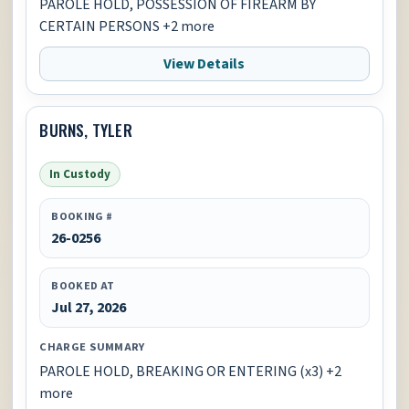
PAROLE HOLD, POSSESSION OF FIREARM BY
CERTAIN PERSONS +2 more
View Details
BURNS, TYLER
In Custody
BOOKING #
26-0256
BOOKED AT
Jul 27, 2026
CHARGE SUMMARY
PAROLE HOLD, BREAKING OR ENTERING (x3) +2
more