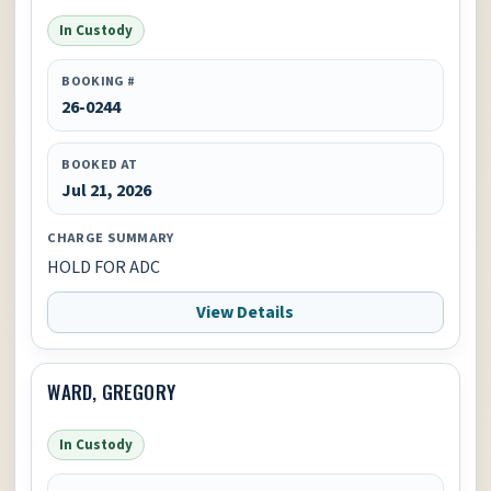
In Custody
BOOKING #
26-0244
BOOKED AT
Jul 21, 2026
CHARGE SUMMARY
HOLD FOR ADC
View Details
WARD, GREGORY
In Custody