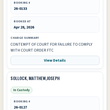
BOOKING #
26-0133
BOOKED AT
Apr 28, 2026
CHARGE SUMMARY
CONTEMPT OF COURT FOR FAILURE TO COMPLY
WITH COURT ORDER FTC
View Details
SOLLOCK, MATTHEW,JOSEPH
In Custody
BOOKING #
26-0127