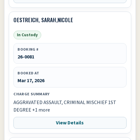
OESTREICH, SARAH,NICOLE
In Custody
BOOKING #
26-0081
BOOKED AT
Mar 17, 2026
CHARGE SUMMARY
AGGRAVATED ASSAULT, CRIMINAL MISCHIEF 1ST
DEGREE +1 more
View Details