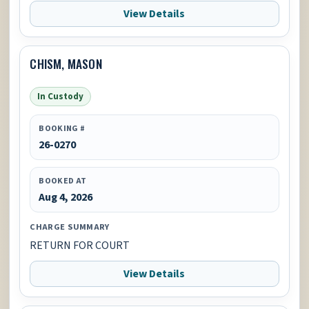
View Details
CHISM, MASON
In Custody
BOOKING #
26-0270
BOOKED AT
Aug 4, 2026
CHARGE SUMMARY
RETURN FOR COURT
View Details