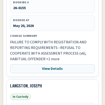
BOOKING #
26-0155
BOOKED AT
May 20, 2026
CHARGE SUMMARY
FAILURE TO COMPLY WITH REGISTRATION AND
REPORTING REQUIREMENTS--REFUSAL TO
COOPERATE WITH ASSESSMENT PROCESS (x6),
HABITUAL OFFENDER +1 more
View Details
LANGSTON, JOSEPH
In Custody