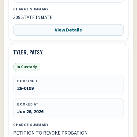
CHARGE SUMMARY
309 STATE INMATE
View Details
TYLER, PATSY,
In Custody
BOOKING #
26-0199
BOOKED AT
Jun 26, 2026
CHARGE SUMMARY
PETITION TO REVOKE PROBATION