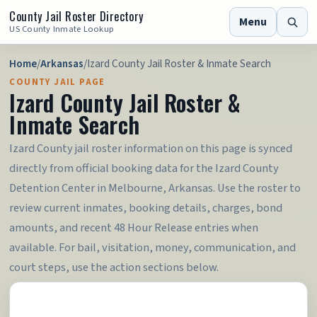
County Jail Roster Directory
Menu
US County Inmate Lookup
Home
/
Arkansas
/
Izard County Jail Roster & Inmate Search
COUNTY JAIL PAGE
Izard County Jail Roster &
Inmate Search
Izard County jail roster information on this page is synced
directly from official booking data for the Izard County
Detention Center in Melbourne, Arkansas. Use the roster to
review current inmates, booking details, charges, bond
amounts, and recent 48 Hour Release entries when
available. For bail, visitation, money, communication, and
court steps, use the action sections below.