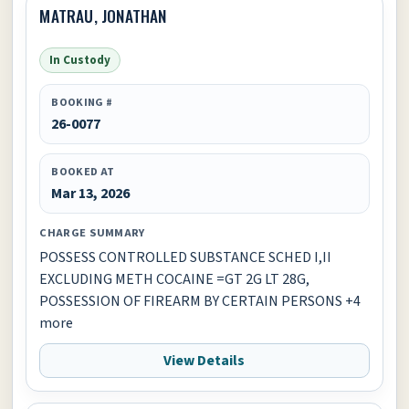
MATRAU, JONATHAN
In Custody
BOOKING #
26-0077
BOOKED AT
Mar 13, 2026
CHARGE SUMMARY
POSSESS CONTROLLED SUBSTANCE SCHED I,II
EXCLUDING METH COCAINE =GT 2G LT 28G,
POSSESSION OF FIREARM BY CERTAIN PERSONS +4
more
View Details