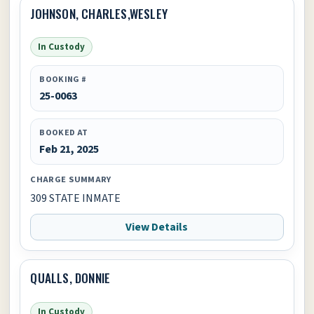
JOHNSON, CHARLES,WESLEY
In Custody
BOOKING #
25-0063
BOOKED AT
Feb 21, 2025
CHARGE SUMMARY
309 STATE INMATE
View Details
QUALLS, DONNIE
In Custody