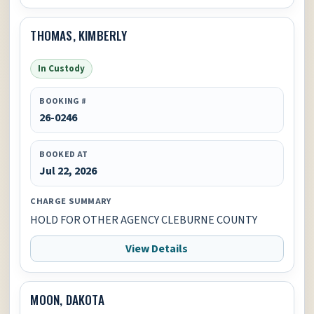
THOMAS, KIMBERLY
In Custody
BOOKING #
26-0246
BOOKED AT
Jul 22, 2026
CHARGE SUMMARY
HOLD FOR OTHER AGENCY CLEBURNE COUNTY
View Details
MOON, DAKOTA