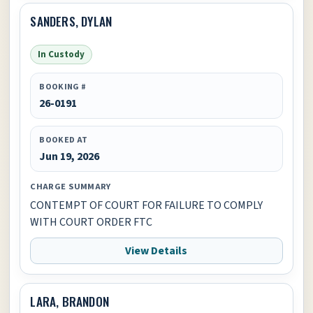
SANDERS, DYLAN
In Custody
BOOKING #
26-0191
BOOKED AT
Jun 19, 2026
CHARGE SUMMARY
CONTEMPT OF COURT FOR FAILURE TO COMPLY
WITH COURT ORDER FTC
View Details
LARA, BRANDON