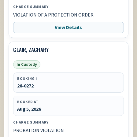
CHARGE SUMMARY
VIOLATION OF A PROTECTION ORDER
View Details
CLAIR, ZACHARY
In Custody
BOOKING #
26-0272
BOOKED AT
Aug 5, 2026
CHARGE SUMMARY
PROBATION VIOLATION