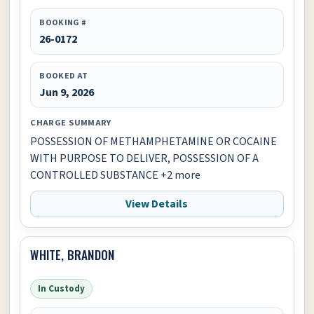
BOOKING #
26-0172
BOOKED AT
Jun 9, 2026
CHARGE SUMMARY
POSSESSION OF METHAMPHETAMINE OR COCAINE
WITH PURPOSE TO DELIVER, POSSESSION OF A
CONTROLLED SUBSTANCE +2 more
View Details
WHITE, BRANDON
In Custody