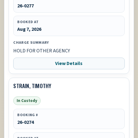
26-0277
BOOKED AT
Aug 7, 2026
CHARGE SUMMARY
HOLD FOR OTHER AGENCY
View Details
STRAIN, TIMOTHY
In Custody
BOOKING #
26-0274