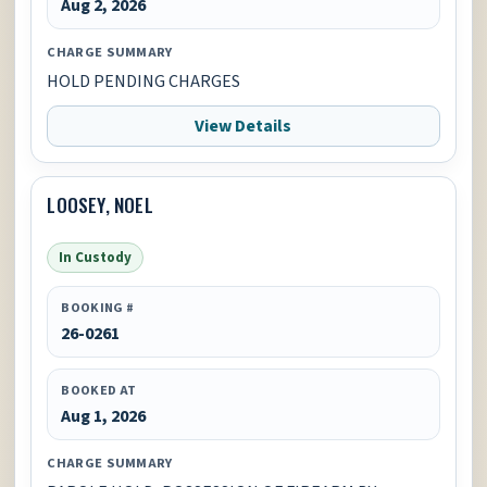
Aug 2, 2026
CHARGE SUMMARY
HOLD PENDING CHARGES
View Details
LOOSEY, NOEL
In Custody
BOOKING #
26-0261
BOOKED AT
Aug 1, 2026
CHARGE SUMMARY