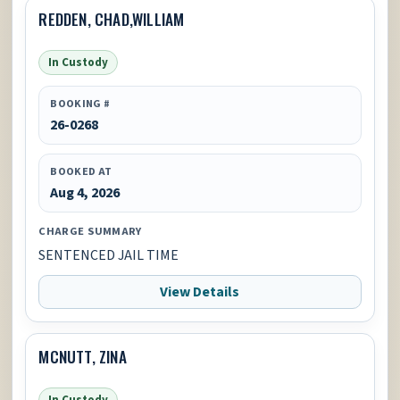
REDDEN, CHAD,WILLIAM
In Custody
BOOKING #
26-0268
BOOKED AT
Aug 4, 2026
CHARGE SUMMARY
SENTENCED JAIL TIME
View Details
MCNUTT, ZINA
In Custody