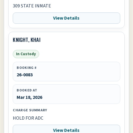
309 STATE INMATE
View Details
KNIGHT, KHAI
In Custody
BOOKING #
26-0083
BOOKED AT
Mar 18, 2026
CHARGE SUMMARY
HOLD FOR ADC
View Details