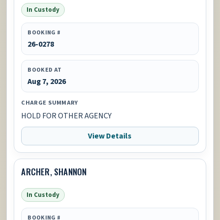
In Custody
BOOKING #
26-0278
BOOKED AT
Aug 7, 2026
CHARGE SUMMARY
HOLD FOR OTHER AGENCY
View Details
ARCHER, SHANNON
In Custody
BOOKING #