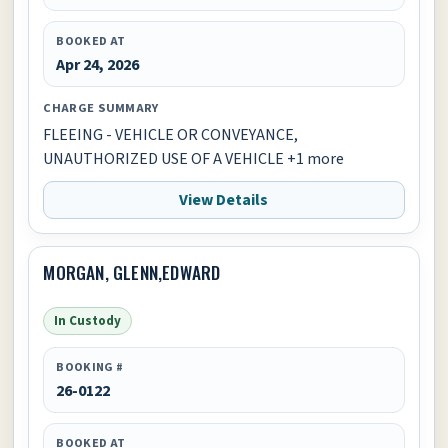
BOOKED AT
Apr 24, 2026
CHARGE SUMMARY
FLEEING - VEHICLE OR CONVEYANCE,
UNAUTHORIZED USE OF A VEHICLE +1 more
View Details
MORGAN, GLENN,EDWARD
In Custody
BOOKING #
26-0122
BOOKED AT