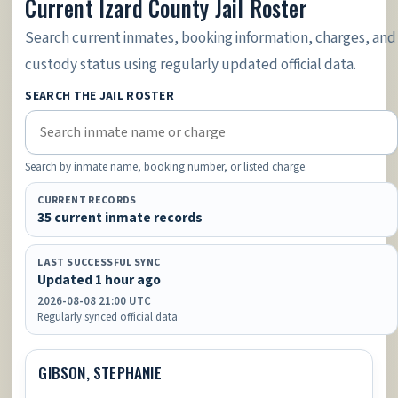
Current Izard County Jail Roster
Search current inmates, booking information, charges, and
custody status using regularly updated official data.
SEARCH THE JAIL ROSTER
Search by inmate name, booking number, or listed charge.
CURRENT RECORDS
35 current inmate records
LAST SUCCESSFUL SYNC
Updated 1 hour ago
2026-08-08 21:00 UTC
Regularly synced official data
GIBSON, STEPHANIE