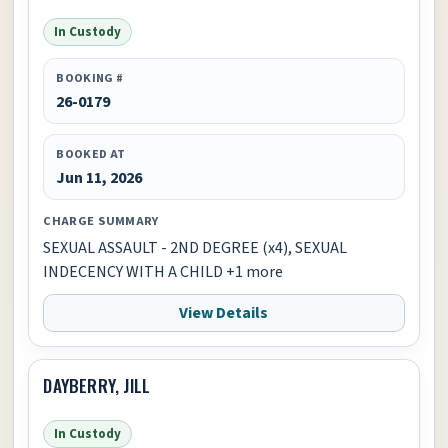
In Custody
BOOKING #
26-0179
BOOKED AT
Jun 11, 2026
CHARGE SUMMARY
SEXUAL ASSAULT - 2ND DEGREE (x4), SEXUAL
INDECENCY WITH A CHILD +1 more
View Details
DAYBERRY, JILL
In Custody