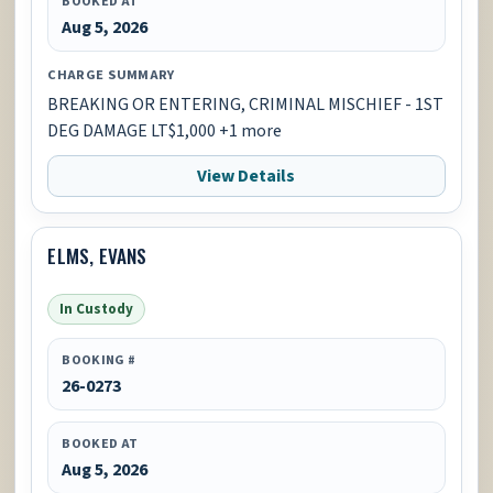
BOOKED AT
Aug 5, 2026
CHARGE SUMMARY
BREAKING OR ENTERING, CRIMINAL MISCHIEF - 1ST
DEG DAMAGE LT$1,000 +1 more
View Details
ELMS, EVANS
In Custody
BOOKING #
26-0273
BOOKED AT
Aug 5, 2026