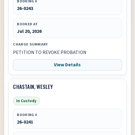
BOOKING #
26-0243
BOOKED AT
Jul 20, 2026
CHARGE SUMMARY
PETITION TO REVOKE PROBATION
View Details
CHASTAIN, WESLEY
In Custody
BOOKING #
26-0241