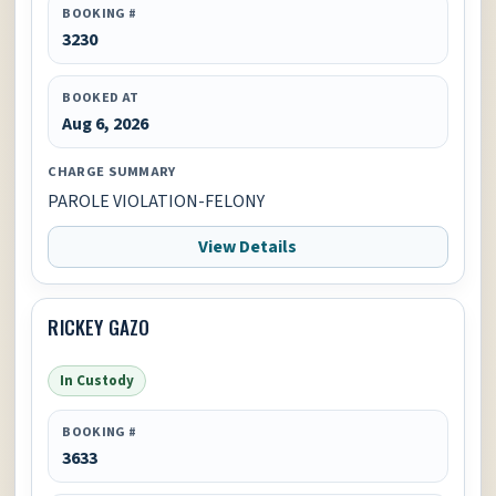
BOOKING #
3230
BOOKED AT
Aug 6, 2026
CHARGE SUMMARY
PAROLE VIOLATION-FELONY
View Details
RICKEY GAZO
In Custody
BOOKING #
3633