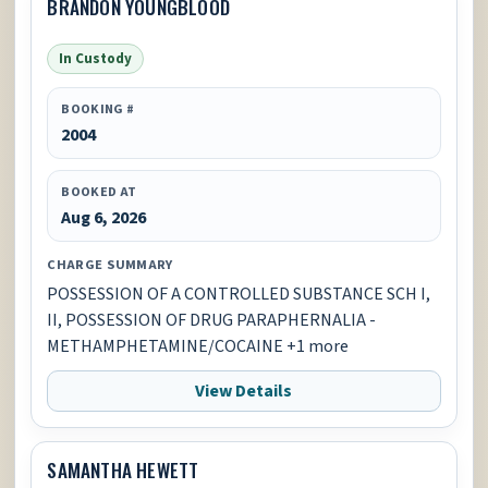
BRANDON YOUNGBLOOD
In Custody
BOOKING #
2004
BOOKED AT
Aug 6, 2026
CHARGE SUMMARY
POSSESSION OF A CONTROLLED SUBSTANCE SCH I,
II, POSSESSION OF DRUG PARAPHERNALIA -
METHAMPHETAMINE/COCAINE +1 more
View Details
SAMANTHA HEWETT