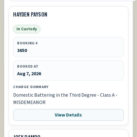
HAYDEN PAYSON
In Custody
BOOKING #
3650
BOOKED AT
Aug 7, 2026
CHARGE SUMMARY
Domestic Battering in the Third Degree - Class A -
MISDEMEANOR
View Details
JOEY RAMBO