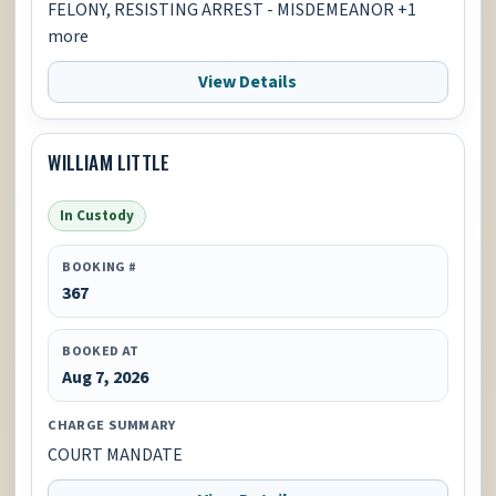
FELONY, RESISTING ARREST - MISDEMEANOR +1
more
View Details
WILLIAM LITTLE
In Custody
BOOKING #
367
BOOKED AT
Aug 7, 2026
CHARGE SUMMARY
COURT MANDATE