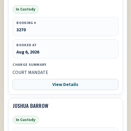
In Custody
BOOKING #
3270
BOOKED AT
Aug 6, 2026
CHARGE SUMMARY
COURT MANDATE
View Details
JOSHUA BARROW
In Custody