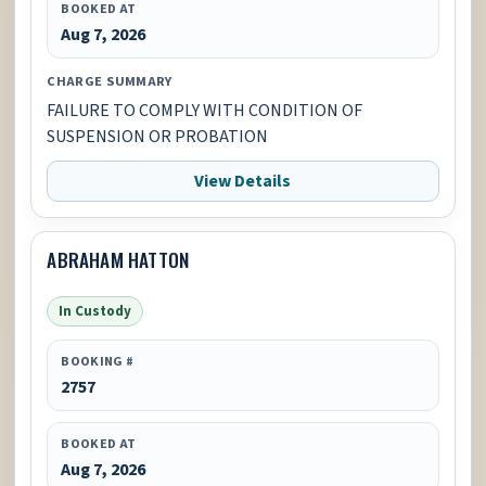
BOOKED AT
Aug 7, 2026
CHARGE SUMMARY
FAILURE TO COMPLY WITH CONDITION OF
SUSPENSION OR PROBATION
View Details
ABRAHAM HATTON
In Custody
BOOKING #
2757
BOOKED AT
Aug 7, 2026