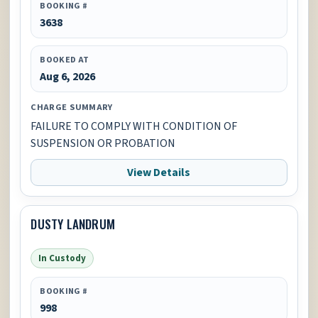
BOOKING #
3638
BOOKED AT
Aug 6, 2026
CHARGE SUMMARY
FAILURE TO COMPLY WITH CONDITION OF
SUSPENSION OR PROBATION
View Details
DUSTY LANDRUM
In Custody
BOOKING #
998