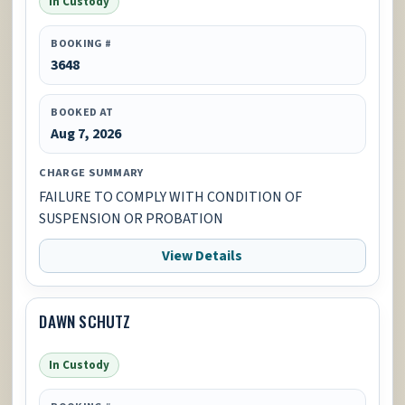
In Custody
BOOKING #
3648
BOOKED AT
Aug 7, 2026
CHARGE SUMMARY
FAILURE TO COMPLY WITH CONDITION OF
SUSPENSION OR PROBATION
View Details
DAWN SCHUTZ
In Custody