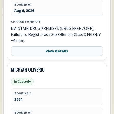
BOOKED AT
Aug 6, 2026
CHARGE SUMMARY
MAINTAIN DRUG PREMISES (DRUG FREE ZONE),
Failure to Register as a Sex Offender Class C FELONY
+4 more
View Details
MICHYAH OLIVERIO
In Custody
BOOKING #
3624
BOOKED AT