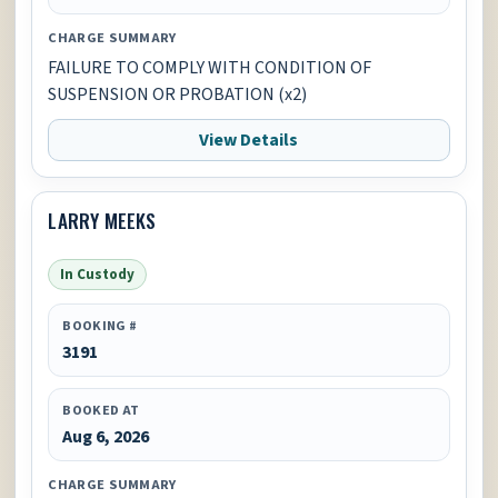
CHARGE SUMMARY
FAILURE TO COMPLY WITH CONDITION OF
SUSPENSION OR PROBATION (x2)
View Details
LARRY MEEKS
In Custody
BOOKING #
3191
BOOKED AT
Aug 6, 2026
CHARGE SUMMARY