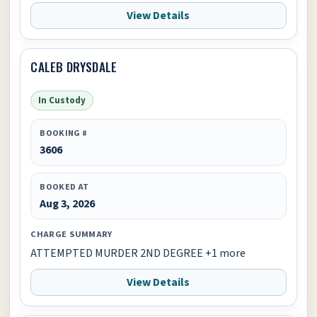
View Details
CALEB DRYSDALE
In Custody
BOOKING #
3606
BOOKED AT
Aug 3, 2026
CHARGE SUMMARY
ATTEMPTED MURDER 2ND DEGREE +1 more
View Details