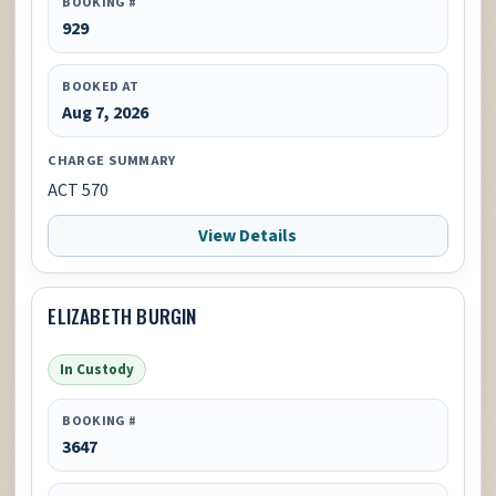
BOOKING #
929
BOOKED AT
Aug 7, 2026
CHARGE SUMMARY
ACT 570
View Details
ELIZABETH BURGIN
In Custody
BOOKING #
3647