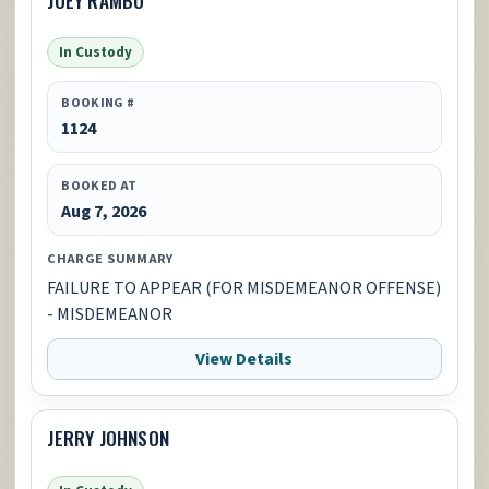
In Custody
BOOKING #
1124
BOOKED AT
Aug 7, 2026
CHARGE SUMMARY
FAILURE TO APPEAR (FOR MISDEMEANOR OFFENSE)
- MISDEMEANOR
View Details
JERRY JOHNSON