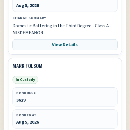
Aug 5, 2026
CHARGE SUMMARY
Domestic Battering in the Third Degree - Class A -
MISDEMEANOR
View Details
MARK FOLSOM
In Custody
BOOKING #
3629
BOOKED AT
Aug 5, 2026