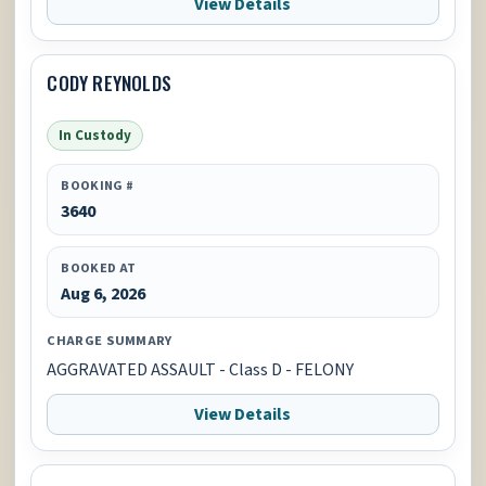
View Details
CODY REYNOLDS
In Custody
BOOKING #
3640
BOOKED AT
Aug 6, 2026
CHARGE SUMMARY
AGGRAVATED ASSAULT - Class D - FELONY
View Details