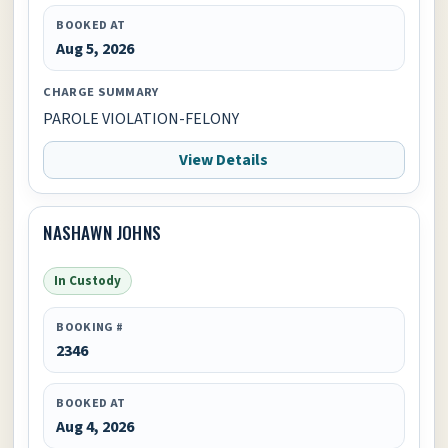
BOOKED AT
Aug 5, 2026
CHARGE SUMMARY
PAROLE VIOLATION-FELONY
View Details
NASHAWN JOHNS
In Custody
BOOKING #
2346
BOOKED AT
Aug 4, 2026