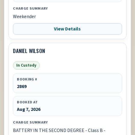
CHARGE SUMMARY
Weekender
View Details
DANIEL WILSON
In Custody
BOOKING #
2869
BOOKED AT
Aug 7, 2026
CHARGE SUMMARY
BATTERY IN THE SECOND DEGREE - Class B -