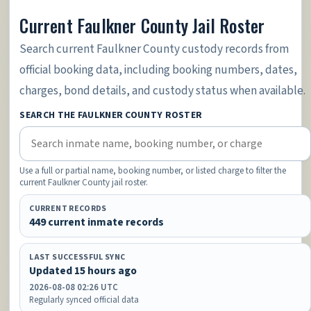
Current Faulkner County Jail Roster
Search current Faulkner County custody records from
official booking data, including booking numbers, dates,
charges, bond details, and custody status when available.
SEARCH THE FAULKNER COUNTY ROSTER
Use a full or partial name, booking number, or listed charge to filter the
current Faulkner County jail roster.
CURRENT RECORDS
449 current inmate records
LAST SUCCESSFUL SYNC
Updated 15 hours ago
2026-08-08 02:26 UTC
Regularly synced official data