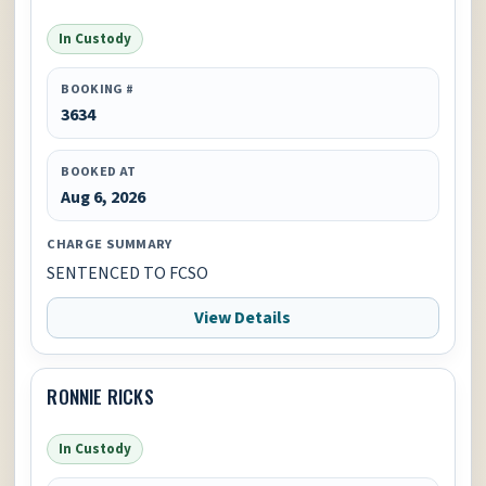
In Custody
BOOKING #
3634
BOOKED AT
Aug 6, 2026
CHARGE SUMMARY
SENTENCED TO FCSO
View Details
RONNIE RICKS
In Custody