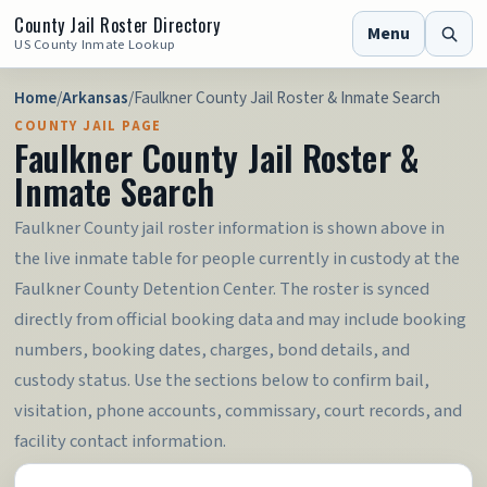
County Jail Roster Directory
Menu
US County Inmate Lookup
Home
/
Arkansas
/
Faulkner County Jail Roster & Inmate Search
COUNTY JAIL PAGE
Faulkner County Jail Roster &
Inmate Search
Faulkner County jail roster information is shown above in
the live inmate table for people currently in custody at the
Faulkner County Detention Center. The roster is synced
directly from official booking data and may include booking
numbers, booking dates, charges, bond details, and
custody status. Use the sections below to confirm bail,
visitation, phone accounts, commissary, court records, and
facility contact information.