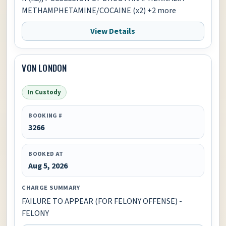
METHAMPHETAMINE/COCAINE (x2) +2 more
View Details
VON LONDON
In Custody
BOOKING #
3266
BOOKED AT
Aug 5, 2026
CHARGE SUMMARY
FAILURE TO APPEAR (FOR FELONY OFFENSE) -
FELONY