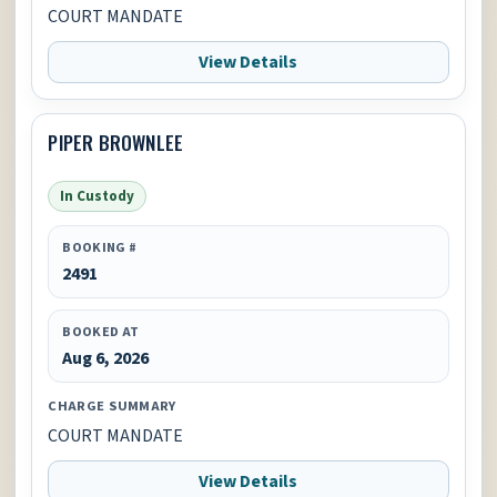
COURT MANDATE
View Details
PIPER BROWNLEE
In Custody
BOOKING #
2491
BOOKED AT
Aug 6, 2026
CHARGE SUMMARY
COURT MANDATE
View Details