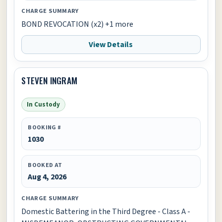
CHARGE SUMMARY
BOND REVOCATION (x2) +1 more
View Details
STEVEN INGRAM
In Custody
BOOKING #
1030
BOOKED AT
Aug 4, 2026
CHARGE SUMMARY
Domestic Battering in the Third Degree - Class A -