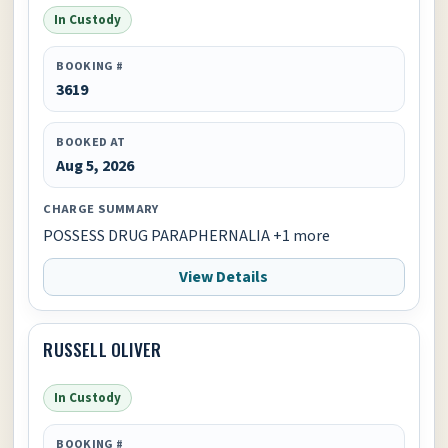
In Custody
BOOKING #
3619
BOOKED AT
Aug 5, 2026
CHARGE SUMMARY
POSSESS DRUG PARAPHERNALIA +1 more
View Details
RUSSELL OLIVER
In Custody
BOOKING #