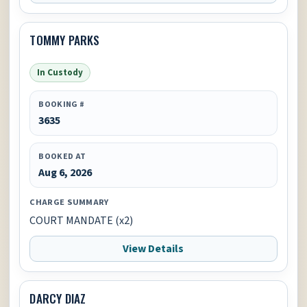
TOMMY PARKS
In Custody
BOOKING #
3635
BOOKED AT
Aug 6, 2026
CHARGE SUMMARY
COURT MANDATE (x2)
View Details
DARCY DIAZ