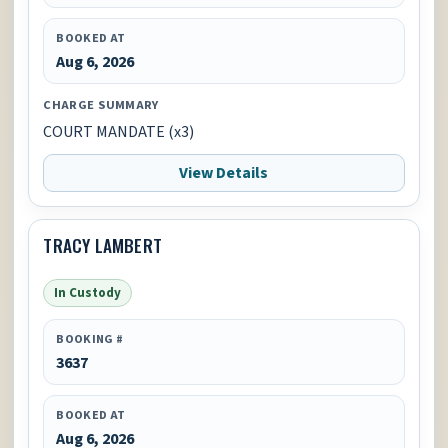
BOOKED AT
Aug 6, 2026
CHARGE SUMMARY
COURT MANDATE (x3)
View Details
TRACY LAMBERT
In Custody
BOOKING #
3637
BOOKED AT
Aug 6, 2026