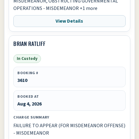
MISDEMEANOR, OBSTRUCTING GOVERNMENTAL
OPERATIONS - MISDEMEANOR +1 more
View Details
BRIAN RATLIFF
In Custody
BOOKING #
3610
BOOKED AT
Aug 4, 2026
CHARGE SUMMARY
FAILURE TO APPEAR (FOR MISDEMEANOR OFFENSE)
- MISDEMEANOR