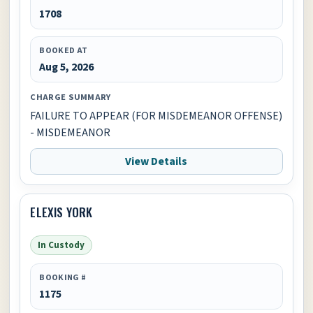
1708
BOOKED AT
Aug 5, 2026
CHARGE SUMMARY
FAILURE TO APPEAR (FOR MISDEMEANOR OFFENSE)
- MISDEMEANOR
View Details
ELEXIS YORK
In Custody
BOOKING #
1175