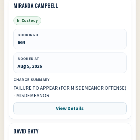
MIRANDA CAMPBELL
In Custody
BOOKING #
664
BOOKED AT
Aug 5, 2026
CHARGE SUMMARY
FAILURE TO APPEAR (FOR MISDEMEANOR OFFENSE)
- MISDEMEANOR
View Details
DAVID BATY