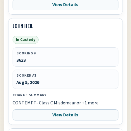
View Details
JOHN HEIL
In Custody
BOOKING #
3623
BOOKED AT
Aug 5, 2026
CHARGE SUMMARY
CONTEMPT- Class C Misdemeanor +1 more
View Details