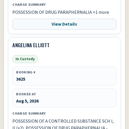
CHARGE SUMMARY
POSSESSION OF DRUG PARAPHERNALIA +1 more
View Details
ANGELINA ELLIOTT
In Custody
BOOKING #
3625
BOOKED AT
Aug 5, 2026
CHARGE SUMMARY
POSSESSION OF A CONTROLLED SUBSTANCE SCH I,
II (x2), POSSESSION OF DRUG PARAPHERNALIA -