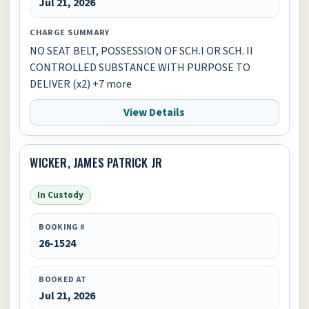
Jul 21, 2026
CHARGE SUMMARY
NO SEAT BELT, POSSESSION OF SCH.I OR SCH. II
CONTROLLED SUBSTANCE WITH PURPOSE TO
DELIVER (x2) +7 more
View Details
WICKER, JAMES PATRICK JR
In Custody
BOOKING #
26-1524
BOOKED AT
Jul 21, 2026