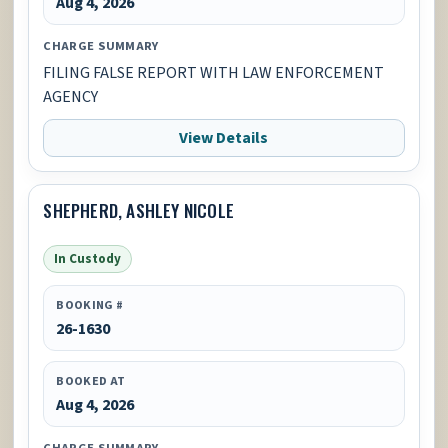
Aug 4, 2026
CHARGE SUMMARY
FILING FALSE REPORT WITH LAW ENFORCEMENT
AGENCY
View Details
SHEPHERD, ASHLEY NICOLE
In Custody
BOOKING #
26-1630
BOOKED AT
Aug 4, 2026
CHARGE SUMMARY