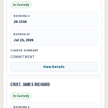
In Custody
BOOKING #
26-1536
BOOKED AT
Jul 23, 2026
CHARGE SUMMARY
COMMITMENT
View Details
CRIST, JAMES RICHARD
In Custody
BOOKING #