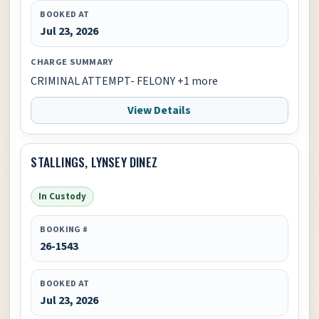
BOOKED AT
Jul 23, 2026
CHARGE SUMMARY
CRIMINAL ATTEMPT- FELONY +1 more
View Details
STALLINGS, LYNSEY DINEZ
In Custody
BOOKING #
26-1543
BOOKED AT
Jul 23, 2026