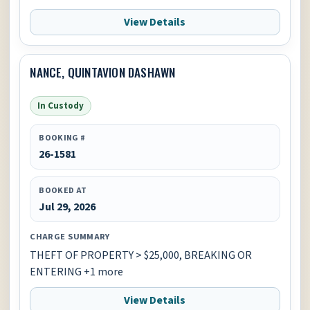
View Details
NANCE, QUINTAVION DASHAWN
In Custody
BOOKING #
26-1581
BOOKED AT
Jul 29, 2026
CHARGE SUMMARY
THEFT OF PROPERTY > $25,000, BREAKING OR
ENTERING +1 more
View Details