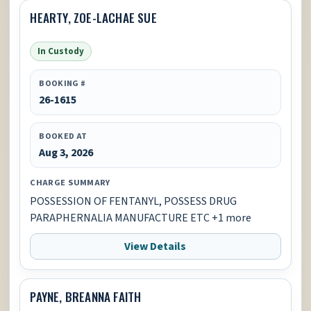
HEARTY, ZOE-LACHAE SUE
In Custody
BOOKING #
26-1615
BOOKED AT
Aug 3, 2026
CHARGE SUMMARY
POSSESSION OF FENTANYL, POSSESS DRUG
PARAPHERNALIA MANUFACTURE ETC +1 more
View Details
PAYNE, BREANNA FAITH