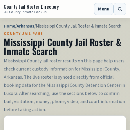
County Jail Roster Directory
Menu
US County Inmate Lookup
Home
/
Arkansas
/
Mississippi County Jail Roster & Inmate Search
COUNTY JAIL PAGE
Mississippi County Jail Roster &
Inmate Search
Mississippi County jail roster results on this page help users
check current custody information for Mississippi County,
Arkansas. The live roster is synced directly from official
booking data for the Mississippi County Detention Center in
Luxora. After searching, use the sections below to confirm
bail, visitation, money, phone, video, and court information
before taking action.