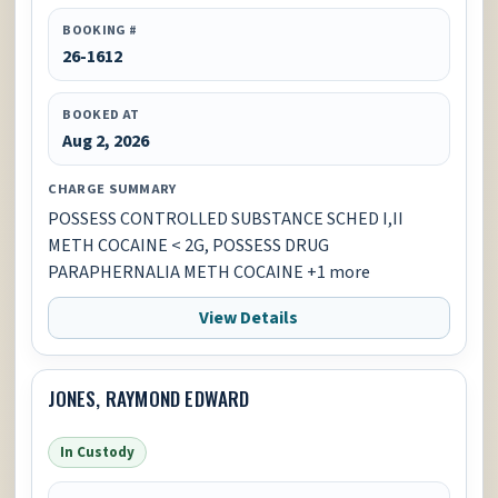
BOOKING #
26-1612
BOOKED AT
Aug 2, 2026
CHARGE SUMMARY
POSSESS CONTROLLED SUBSTANCE SCHED I,II
METH COCAINE < 2G, POSSESS DRUG
PARAPHERNALIA METH COCAINE +1 more
View Details
JONES, RAYMOND EDWARD
In Custody