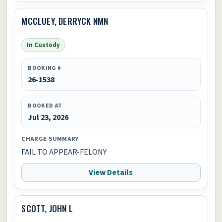
MCCLUEY, DERRYCK NMN
In Custody
BOOKING #
26-1538
BOOKED AT
Jul 23, 2026
CHARGE SUMMARY
FAIL TO APPEAR-FELONY
View Details
SCOTT, JOHN L