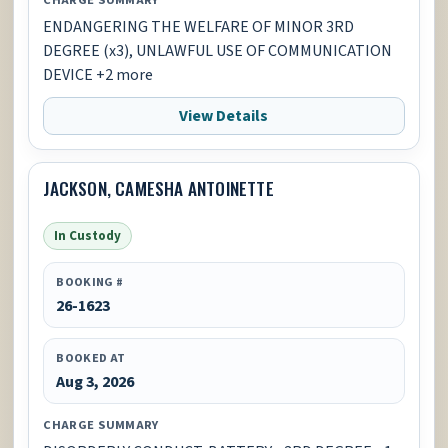
ENDANGERING THE WELFARE OF MINOR 3RD
DEGREE (x3), UNLAWFUL USE OF COMMUNICATION
DEVICE +2 more
View Details
JACKSON, CAMESHA ANTOINETTE
In Custody
BOOKING #
26-1623
BOOKED AT
Aug 3, 2026
CHARGE SUMMARY