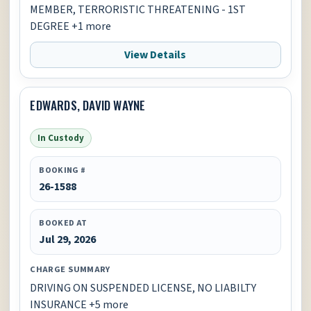
MEMBER, TERRORISTIC THREATENING - 1ST
DEGREE +1 more
View Details
EDWARDS, DAVID WAYNE
In Custody
BOOKING #
26-1588
BOOKED AT
Jul 29, 2026
CHARGE SUMMARY
DRIVING ON SUSPENDED LICENSE, NO LIABILTY
INSURANCE +5 more