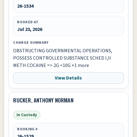
26-1534
BOOKED AT
Jul 23, 2026
CHARGE SUMMARY
OBSTRUCTING GOVERNMENTAL OPERATIONS,
POSSESS CONTROLLED SUBSTANCE SCHED I,II
METH COCAINE => 2G <10G +1 more
View Details
RUCKER, ANTHONY NORMAN
In Custody
BOOKING #
26-1529