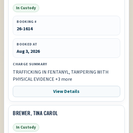
In Custody
BOOKING #
26-1614
BOOKED AT
Aug 3, 2026
CHARGE SUMMARY
TRAFFICKING IN FENTANYL, TAMPERING WITH
PHYSICAL EVIDENCE +3 more
View Details
BREWER, TINA CAROL
In Custody