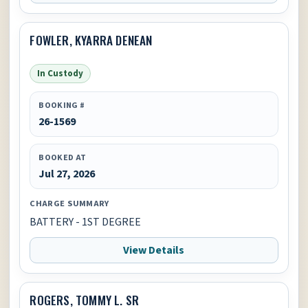
FOWLER, KYARRA DENEAN
In Custody
BOOKING #
26-1569
BOOKED AT
Jul 27, 2026
CHARGE SUMMARY
BATTERY - 1ST DEGREE
View Details
ROGERS, TOMMY L. SR