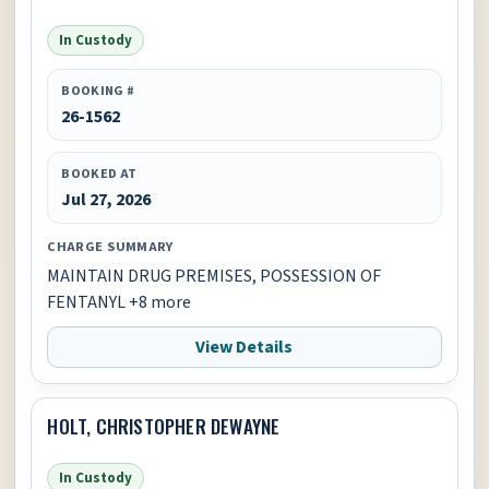
In Custody
BOOKING #
26-1562
BOOKED AT
Jul 27, 2026
CHARGE SUMMARY
MAINTAIN DRUG PREMISES, POSSESSION OF
FENTANYL +8 more
View Details
HOLT, CHRISTOPHER DEWAYNE
In Custody