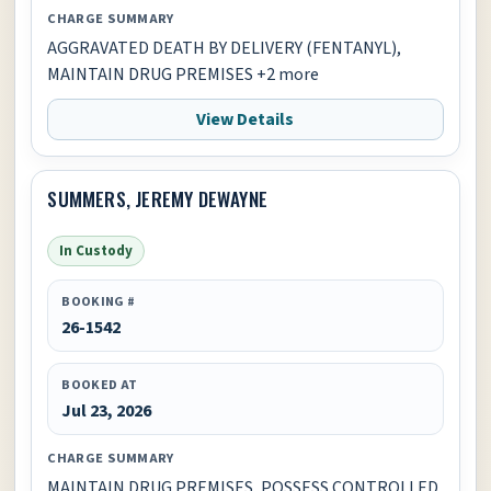
CHARGE SUMMARY
AGGRAVATED DEATH BY DELIVERY (FENTANYL),
MAINTAIN DRUG PREMISES +2 more
View Details
SUMMERS, JEREMY DEWAYNE
In Custody
BOOKING #
26-1542
BOOKED AT
Jul 23, 2026
CHARGE SUMMARY
MAINTAIN DRUG PREMISES, POSSESS CONTROLLED