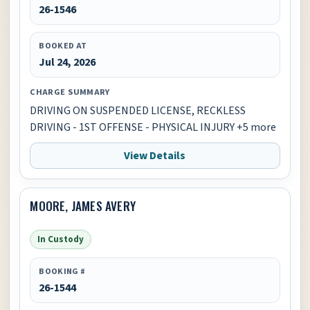
26-1546
BOOKED AT
Jul 24, 2026
CHARGE SUMMARY
DRIVING ON SUSPENDED LICENSE, RECKLESS
DRIVING - 1ST OFFENSE - PHYSICAL INJURY +5 more
View Details
MOORE, JAMES AVERY
In Custody
BOOKING #
26-1544