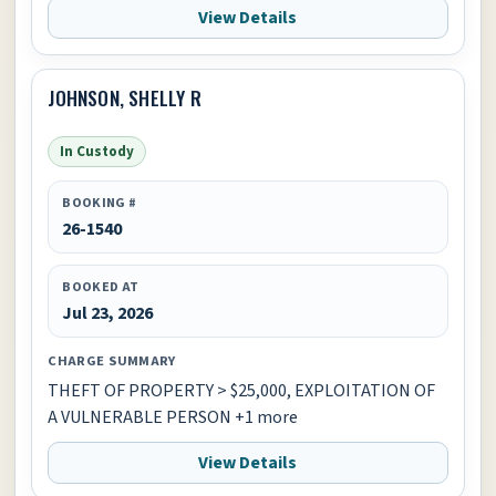
View Details
JOHNSON, SHELLY R
In Custody
BOOKING #
26-1540
BOOKED AT
Jul 23, 2026
CHARGE SUMMARY
THEFT OF PROPERTY > $25,000, EXPLOITATION OF
A VULNERABLE PERSON +1 more
View Details