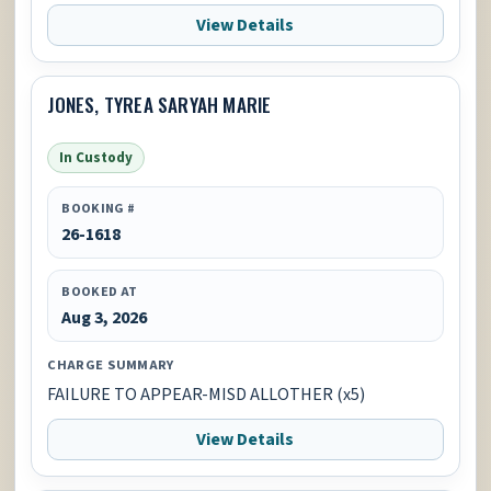
View Details
JONES, TYREA SARYAH MARIE
In Custody
BOOKING #
26-1618
BOOKED AT
Aug 3, 2026
CHARGE SUMMARY
FAILURE TO APPEAR-MISD ALLOTHER (x5)
View Details