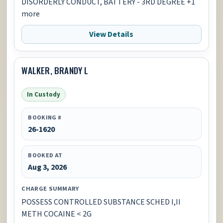
DISORDERLY CONDUCT, BATTERY - 3RD DEGREE +1
more
View Details
WALKER, BRANDY L
In Custody
BOOKING #
26-1620
BOOKED AT
Aug 3, 2026
CHARGE SUMMARY
POSSESS CONTROLLED SUBSTANCE SCHED I,II
METH COCAINE < 2G