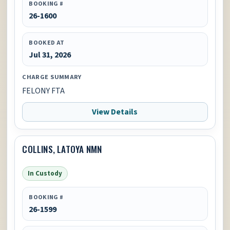
BOOKING #
26-1600
BOOKED AT
Jul 31, 2026
CHARGE SUMMARY
FELONY FTA
View Details
COLLINS, LATOYA NMN
In Custody
BOOKING #
26-1599