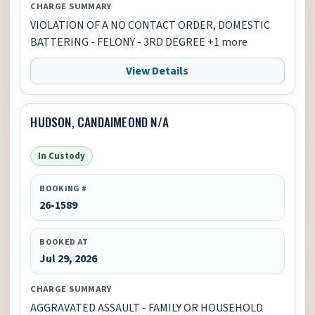
CHARGE SUMMARY
VIOLATION OF A NO CONTACT ORDER, DOMESTIC
BATTERING - FELONY - 3RD DEGREE +1 more
View Details
HUDSON, CANDAIMEOND N/A
In Custody
BOOKING #
26-1589
BOOKED AT
Jul 29, 2026
CHARGE SUMMARY
AGGRAVATED ASSAULT - FAMILY OR HOUSEHOLD