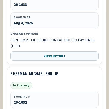
26-1633
BOOKED AT
Aug 4, 2026
CHARGE SUMMARY
CONTEMPT OF COURT FOR FAILURE TO PAY FINES
(FTP)
View Details
SHERMAN, MICHAEL PHILLIP
In Custody
BOOKING #
26-1632