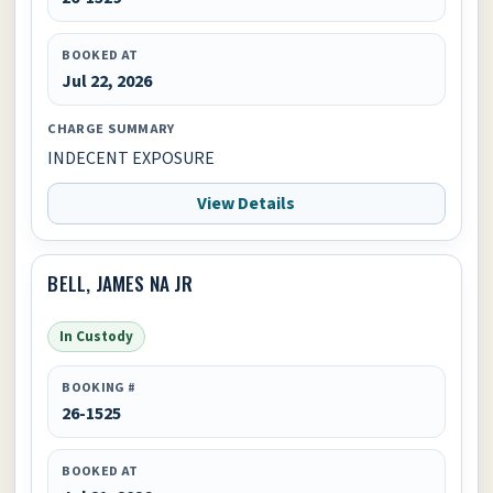
BOOKED AT
Jul 22, 2026
CHARGE SUMMARY
INDECENT EXPOSURE
View Details
BELL, JAMES NA JR
In Custody
BOOKING #
26-1525
BOOKED AT