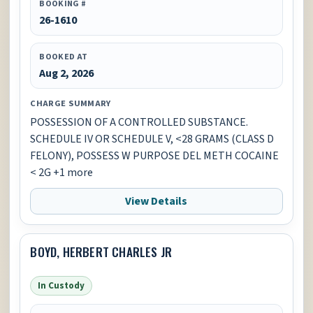
BOOKING #
26-1610
BOOKED AT
Aug 2, 2026
CHARGE SUMMARY
POSSESSION OF A CONTROLLED SUBSTANCE.
SCHEDULE IV OR SCHEDULE V, <28 GRAMS (CLASS D
FELONY), POSSESS W PURPOSE DEL METH COCAINE
< 2G +1 more
View Details
BOYD, HERBERT CHARLES JR
In Custody