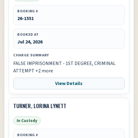
BOOKING #
26-1551
BOOKED AT
Jul 24, 2026
CHARGE SUMMARY
FALSE IMPRISONMENT - 1ST DEGREE, CRIMINAL
ATTEMPT +2 more
View Details
TURNER, LORINA LYNETT
In Custody
BOOKING #