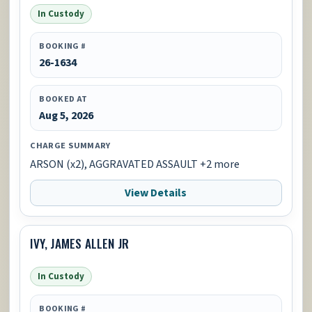
In Custody
BOOKING #
26-1634
BOOKED AT
Aug 5, 2026
CHARGE SUMMARY
ARSON (x2), AGGRAVATED ASSAULT +2 more
View Details
IVY, JAMES ALLEN JR
In Custody
BOOKING #