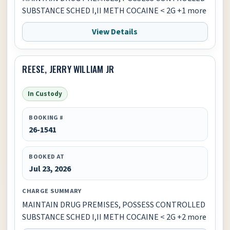
SUBSTANCE SCHED I,II METH COCAINE < 2G +1 more
View Details
REESE, JERRY WILLIAM JR
In Custody
BOOKING #
26-1541
BOOKED AT
Jul 23, 2026
CHARGE SUMMARY
MAINTAIN DRUG PREMISES, POSSESS CONTROLLED
SUBSTANCE SCHED I,II METH COCAINE < 2G +2 more