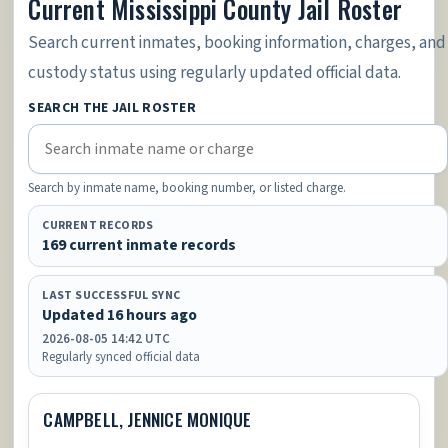
Current Mississippi County Jail Roster
Search current inmates, booking information, charges, and
custody status using regularly updated official data.
SEARCH THE JAIL ROSTER
Search by inmate name, booking number, or listed charge.
CURRENT RECORDS
169 current inmate records
LAST SUCCESSFUL SYNC
Updated 16 hours ago
2026-08-05 14:42 UTC
Regularly synced official data
CAMPBELL, JENNICE MONIQUE