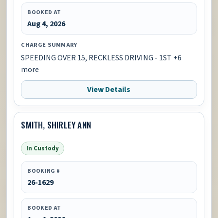
BOOKED AT
Aug 4, 2026
CHARGE SUMMARY
SPEEDING OVER 15, RECKLESS DRIVING - 1ST +6
more
View Details
SMITH, SHIRLEY ANN
In Custody
BOOKING #
26-1629
BOOKED AT