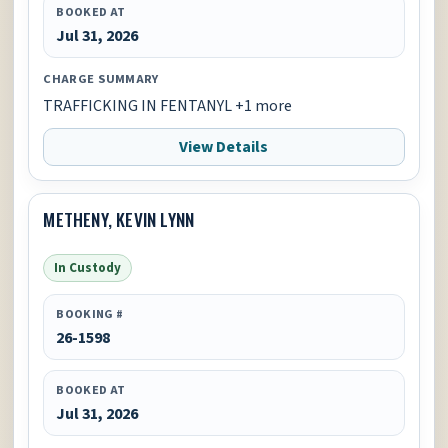
BOOKED AT
Jul 31, 2026
CHARGE SUMMARY
TRAFFICKING IN FENTANYL +1 more
View Details
METHENY, KEVIN LYNN
In Custody
BOOKING #
26-1598
BOOKED AT
Jul 31, 2026