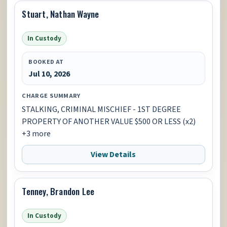
Stuart, Nathan Wayne
In Custody
BOOKED AT
Jul 10, 2026
CHARGE SUMMARY
STALKING, CRIMINAL MISCHIEF - 1ST DEGREE
PROPERTY OF ANOTHER VALUE $500 OR LESS (x2)
+3 more
View Details
Tenney, Brandon Lee
In Custody