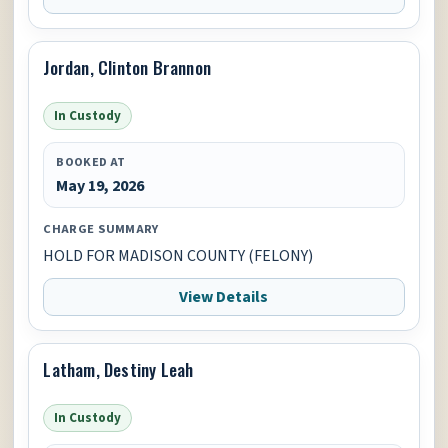
Jordan, Clinton Brannon
In Custody
BOOKED AT
May 19, 2026
CHARGE SUMMARY
HOLD FOR MADISON COUNTY (FELONY)
View Details
Latham, Destiny Leah
In Custody