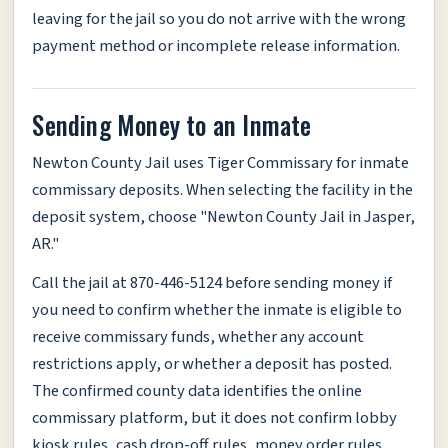
leaving for the jail so you do not arrive with the wrong
payment method or incomplete release information.
Sending Money to an Inmate
Newton County Jail uses Tiger Commissary for inmate
commissary deposits. When selecting the facility in the
deposit system, choose "Newton County Jail in Jasper,
AR."
Call the jail at 870-446-5124 before sending money if
you need to confirm whether the inmate is eligible to
receive commissary funds, whether any account
restrictions apply, or whether a deposit has posted.
The confirmed county data identifies the online
commissary platform, but it does not confirm lobby
kiosk rules, cash drop-off rules, money order rules,