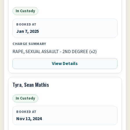
In Custody
BOOKED AT
Jan 7, 2025
CHARGE SUMMARY
RAPE, SEXUAL ASSAULT - 2ND DEGREE (x2)
View Details
Tyra, Sean Mathis
In Custody
BOOKED AT
Nov 12, 2024