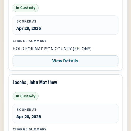
In Custody
BOOKED AT
Apr 29, 2026
CHARGE SUMMARY
HOLD FOR MADISON COUNTY (FELONY)
View Details
Jacobs, John Matthew
In Custody
BOOKED AT
Apr 20, 2026
CHARGE SUMMARY