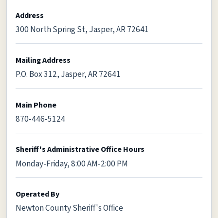
Address
300 North Spring St, Jasper, AR 72641
Mailing Address
P.O. Box 312, Jasper, AR 72641
Main Phone
870-446-5124
Sheriff's Administrative Office Hours
Monday-Friday, 8:00 AM-2:00 PM
Operated By
Newton County Sheriff's Office