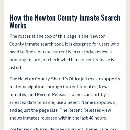
How the Newton County Inmate Search
Works
The roster at the top of this page is the Newton
County inmate search tool. It is designed for users who
need to find a person currently in custody, review a
booking record, or check whether a recent release is
listed.
The Newton County Sheriff's Office jail roster supports
roster navigation through Current Inmates, New
Inmates, and Recent Releases. Users can sort by
arrested date or name, use a Select Name dropdown,
and adjust the page size. The Recent Releases view
shows inmates released within the last 48 hours.
Roster records may display mugshot, name, race, sex,