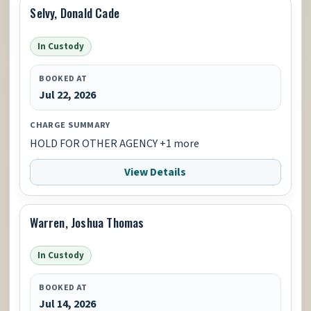
Selvy, Donald Cade
In Custody
BOOKED AT
Jul 22, 2026
CHARGE SUMMARY
HOLD FOR OTHER AGENCY +1 more
View Details
Warren, Joshua Thomas
In Custody
BOOKED AT
Jul 14, 2026