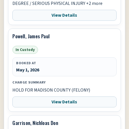
DEGREE / SERIOUS PHYSICAL INJURY +2 more
View Details
Powell, James Paul
In Custody
BOOKED AT
May 1, 2026
CHARGE SUMMARY
HOLD FOR MADISON COUNTY (FELONY)
View Details
Garrison, Nichloas Don