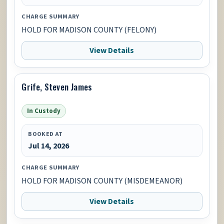
CHARGE SUMMARY
HOLD FOR MADISON COUNTY (FELONY)
View Details
Grife, Steven James
In Custody
BOOKED AT
Jul 14, 2026
CHARGE SUMMARY
HOLD FOR MADISON COUNTY (MISDEMEANOR)
View Details