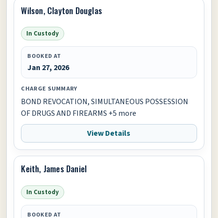
Wilson, Clayton Douglas
In Custody
BOOKED AT
Jan 27, 2026
CHARGE SUMMARY
BOND REVOCATION, SIMULTANEOUS POSSESSION
OF DRUGS AND FIREARMS +5 more
View Details
Keith, James Daniel
In Custody
BOOKED AT