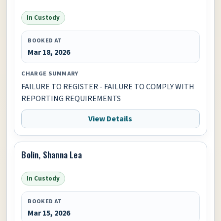
In Custody
BOOKED AT
Mar 18, 2026
CHARGE SUMMARY
FAILURE TO REGISTER - FAILURE TO COMPLY WITH
REPORTING REQUIREMENTS
View Details
Bolin, Shanna Lea
In Custody
BOOKED AT
Mar 15, 2026