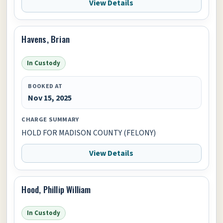
View Details
Havens, Brian
In Custody
BOOKED AT
Nov 15, 2025
CHARGE SUMMARY
HOLD FOR MADISON COUNTY (FELONY)
View Details
Hood, Phillip William
In Custody