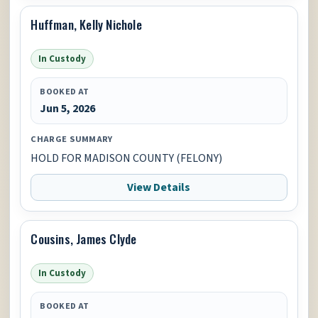
Huffman, Kelly Nichole
In Custody
BOOKED AT
Jun 5, 2026
CHARGE SUMMARY
HOLD FOR MADISON COUNTY (FELONY)
View Details
Cousins, James Clyde
In Custody
BOOKED AT