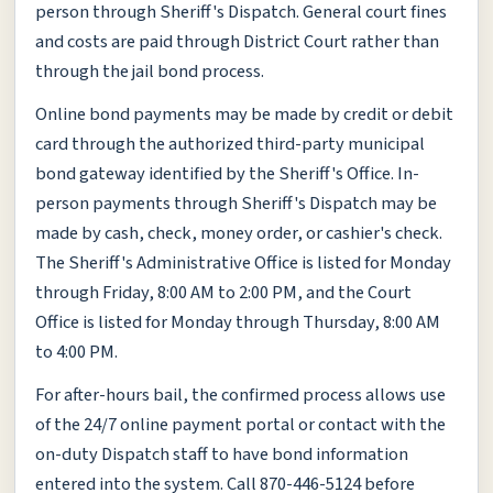
person through Sheriff's Dispatch. General court fines
and costs are paid through District Court rather than
through the jail bond process.
Online bond payments may be made by credit or debit
card through the authorized third-party municipal
bond gateway identified by the Sheriff's Office. In-
person payments through Sheriff's Dispatch may be
made by cash, check, money order, or cashier's check.
The Sheriff's Administrative Office is listed for Monday
through Friday, 8:00 AM to 2:00 PM, and the Court
Office is listed for Monday through Thursday, 8:00 AM
to 4:00 PM.
For after-hours bail, the confirmed process allows use
of the 24/7 online payment portal or contact with the
on-duty Dispatch staff to have bond information
entered into the system. Call 870-446-5124 before