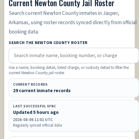
Current Newton County Jail Roster
Search current Newton County inmates in Jasper,
Arkansas, using roster records synced directly from official
booking data.
SEARCH THE NEWTON COUNTY ROSTER
Use a name, booking detail, listed charge, or custody detail to filter the
current Newton County jail roster.
CURRENT RECORDS
29 current inmate records
LAST SUCCESSFUL SYNC
Updated 5 hours ago
2026-08-06 11:01 UTC
Regularly synced official data