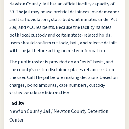
Newton County Jail has an official facility capacity of
30. The jail may house pretrial detainees, misdemeanor
and traffic violators, state bed wait inmates under Act
309, and ACC residents. Because the facility handles
both local custody and certain state-related holds,
users should confirm custody, bail, and release details
with the jail before acting on roster information.
The public roster is provided on an "as is" basis, and
the county's roster disclaimer places reliance risk on
the user. Call the jail before making decisions based on
charges, bond amounts, case numbers, custody
status, or release information.
Facility
Newton County Jail / Newton County Detention
Center