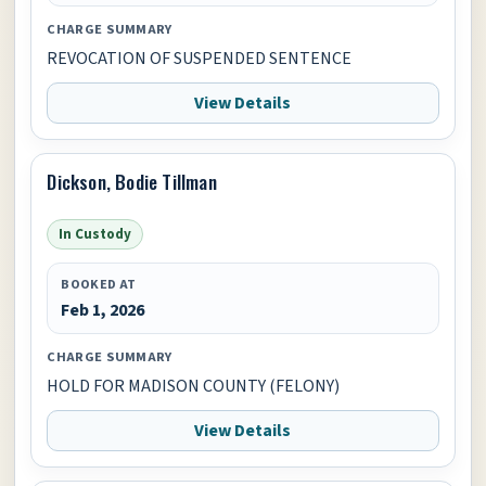
CHARGE SUMMARY
REVOCATION OF SUSPENDED SENTENCE
View Details
Dickson, Bodie Tillman
In Custody
BOOKED AT
Feb 1, 2026
CHARGE SUMMARY
HOLD FOR MADISON COUNTY (FELONY)
View Details