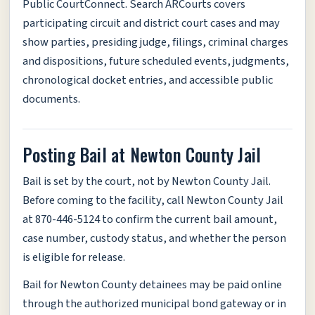
Public CourtConnect. Search ARCourts covers
participating circuit and district court cases and may
show parties, presiding judge, filings, criminal charges
and dispositions, future scheduled events, judgments,
chronological docket entries, and accessible public
documents.
Posting Bail at Newton County Jail
Bail is set by the court, not by Newton County Jail.
Before coming to the facility, call Newton County Jail
at 870-446-5124 to confirm the current bail amount,
case number, custody status, and whether the person
is eligible for release.
Bail for Newton County detainees may be paid online
through the authorized municipal bond gateway or in