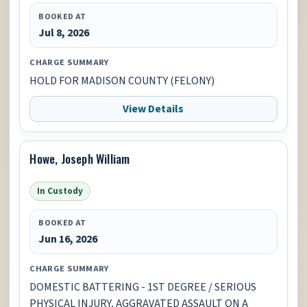
BOOKED AT
Jul 8, 2026
CHARGE SUMMARY
HOLD FOR MADISON COUNTY (FELONY)
View Details
Howe, Joseph William
In Custody
BOOKED AT
Jun 16, 2026
CHARGE SUMMARY
DOMESTIC BATTERING - 1ST DEGREE / SERIOUS
PHYSICAL INJURY, AGGRAVATED ASSAULT ON A