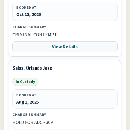
BOOKED AT
Oct 13, 2025
CHARGE SUMMARY
CRIMINAL CONTEMPT
View Details
Salas, Orlando Jose
In Custody
BOOKED AT
Aug 1, 2025
CHARGE SUMMARY
HOLD FOR ADC - 309