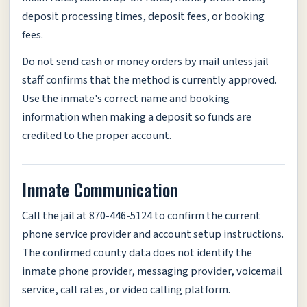
deposit processing times, deposit fees, or booking
fees.
Do not send cash or money orders by mail unless jail
staff confirms that the method is currently approved.
Use the inmate's correct name and booking
information when making a deposit so funds are
credited to the proper account.
Inmate Communication
Call the jail at 870-446-5124 to confirm the current
phone service provider and account setup instructions.
The confirmed county data does not identify the
inmate phone provider, messaging provider, voicemail
service, call rates, or video calling platform.