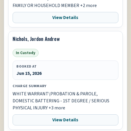
FAMILY OR HOUSEHOLD MEMBER +2 more
View Details
Nichols, Jordon Andrew
In Custody
BOOKED AT
Jun 15, 2026
CHARGE SUMMARY
WHITE WARRANT\PROBATION & PAROLE,
DOMESTIC BATTERING - 1ST DEGREE / SERIOUS
PHYSICAL INJURY +3 more
View Details