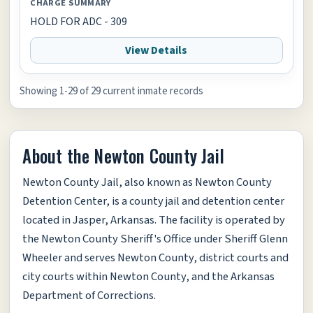
CHARGE SUMMARY
HOLD FOR ADC - 309
View Details
Showing 1-29 of 29 current inmate records
About the Newton County Jail
Newton County Jail, also known as Newton County
Detention Center, is a county jail and detention center
located in Jasper, Arkansas. The facility is operated by
the Newton County Sheriff's Office under Sheriff Glenn
Wheeler and serves Newton County, district courts and
city courts within Newton County, and the Arkansas
Department of Corrections.