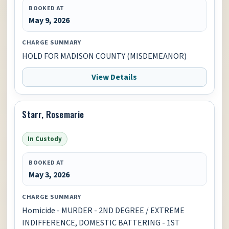
BOOKED AT
May 9, 2026
CHARGE SUMMARY
HOLD FOR MADISON COUNTY (MISDEMEANOR)
View Details
Starr, Rosemarie
In Custody
BOOKED AT
May 3, 2026
CHARGE SUMMARY
Homicide - MURDER - 2ND DEGREE / EXTREME
INDIFFERENCE, DOMESTIC BATTERING - 1ST