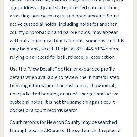
age, address city and state, arrested date and time,
arresting agency, charges, and bond amount. Some
active custodial holds, including holds for another
county or probation and parole holds, may appear
without a numerical bond amount. Some roster fields
may be blank, so call the jail at 870-446-5124 before
relying on a record for bail, release, or case action.
Use the "View Details" option or expanded profile
details when available to review the inmate's listed
booking information. The roster may show initial,
unadjudicated booking or arrest charges and active
custodial holds. It is not the same thing as a court
docket or a court records search.
Court records for Newton County may be searched
through Search ARCourts, the system that replaced