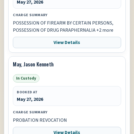
May 27, 2026
CHARGE SUMMARY
POSSESSION OF FIREARM BY CERTAIN PERSONS,
POSSESSION OF DRUG PARAPHERNALIA +2 more
View Details
May, Jason Kenneth
In Custody
BOOKED AT
May 27, 2026
CHARGE SUMMARY
PROBATION REVOCATION
View Details