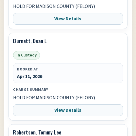
HOLD FOR MADISON COUNTY (FELONY)
View Details
Burnett, Dean L
In Custody
BOOKED AT
Apr 11, 2026
CHARGE SUMMARY
HOLD FOR MADISON COUNTY (FELONY)
View Details
Robertson, Tommy Lee