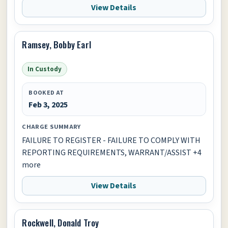
View Details
Ramsey, Bobby Earl
In Custody
BOOKED AT
Feb 3, 2025
CHARGE SUMMARY
FAILURE TO REGISTER - FAILURE TO COMPLY WITH
REPORTING REQUIREMENTS, WARRANT/ASSIST +4
more
View Details
Rockwell, Donald Troy