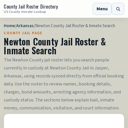
County Jail Roster Directory
Menu
US County Inmate Lookup
Home
/
Arkansas
/
Newton County Jail Roster & Inmate Search
COUNTY JAIL PAGE
Newton County Jail Roster &
Inmate Search
The Newton County jail roster lets you search people
currently in custody at Newton County Jail in Jasper,
Arkansas, using records synced directly from official booking
data. Use the roster to review names, booking details,
charges, bond amounts, arresting agency information, and
custody status. The sections below explain bail, inmate
money, communication, visitation, and court information.