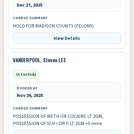
Dec 27, 2025
CHARGE SUMMARY
HOLD FOR MADISON COUNTY (FELONY)
View Details
VANDERPOOL, Steven LEE
In Custody
BOOKED AT
Nov 26, 2025
CHARGE SUMMARY
POSSESSION OF METH OR COCAINE LT 2GM,
POSSESSION OF SCH I OR II LT 2GM +5 more