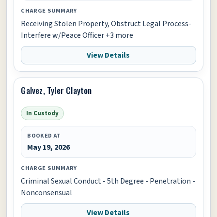
CHARGE SUMMARY
Receiving Stolen Property, Obstruct Legal Process-
Interfere w/Peace Officer +3 more
View Details
Galvez, Tyler Clayton
In Custody
BOOKED AT
May 19, 2026
CHARGE SUMMARY
Criminal Sexual Conduct - 5th Degree - Penetration -
Nonconsensual
View Details