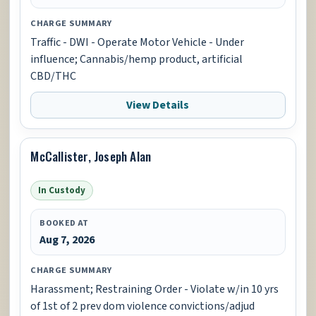
CHARGE SUMMARY
Traffic - DWI - Operate Motor Vehicle - Under
influence; Cannabis/hemp product, artificial
CBD/THC
View Details
McCallister, Joseph Alan
In Custody
BOOKED AT
Aug 7, 2026
CHARGE SUMMARY
Harassment; Restraining Order - Violate w/in 10 yrs
of 1st of 2 prev dom violence convictions/adjud