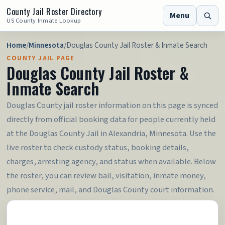
County Jail Roster Directory
Menu
US County Inmate Lookup
Home
/
Minnesota
/
Douglas County Jail Roster & Inmate Search
COUNTY JAIL PAGE
Douglas County Jail Roster &
Inmate Search
Douglas County jail roster information on this page is synced
directly from official booking data for people currently held
at the Douglas County Jail in Alexandria, Minnesota. Use the
live roster to check custody status, booking details,
charges, arresting agency, and status when available. Below
the roster, you can review bail, visitation, inmate money,
phone service, mail, and Douglas County court information.