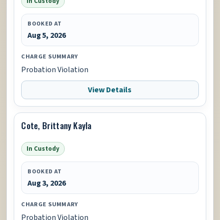
In Custody
BOOKED AT
Aug 5, 2026
CHARGE SUMMARY
Probation Violation
View Details
Cote, Brittany Kayla
In Custody
BOOKED AT
Aug 3, 2026
CHARGE SUMMARY
Probation Violation