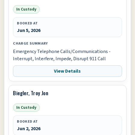
In Custody
BOOKED AT
Jun 5, 2026
CHARGE SUMMARY
Emergency Telephone Calls/Communications -
Interrupt, Interfere, Impede, Disrupt 911 Call
View Details
Biegler, Troy Jon
In Custody
BOOKED AT
Jun 2, 2026