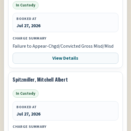
In Custody
BOOKED AT
Jul 27, 2026
CHARGE SUMMARY
Failure to Appear-Chgd/Convicted Gross Misd/Misd
View Details
Spitzmiller, Mitchell Albert
In Custody
BOOKED AT
Jul 27, 2026
CHARGE SUMMARY