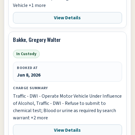
Vehicle +1 more
View Details
Bakke, Gregory Walter
In Custody
BOOKED AT
Jun 8, 2026
CHARGE SUMMARY
Traffic - DWI - Operate Motor Vehicle Under Influence
of Alcohol, Traffic - DWI - Refuse to submit to
chemical test; Blood or urine as required by search
warrant +2 more
View Details