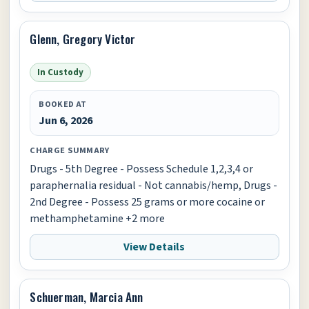
Glenn, Gregory Victor
In Custody
BOOKED AT
Jun 6, 2026
CHARGE SUMMARY
Drugs - 5th Degree - Possess Schedule 1,2,3,4 or
paraphernalia residual - Not cannabis/hemp, Drugs -
2nd Degree - Possess 25 grams or more cocaine or
methamphetamine +2 more
View Details
Schuerman, Marcia Ann