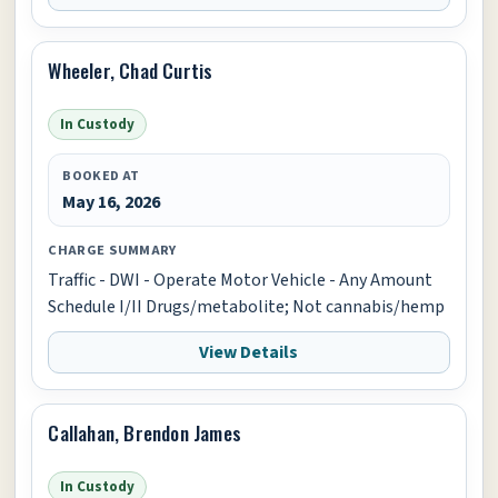
Wheeler, Chad Curtis
In Custody
BOOKED AT
May 16, 2026
CHARGE SUMMARY
Traffic - DWI - Operate Motor Vehicle - Any Amount
Schedule I/II Drugs/metabolite; Not cannabis/hemp
View Details
Callahan, Brendon James
In Custody