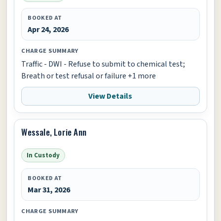
BOOKED AT
Apr 24, 2026
CHARGE SUMMARY
Traffic - DWI - Refuse to submit to chemical test;
Breath or test refusal or failure +1 more
View Details
Wessale, Lorie Ann
In Custody
BOOKED AT
Mar 31, 2026
CHARGE SUMMARY