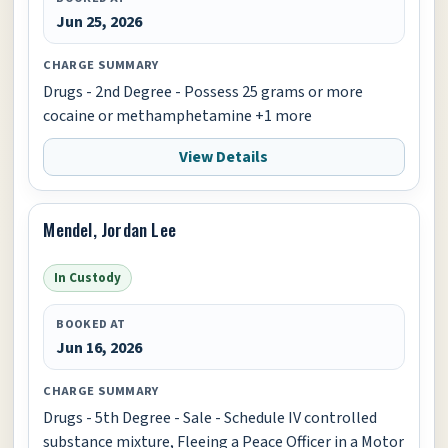
Jun 25, 2026
CHARGE SUMMARY
Drugs - 2nd Degree - Possess 25 grams or more
cocaine or methamphetamine +1 more
View Details
Mendel, Jordan Lee
In Custody
BOOKED AT
Jun 16, 2026
CHARGE SUMMARY
Drugs - 5th Degree - Sale - Schedule IV controlled
substance mixture, Fleeing a Peace Officer in a Motor