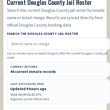
Current Douglas County Jail Roster
Search the current Douglas County jail roster by inmate
name or listed charge. Results are synced directly from
official Douglas County booking data.
SEARCH THE DOUGLAS COUNTY JAIL ROSTER
Use an inmate name or listed charge to filter the current Douglas County jail
roster.
CURRENT RECORDS
44 current inmate records
LAST SUCCESSFUL SYNC
Updated 9 hours ago
2026-08-09 02:43 UTC
Regularly synced official data