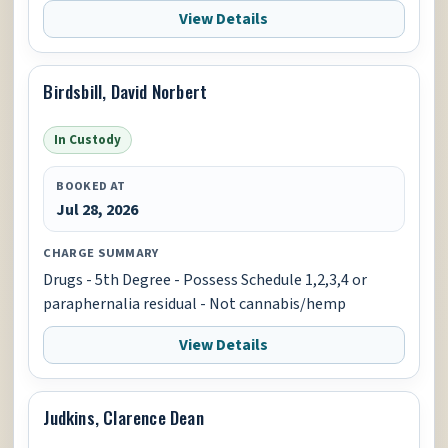
View Details
Birdsbill, David Norbert
In Custody
BOOKED AT
Jul 28, 2026
CHARGE SUMMARY
Drugs - 5th Degree - Possess Schedule 1,2,3,4 or
paraphernalia residual - Not cannabis/hemp
View Details
Judkins, Clarence Dean