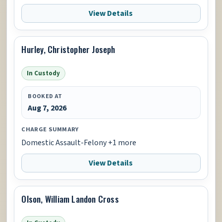
View Details
Hurley, Christopher Joseph
In Custody
BOOKED AT
Aug 7, 2026
CHARGE SUMMARY
Domestic Assault-Felony +1 more
View Details
Olson, William Landon Cross