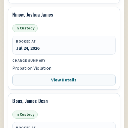
Ninow, Joshua James
In Custody
BOOKED AT
Jul 24, 2026
CHARGE SUMMARY
Probation Violation
View Details
Bous, James Dean
In Custody
BOOKED AT