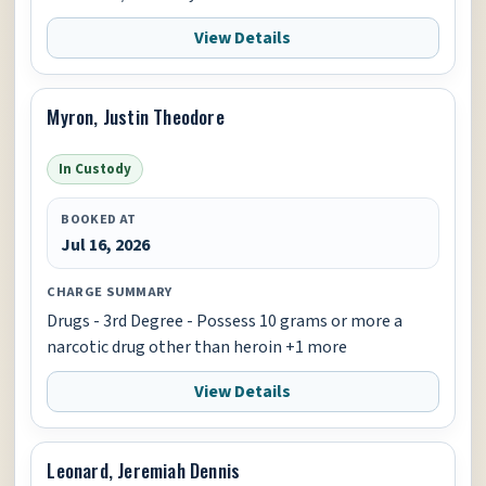
View Details
Myron, Justin Theodore
In Custody
BOOKED AT
Jul 16, 2026
CHARGE SUMMARY
Drugs - 3rd Degree - Possess 10 grams or more a
narcotic drug other than heroin +1 more
View Details
Leonard, Jeremiah Dennis