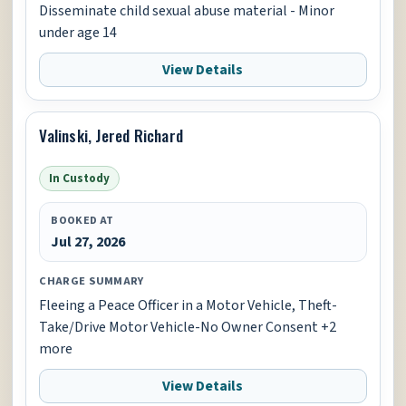
Disseminate child sexual abuse material - Minor
under age 14
View Details
Valinski, Jered Richard
In Custody
BOOKED AT
Jul 27, 2026
CHARGE SUMMARY
Fleeing a Peace Officer in a Motor Vehicle, Theft-
Take/Drive Motor Vehicle-No Owner Consent +2
more
View Details