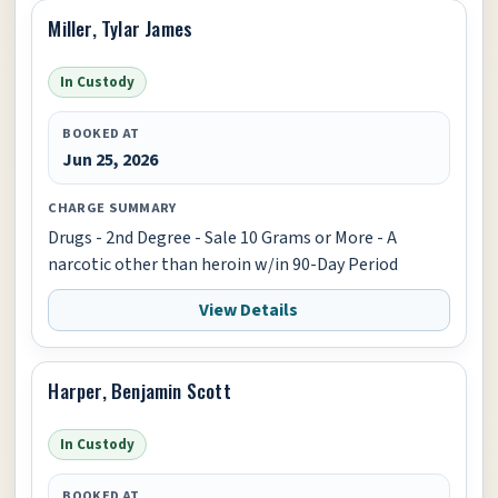
Miller, Tylar James
In Custody
BOOKED AT
Jun 25, 2026
CHARGE SUMMARY
Drugs - 2nd Degree - Sale 10 Grams or More - A
narcotic other than heroin w/in 90-Day Period
View Details
Harper, Benjamin Scott
In Custody
BOOKED AT