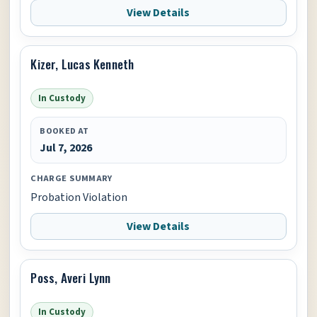
View Details
Kizer, Lucas Kenneth
In Custody
BOOKED AT
Jul 7, 2026
CHARGE SUMMARY
Probation Violation
View Details
Poss, Averi Lynn
In Custody