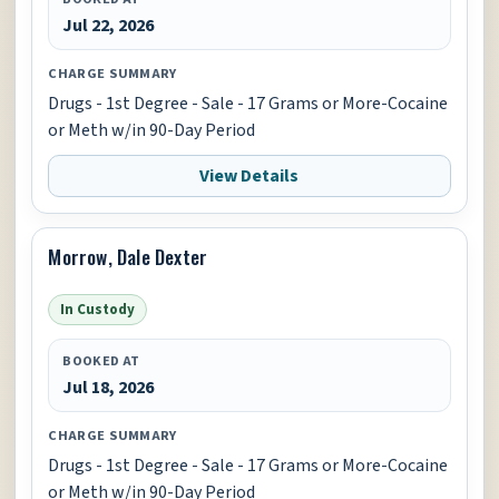
Jul 22, 2026
CHARGE SUMMARY
Drugs - 1st Degree - Sale - 17 Grams or More-Cocaine
or Meth w/in 90-Day Period
View Details
Morrow, Dale Dexter
In Custody
BOOKED AT
Jul 18, 2026
CHARGE SUMMARY
Drugs - 1st Degree - Sale - 17 Grams or More-Cocaine
or Meth w/in 90-Day Period