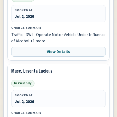
BOOKED AT
Jul 2, 2026
CHARGE SUMMARY
Traffic - DWI - Operate Motor Vehicle Under Influence
of Alcohol +1 more
View Details
Muse, Lavonta Lucious
In Custody
BOOKED AT
Jul 2, 2026
CHARGE SUMMARY