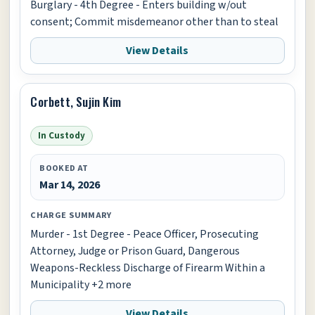
Burglary - 4th Degree - Enters building w/out
consent; Commit misdemeanor other than to steal
View Details
Corbett, Sujin Kim
In Custody
BOOKED AT
Mar 14, 2026
CHARGE SUMMARY
Murder - 1st Degree - Peace Officer, Prosecuting
Attorney, Judge or Prison Guard, Dangerous
Weapons-Reckless Discharge of Firearm Within a
Municipality +2 more
View Details