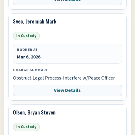
Svec, Jeremiah Mark
In Custody
BOOKED AT
Mar 6, 2026
CHARGE SUMMARY
Obstruct Legal Process-Interfere w/Peace Officer
View Details
Olson, Bryan Steven
In Custody