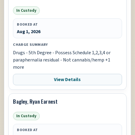
In Custody
BOOKED AT
Aug 1, 2026
CHARGE SUMMARY
Drugs - 5th Degree - Possess Schedule 1,2,3,4 or
paraphernalia residual - Not cannabis/hemp +1
more
View Details
Bagley, Ryan Earnest
In Custody
BOOKED AT