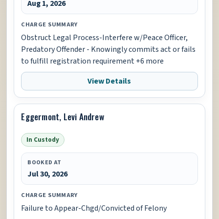
Aug 1, 2026
CHARGE SUMMARY
Obstruct Legal Process-Interfere w/Peace Officer,
Predatory Offender - Knowingly commits act or fails
to fulfill registration requirement +6 more
View Details
Eggermont, Levi Andrew
In Custody
BOOKED AT
Jul 30, 2026
CHARGE SUMMARY
Failure to Appear-Chgd/Convicted of Felony