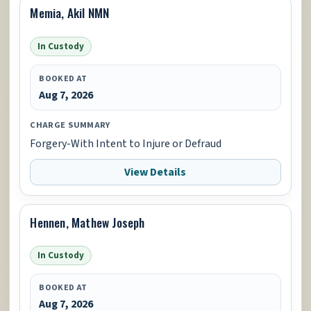
Memia, Akil NMN
In Custody
BOOKED AT
Aug 7, 2026
CHARGE SUMMARY
Forgery-With Intent to Injure or Defraud
View Details
Hennen, Mathew Joseph
In Custody
BOOKED AT
Aug 7, 2026