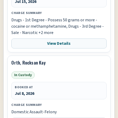
Jul 15, 2026
CHARGE SUMMARY
Drugs - 1st Degree - Possess 50 grams or more -
cocaine or methamphetamine, Drugs - 3rd Degree -
Sale - Narcotic +2 more
View Details
Orth, Rocksan Kay
In Custody
BOOKED AT
Jul 8, 2026
CHARGE SUMMARY
Domestic Assault-Felony