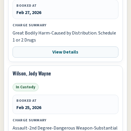
BOOKED AT
Feb 27, 2026
CHARGE SUMMARY
Great Bodily Harm-Caused by Distribution. Schedule
1 or 2 Drugs
View Details
Wilson, Jody Wayne
In Custody
BOOKED AT
Feb 25, 2026
CHARGE SUMMARY
Assault-2nd Degree-Dangerous Weapon-Substantial