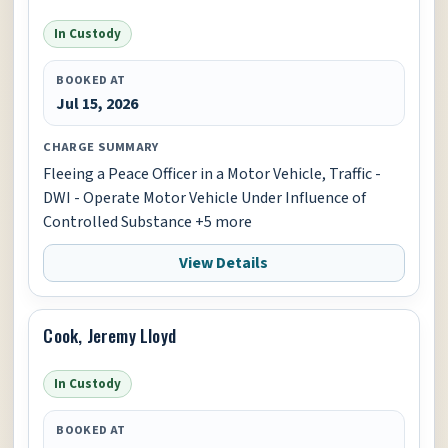
In Custody
BOOKED AT
Jul 15, 2026
CHARGE SUMMARY
Fleeing a Peace Officer in a Motor Vehicle, Traffic -
DWI - Operate Motor Vehicle Under Influence of
Controlled Substance +5 more
View Details
Cook, Jeremy Lloyd
In Custody
BOOKED AT