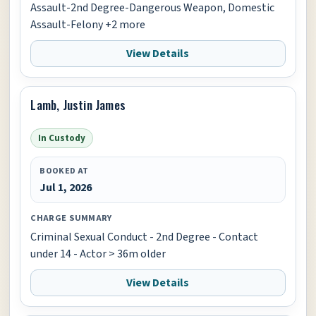
Assault-2nd Degree-Dangerous Weapon, Domestic
Assault-Felony +2 more
View Details
Lamb, Justin James
In Custody
BOOKED AT
Jul 1, 2026
CHARGE SUMMARY
Criminal Sexual Conduct - 2nd Degree - Contact
under 14 - Actor > 36m older
View Details