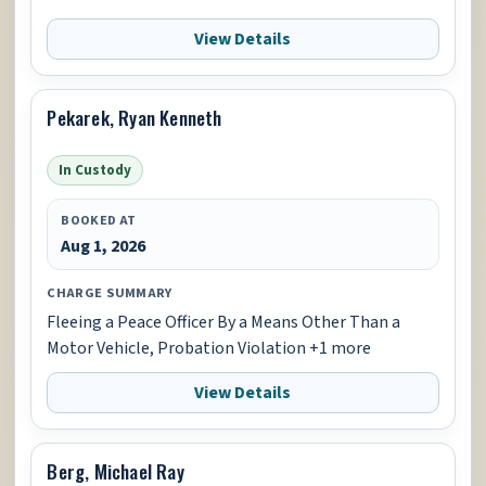
View Details
Pekarek, Ryan Kenneth
In Custody
BOOKED AT
Aug 1, 2026
CHARGE SUMMARY
Fleeing a Peace Officer By a Means Other Than a
Motor Vehicle, Probation Violation +1 more
View Details
Berg, Michael Ray