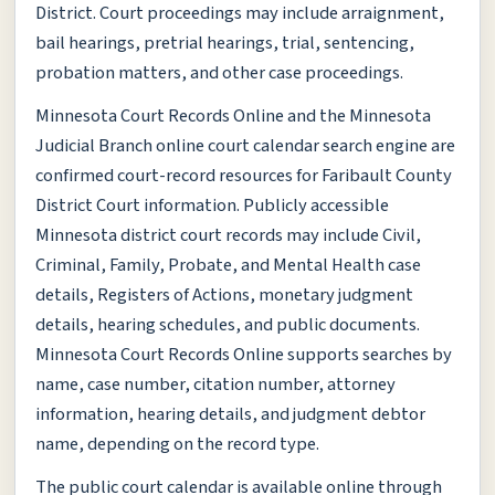
District. Court proceedings may include arraignment,
bail hearings, pretrial hearings, trial, sentencing,
probation matters, and other case proceedings.
Minnesota Court Records Online and the Minnesota
Judicial Branch online court calendar search engine are
confirmed court-record resources for Faribault County
District Court information. Publicly accessible
Minnesota district court records may include Civil,
Criminal, Family, Probate, and Mental Health case
details, Registers of Actions, monetary judgment
details, hearing schedules, and public documents.
Minnesota Court Records Online supports searches by
name, case number, citation number, attorney
information, hearing details, and judgment debtor
name, depending on the record type.
The public court calendar is available online through