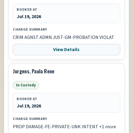
BOOKED AT
Jul 19, 2026
CHARGE SUMMARY
CRIM AGNST ADMN JUST-GM-PROBATION VIOLAT
View Details
Jurgens, Paula Rene
In Custody
BOOKED AT
Jul 19, 2026
CHARGE SUMMARY
PROP DAMAGE-FE-PRIVATE-UNK INTENT +1 more