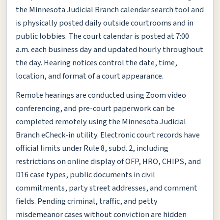
the Minnesota Judicial Branch calendar search tool and
is physically posted daily outside courtrooms and in
public lobbies. The court calendar is posted at 7:00
a.m. each business day and updated hourly throughout
the day. Hearing notices control the date, time,
location, and format of a court appearance.
Remote hearings are conducted using Zoom video
conferencing, and pre-court paperwork can be
completed remotely using the Minnesota Judicial
Branch eCheck-in utility. Electronic court records have
official limits under Rule 8, subd. 2, including
restrictions on online display of OFP, HRO, CHIPS, and
D16 case types, public documents in civil
commitments, party street addresses, and comment
fields. Pending criminal, traffic, and petty
misdemeanor cases without conviction are hidden