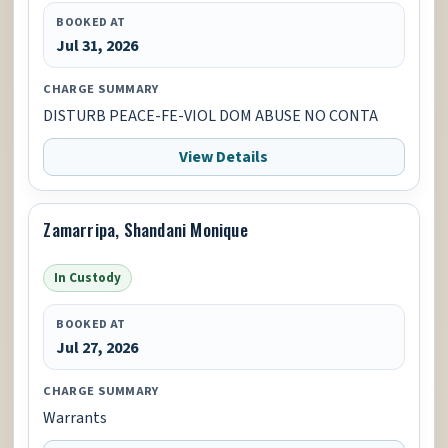
BOOKED AT
Jul 31, 2026
CHARGE SUMMARY
DISTURB PEACE-FE-VIOL DOM ABUSE NO CONTA
View Details
Zamarripa, Shandani Monique
In Custody
BOOKED AT
Jul 27, 2026
CHARGE SUMMARY
Warrants