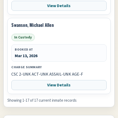
View Details
Swanson, Michael Allen
In Custody
BOOKED AT
Mar 13, 2026
CHARGE SUMMARY
CSC 2-UNK ACT-UNK ASSAIL-UNK AGE-F
View Details
Showing 1-17 of 17 current inmate records