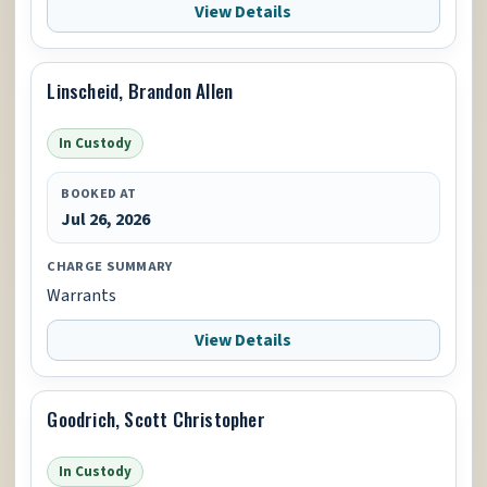
View Details
Linscheid, Brandon Allen
In Custody
BOOKED AT
Jul 26, 2026
CHARGE SUMMARY
Warrants
View Details
Goodrich, Scott Christopher
In Custody