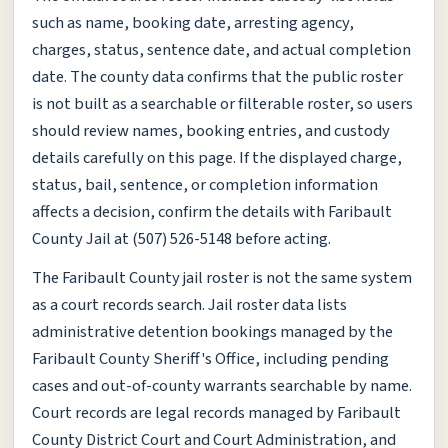
such as name, booking date, arresting agency,
charges, status, sentence date, and actual completion
date. The county data confirms that the public roster
is not built as a searchable or filterable roster, so users
should review names, booking entries, and custody
details carefully on this page. If the displayed charge,
status, bail, sentence, or completion information
affects a decision, confirm the details with Faribault
County Jail at (507) 526-5148 before acting.
The Faribault County jail roster is not the same system
as a court records search. Jail roster data lists
administrative detention bookings managed by the
Faribault County Sheriff's Office, including pending
cases and out-of-county warrants searchable by name.
Court records are legal records managed by Faribault
County District Court and Court Administration, and