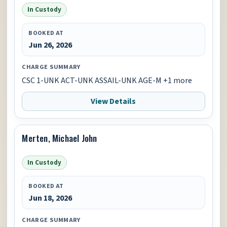
In Custody
BOOKED AT
Jun 26, 2026
CHARGE SUMMARY
CSC 1-UNK ACT-UNK ASSAIL-UNK AGE-M +1 more
View Details
Merten, Michael John
In Custody
BOOKED AT
Jun 18, 2026
CHARGE SUMMARY