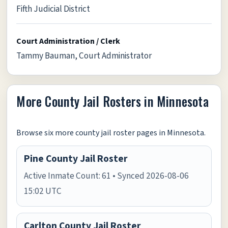
Fifth Judicial District
Court Administration / Clerk
Tammy Bauman, Court Administrator
More County Jail Rosters in Minnesota
Browse six more county jail roster pages in Minnesota.
Pine County Jail Roster
Active Inmate Count: 61 • Synced 2026-08-06
15:02 UTC
Carlton County Jail Roster