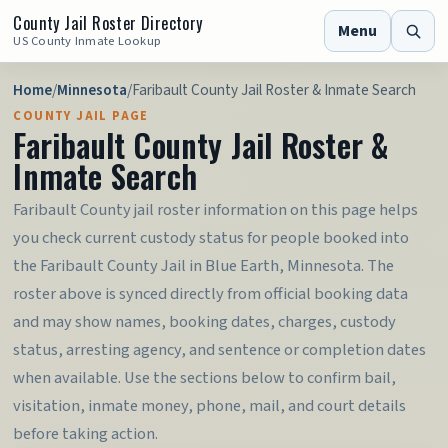
County Jail Roster Directory
Menu
US County Inmate Lookup
Home
/
Minnesota
/
Faribault County Jail Roster & Inmate Search
COUNTY JAIL PAGE
Faribault County Jail Roster &
Inmate Search
Faribault County jail roster information on this page helps
you check current custody status for people booked into
the Faribault County Jail in Blue Earth, Minnesota. The
roster above is synced directly from official booking data
and may show names, booking dates, charges, custody
status, arresting agency, and sentence or completion dates
when available. Use the sections below to confirm bail,
visitation, inmate money, phone, mail, and court details
before taking action.