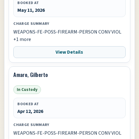
BOOKED AT
May 11, 2026
CHARGE SUMMARY
WEAPONS-FE-POSS-FIREARM-PERSON CONV VIOL
+1 more
View Details
Amaro, Gilberto
In Custody
BOOKED AT
Apr 12, 2026
CHARGE SUMMARY
WEAPONS-FE-POSS-FIREARM-PERSON CONV VIOL