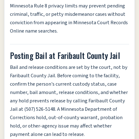
Minnesota Rule 8 privacy limits may prevent pending
criminal, traffic, or petty misdemeanor cases without
conviction from appearing in Minnesota Court Records
Online name searches.
Posting Bail at Faribault County Jail
Bail and release conditions are set by the court, not by
Faribault County Jail. Before coming to the facility,
confirm the person's current custody status, case
number, bail amount, release conditions, and whether
any hold prevents release by calling Faribault County
Jail at (507) 526-5148. A Minnesota Department of
Corrections hold, out-of-county warrant, probation
hold, or other-agency issue may affect whether
payment alone can lead to release.