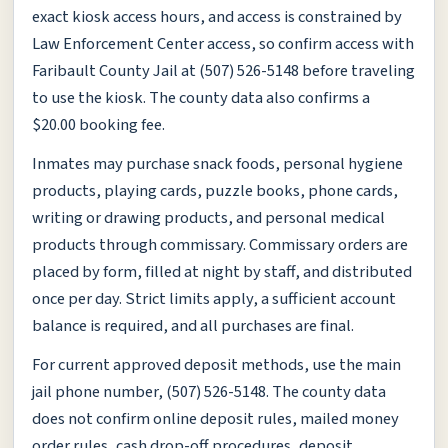
exact kiosk access hours, and access is constrained by
Law Enforcement Center access, so confirm access with
Faribault County Jail at (507) 526-5148 before traveling
to use the kiosk. The county data also confirms a
$20.00 booking fee.
Inmates may purchase snack foods, personal hygiene
products, playing cards, puzzle books, phone cards,
writing or drawing products, and personal medical
products through commissary. Commissary orders are
placed by form, filled at night by staff, and distributed
once per day. Strict limits apply, a sufficient account
balance is required, and all purchases are final.
For current approved deposit methods, use the main
jail phone number, (507) 526-5148. The county data
does not confirm online deposit rules, mailed money
order rules, cash drop-off procedures, deposit