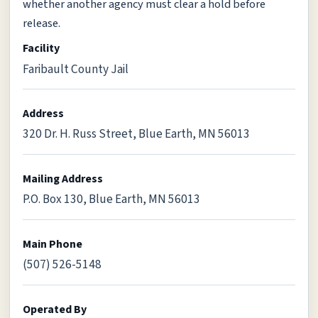
whether another agency must clear a hold before
release.
Facility
Faribault County Jail
Address
320 Dr. H. Russ Street, Blue Earth, MN 56013
Mailing Address
P.O. Box 130, Blue Earth, MN 56013
Main Phone
(507) 526-5148
Operated By