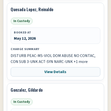
Quesada Lopez, Reinaldo
In Custody
BOOKED AT
May 12, 2026
CHARGE SUMMARY
DISTURB PEAC-MS-VIOL DOM ABUSE NO CONTAC,
CON SUB 3-UNK ACT-SYN NARC-UNK +1 more
View Details
Gonzalez, Gildardo
In Custody