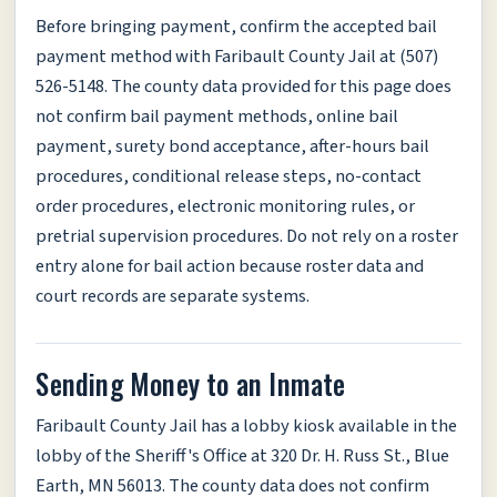
Before bringing payment, confirm the accepted bail
payment method with Faribault County Jail at (507)
526-5148. The county data provided for this page does
not confirm bail payment methods, online bail
payment, surety bond acceptance, after-hours bail
procedures, conditional release steps, no-contact
order procedures, electronic monitoring rules, or
pretrial supervision procedures. Do not rely on a roster
entry alone for bail action because roster data and
court records are separate systems.
Sending Money to an Inmate
Faribault County Jail has a lobby kiosk available in the
lobby of the Sheriff's Office at 320 Dr. H. Russ St., Blue
Earth, MN 56013. The county data does not confirm