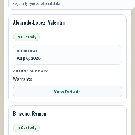
Regularly synced official data
Alvarado-Lopez, Valentin
In Custody
BOOKED AT
Aug 6, 2026
CHARGE SUMMARY
Warrants
View Details
Briseno, Ramon
In Custody