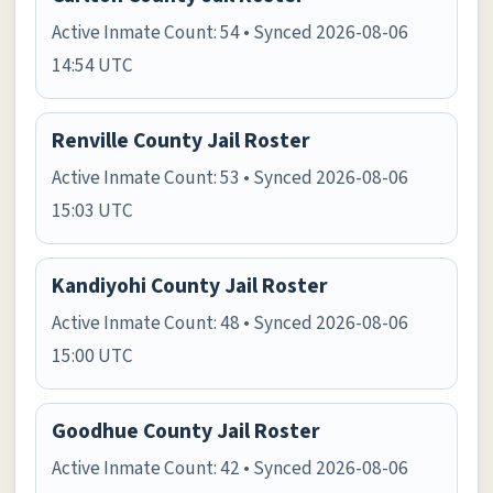
Active Inmate Count: 54 • Synced 2026-08-06
14:54 UTC
Renville County Jail Roster
Active Inmate Count: 53 • Synced 2026-08-06
15:03 UTC
Kandiyohi County Jail Roster
Active Inmate Count: 48 • Synced 2026-08-06
15:00 UTC
Goodhue County Jail Roster
Active Inmate Count: 42 • Synced 2026-08-06