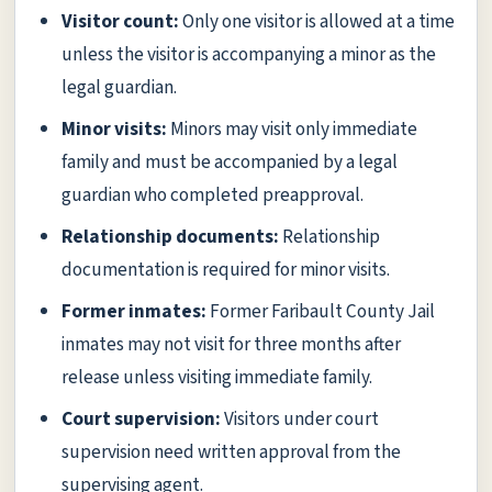
Visitor count:
Only one visitor is allowed at a time
unless the visitor is accompanying a minor as the
legal guardian.
Minor visits:
Minors may visit only immediate
family and must be accompanied by a legal
guardian who completed preapproval.
Relationship documents:
Relationship
documentation is required for minor visits.
Former inmates:
Former Faribault County Jail
inmates may not visit for three months after
release unless visiting immediate family.
Court supervision:
Visitors under court
supervision need written approval from the
supervising agent.