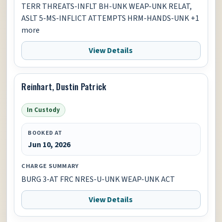
TERR THREATS-INFLT BH-UNK WEAP-UNK RELAT,
ASLT 5-MS-INFLICT ATTEMPTS HRM-HANDS-UNK +1
more
View Details
Reinhart, Dustin Patrick
In Custody
BOOKED AT
Jun 10, 2026
CHARGE SUMMARY
BURG 3-AT FRC NRES-U-UNK WEAP-UNK ACT
View Details