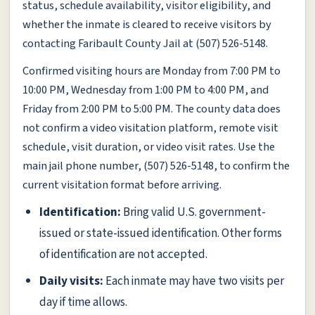
status, schedule availability, visitor eligibility, and
whether the inmate is cleared to receive visitors by
contacting Faribault County Jail at (507) 526-5148.
Confirmed visiting hours are Monday from 7:00 PM to
10:00 PM, Wednesday from 1:00 PM to 4:00 PM, and
Friday from 2:00 PM to 5:00 PM. The county data does
not confirm a video visitation platform, remote visit
schedule, visit duration, or video visit rates. Use the
main jail phone number, (507) 526-5148, to confirm the
current visitation format before arriving.
Identification:
Bring valid U.S. government-
issued or state-issued identification. Other forms
of identification are not accepted.
Daily visits:
Each inmate may have two visits per
day if time allows.