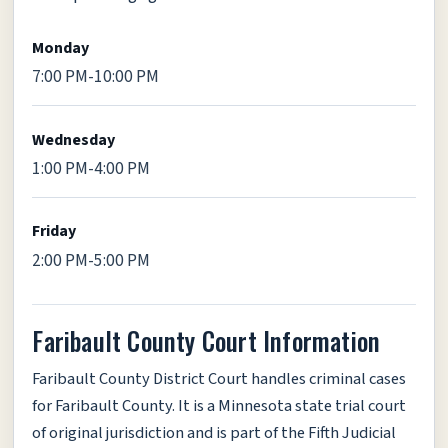
Monday
7:00 PM-10:00 PM
Wednesday
1:00 PM-4:00 PM
Friday
2:00 PM-5:00 PM
Faribault County Court Information
Faribault County District Court handles criminal cases
for Faribault County. It is a Minnesota state trial court
of original jurisdiction and is part of the Fifth Judicial