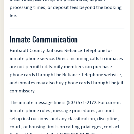
processing times, or deposit fees beyond the booking
fee.
Inmate Communication
Faribault County Jail uses Reliance Telephone for
inmate phone service. Direct incoming calls to inmates
are not permitted. Family members can purchase
phone cards through the Reliance Telephone website,
and inmates may also buy phone cards through the jail
commissary.
The inmate message line is (507) 571-2172. For current
inmate phone rules, message procedures, account
setup instructions, and any classification, discipline,
court, or housing limits on calling privileges, contact