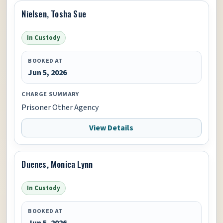
Nielsen, Tosha Sue
In Custody
BOOKED AT
Jun 5, 2026
CHARGE SUMMARY
Prisoner Other Agency
View Details
Duenes, Monica Lynn
In Custody
BOOKED AT
Jun 5, 2026