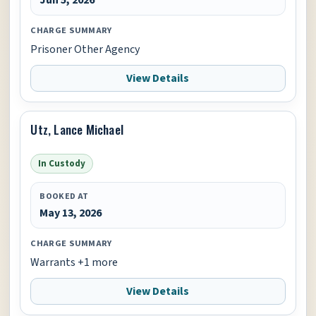
CHARGE SUMMARY
Prisoner Other Agency
View Details
Utz, Lance Michael
In Custody
BOOKED AT
May 13, 2026
CHARGE SUMMARY
Warrants +1 more
View Details