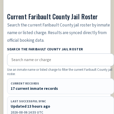
Current Faribault County Jail Roster
Search the current Faribault County jail roster by inmate
name or listed charge. Results are synced directly from
official booking data.
SEARCH THE FARIBAULT COUNTY JAIL ROSTER
Use an inmate name or listed charge to filter the current Faribault County jail
roster.
CURRENT RECORDS
17 current inmate records
LAST SUCCESSFUL SYNC
Updated 13 hours ago
2026-08-06 14:55 UTC