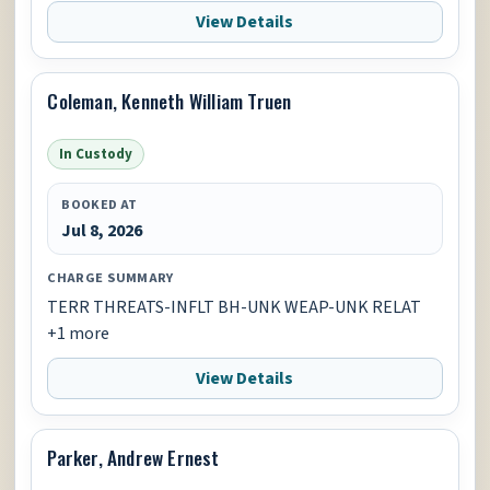
View Details
Coleman, Kenneth William Truen
In Custody
BOOKED AT
Jul 8, 2026
CHARGE SUMMARY
TERR THREATS-INFLT BH-UNK WEAP-UNK RELAT
+1 more
View Details
Parker, Andrew Ernest