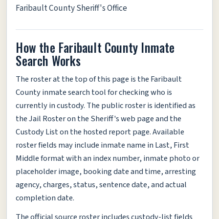
Faribault County Sheriff's Office
How the Faribault County Inmate
Search Works
The roster at the top of this page is the Faribault
County inmate search tool for checking who is
currently in custody. The public roster is identified as
the Jail Roster on the Sheriff's web page and the
Custody List on the hosted report page. Available
roster fields may include inmate name in Last, First
Middle format with an index number, inmate photo or
placeholder image, booking date and time, arresting
agency, charges, status, sentence date, and actual
completion date.
The official source roster includes custody-list fields