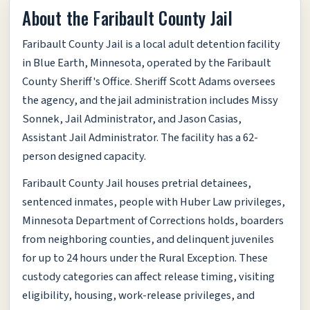
About the Faribault County Jail
Faribault County Jail is a local adult detention facility
in Blue Earth, Minnesota, operated by the Faribault
County Sheriff's Office. Sheriff Scott Adams oversees
the agency, and the jail administration includes Missy
Sonnek, Jail Administrator, and Jason Casias,
Assistant Jail Administrator. The facility has a 62-
person designed capacity.
Faribault County Jail houses pretrial detainees,
sentenced inmates, people with Huber Law privileges,
Minnesota Department of Corrections holds, boarders
from neighboring counties, and delinquent juveniles
for up to 24 hours under the Rural Exception. These
custody categories can affect release timing, visiting
eligibility, housing, work-release privileges, and