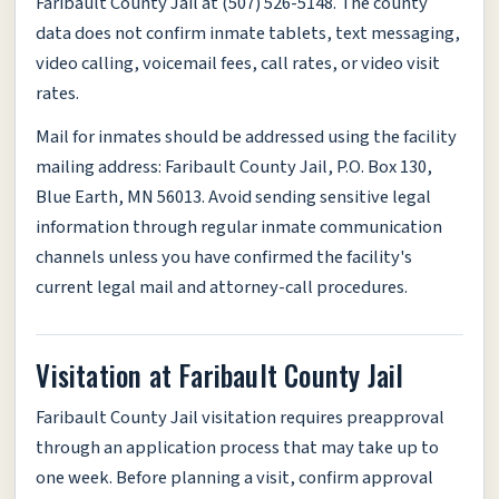
Faribault County Jail at (507) 526-5148. The county
data does not confirm inmate tablets, text messaging,
video calling, voicemail fees, call rates, or video visit
rates.
Mail for inmates should be addressed using the facility
mailing address: Faribault County Jail, P.O. Box 130,
Blue Earth, MN 56013. Avoid sending sensitive legal
information through regular inmate communication
channels unless you have confirmed the facility's
current legal mail and attorney-call procedures.
Visitation at Faribault County Jail
Faribault County Jail visitation requires preapproval
through an application process that may take up to
one week. Before planning a visit, confirm approval