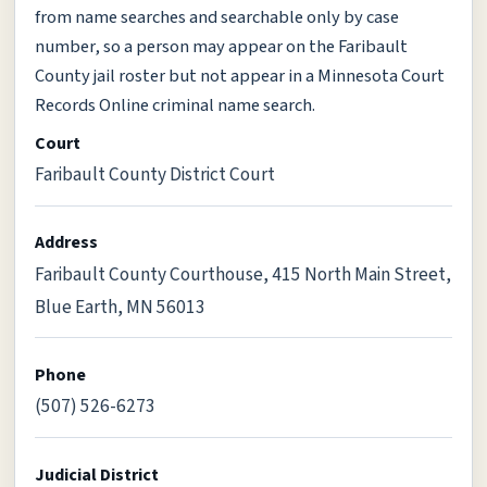
from name searches and searchable only by case
number, so a person may appear on the Faribault
County jail roster but not appear in a Minnesota Court
Records Online criminal name search.
Court
Faribault County District Court
Address
Faribault County Courthouse, 415 North Main Street,
Blue Earth, MN 56013
Phone
(507) 526-6273
Judicial District