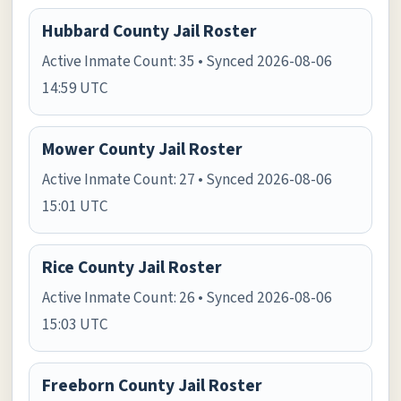
Hubbard County Jail Roster
Active Inmate Count: 35 • Synced 2026-08-06
14:59 UTC
Mower County Jail Roster
Active Inmate Count: 27 • Synced 2026-08-06
15:01 UTC
Rice County Jail Roster
Active Inmate Count: 26 • Synced 2026-08-06
15:03 UTC
Freeborn County Jail Roster