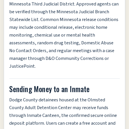
Minnesota Third Judicial District. Approved agents can
be verified through the Minnesota Judicial Branch
Statewide List. Common Minnesota release conditions
may include conditional release, electronic home
monitoring, chemical use or mental health
assessments, random drug testing, Domestic Abuse
No Contact Orders, and regular meetings with a case
manager through D&O Community Corrections or
JusticePoint.
Sending Money to an Inmate
Dodge County detainees housed at the Olmsted
County Adult Detention Center may receive funds
through Inmate Canteen, the confirmed secure online
deposit platform. Users can create a free account and