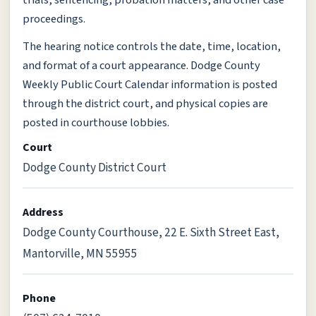
trials, sentencing, probation matters, and other case
proceedings.
The hearing notice controls the date, time, location,
and format of a court appearance. Dodge County
Weekly Public Court Calendar information is posted
through the district court, and physical copies are
posted in courthouse lobbies.
Court
Dodge County District Court
Address
Dodge County Courthouse, 22 E. Sixth Street East,
Mantorville, MN 55955
Phone