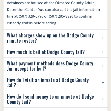
detainees are housed at the Olmsted County Adult
Detention Center. You can also call the jail information
line at (507) 328-6790 or (507) 285-8320 to confirm
custody status before acting.
What charges show up on the Dodge County
inmate roster?
How much is bail at Dodge County Jail?
What payment methods does Dodge County
Jail accept for bail?
How do I visit an inmate at Dodge County
Jail?
How do I send money to an inmate at Dodge
County Jail?