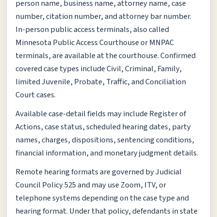
person name, business name, attorney name, case
number, citation number, and attorney bar number.
In-person public access terminals, also called
Minnesota Public Access Courthouse or MNPAC
terminals, are available at the courthouse. Confirmed
covered case types include Civil, Criminal, Family,
limited Juvenile, Probate, Traffic, and Conciliation
Court cases.
Available case-detail fields may include Register of
Actions, case status, scheduled hearing dates, party
names, charges, dispositions, sentencing conditions,
financial information, and monetary judgment details.
Remote hearing formats are governed by Judicial
Council Policy 525 and may use Zoom, ITV, or
telephone systems depending on the case type and
hearing format. Under that policy, defendants in state