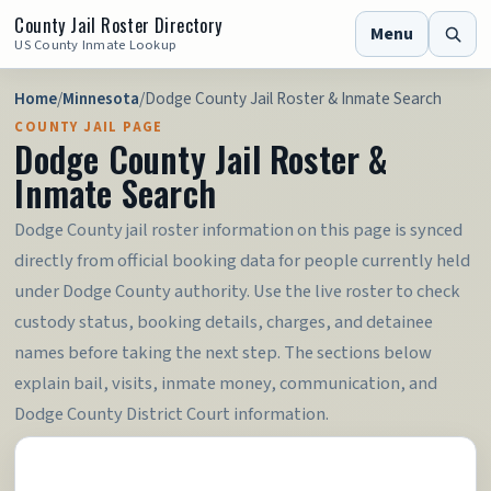
County Jail Roster Directory
Menu
US County Inmate Lookup
Home
/
Minnesota
/
Dodge County Jail Roster & Inmate Search
COUNTY JAIL PAGE
Dodge County Jail Roster &
Inmate Search
Dodge County jail roster information on this page is synced
directly from official booking data for people currently held
under Dodge County authority. Use the live roster to check
custody status, booking details, charges, and detainee
names before taking the next step. The sections below
explain bail, visits, inmate money, communication, and
Dodge County District Court information.