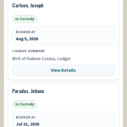
Carlson, Joseph
In Custody
BOOKED AT
Aug 5, 2026
CHARGE SUMMARY
Writ of Habeas Corpus, Lodger
View Details
Paradas, Johana
In Custody
BOOKED AT
Jul 31, 2026