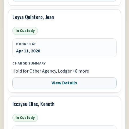
Leyva Quintero, Joan
In Custody
BOOKED AT
Apr 11, 2026
CHARGE SUMMARY
Hold for Other Agency, Lodger +8 more
View Details
Ixcayau Elias, Keneth
In Custody