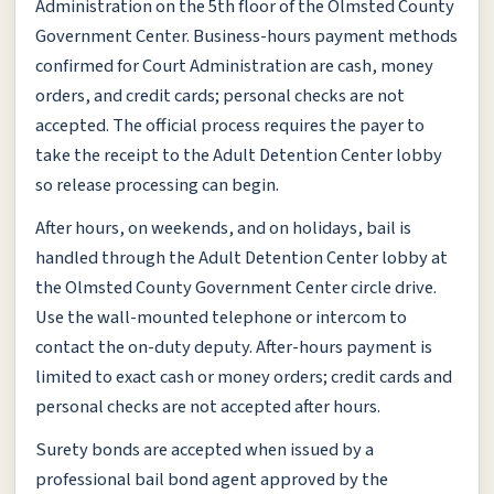
Administration on the 5th floor of the Olmsted County
Government Center. Business-hours payment methods
confirmed for Court Administration are cash, money
orders, and credit cards; personal checks are not
accepted. The official process requires the payer to
take the receipt to the Adult Detention Center lobby
so release processing can begin.
After hours, on weekends, and on holidays, bail is
handled through the Adult Detention Center lobby at
the Olmsted County Government Center circle drive.
Use the wall-mounted telephone or intercom to
contact the on-duty deputy. After-hours payment is
limited to exact cash or money orders; credit cards and
personal checks are not accepted after hours.
Surety bonds are accepted when issued by a
professional bail bond agent approved by the