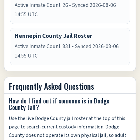
Active Inmate Count: 26 • Synced 2026-08-06
14:55 UTC
Hennepin County Jail Roster
Active Inmate Count: 831 • Synced 2026-08-06
14:55 UTC
Frequently Asked Questions
How do I find out if someone is in Dodge
County Jail?
Use the live Dodge County jail roster at the top of this
page to search current custody information. Dodge
County does not operate its own physical jail, so adult