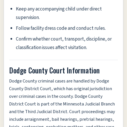
Keep any accompanying child under direct
supervision.
Follow facility dress code and conduct rules.
Confirm whether court, transport, discipline, or
classification issues affect visitation.
Dodge County Court Information
Dodge County criminal cases are handled by Dodge
County District Court, which has original jurisdiction
over criminal cases in the county. Dodge County
District Court is part of the Minnesota Judicial Branch
and the Third Judicial District. Court proceedings may
include arraignment, bail hearings, pretrial hearings,