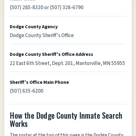
(507) 285-8320 or (507) 328-6790
Dodge County Agency
Dodge County Sheriff's Office
Dodge County Sheriff's Office Address
22 East 6th Street, Dept. 201, Mantorville, MN 55955
Sheriff's Office Main Phone
(507) 635-6200
How the Dodge County Inmate Search
Works
The roster at the top of this page is the Dodge County