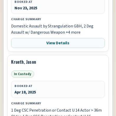
BOOKED AT
Nov 23, 2025
CHARGE SUMMARY
Domestic Assault by Strangulation GBH, 2 Deg
Assault w/ Dangerous Weapon +4 more
View Details
Krueth, Jason
In Custody
BOOKED AT
Apr 18, 2025
CHARGE SUMMARY
1 Deg CSC Penetration or Contact U 14 Actor > 36m