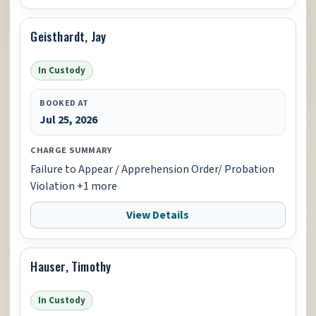
Geisthardt, Jay
In Custody
BOOKED AT
Jul 25, 2026
CHARGE SUMMARY
Failure to Appear / Apprehension Order/ Probation
Violation +1 more
View Details
Hauser, Timothy
In Custody