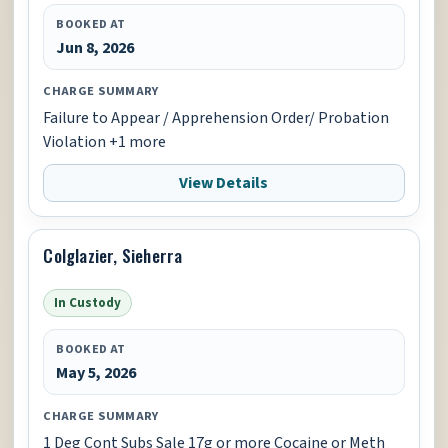
BOOKED AT
Jun 8, 2026
CHARGE SUMMARY
Failure to Appear / Apprehension Order/ Probation
Violation +1 more
View Details
Colglazier, Sieherra
In Custody
BOOKED AT
May 5, 2026
CHARGE SUMMARY
1 Deg Cont Subs Sale 17g or more Cocaine or Meth