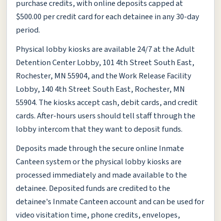
purchase credits, with online deposits capped at
$500.00 per credit card for each detainee in any 30-day
period.
Physical lobby kiosks are available 24/7 at the Adult
Detention Center Lobby, 101 4th Street South East,
Rochester, MN 55904, and the Work Release Facility
Lobby, 140 4th Street South East, Rochester, MN
55904. The kiosks accept cash, debit cards, and credit
cards. After-hours users should tell staff through the
lobby intercom that they want to deposit funds.
Deposits made through the secure online Inmate
Canteen system or the physical lobby kiosks are
processed immediately and made available to the
detainee. Deposited funds are credited to the
detainee's Inmate Canteen account and can be used for
video visitation time, phone credits, envelopes,