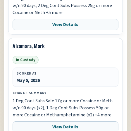
w/n 90 days, 2 Deg Cont Subs Possess 25g or more
Cocaine or Meth +5 more
View Details
Alzamora, Mark
In Custody
BOOKED AT
May 5, 2026
CHARGE SUMMARY
1 Deg Cont Subs Sale 17g or more Cocaine or Meth
w/n 90 days (x2), 1 Deg Cont Subs Possess 50g or
more Cocaine or Methamphetamine (x2) +4 more
View Details