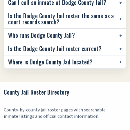
Can I call an inmate at Dodge County Jail?
Is the Dodge County Jail roster the same as a
court records search?
Who runs Dodge County Jail?
Is the Dodge County Jail roster current?
Where is Dodge County Jail located?
County Jail Roster Directory
County-by-county jail roster pages with searchable
inmate listings and official contact information.