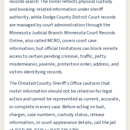
records search. The roster reflects physical custody
and booking-related information under sheriff
authority, while Dodge County District Court records
are managed by court administration through the
Minnesota Judicial Branch. Minnesota Court Records
Online, also called MCRO, covers court case
information, but official limitations can block remote
access to certain pending criminal, traffic, petty
misdemeanor, juvenile, protection order, address, and
victim-identifying records.
The Olmsted County Sheriff's Office cautions that
roster information should not be relied on for legal
action and cannot be represented as current, accurate,
or complete in every case. Before acting on bail,
charges, case numbers, custody status, release
information, or court appearance details, call the jail