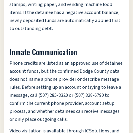
stamps, writing paper, and vending machine food
items. If the detainee has a negative account balance,
newly deposited funds are automatically applied first
to outstanding debt.
Inmate Communication
Phone credits are listed as an approved use of detainee
account funds, but the confirmed Dodge County data
does not name a phone provider or describe message
rules. Before setting up an account or trying to leave a
message, call (507) 285-8320 or (507) 328-6790 to
confirm the current phone provider, account setup
process, and whether detainees can receive messages
or only place outgoing calls.
Video visitation is available through ICSolutions, and