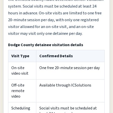
system. Social visits must be scheduled at least 24
hours in advance. On-site visits are limited to one free
20-minute session per day, with only one registered
visitor allowed for an on-site visit, and an on-site
visitor may visit only one detainee per day.
Dodge County detainee visitation details
Visit Type
Confirmed Details
On-site
One free 20-minute session per day
video visit
Off-site
Available through ICSolutions
remote
video
Scheduling
Social visits must be scheduled at