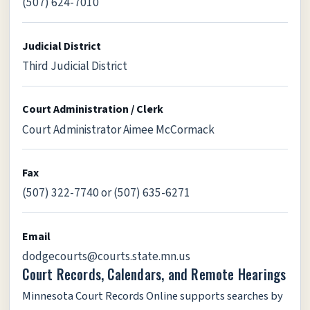
(507) 624-7010
Judicial District
Third Judicial District
Court Administration / Clerk
Court Administrator Aimee McCormack
Fax
(507) 322-7740 or (507) 635-6271
Email
dodgecourts@courts.state.mn.us
Court Records, Calendars, and Remote Hearings
Minnesota Court Records Online supports searches by