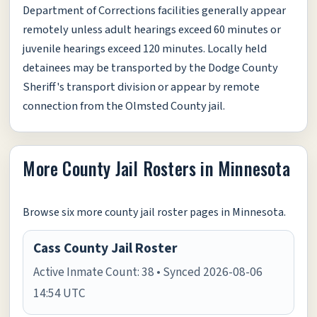
Department of Corrections facilities generally appear
remotely unless adult hearings exceed 60 minutes or
juvenile hearings exceed 120 minutes. Locally held
detainees may be transported by the Dodge County
Sheriff's transport division or appear by remote
connection from the Olmsted County jail.
More County Jail Rosters in Minnesota
Browse six more county jail roster pages in Minnesota.
Cass County Jail Roster
Active Inmate Count: 38 • Synced 2026-08-06
14:54 UTC