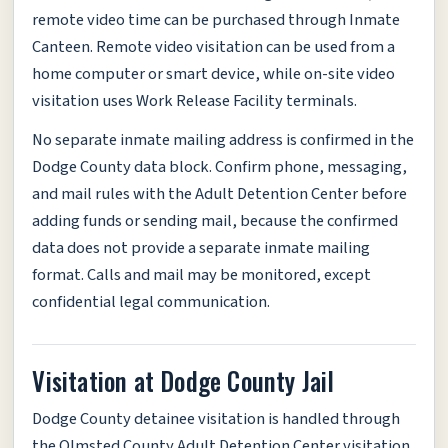
remote video time can be purchased through Inmate
Canteen. Remote video visitation can be used from a
home computer or smart device, while on-site video
visitation uses Work Release Facility terminals.
No separate inmate mailing address is confirmed in the
Dodge County data block. Confirm phone, messaging,
and mail rules with the Adult Detention Center before
adding funds or sending mail, because the confirmed
data does not provide a separate inmate mailing
format. Calls and mail may be monitored, except
confidential legal communication.
Visitation at Dodge County Jail
Dodge County detainee visitation is handled through
the Olmsted County Adult Detention Center visitation