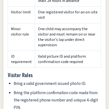
least 24 hours in advance
Visitor limit
One registered visitor for an on-site
visit
Minor
One child may accompany the
visitor rule
visitor and must remain on or near
the visitor's lap under direct
supervision
ID
Valid picture ID and platform
requirement
confirmation code required
Visitor Rules
Bring a valid government-issued photo ID.
Bring the platform confirmation code made from
the registered phone number and unique 4-digit
PIN.