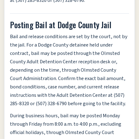
at (507) 285-8320 or (507) 328-6790.
Posting Bail at Dodge County Jail
Bail and release conditions are set by the court, not by
the jail. For a Dodge County detainee held under
contract, bail may be posted through the Olmsted
County Adult Detention Center reception desk or,
depending on the time, through Olmsted County
Court Administration. Confirm the exact bail amount,
bond conditions, case number, and current release
instructions with the Adult Detention Center at (507)
285-8320 or (507) 328-6790 before going to the facility.
During business hours, bail may be posted Monday
through Friday from 8:00 a.m. to 4:00 p.m., excluding
official holidays, through Olmsted County Court