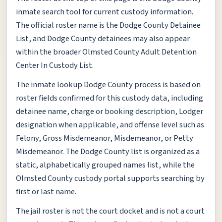
inmate search tool for current custody information.
The official roster name is the Dodge County Detainee
List, and Dodge County detainees may also appear
within the broader Olmsted County Adult Detention
Center In Custody List.
The inmate lookup Dodge County process is based on
roster fields confirmed for this custody data, including
detainee name, charge or booking description, Lodger
designation when applicable, and offense level such as
Felony, Gross Misdemeanor, Misdemeanor, or Petty
Misdemeanor. The Dodge County list is organized as a
static, alphabetically grouped names list, while the
Olmsted County custody portal supports searching by
first or last name.
The jail roster is not the court docket and is not a court