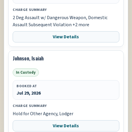
CHARGE SUMMARY
2 Deg Assault w/ Dangerous Weapon, Domestic
Assault Subsequent Violation +2 more
View Details
Johnson, Isaiah
In Custody
BOOKED AT
Jul 29, 2026
CHARGE SUMMARY
Hold for Other Agency, Lodger
View Details