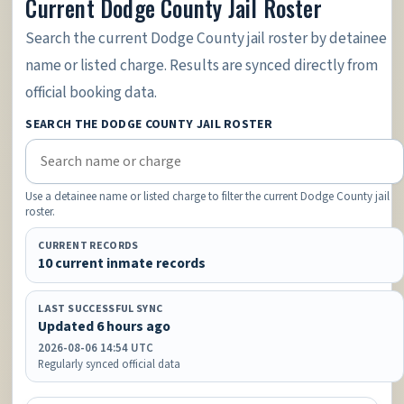
Current Dodge County Jail Roster
Search the current Dodge County jail roster by detainee
name or listed charge. Results are synced directly from
official booking data.
SEARCH THE DODGE COUNTY JAIL ROSTER
Use a detainee name or listed charge to filter the current Dodge County jail
roster.
CURRENT RECORDS
10 current inmate records
LAST SUCCESSFUL SYNC
Updated 6 hours ago
2026-08-06 14:54 UTC
Regularly synced official data