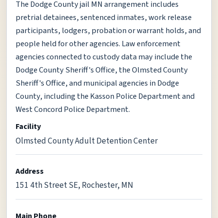
The Dodge County jail MN arrangement includes
pretrial detainees, sentenced inmates, work release
participants, lodgers, probation or warrant holds, and
people held for other agencies. Law enforcement
agencies connected to custody data may include the
Dodge County Sheriff's Office, the Olmsted County
Sheriff's Office, and municipal agencies in Dodge
County, including the Kasson Police Department and
West Concord Police Department.
Facility
Olmsted County Adult Detention Center
Address
151 4th Street SE, Rochester, MN
Main Phone