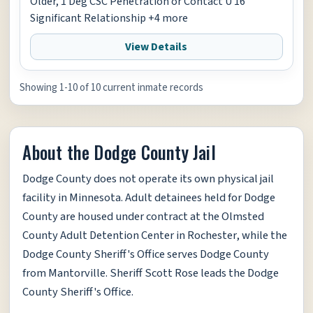
Older, 1 Deg CSC Penetration or Contact U 16
Significant Relationship +4 more
View Details
Showing 1-10 of 10 current inmate records
About the Dodge County Jail
Dodge County does not operate its own physical jail
facility in Minnesota. Adult detainees held for Dodge
County are housed under contract at the Olmsted
County Adult Detention Center in Rochester, while the
Dodge County Sheriff's Office serves Dodge County
from Mantorville. Sheriff Scott Rose leads the Dodge
County Sheriff's Office.