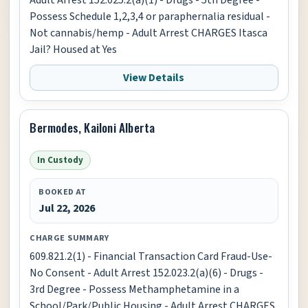
Possess Schedule 1,2,3,4 or paraphernalia residual -
Not cannabis/hemp - Adult Arrest CHARGES Itasca
Jail? Housed at Yes
View Details
Bermodes, Kailoni Alberta
In Custody
BOOKED AT
Jul 22, 2026
CHARGE SUMMARY
609.821.2(1) - Financial Transaction Card Fraud-Use-
No Consent - Adult Arrest 152.023.2(a)(6) - Drugs -
3rd Degree - Possess Methamphetamine in a
School/Park/Public Housing - Adult Arrest CHARGES