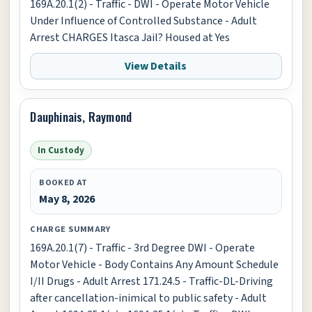
169A.20.1(2) - Traffic - DWI - Operate Motor Vehicle
Under Influence of Controlled Substance - Adult
Arrest CHARGES Itasca Jail? Housed at Yes
View Details
Dauphinais, Raymond
In Custody
BOOKED AT
May 8, 2026
CHARGE SUMMARY
169A.20.1(7) - Traffic - 3rd Degree DWI - Operate
Motor Vehicle - Body Contains Any Amount Schedule
I/II Drugs - Adult Arrest 171.24.5 - Traffic-DL-Driving
after cancellation-inimical to public safety - Adult