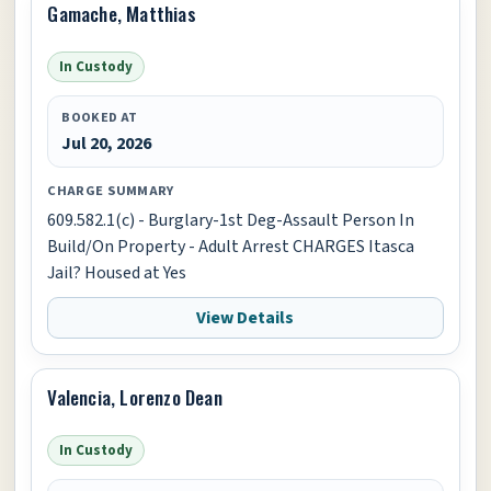
Gamache, Matthias
In Custody
BOOKED AT
Jul 20, 2026
CHARGE SUMMARY
609.582.1(c) - Burglary-1st Deg-Assault Person In
Build/On Property - Adult Arrest CHARGES Itasca
Jail? Housed at Yes
View Details
Valencia, Lorenzo Dean
In Custody