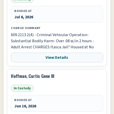
BOOKED AT
Jul 6, 2026
CHARGE SUMMARY
609.2113.2(4) - Criminal Vehicular Operation-
Substantial Bodily Harm- Over .08 w/in 2 hours -
Adult Arrest CHARGES Itasca Jail? Housed at No
View Details
Hoffman, Curtis Gene III
In Custody
BOOKED AT
Jun 16, 2026