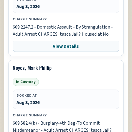
Aug 3, 2026
CHARGE SUMMARY
609.2247.2 - Domestic Assault - By Strangulation -
Adult Arrest CHARGES Itasca Jail? Housed at No
View Details
Noyes, Mark Phillip
In Custody
BOOKED AT
Aug 3, 2026
CHARGE SUMMARY
609.582.4(b) - Burglary-4th Deg-To Commit
Misdemeanor - Adult Arrest CHARGES Itasca Jail?