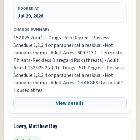
BOOKED AT
Jul 29, 2026
CHARGE SUMMARY
152.025.2(a)(1) - Drugs - 5th Degree - Possess
Schedule 1,2,3,4 or paraphernalia residual -Not
cannabis/hemp - Adult Arrest 609.713.1 - Terroristic
Threats-Reckless Disregard Risk (threats) - Adult
Arrest 152.025.2(a)(1) - Drugs - 5th Degree - Possess
Schedule 1,2,3,4 or paraphernalia residual -Not
cannabis/hemp - Adult Arrest CHARGES Itasca Jail?
Housed at Yes
View Details
Lowry, Matthew Ray