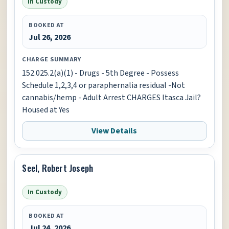
In Custody
BOOKED AT
Jul 26, 2026
CHARGE SUMMARY
152.025.2(a)(1) - Drugs - 5th Degree - Possess
Schedule 1,2,3,4 or paraphernalia residual -Not
cannabis/hemp - Adult Arrest CHARGES Itasca Jail?
Housed at Yes
View Details
Seel, Robert Joseph
In Custody
BOOKED AT
Jul 24, 2026