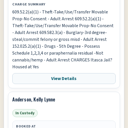
CHARGE SUMMARY
609.52.2(a)(1) - Theft-Take/Use/Transfer Movable
Prop-No Consent - Adult Arrest 609.52.2(a)(1) -
Theft-Take/Use/Transfer Movable Prop-No Consent
- Adult Arrest 609.582.3(a) - Burglary-3rd degree-
steal/commit felony or gross misd - Adult Arrest
152.025.2(a)(1) - Drugs - 5th Degree - Possess
Schedule 1,2,3,4 or paraphernalia residual -Not
cannabis/hemp - Adult Arrest CHARGES Itasca Jail?
Housed at Yes
View Details
Anderson, Kelly Lynne
In Custody
BOOKED AT