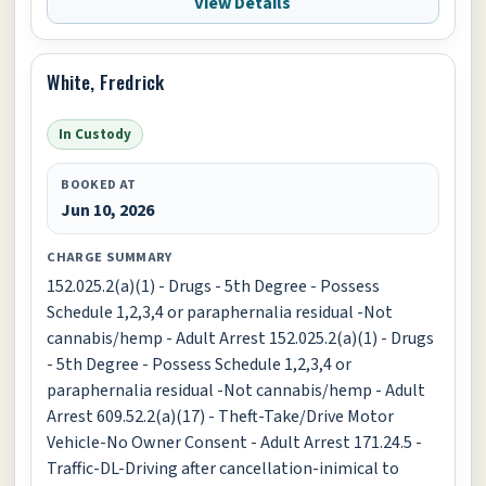
View Details
White, Fredrick
In Custody
BOOKED AT
Jun 10, 2026
CHARGE SUMMARY
152.025.2(a)(1) - Drugs - 5th Degree - Possess
Schedule 1,2,3,4 or paraphernalia residual -Not
cannabis/hemp - Adult Arrest 152.025.2(a)(1) - Drugs
- 5th Degree - Possess Schedule 1,2,3,4 or
paraphernalia residual -Not cannabis/hemp - Adult
Arrest 609.52.2(a)(17) - Theft-Take/Drive Motor
Vehicle-No Owner Consent - Adult Arrest 171.24.5 -
Traffic-DL-Driving after cancellation-inimical to