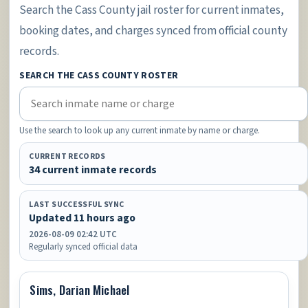
Search the Cass County jail roster for current inmates,
booking dates, and charges synced from official county
records.
SEARCH THE CASS COUNTY ROSTER
Use the search to look up any current inmate by name or charge.
CURRENT RECORDS
34 current inmate records
LAST SUCCESSFUL SYNC
Updated 11 hours ago
2026-08-09 02:42 UTC
Regularly synced official data
Sims, Darian Michael