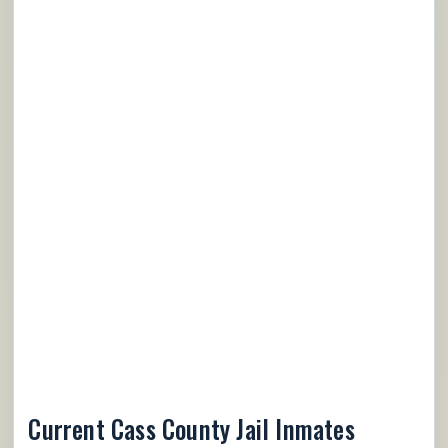
Current Cass County Jail Inmates