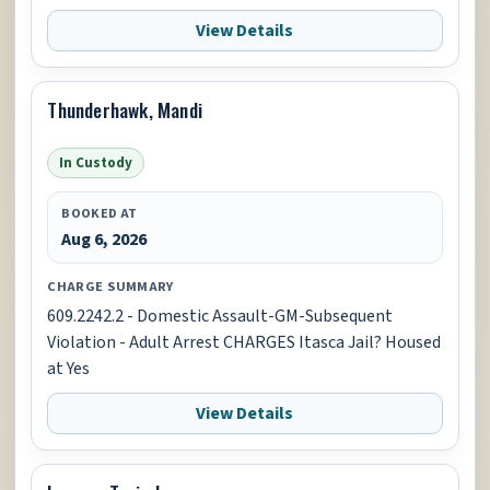
View Details
Thunderhawk, Mandi
In Custody
BOOKED AT
Aug 6, 2026
CHARGE SUMMARY
609.2242.2 - Domestic Assault-GM-Subsequent
Violation - Adult Arrest CHARGES Itasca Jail? Housed
at Yes
View Details