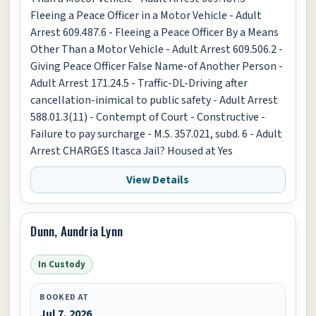
Fleeing a Peace Officer in a Motor Vehicle - Adult
Arrest 609.487.6 - Fleeing a Peace Officer By a Means
Other Than a Motor Vehicle - Adult Arrest 609.506.2 -
Giving Peace Officer False Name-of Another Person -
Adult Arrest 171.24.5 - Traffic-DL-Driving after
cancellation-inimical to public safety - Adult Arrest
588.01.3(11) - Contempt of Court - Constructive -
Failure to pay surcharge - M.S. 357.021, subd. 6 - Adult
Arrest CHARGES Itasca Jail? Housed at Yes
View Details
Dunn, Aundria Lynn
In Custody
BOOKED AT
Jul 7, 2026