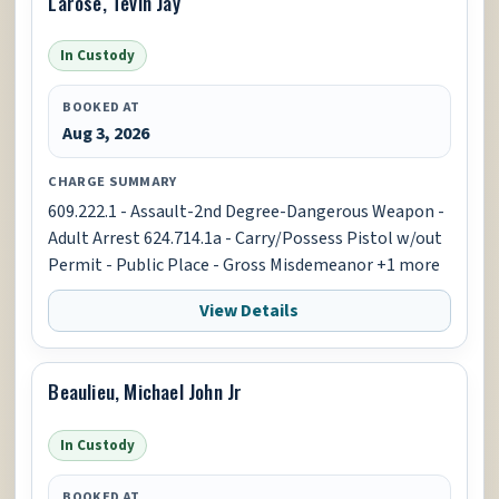
Larose, Tevin Jay
In Custody
BOOKED AT
Aug 3, 2026
CHARGE SUMMARY
609.222.1 - Assault-2nd Degree-Dangerous Weapon -
Adult Arrest 624.714.1a - Carry/Possess Pistol w/out
Permit - Public Place - Gross Misdemeanor +1 more
View Details
Beaulieu, Michael John Jr
In Custody
BOOKED AT