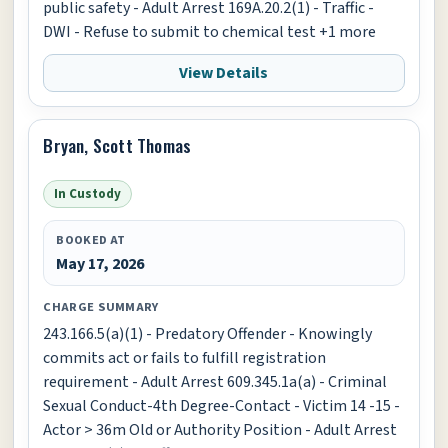
public safety - Adult Arrest 169A.20.2(1) - Traffic -
DWI - Refuse to submit to chemical test +1 more
View Details
Bryan, Scott Thomas
In Custody
BOOKED AT
May 17, 2026
CHARGE SUMMARY
243.166.5(a)(1) - Predatory Offender - Knowingly
commits act or fails to fulfill registration
requirement - Adult Arrest 609.345.1a(a) - Criminal
Sexual Conduct-4th Degree-Contact - Victim 14 -15 -
Actor > 36m Old or Authority Position - Adult Arrest