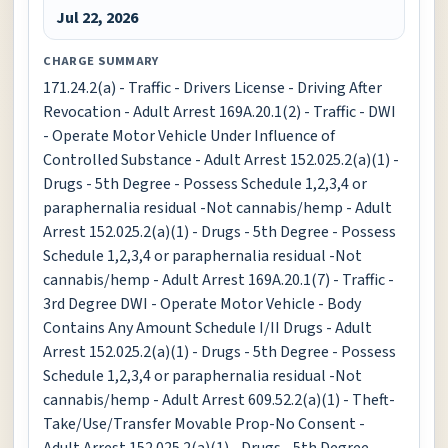
Jul 22, 2026
CHARGE SUMMARY
171.24.2(a) - Traffic - Drivers License - Driving After
Revocation - Adult Arrest 169A.20.1(2) - Traffic - DWI
- Operate Motor Vehicle Under Influence of
Controlled Substance - Adult Arrest 152.025.2(a)(1) -
Drugs - 5th Degree - Possess Schedule 1,2,3,4 or
paraphernalia residual -Not cannabis/hemp - Adult
Arrest 152.025.2(a)(1) - Drugs - 5th Degree - Possess
Schedule 1,2,3,4 or paraphernalia residual -Not
cannabis/hemp - Adult Arrest 169A.20.1(7) - Traffic -
3rd Degree DWI - Operate Motor Vehicle - Body
Contains Any Amount Schedule I/II Drugs - Adult
Arrest 152.025.2(a)(1) - Drugs - 5th Degree - Possess
Schedule 1,2,3,4 or paraphernalia residual -Not
cannabis/hemp - Adult Arrest 609.52.2(a)(1) - Theft-
Take/Use/Transfer Movable Prop-No Consent -
Adult Arrest 152.025.2(a)(1) - Drugs - 5th Degree -