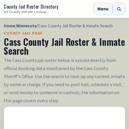
County Jail Roster Directory
Menu
US County Inmate Lookup
Home
/
Minnesota
/
Cass County Jail Roster & Inmate Search
COUNTY JAIL PAGE
Cass County Jail Roster & Inmate
Search
The Cass County jail roster below is synced directly from
official booking data maintained by the Cass County
Sheriff's Office. Use the search to look up any current inmate
by name or charge. If you need to post bail, schedule a visit,
or send money to someone in custody, the information on
this page covers every step.