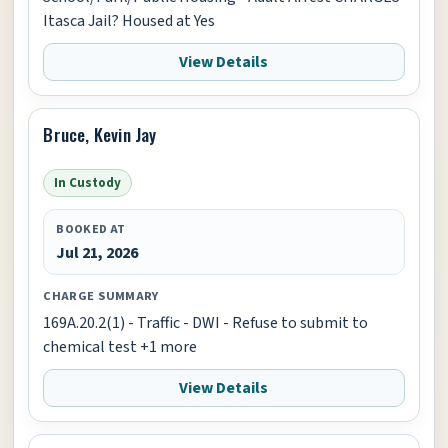
Itasca Jail? Housed at Yes
View Details
Bruce, Kevin Jay
In Custody
BOOKED AT
Jul 21, 2026
CHARGE SUMMARY
169A.20.2(1) - Traffic - DWI - Refuse to submit to
chemical test +1 more
View Details