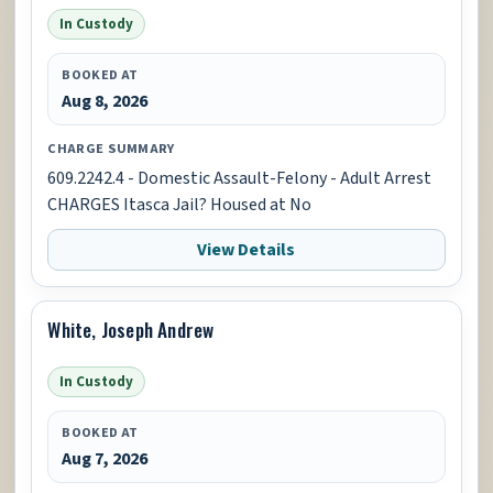
In Custody
BOOKED AT
Aug 8, 2026
CHARGE SUMMARY
609.2242.4 - Domestic Assault-Felony - Adult Arrest
CHARGES Itasca Jail? Housed at No
View Details
White, Joseph Andrew
In Custody
BOOKED AT
Aug 7, 2026