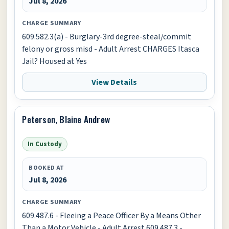
Jul 8, 2026
CHARGE SUMMARY
609.582.3(a) - Burglary-3rd degree-steal/commit
felony or gross misd - Adult Arrest CHARGES Itasca
Jail? Housed at Yes
View Details
Peterson, Blaine Andrew
In Custody
BOOKED AT
Jul 8, 2026
CHARGE SUMMARY
609.487.6 - Fleeing a Peace Officer By a Means Other
Than a Motor Vehicle - Adult Arrest 609.487.3 -