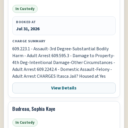
In Custody
BOOKED AT
Jul 31, 2026
CHARGE SUMMARY
609.223.1 - Assault-3rd Degree-Substantial Bodily
Harm - Adult Arrest 609.595.3 - Damage to Property-
4th Deg-Intentional Damage-Other Circumstances -
Adult Arrest 609.2242.4 - Domestic Assault-Felony -
Adult Arrest CHARGES Itasca Jail? Housed at Yes
View Details
Budreau, Sophia Kaye
In Custody