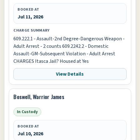
BOOKED AT
Jul 11, 2026
CHARGE SUMMARY
609.222.1 - Assault-2nd Degree-Dangerous Weapon -
Adult Arrest - 2 counts 609.2242.2 - Domestic
Assault-GM-Subsequent Violation - Adult Arrest
CHARGES Itasca Jail? Housed at Yes
View Details
Boswell, Warrior James
In Custody
BOOKED AT
Jul 10, 2026