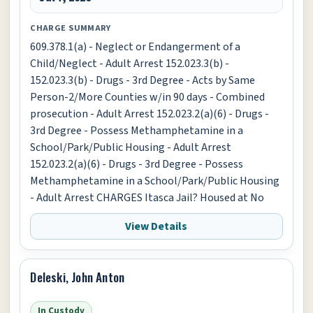
CHARGE SUMMARY
609.378.1(a) - Neglect or Endangerment of a
Child/Neglect - Adult Arrest 152.023.3(b) -
152.023.3(b) - Drugs - 3rd Degree - Acts by Same
Person-2/More Counties w/in 90 days - Combined
prosecution - Adult Arrest 152.023.2(a)(6) - Drugs -
3rd Degree - Possess Methamphetamine in a
School/Park/Public Housing - Adult Arrest
152.023.2(a)(6) - Drugs - 3rd Degree - Possess
Methamphetamine in a School/Park/Public Housing
- Adult Arrest CHARGES Itasca Jail? Housed at No
View Details
Deleski, John Anton
In Custody