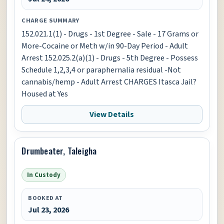
CHARGE SUMMARY
152.021.1(1) - Drugs - 1st Degree - Sale - 17 Grams or
More-Cocaine or Meth w/in 90-Day Period - Adult
Arrest 152.025.2(a)(1) - Drugs - 5th Degree - Possess
Schedule 1,2,3,4 or paraphernalia residual -Not
cannabis/hemp - Adult Arrest CHARGES Itasca Jail?
Housed at Yes
View Details
Drumbeater, Taleigha
In Custody
BOOKED AT
Jul 23, 2026