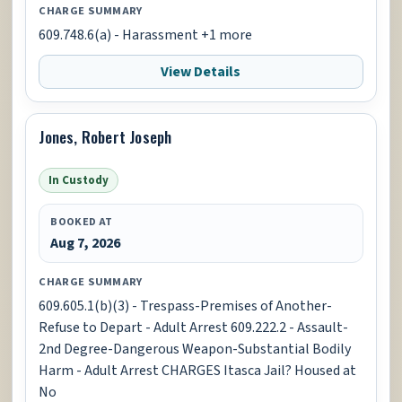
CHARGE SUMMARY
609.748.6(a) - Harassment +1 more
View Details
Jones, Robert Joseph
In Custody
BOOKED AT
Aug 7, 2026
CHARGE SUMMARY
609.605.1(b)(3) - Trespass-Premises of Another-
Refuse to Depart - Adult Arrest 609.222.2 - Assault-
2nd Degree-Dangerous Weapon-Substantial Bodily
Harm - Adult Arrest CHARGES Itasca Jail? Housed at
No