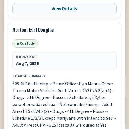
View Details
Norton, Earl Douglas
In Custody
BOOKED AT
Aug 7, 2026
CHARGE SUMMARY
609.487.6 - Fleeing a Peace Officer By a Means Other
Than a Motor Vehicle - Adult Arrest 152.025.2(a)(1) -
Drugs - 5th Degree - Possess Schedule 1,2,3,4 or
paraphernalia residual -Not cannabis/hemp - Adult
Arrest 152.024.2(2) - Drugs - 4th Degree - Possess
Schedule 1/2/3 Except Marijuana with Intent to Sell -
Adult Arrest CHARGES Itasca Jail? Housed at Yes