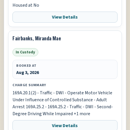
Housed at No
View Details
Fairbanks, Miranda Mae
In Custody
BOOKED AT
Aug 3, 2026
CHARGE SUMMARY
169A.20.1(2) - Traffic - DWI - Operate Motor Vehicle
Under Influence of Controlled Substance - Adult
Arrest 169A.25.2 - 169A.25.2 - Traffic - DWI - Second-
Degree Driving While Impaired +1 more
View Details