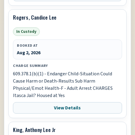
Rogers, Candice Lee
In Custody
BOOKED AT
Aug 2, 2026
CHARGE SUMMARY
609.378.1(b)(1) - Endanger Child-Situation Could
Cause Harm or Death-Results Sub Harm
Physical/Emot Health-F - Adult Arrest CHARGES
Itasca Jail? Housed at Yes
View Details
King, Anthony Lee Jr