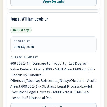
View Details
Jones, William Lewis Jr
In Custody
BOOKED AT
Jun 14, 2026
CHARGE SUMMARY
609.595.1(4) - Damage to Property - 1st Degree -
Value Reduced Over $1000 - Adult Arrest 609.72.1(3) -
Disorderly Conduct -
Offensive/Abusive/Boisterous/Noisy/Obscene - Adult
Arrest 609.50.1(1) - Obstruct Legal Process-Lawful
Execution Legal Process - Adult Arrest CHARGES
Itasca Jail? Housed at Yes