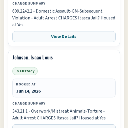
CHARGE SUMMARY
609.2242.2 - Domestic Assault-GM-Subsequent
Violation - Adult Arrest CHARGES Itasca Jail? Housed
at Yes
View Details
Johnson, Isaac Louis
In Custody
BOOKED AT
Jun 14, 2026
CHARGE SUMMARY
343.21.1 - Overwork/Mistreat Animals-Torture -
Adult Arrest CHARGES Itasca Jail? Housed at Yes