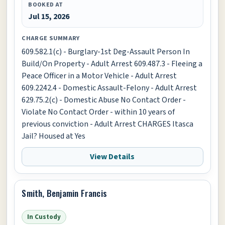
BOOKED AT
Jul 15, 2026
CHARGE SUMMARY
609.582.1(c) - Burglary-1st Deg-Assault Person In
Build/On Property - Adult Arrest 609.487.3 - Fleeing a
Peace Officer in a Motor Vehicle - Adult Arrest
609.2242.4 - Domestic Assault-Felony - Adult Arrest
629.75.2(c) - Domestic Abuse No Contact Order -
Violate No Contact Order - within 10 years of
previous conviction - Adult Arrest CHARGES Itasca
Jail? Housed at Yes
View Details
Smith, Benjamin Francis
In Custody