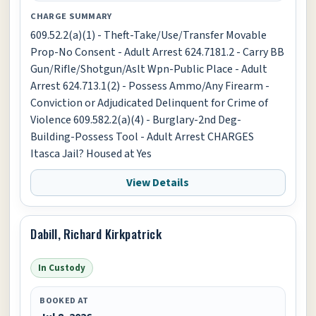
CHARGE SUMMARY
609.52.2(a)(1) - Theft-Take/Use/Transfer Movable
Prop-No Consent - Adult Arrest 624.7181.2 - Carry BB
Gun/Rifle/Shotgun/Aslt Wpn-Public Place - Adult
Arrest 624.713.1(2) - Possess Ammo/Any Firearm -
Conviction or Adjudicated Delinquent for Crime of
Violence 609.582.2(a)(4) - Burglary-2nd Deg-
Building-Possess Tool - Adult Arrest CHARGES
Itasca Jail? Housed at Yes
View Details
Dabill, Richard Kirkpatrick
In Custody
BOOKED AT