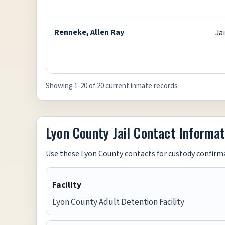
Renneke, Allen Ray
Ja
Showing 1-20 of 20 current inmate records
Lyon County Jail Contact Informat
Use these Lyon County contacts for custody confirma
Facility
Lyon County Adult Detention Facility