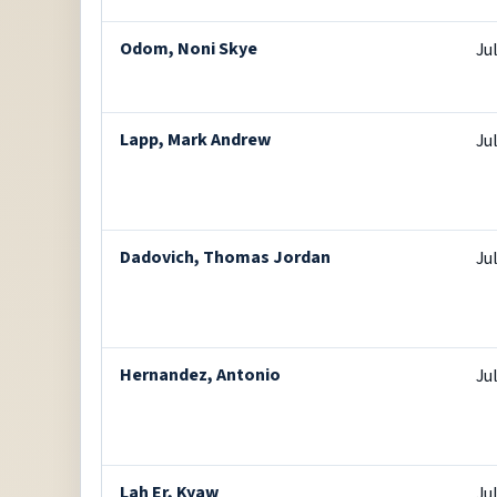
Odom, Noni Skye
Ju
Lapp, Mark Andrew
Ju
Dadovich, Thomas Jordan
Ju
Hernandez, Antonio
Ju
Lah Er, Kyaw
Ju