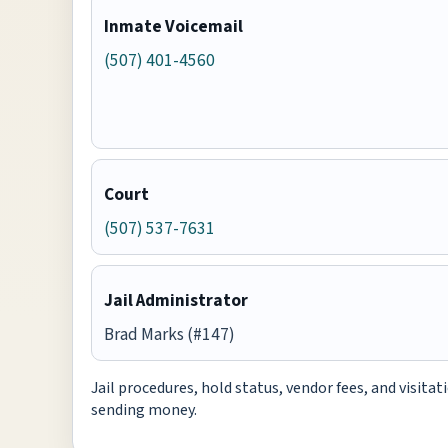
Inmate Voicemail
(507) 401-4560
Court
(507) 537-7631
Jail Administrator
Brad Marks (#147)
Jail procedures, hold status, vendor fees, and visita
sending money.