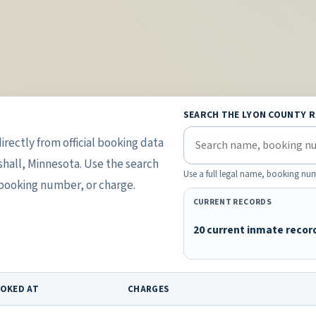
SEARCH THE LYON COUNTY 
irectly from official booking data
shall, Minnesota. Use the search
Use a full legal name, booking num
 booking number, or charge.
CURRENT RECORDS
20 current inmate recor
OKED AT
CHARGES