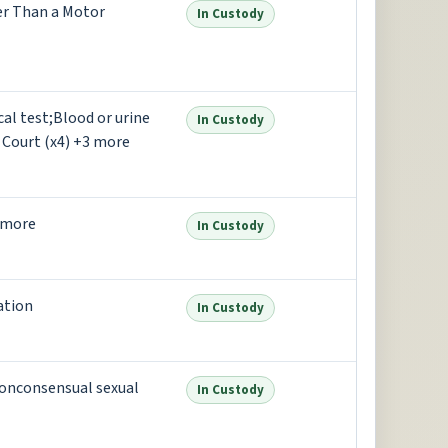
er Than a Motor
In Custody
al test;Blood or urine
In Custody
 Court (x4) +3 more
 more
In Custody
ation
In Custody
onconsensual sexual
In Custody