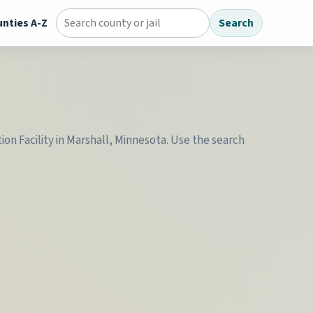
nties A-Z
Search
Search county jail directory
ion Facility in Marshall, Minnesota. Use the search