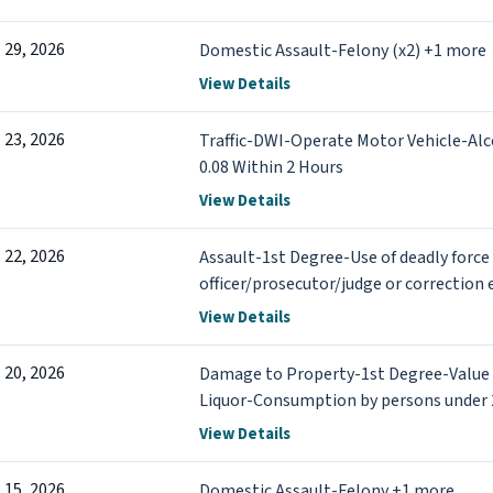
l 29, 2026
Domestic Assault-Felony (x2) +1 more
View Details
l 23, 2026
Traffic-DWI-Operate Motor Vehicle-Al
0.08 Within 2 Hours
View Details
l 22, 2026
Assault-1st Degree-Use of deadly force
officer/prosecutor/judge or correction 
a Peace Officer in a Motor Vehicle +4 m
View Details
l 20, 2026
Damage to Property-1st Degree-Value
Liquor-Consumption by persons under 
View Details
l 15, 2026
Domestic Assault-Felony +1 more