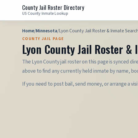
County Jail Roster Directory
US County Inmate Lookup
Home
/
Minnesota
/
Lyon County Jail Roster & Inmate Searc
COUNTY JAIL PAGE
Lyon County Jail Roster &
The Lyon County jail roster on this page is synced dir
above to find any currently held inmate by name, bo
If you need to post bail, send money, or arrange a vis