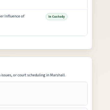
er Influence of
In Custody
ssues, or court scheduling in Marshall.