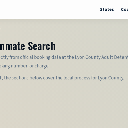
States
Cou
h
 Inmate Search
ectly from official booking data at the Lyon County Adult Detent
oking number, or charge.
it, the sections below cover the local process for Lyon County.