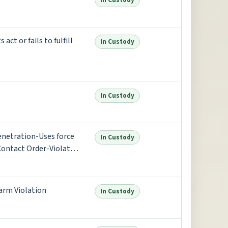
In Custody
t or fails to fulfill
In Custody
In Custody
enetration-Uses force
In Custody
Contact Order-Violate
re
arm Violation
In Custody