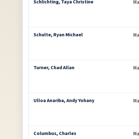
Schlichting, Taya Christine
Ma
Schulte, Ryan Michael
Ma
Turner, Chad Allan
Ma
Ulloa Anariba, Andy Yohany
Ma
Columbus, Charles
Ma