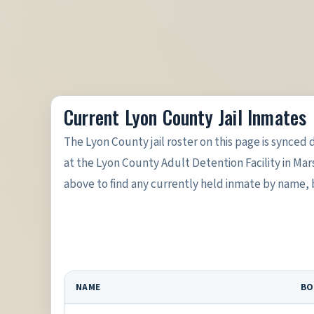
Current Lyon County Jail Inmates
The Lyon County jail roster on this page is synced d
at the Lyon County Adult Detention Facility in Mar
above to find any currently held inmate by name,
NAME
BO