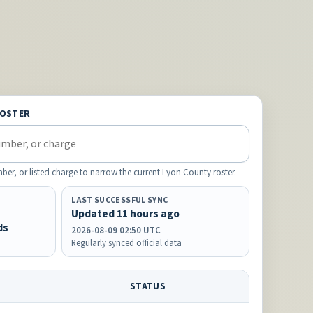
ROSTER
ber, or listed charge to narrow the current Lyon County roster.
LAST SUCCESSFUL SYNC
Updated 11 hours ago
ds
2026-08-09 02:50 UTC
Regularly synced official data
STATUS