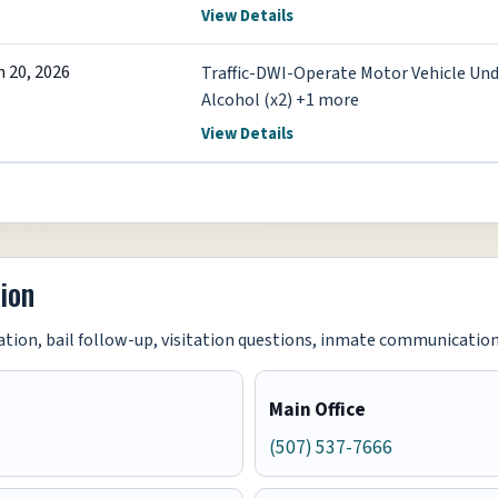
View Details
n 20, 2026
Traffic-DWI-Operate Motor Vehicle Und
Alcohol (x2) +1 more
View Details
ion
tion, bail follow-up, visitation questions, inmate communication i
Main Office
(507) 537-7666