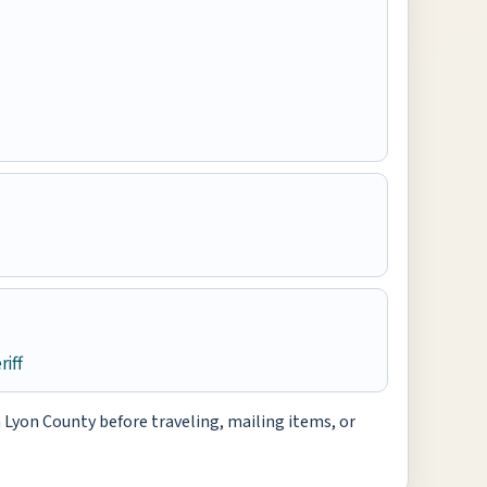
iff
h Lyon County before traveling, mailing items, or