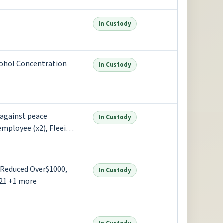
In Custody
cohol Concentration
In Custody
 against peace
In Custody
employee (x2), Fleeing
ore
 Reduced Over$1000,
In Custody
21 +1 more