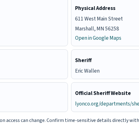
Physical Address
611 West Main Street
Marshall, MN 56258
Open in Google Maps
Sheriff
Eric Wallen
Official Sheriff Website
lyonco.org/departments/sher
tion access can change. Confirm time-sensitive details directly wit