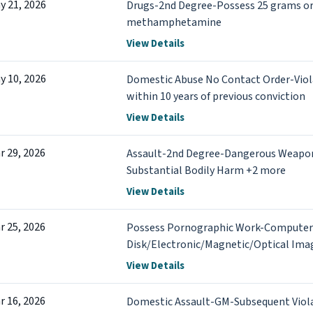
y 21, 2026
Drugs-2nd Degree-Possess 25 grams or
methamphetamine
View Details
y 10, 2026
Domestic Abuse No Contact Order-Viol
within 10 years of previous conviction
View Details
r 29, 2026
Assault-2nd Degree-Dangerous Weapon
Substantial Bodily Harm +2 more
View Details
r 25, 2026
Possess Pornographic Work-Computer
Disk/Electronic/Magnetic/Optical Im
View Details
r 16, 2026
Domestic Assault-GM-Subsequent Viol