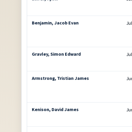
Benjamin, Jacob Evan
Ju
Gravley, Simon Edward
Ju
Armstrong, Tristian James
Ju
Kenison, David James
Ju