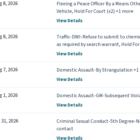
g 8, 2026
Fleeing a Peace Officer By a Means Oth
Vehicle, Hold For Court (x2) +1 more
View Details
g 8, 2026
Traffic-DWI-Refuse to submit to chemic
as required by search warrant, Hold For
View Details
g 7, 2026
Domestic Assault-By Strangulation +1
View Details
g 1, 2026
Domestic Assault-GM-Subsequent Viol
View Details
l 31, 2026
Criminal Sexual Conduct-5th Degree-N
contact
View Details