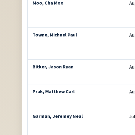
Moo, Cha Moo
Au
Towne, Michael Paul
Au
Bitker, Jason Ryan
Au
Prak, Matthew Carl
Au
Garman, Jeremey Neal
Ju