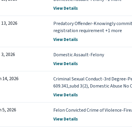
View Details
l 13, 2026
Predatory Offender-Knowingly commits ac
registration requirement +1 more
View Details
l 3, 2026
Domestic Assault-Felony
View Details
n 14, 2026
Criminal Sexual Conduct-3rd Degree-P
609.341,subd 3(2), Domestic Abuse No 
No Contact Order-Misdemeanor +1 mo
View Details
n 5, 2026
Felon Convicted Crime of Violence-Fire
View Details