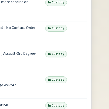
 more cocaine or
In Custody
ate No Contact Order-
In Custody
, Assault-3rd Degree-
In Custody
In Custody
age w/Porn
ation
In Custody