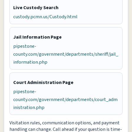
Live Custody Search
custody.pcmn.us/Custody.html
Jail Information Page
pipestone-
county.com/government/departments/sheriff/jail_
information.php
Court Administration Page
pipestone-
county.com/government/departments/court_adm
inistration.php
Visitation rules, communication options, and payment
handling can change. Call ahead if your question is time-