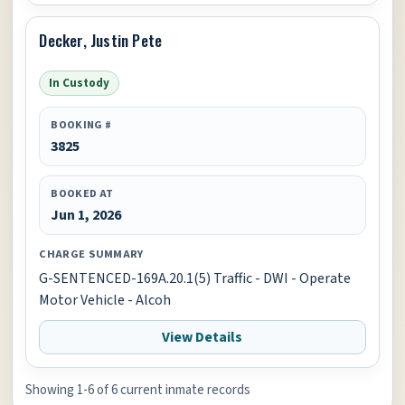
Decker, Justin Pete
In Custody
BOOKING #
3825
BOOKED AT
Jun 1, 2026
CHARGE SUMMARY
G-SENTENCED-169A.20.1(5) Traffic - DWI - Operate
Motor Vehicle - Alcoh
View Details
Showing 1-6 of 6 current inmate records