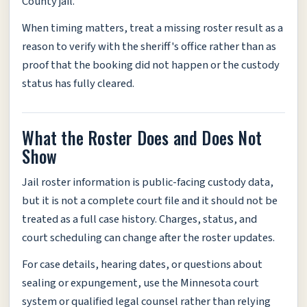
County jail.
When timing matters, treat a missing roster result as a
reason to verify with the sheriff's office rather than as
proof that the booking did not happen or the custody
status has fully cleared.
What the Roster Does and Does Not
Show
Jail roster information is public-facing custody data,
but it is not a complete court file and it should not be
treated as a full case history. Charges, status, and
court scheduling can change after the roster updates.
For case details, hearing dates, or questions about
sealing or expungement, use the Minnesota court
system or qualified legal counsel rather than relying