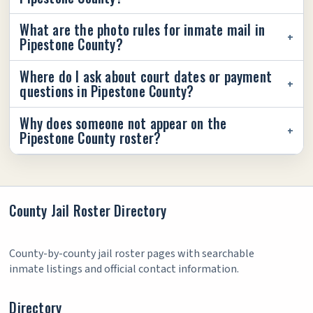
What are the photo rules for inmate mail in
Pipestone County?
Where do I ask about court dates or payment
questions in Pipestone County?
Why does someone not appear on the
Pipestone County roster?
County Jail Roster Directory
County-by-county jail roster pages with searchable
inmate listings and official contact information.
Directory