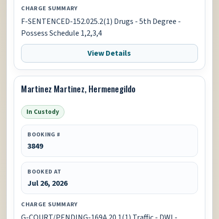
CHARGE SUMMARY
F-SENTENCED-152.025.2(1) Drugs - 5th Degree -
Possess Schedule 1,2,3,4
View Details
Martinez Martinez, Hermenegildo
In Custody
BOOKING #
3849
BOOKED AT
Jul 26, 2026
CHARGE SUMMARY
G-COURT/PENDING-169A.20.1(1) Traffic - DWI -