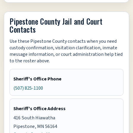
Pipestone County Jail and Court
Contacts
Use these Pipestone County contacts when you need
custody confirmation, visitation clarification, inmate
message information, or court administration help tied
to the roster above.
Sheriff's Office Phone
(507) 825-1100
Sheriff's Office Address
416 South Hiawatha
Pipestone, MN 56164