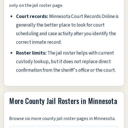
only on the jail roster page.
Court records:
Minnesota Court Records Online is
generally the better place to look for court
scheduling and case activity after you identify the
correct inmate record.
Roster limits:
The jail roster helps with current
custody lookup, but it does not replace direct
confirmation from the sheriff's office or the court.
More County Jail Rosters in Minnesota
Browse six more county jail roster pages in Minnesota.