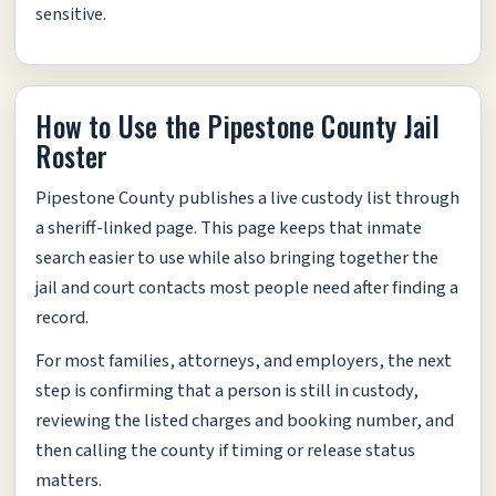
sensitive.
How to Use the Pipestone County Jail
Roster
Pipestone County publishes a live custody list through
a sheriff-linked page. This page keeps that inmate
search easier to use while also bringing together the
jail and court contacts most people need after finding a
record.
For most families, attorneys, and employers, the next
step is confirming that a person is still in custody,
reviewing the listed charges and booking number, and
then calling the county if timing or release status
matters.