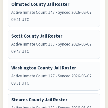
Olmsted County Jail Roster
Active Inmate Count: 143 • Synced 2026-08-07
09:41 UTC
Scott County Jail Roster
Active Inmate Count: 133 • Synced 2026-08-07
09:43 UTC
Washington County Jail Roster
Active Inmate Count: 127 • Synced 2026-08-07
09:51 UTC
Stearns County Jail Roster
Active Inmate Count: 122 • Synced 2026-08-07