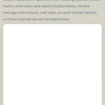
roster, most users next need visitation hours, inmate
message instructions, mail rules, or court contact details,
so those local details are included below.