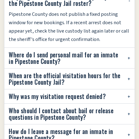
the Pipestone County Jail roster?
Pipestone County does not publish a fixed posting
window for new bookings. If a recent arrest does not
appear yet, check the live custody list again later or call
the sheriff's office for urgent confirmation.
Where do I send personal mail for an inmate
in Pipestone County?
When are the official visitation hours for the
Pipestone County Jail?
Why was my visitation request denied?
Who should I contact about bail or release
questions in Pipestone County?
How do I leave a message for an inmate in
Pipestone County?