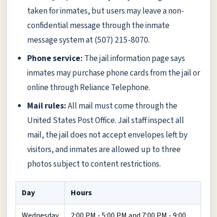
taken for inmates, but users may leave a non-
confidential message through the inmate
message system at (507) 215-8070.
Phone service:
The jail information page says
inmates may purchase phone cards from the jail or
online through Reliance Telephone.
Mail rules:
All mail must come through the
United States Post Office. Jail staff inspect all
mail, the jail does not accept envelopes left by
visitors, and inmates are allowed up to three
photos subject to content restrictions.
Day
Hours
Wednesday
2:00 PM - 5:00 PM and 7:00 PM - 9:00