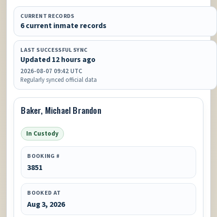
CURRENT RECORDS
6 current inmate records
LAST SUCCESSFUL SYNC
Updated 12 hours ago
2026-08-07 09:42 UTC
Regularly synced official data
Baker, Michael Brandon
In Custody
BOOKING #
3851
BOOKED AT
Aug 3, 2026