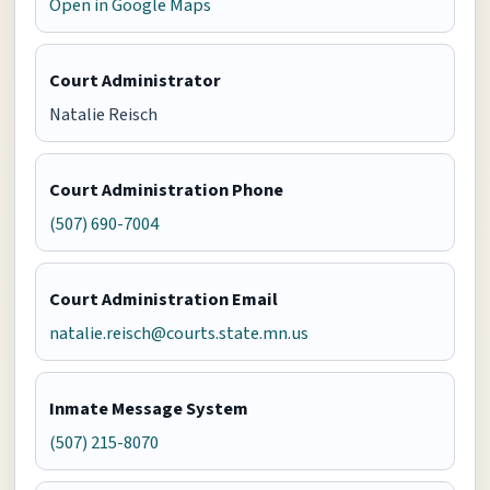
Open in Google Maps
Court Administrator
Natalie Reisch
Court Administration Phone
(507) 690-7004
Court Administration Email
natalie.reisch@courts.state.mn.us
Inmate Message System
(507) 215-8070