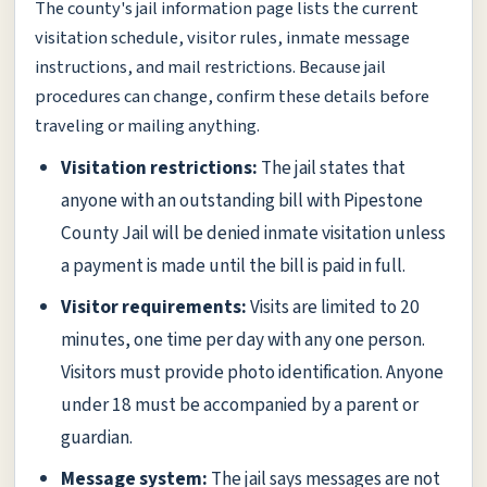
The county's jail information page lists the current
visitation schedule, visitor rules, inmate message
instructions, and mail restrictions. Because jail
procedures can change, confirm these details before
traveling or mailing anything.
Visitation restrictions:
The jail states that
anyone with an outstanding bill with Pipestone
County Jail will be denied inmate visitation unless
a payment is made until the bill is paid in full.
Visitor requirements:
Visits are limited to 20
minutes, one time per day with any one person.
Visitors must provide photo identification. Anyone
under 18 must be accompanied by a parent or
guardian.
Message system:
The jail says messages are not