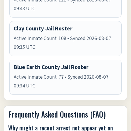
09:43 UTC
Clay County Jail Roster
Active Inmate Count: 108 • Synced 2026-08-07
09:35 UTC
Blue Earth County Jail Roster
Active Inmate Count: 77 • Synced 2026-08-07
09:34 UTC
Frequently Asked Questions (FAQ)
Why might a recent arrest not appear yet on