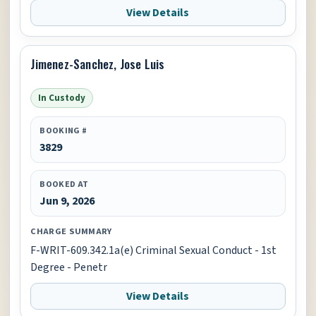
View Details
Jimenez-Sanchez, Jose Luis
In Custody
BOOKING #
3829
BOOKED AT
Jun 9, 2026
CHARGE SUMMARY
F-WRIT-609.342.1a(e) Criminal Sexual Conduct - 1st
Degree - Penetr
View Details