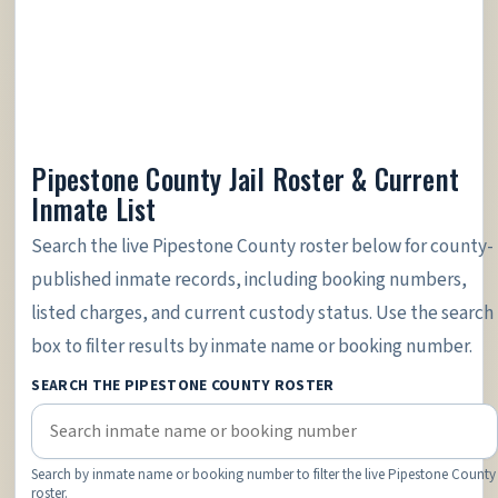
Pipestone County Jail Roster & Current
Inmate List
Search the live Pipestone County roster below for county-
published inmate records, including booking numbers,
listed charges, and current custody status. Use the search
box to filter results by inmate name or booking number.
SEARCH THE PIPESTONE COUNTY ROSTER
Search by inmate name or booking number to filter the live Pipestone County
roster.