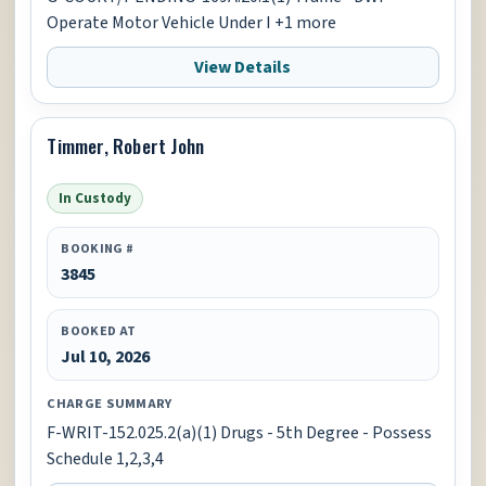
Operate Motor Vehicle Under I +1 more
View Details
Timmer, Robert John
In Custody
BOOKING #
3845
BOOKED AT
Jul 10, 2026
CHARGE SUMMARY
F-WRIT-152.025.2(a)(1) Drugs - 5th Degree - Possess
Schedule 1,2,3,4