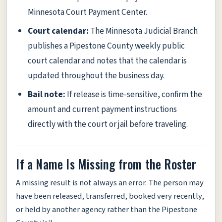
Minnesota Court Payment Center.
Court calendar:
The Minnesota Judicial Branch
publishes a Pipestone County weekly public
court calendar and notes that the calendar is
updated throughout the business day.
Bail note:
If release is time-sensitive, confirm the
amount and current payment instructions
directly with the court or jail before traveling.
If a Name Is Missing from the Roster
A missing result is not always an error. The person may
have been released, transferred, booked very recently,
or held by another agency rather than the Pipestone