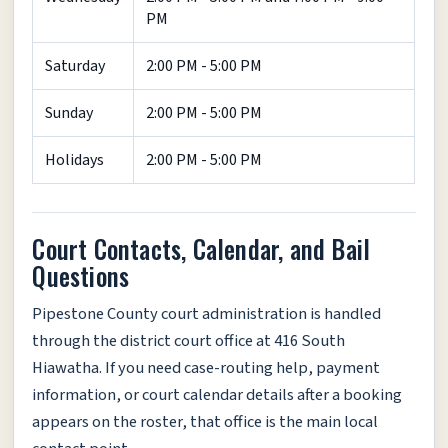
PM
Saturday
2:00 PM - 5:00 PM
Sunday
2:00 PM - 5:00 PM
Holidays
2:00 PM - 5:00 PM
Court Contacts, Calendar, and Bail
Questions
Pipestone County court administration is handled
through the district court office at 416 South
Hiawatha. If you need case-routing help, payment
information, or court calendar details after a booking
appears on the roster, that office is the main local