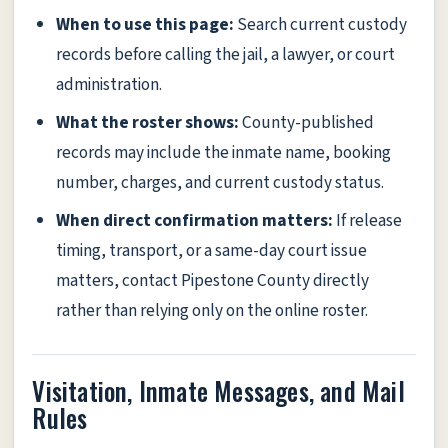
When to use this page:
Search current custody
records before calling the jail, a lawyer, or court
administration.
What the roster shows:
County-published
records may include the inmate name, booking
number, charges, and current custody status.
When direct confirmation matters:
If release
timing, transport, or a same-day court issue
matters, contact Pipestone County directly
rather than relying only on the online roster.
Visitation, Inmate Messages, and Mail
Rules