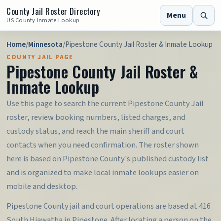
County Jail Roster Directory
Menu
US County Inmate Lookup
Home
/
Minnesota
/
Pipestone County Jail Roster & Inmate Lookup
COUNTY JAIL PAGE
Pipestone County Jail Roster &
Inmate Lookup
Use this page to search the current Pipestone County Jail
roster, review booking numbers, listed charges, and
custody status, and reach the main sheriff and court
contacts when you need confirmation. The roster shown
here is based on Pipestone County's published custody list
and is organized to make local inmate lookups easier on
mobile and desktop.
Pipestone County jail and court operations are based at 416
South Hiawatha in Pipestone. After locating a person on the