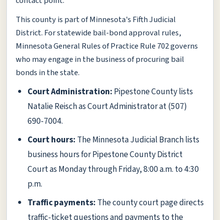
contact point.
This county is part of Minnesota's Fifth Judicial
District. For statewide bail-bond approval rules,
Minnesota General Rules of Practice Rule 702 governs
who may engage in the business of procuring bail
bonds in the state.
Court Administration:
Pipestone County lists
Natalie Reisch as Court Administrator at (507)
690-7004.
Court hours:
The Minnesota Judicial Branch lists
business hours for Pipestone County District
Court as Monday through Friday, 8:00 a.m. to 4:30
p.m.
Traffic payments:
The county court page directs
traffic-ticket questions and payments to the