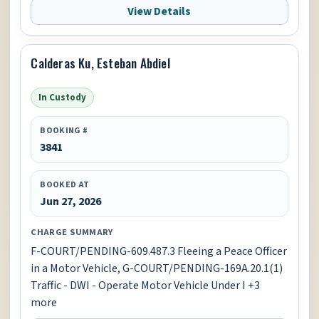
View Details
Calderas Ku, Esteban Abdiel
In Custody
BOOKING #
3841
BOOKED AT
Jun 27, 2026
CHARGE SUMMARY
F-COURT/PENDING-609.487.3 Fleeing a Peace Officer
in a Motor Vehicle, G-COURT/PENDING-169A.20.1(1)
Traffic - DWI - Operate Motor Vehicle Under I +3
more