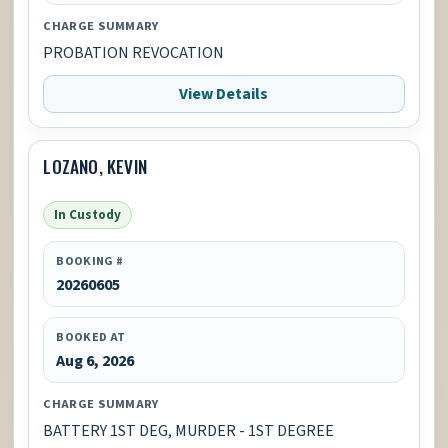
CHARGE SUMMARY
PROBATION REVOCATION
View Details
LOZANO, KEVIN
In Custody
BOOKING #
20260605
BOOKED AT
Aug 6, 2026
CHARGE SUMMARY
BATTERY 1ST DEG, MURDER - 1ST DEGREE