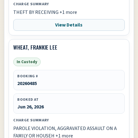
CHARGE SUMMARY
THEFT BY RECEIVING +1 more
View Details
WHEAT, FRANKIE LEE
In Custody
BOOKING #
20260485
BOOKED AT
Jun 26, 2026
CHARGE SUMMARY
PAROLE VIOLATION, AGGRAVATED ASSAULT ON A
FAMILY OR HOUSEH +1 more