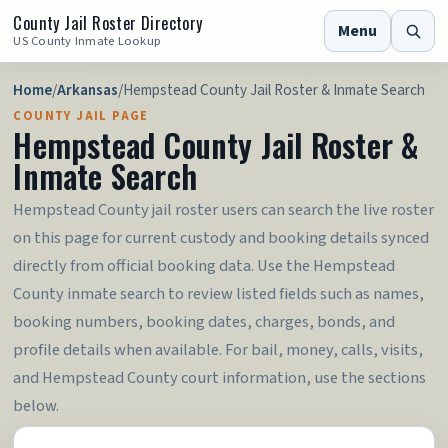
County Jail Roster Directory
Menu
US County Inmate Lookup
Home
/
Arkansas
/
Hempstead County Jail Roster & Inmate Search
COUNTY JAIL PAGE
Hempstead County Jail Roster &
Inmate Search
Hempstead County jail roster users can search the live roster
on this page for current custody and booking details synced
directly from official booking data. Use the Hempstead
County inmate search to review listed fields such as names,
booking numbers, booking dates, charges, bonds, and
profile details when available. For bail, money, calls, visits,
and Hempstead County court information, use the sections
below.