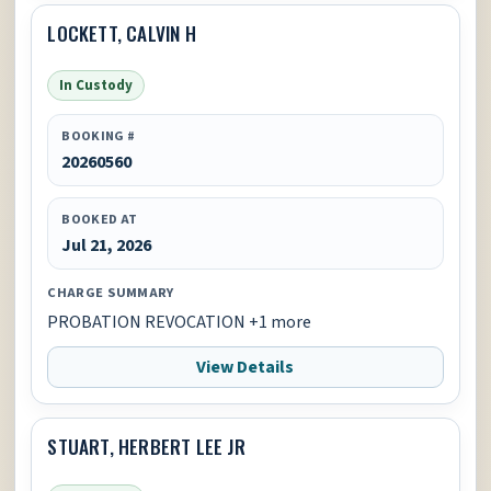
LOCKETT, CALVIN H
In Custody
BOOKING #
20260560
BOOKED AT
Jul 21, 2026
CHARGE SUMMARY
PROBATION REVOCATION +1 more
View Details
STUART, HERBERT LEE JR