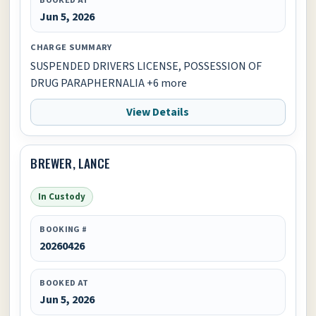
Jun 5, 2026
CHARGE SUMMARY
SUSPENDED DRIVERS LICENSE, POSSESSION OF
DRUG PARAPHERNALIA +6 more
View Details
BREWER, LANCE
In Custody
BOOKING #
20260426
BOOKED AT
Jun 5, 2026