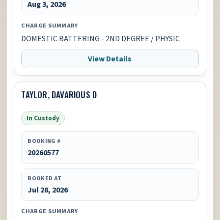
Aug 3, 2026
CHARGE SUMMARY
DOMESTIC BATTERING - 2ND DEGREE / PHYSIC
View Details
TAYLOR, DAVARIOUS D
In Custody
BOOKING #
20260577
BOOKED AT
Jul 28, 2026
CHARGE SUMMARY