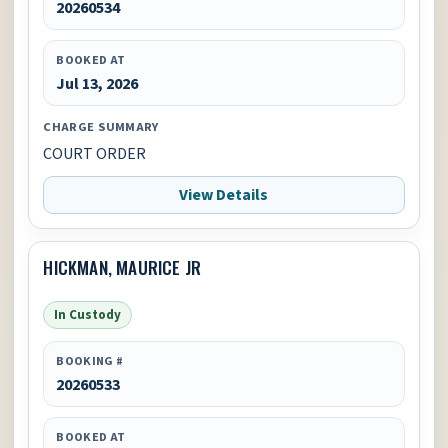
20260534
BOOKED AT
Jul 13, 2026
CHARGE SUMMARY
COURT ORDER
View Details
HICKMAN, MAURICE JR
In Custody
BOOKING #
20260533
BOOKED AT