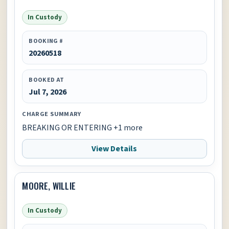
In Custody
BOOKING #
20260518
BOOKED AT
Jul 7, 2026
CHARGE SUMMARY
BREAKING OR ENTERING +1 more
View Details
MOORE, WILLIE
In Custody