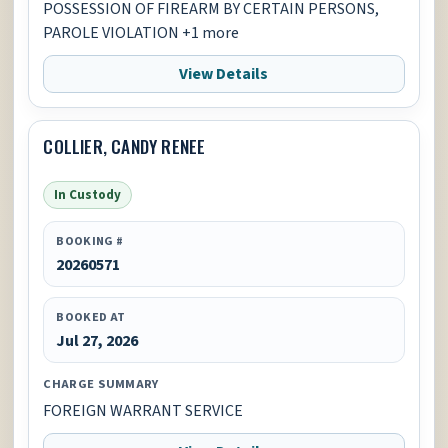
POSSESSION OF FIREARM BY CERTAIN PERSONS,
PAROLE VIOLATION +1 more
View Details
COLLIER, CANDY RENEE
In Custody
BOOKING #
20260571
BOOKED AT
Jul 27, 2026
CHARGE SUMMARY
FOREIGN WARRANT SERVICE