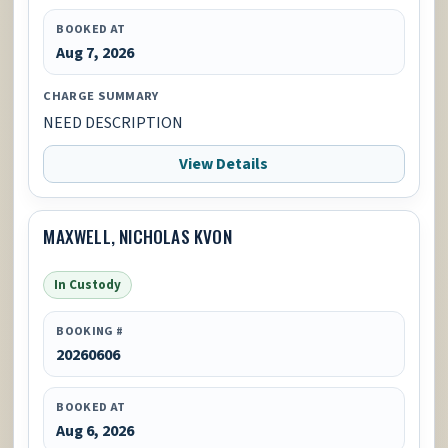
BOOKED AT
Aug 7, 2026
CHARGE SUMMARY
NEED DESCRIPTION
View Details
MAXWELL, NICHOLAS KVON
In Custody
BOOKING #
20260606
BOOKED AT
Aug 6, 2026