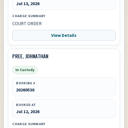
Jul 13, 2026
CHARGE SUMMARY
COURT ORDER
View Details
PREE, JOHNATHAN
In Custody
BOOKING #
20260530
BOOKED AT
Jul 12, 2026
CHARGE SUMMARY