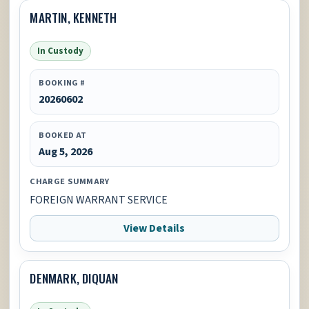
MARTIN, KENNETH
In Custody
BOOKING #
20260602
BOOKED AT
Aug 5, 2026
CHARGE SUMMARY
FOREIGN WARRANT SERVICE
View Details
DENMARK, DIQUAN