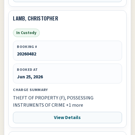
LAMB, CHRISTOPHER
In Custody
BOOKING #
20260482
BOOKED AT
Jun 25, 2026
CHARGE SUMMARY
THEFT OF PROPERTY (F), POSSESSING
INSTRUMENTS OF CRIME +1 more
View Details