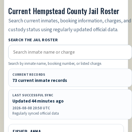
Current Hempstead County Jail Roster
Search current inmates, booking information, charges, and
custody status using regularly updated official data.
SEARCH THE JAIL ROSTER
Search by inmate name, booking number, or listed charge.
CURRENT RECORDS
73 current inmate records
LAST SUCCESSFUL SYNC
Updated 44 minutes ago
2026-08-08 20:58 UTC
Regularly synced official data
FISHER, ANNA