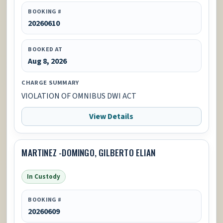
BOOKING #
20260610
BOOKED AT
Aug 8, 2026
CHARGE SUMMARY
VIOLATION OF OMNIBUS DWI ACT
View Details
MARTINEZ -DOMINGO, GILBERTO ELIAN
In Custody
BOOKING #
20260609