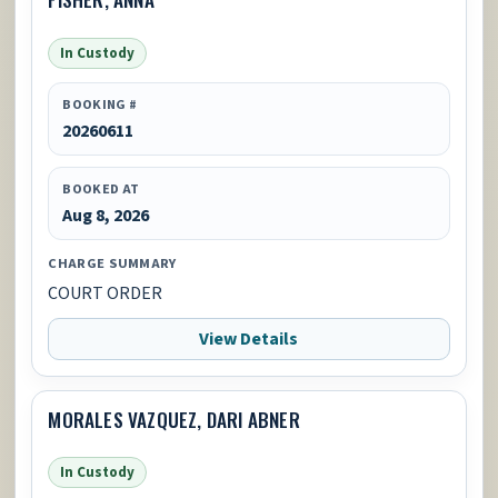
In Custody
BOOKING #
20260611
BOOKED AT
Aug 8, 2026
CHARGE SUMMARY
COURT ORDER
View Details
MORALES VAZQUEZ, DARI ABNER
In Custody