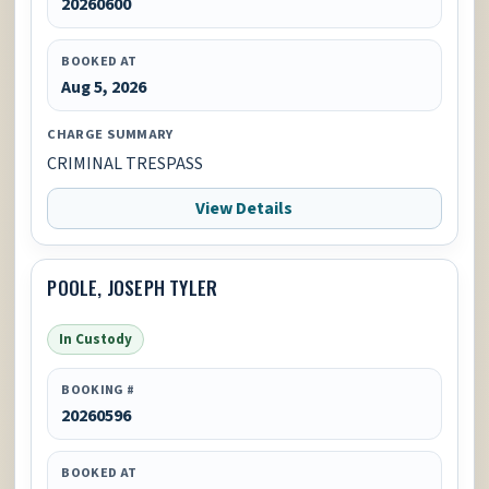
20260600
BOOKED AT
Aug 5, 2026
CHARGE SUMMARY
CRIMINAL TRESPASS
View Details
POOLE, JOSEPH TYLER
In Custody
BOOKING #
20260596
BOOKED AT