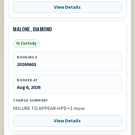
View Details
MALONE, DIAMOND
In Custody
BOOKING #
20260603
BOOKED AT
Aug 6, 2026
CHARGE SUMMARY
FAILURE TO APPEAR-HPD +1 more
View Details