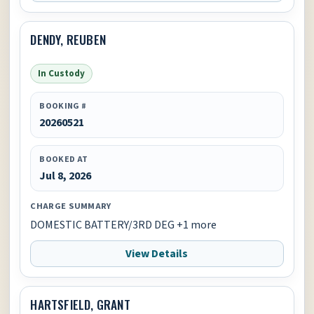
DENDY, REUBEN
In Custody
BOOKING #
20260521
BOOKED AT
Jul 8, 2026
CHARGE SUMMARY
DOMESTIC BATTERY/3RD DEG +1 more
View Details
HARTSFIELD, GRANT