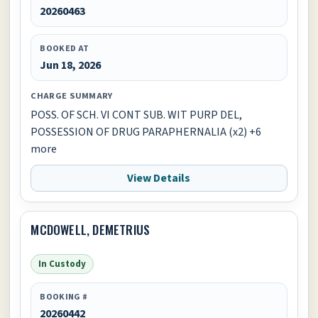
20260463
BOOKED AT
Jun 18, 2026
CHARGE SUMMARY
POSS. OF SCH. VI CONT SUB. WIT PURP DEL,
POSSESSION OF DRUG PARAPHERNALIA (x2) +6
more
View Details
MCDOWELL, DEMETRIUS
In Custody
BOOKING #
20260442