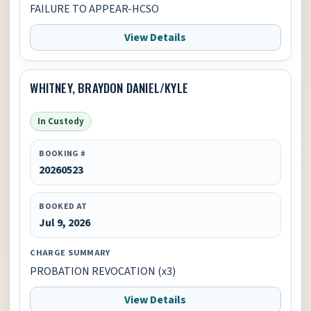
FAILURE TO APPEAR-HCSO
View Details
WHITNEY, BRAYDON DANIEL/KYLE
In Custody
BOOKING #
20260523
BOOKED AT
Jul 9, 2026
CHARGE SUMMARY
PROBATION REVOCATION (x3)
View Details