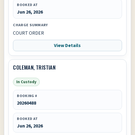
BOOKED AT
Jun 26, 2026
CHARGE SUMMARY
COURT ORDER
View Details
COLEMAN, TRISTIAN
In Custody
BOOKING #
20260488
BOOKED AT
Jun 26, 2026