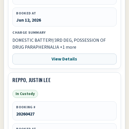
BOOKED AT
Jun 12, 2026
CHARGE SUMMARY
DOMESTIC BATTERY/3RD DEG, POSSESSION OF
DRUG PARAPHERNALIA +1 more
View Details
REPPO, JUSTIN LEE
In Custody
BOOKING #
20260427
BOOKED AT