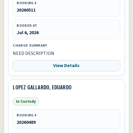
BOOKING #
20260511
BOOKED AT
Jul 6, 2026
CHARGE SUMMARY
NEED DESCRIPTION
View Details
LOPEZ GALLARDO, EDUARDO
In Custody
BOOKING #
20260489