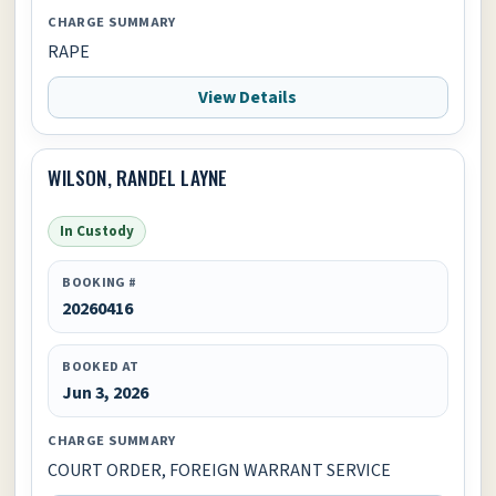
CHARGE SUMMARY
RAPE
View Details
WILSON, RANDEL LAYNE
In Custody
BOOKING #
20260416
BOOKED AT
Jun 3, 2026
CHARGE SUMMARY
COURT ORDER, FOREIGN WARRANT SERVICE