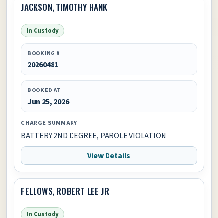
JACKSON, TIMOTHY HANK
In Custody
BOOKING #
20260481
BOOKED AT
Jun 25, 2026
CHARGE SUMMARY
BATTERY 2ND DEGREE, PAROLE VIOLATION
View Details
FELLOWS, ROBERT LEE JR
In Custody