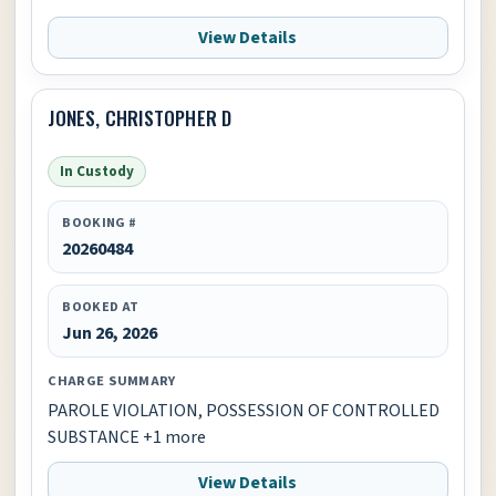
View Details
JONES, CHRISTOPHER D
In Custody
BOOKING #
20260484
BOOKED AT
Jun 26, 2026
CHARGE SUMMARY
PAROLE VIOLATION, POSSESSION OF CONTROLLED
SUBSTANCE +1 more
View Details