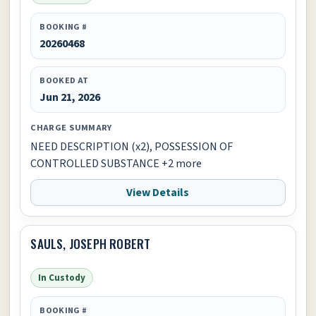
BOOKING #
20260468
BOOKED AT
Jun 21, 2026
CHARGE SUMMARY
NEED DESCRIPTION (x2), POSSESSION OF
CONTROLLED SUBSTANCE +2 more
View Details
SAULS, JOSEPH ROBERT
In Custody
BOOKING #