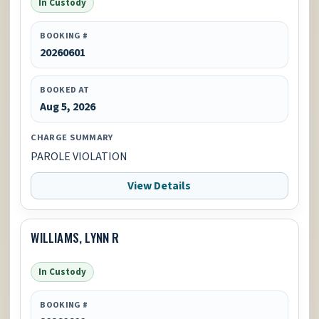
In Custody
BOOKING #
20260601
BOOKED AT
Aug 5, 2026
CHARGE SUMMARY
PAROLE VIOLATION
View Details
WILLIAMS, LYNN R
In Custody
BOOKING #