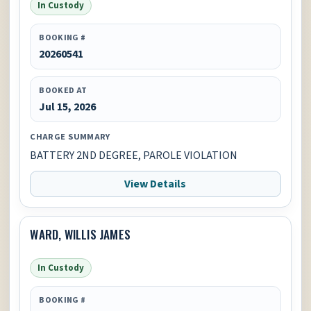
In Custody
BOOKING #
20260541
BOOKED AT
Jul 15, 2026
CHARGE SUMMARY
BATTERY 2ND DEGREE, PAROLE VIOLATION
View Details
WARD, WILLIS JAMES
In Custody
BOOKING #