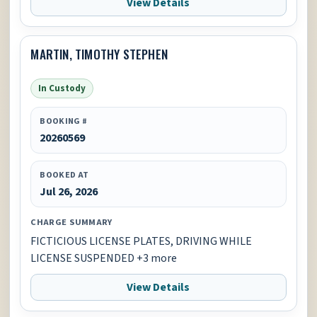
View Details
MARTIN, TIMOTHY STEPHEN
In Custody
BOOKING #
20260569
BOOKED AT
Jul 26, 2026
CHARGE SUMMARY
FICTICIOUS LICENSE PLATES, DRIVING WHILE
LICENSE SUSPENDED +3 more
View Details