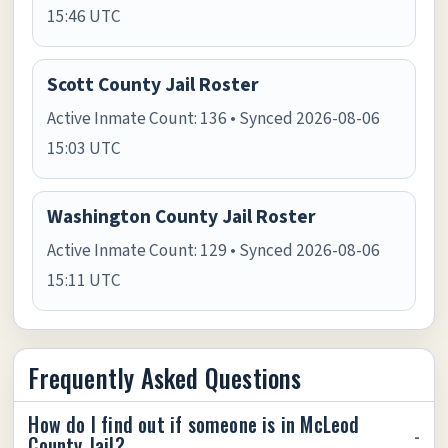
15:46 UTC
Scott County Jail Roster
Active Inmate Count: 136 • Synced 2026-08-06
15:03 UTC
Washington County Jail Roster
Active Inmate Count: 129 • Synced 2026-08-06
15:11 UTC
Frequently Asked Questions
How do I find out if someone is in McLeod
County Jail?