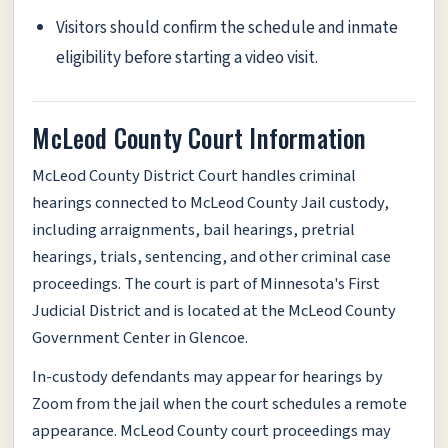
Visitors should confirm the schedule and inmate
eligibility before starting a video visit.
McLeod County Court Information
McLeod County District Court handles criminal
hearings connected to McLeod County Jail custody,
including arraignments, bail hearings, pretrial
hearings, trials, sentencing, and other criminal case
proceedings. The court is part of Minnesota's First
Judicial District and is located at the McLeod County
Government Center in Glencoe.
In-custody defendants may appear for hearings by
Zoom from the jail when the court schedules a remote
appearance. McLeod County court proceedings may