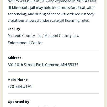
facility was built in 1982 and expanded in 2018. A Class
III Minnesota jail may hold inmates before trial, after
sentencing, and during other court-ordered custody
situations allowed under state jail licensing rules.
Facility
McLeod County Jail / McLeod County Law
Enforcement Center
Address
801 10th Street East, Glencoe, MN 55336
Main Phone
320-864-5191
Operated By