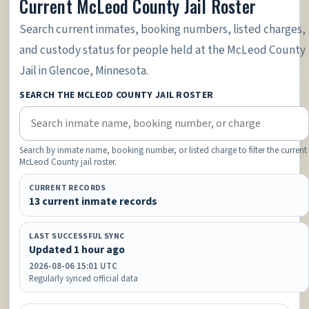
Current McLeod County Jail Roster
Search current inmates, booking numbers, listed charges,
and custody status for people held at the McLeod County
Jail in Glencoe, Minnesota.
SEARCH THE MCLEOD COUNTY JAIL ROSTER
Search by inmate name, booking number, or listed charge to filter the current
McLeod County jail roster.
CURRENT RECORDS
13 current inmate records
LAST SUCCESSFUL SYNC
Updated 1 hour ago
2026-08-06 15:01 UTC
Regularly synced official data