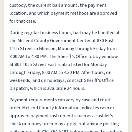
custody, the current bail amount, the payment
location, and which payment methods are approved
for that case.
During regular business hours, bail may be handled at
the McLeod County Government Center at 830 East
11th Street in Glencoe, Monday through Friday from
8:00 AM to 4:30 PM. The Sheriff's Office lobby window
at 801 10th Street East is also listed for Monday
through Friday, 8:00 AM to 4:30 PM. After hours, on
weekends, and on holidays, contact Sheriff's Office
Dispatch, which is available 24 hours.
Payment requirements can vary by case and court
order. McLeod County information indicates cash or
approved payment instruments such as a cashier's
check or money order may apply, but anyone posting
bail should call 320-864-5191 before arriving to confirm