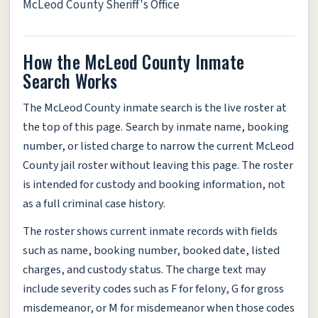
McLeod County Sheriff's Office
How the McLeod County Inmate
Search Works
The McLeod County inmate search is the live roster at
the top of this page. Search by inmate name, booking
number, or listed charge to narrow the current McLeod
County jail roster without leaving this page. The roster
is intended for custody and booking information, not
as a full criminal case history.
The roster shows current inmate records with fields
such as name, booking number, booked date, listed
charges, and custody status. The charge text may
include severity codes such as F for felony, G for gross
misdemeanor, or M for misdemeanor when those codes