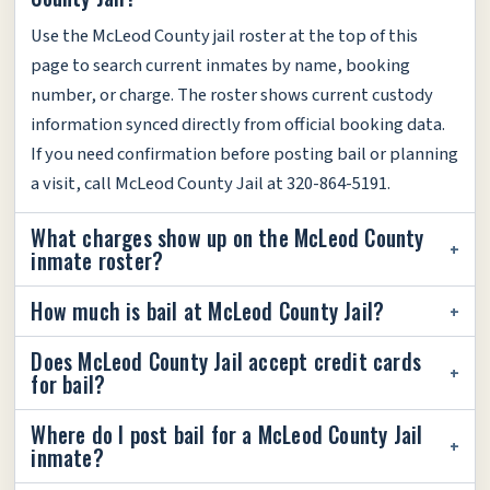
Use the McLeod County jail roster at the top of this
page to search current inmates by name, booking
number, or charge. The roster shows current custody
information synced directly from official booking data.
If you need confirmation before posting bail or planning
a visit, call McLeod County Jail at 320-864-5191.
What charges show up on the McLeod County
inmate roster?
How much is bail at McLeod County Jail?
Does McLeod County Jail accept credit cards
for bail?
Where do I post bail for a McLeod County Jail
inmate?