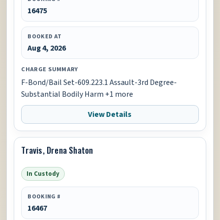
16475
BOOKED AT
Aug 4, 2026
CHARGE SUMMARY
F-Bond/Bail Set-609.223.1 Assault-3rd Degree-
Substantial Bodily Harm +1 more
View Details
Travis, Drena Shaton
In Custody
BOOKING #
16467