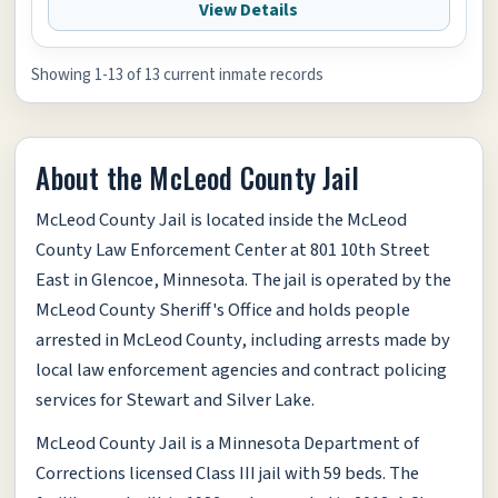
View Details
Showing 1-13 of 13 current inmate records
About the McLeod County Jail
McLeod County Jail is located inside the McLeod
County Law Enforcement Center at 801 10th Street
East in Glencoe, Minnesota. The jail is operated by the
McLeod County Sheriff's Office and holds people
arrested in McLeod County, including arrests made by
local law enforcement agencies and contract policing
services for Stewart and Silver Lake.
McLeod County Jail is a Minnesota Department of
Corrections licensed Class III jail with 59 beds. The