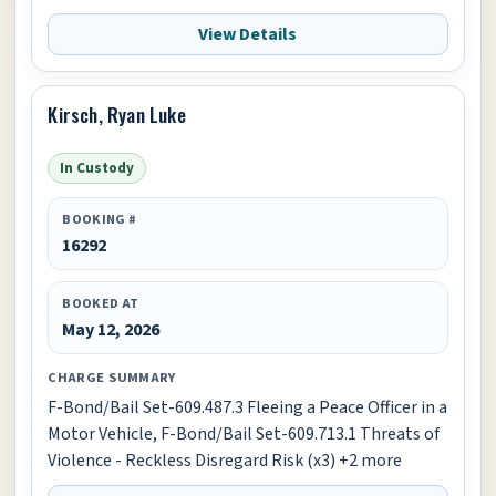
View Details
Kirsch, Ryan Luke
In Custody
BOOKING #
16292
BOOKED AT
May 12, 2026
CHARGE SUMMARY
F-Bond/Bail Set-609.487.3 Fleeing a Peace Officer in a
Motor Vehicle, F-Bond/Bail Set-609.713.1 Threats of
Violence - Reckless Disregard Risk (x3) +2 more