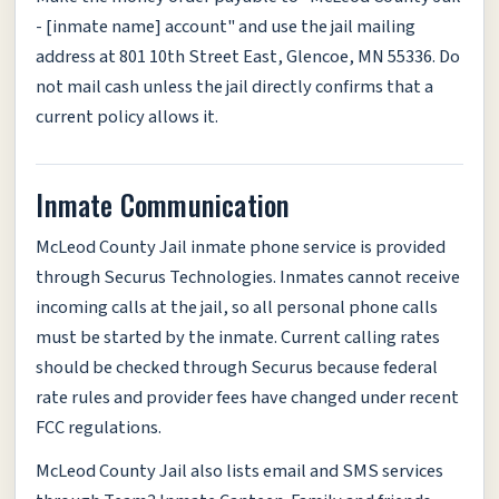
- [inmate name] account" and use the jail mailing
address at 801 10th Street East, Glencoe, MN 55336. Do
not mail cash unless the jail directly confirms that a
current policy allows it.
Inmate Communication
McLeod County Jail inmate phone service is provided
through Securus Technologies. Inmates cannot receive
incoming calls at the jail, so all personal phone calls
must be started by the inmate. Current calling rates
should be checked through Securus because federal
rate rules and provider fees have changed under recent
FCC regulations.
McLeod County Jail also lists email and SMS services