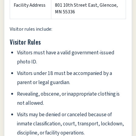
Facility Address
801 10th Street East, Glencoe,
MN 55336
Visitor rules include:
Visitor Rules
Visitors must have a valid government-issued
photo ID.
Visitors under 18 must be accompanied by a
parent or legal guardian.
Revealing, obscene, or inappropriate clothing is
not allowed.
Visits may be denied or canceled because of
inmate classification, court, transport, lockdown,
discipline, or facility operations.