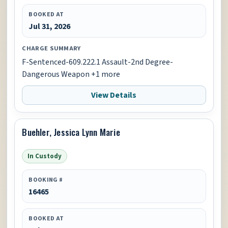
BOOKED AT
Jul 31, 2026
CHARGE SUMMARY
F-Sentenced-609.222.1 Assault-2nd Degree-
Dangerous Weapon +1 more
View Details
Buehler, Jessica Lynn Marie
In Custody
BOOKING #
16465
BOOKED AT