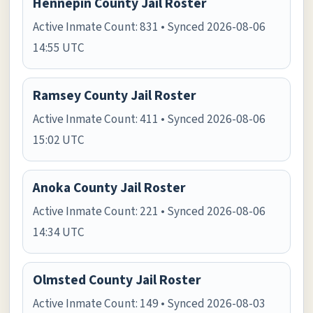
Hennepin County Jail Roster
Active Inmate Count: 831 • Synced 2026-08-06
14:55 UTC
Ramsey County Jail Roster
Active Inmate Count: 411 • Synced 2026-08-06
15:02 UTC
Anoka County Jail Roster
Active Inmate Count: 221 • Synced 2026-08-06
14:34 UTC
Olmsted County Jail Roster
Active Inmate Count: 149 • Synced 2026-08-03