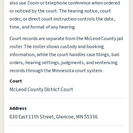
also use Zoom or telephone conference when ordered
or noticed by the court. The hearing notice, court
order, or direct court instruction controls the date,
time, and format of any hearing.
Court records are separate from the McLeod County jail
roster. The roster shows custody and booking
information, while the court handles case filings, bail
orders, hearing settings, judgments, and sentencing
records through the Minnesota court system.
Court
McLeod County District Court
Address
830 East 11th Street, Glencoe, MN 55336