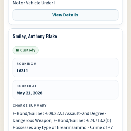
Motor Vehicle Under I
View Details
Smiley, Anthony Blake
In Custody
BOOKING #
16311
BOOKED AT
May 21, 2026
CHARGE SUMMARY
F-Bond/Bail Set-609.222.1 Assault-2nd Degree-
Dangerous Weapon, F-Bond/Bail Set-624.713.2(b)
Possesses any type of firearm/ammo - Crime of +7