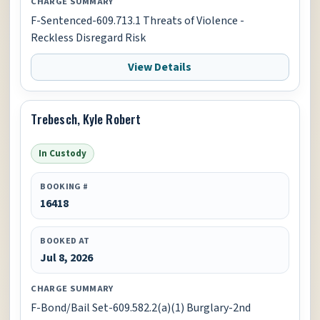
CHARGE SUMMARY
F-Sentenced-609.713.1 Threats of Violence -
Reckless Disregard Risk
View Details
Trebesch, Kyle Robert
In Custody
BOOKING #
16418
BOOKED AT
Jul 8, 2026
CHARGE SUMMARY
F-Bond/Bail Set-609.582.2(a)(1) Burglary-2nd