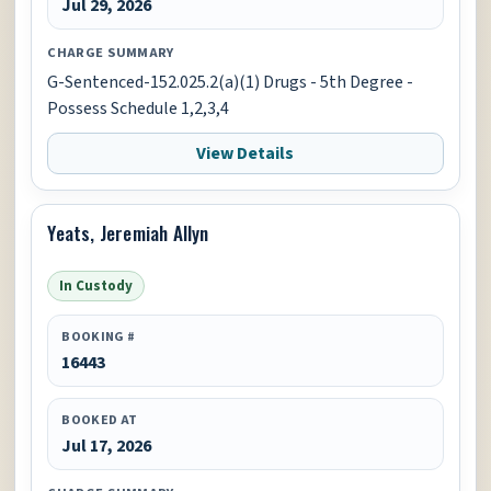
Jul 29, 2026
CHARGE SUMMARY
G-Sentenced-152.025.2(a)(1) Drugs - 5th Degree -
Possess Schedule 1,2,3,4
View Details
Yeats, Jeremiah Allyn
In Custody
BOOKING #
16443
BOOKED AT
Jul 17, 2026