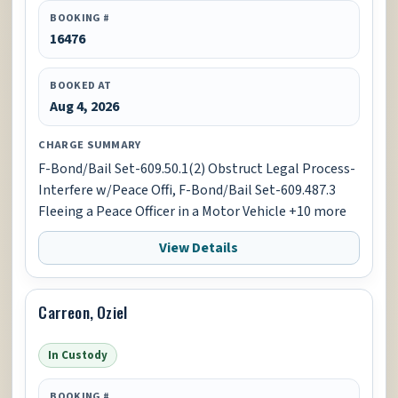
BOOKING #
16476
BOOKED AT
Aug 4, 2026
CHARGE SUMMARY
F-Bond/Bail Set-609.50.1(2) Obstruct Legal Process-
Interfere w/Peace Offi, F-Bond/Bail Set-609.487.3
Fleeing a Peace Officer in a Motor Vehicle +10 more
View Details
Carreon, Oziel
In Custody
BOOKING #