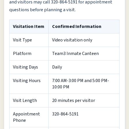
and visitors may call 320-864-5191 for appointment
questions before planning a visit.
Visitation Item
Confirmed Information
Visit Type
Video visitation only
Platform
Team3 Inmate Canteen
Visiting Days
Daily
Visiting Hours
7:00 AM-3:00 PM and 5:00 PM-
10:00 PM
Visit Length
20 minutes per visitor
Appointment
320-864-5191
Phone