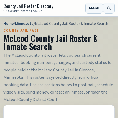
County Jail Roster Directory
Menu
US County Inmate Lookup
Home
/
Minnesota
/
McLeod County Jail Roster & Inmate Search
COUNTY JAIL PAGE
McLeod County Jail Roster &
Inmate Search
The McLeod County jail roster lets you search current
inmates, booking numbers, charges, and custody status for
people held at the McLeod County Jail in Glencoe,
Minnesota. This roster is synced directly from official
booking data. Use the sections below to post bail, schedule
video visits, send money, contact an inmate, or reach the
McLeod County District Court.