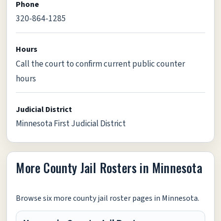
Phone
320-864-1285
Hours
Call the court to confirm current public counter
hours
Judicial District
Minnesota First Judicial District
More County Jail Rosters in Minnesota
Browse six more county jail roster pages in Minnesota.