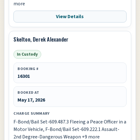
more
View Details
Skelton, Derek Alexander
In Custody
BOOKING #
16301
BOOKED AT
May 17, 2026
CHARGE SUMMARY
F-Bond/Bail Set-609.487.3 Fleeing a Peace Officer in a
Motor Vehicle, F-Bond/Bail Set-609.222.1 Assault-
2nd Degree-Dangerous Weapon +9 more