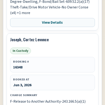
Degree-Dwelling, F-Bond/Bail Set-609.52.2(a)(17)
Theft-Take/Drive Motor Vehicle-No Owner Conse
(x4) +1 more
View Details
Joseph, Cortez Levonce
In Custody
BOOKING #
16348
BOOKED AT
Jun 3, 2026
CHARGE SUMMARY
F-Release to Another Authority-243.166.5(a)(1)