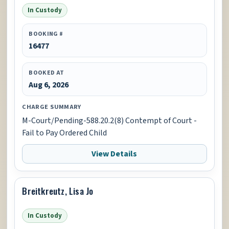
In Custody
BOOKING #
16477
BOOKED AT
Aug 6, 2026
CHARGE SUMMARY
M-Court/Pending-588.20.2(8) Contempt of Court -
Fail to Pay Ordered Child
View Details
Breitkreutz, Lisa Jo
In Custody