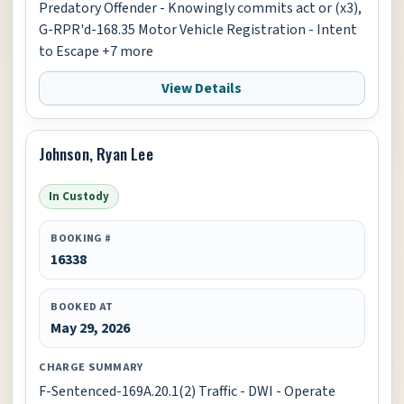
Predatory Offender - Knowingly commits act or (x3),
G-RPR'd-168.35 Motor Vehicle Registration - Intent
to Escape +7 more
View Details
Johnson, Ryan Lee
In Custody
BOOKING #
16338
BOOKED AT
May 29, 2026
CHARGE SUMMARY
F-Sentenced-169A.20.1(2) Traffic - DWI - Operate