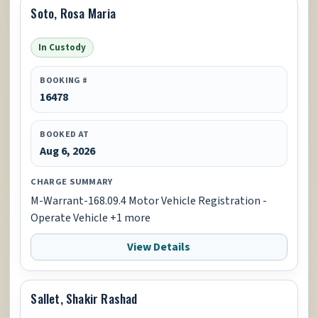
Soto, Rosa Maria
In Custody
BOOKING #
16478
BOOKED AT
Aug 6, 2026
CHARGE SUMMARY
M-Warrant-168.09.4 Motor Vehicle Registration -
Operate Vehicle +1 more
View Details
Sallet, Shakir Rashad