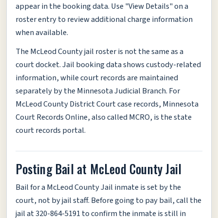
appear in the booking data. Use "View Details" on a
roster entry to review additional charge information
when available.
The McLeod County jail roster is not the same as a
court docket. Jail booking data shows custody-related
information, while court records are maintained
separately by the Minnesota Judicial Branch. For
McLeod County District Court case records, Minnesota
Court Records Online, also called MCRO, is the state
court records portal.
Posting Bail at McLeod County Jail
Bail for a McLeod County Jail inmate is set by the
court, not by jail staff. Before going to pay bail, call the
jail at 320-864-5191 to confirm the inmate is still in