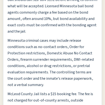
what will be accepted. Licensed Minnesota bail bond
agents commonly charge a fee based on the bond
amount, often around 10%, but bond availability and
exact costs must be confirmed with the bonding agent
and the jail.
Minnesota criminal cases may include release
conditions such as no-contact orders, Order for
Protection restrictions, Domestic Abuse No Contact
Orders, firearm surrender requirements, DWI-related
conditions, alcohol or drug restrictions, or pretrial
evaluation requirements. The controlling terms are
the court order and the inmate's release paperwork,
not a verbal summary.
McLeod County Jail lists a $15 booking fee. The fee is
not charged for out-of-county arrests, outside