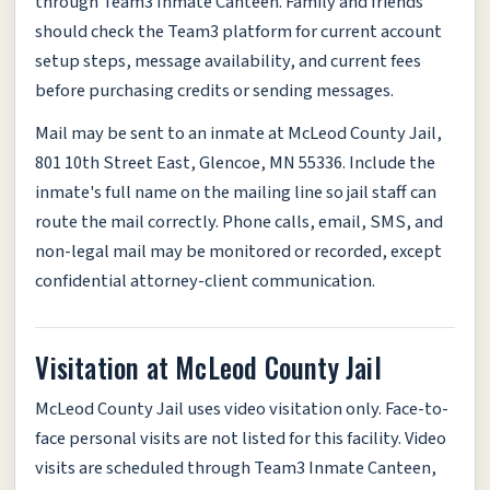
through Team3 Inmate Canteen. Family and friends
should check the Team3 platform for current account
setup steps, message availability, and current fees
before purchasing credits or sending messages.
Mail may be sent to an inmate at McLeod County Jail,
801 10th Street East, Glencoe, MN 55336. Include the
inmate's full name on the mailing line so jail staff can
route the mail correctly. Phone calls, email, SMS, and
non-legal mail may be monitored or recorded, except
confidential attorney-client communication.
Visitation at McLeod County Jail
McLeod County Jail uses video visitation only. Face-to-
face personal visits are not listed for this facility. Video
visits are scheduled through Team3 Inmate Canteen,