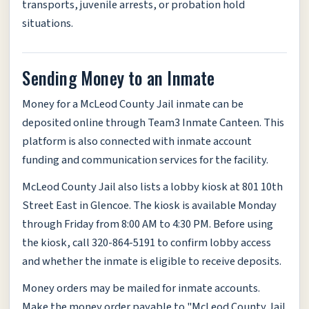
transports, juvenile arrests, or probation hold
situations.
Sending Money to an Inmate
Money for a McLeod County Jail inmate can be
deposited online through Team3 Inmate Canteen. This
platform is also connected with inmate account
funding and communication services for the facility.
McLeod County Jail also lists a lobby kiosk at 801 10th
Street East in Glencoe. The kiosk is available Monday
through Friday from 8:00 AM to 4:30 PM. Before using
the kiosk, call 320-864-5191 to confirm lobby access
and whether the inmate is eligible to receive deposits.
Money orders may be mailed for inmate accounts.
Make the money order payable to "McLeod County Jail