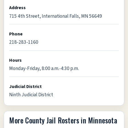
Address
715 4th Street, International Falls, MN 56649
Phone
218-283-1160
Hours
Monday-Friday, 8:00 a.m.-4:30 p.m.
Judicial District
Ninth Judicial District
More County Jail Rosters in Minnesota