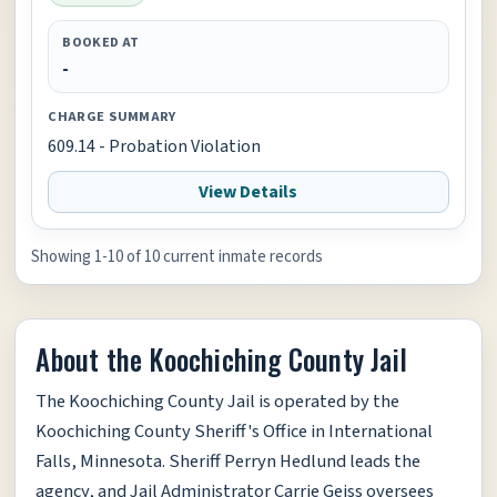
BOOKED AT
-
CHARGE SUMMARY
609.14 - Probation Violation
View Details
Showing 1-10 of 10 current inmate records
About the Koochiching County Jail
The Koochiching County Jail is operated by the
Koochiching County Sheriff's Office in International
Falls, Minnesota. Sheriff Perryn Hedlund leads the
agency, and Jail Administrator Carrie Geiss oversees