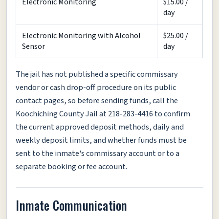
Electronic Monitoring
$15.00 /
day
Electronic Monitoring with Alcohol
$25.00 /
Sensor
day
The jail has not published a specific commissary
vendor or cash drop-off procedure on its public
contact pages, so before sending funds, call the
Koochiching County Jail at 218-283-4416 to confirm
the current approved deposit methods, daily and
weekly deposit limits, and whether funds must be
sent to the inmate's commissary account or to a
separate booking or fee account.
Inmate Communication