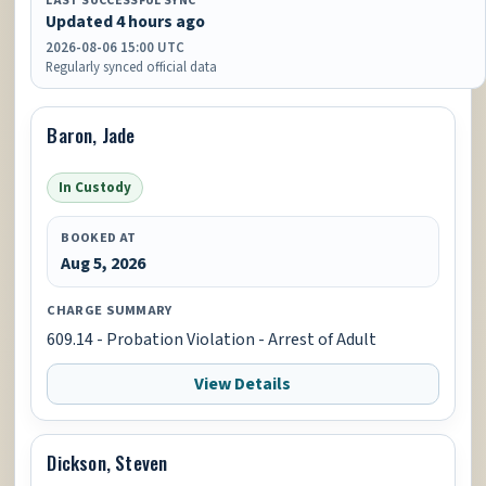
LAST SUCCESSFUL SYNC
Updated 4 hours ago
2026-08-06 15:00 UTC
Regularly synced official data
Baron, Jade
In Custody
BOOKED AT
Aug 5, 2026
CHARGE SUMMARY
609.14 - Probation Violation - Arrest of Adult
View Details
Dickson, Steven