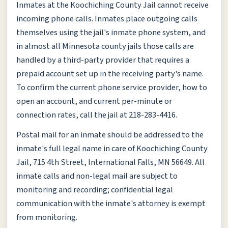
Inmates at the Koochiching County Jail cannot receive
incoming phone calls. Inmates place outgoing calls
themselves using the jail's inmate phone system, and
in almost all Minnesota county jails those calls are
handled by a third-party provider that requires a
prepaid account set up in the receiving party's name.
To confirm the current phone service provider, how to
open an account, and current per-minute or
connection rates, call the jail at 218-283-4416.
Postal mail for an inmate should be addressed to the
inmate's full legal name in care of Koochiching County
Jail, 715 4th Street, International Falls, MN 56649. All
inmate calls and non-legal mail are subject to
monitoring and recording; confidential legal
communication with the inmate's attorney is exempt
from monitoring.