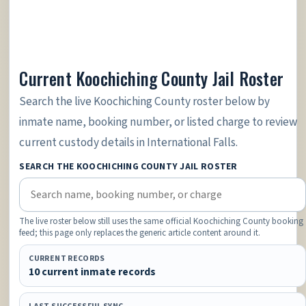
Current Koochiching County Jail Roster
Search the live Koochiching County roster below by
inmate name, booking number, or listed charge to review
current custody details in International Falls.
SEARCH THE KOOCHICHING COUNTY JAIL ROSTER
The live roster below still uses the same official Koochiching County booking
feed; this page only replaces the generic article content around it.
CURRENT RECORDS
10 current inmate records