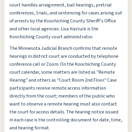
court handles arraignment, bail hearings, pretrial
conferences, trials, and sentencing for cases arising out
of arrests by the Koochiching County Sheriff's Office
and other local agencies. Lisa Havluck is the
Koochiching County court administrator.
The Minnesota Judicial Branch confirms that remote
hearings in district court are conducted by telephone
conference call or Zoom. On the Koochiching County
court calendar, some matters are listed as "Remote
Hearing" and others as "Court Room 2nd Floor." Case
participants receive remote access information
directly from the court; members of the public who
want to observe a remote hearing must also contact
the court for access details. The hearing notice issued
in each case is the controlling document for date, time,
and hearing format.