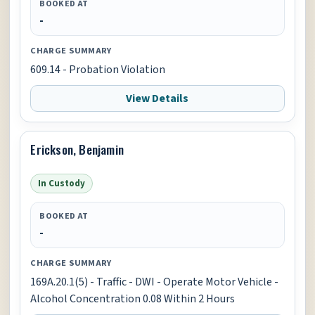
BOOKED AT
-
CHARGE SUMMARY
609.14 - Probation Violation
View Details
Erickson, Benjamin
In Custody
BOOKED AT
-
CHARGE SUMMARY
169A.20.1(5) - Traffic - DWI - Operate Motor Vehicle -
Alcohol Concentration 0.08 Within 2 Hours