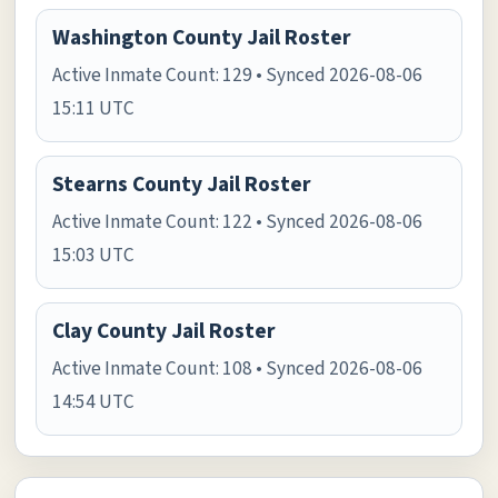
Washington County Jail Roster
Active Inmate Count: 129 • Synced 2026-08-06
15:11 UTC
Stearns County Jail Roster
Active Inmate Count: 122 • Synced 2026-08-06
15:03 UTC
Clay County Jail Roster
Active Inmate Count: 108 • Synced 2026-08-06
14:54 UTC