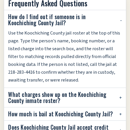
Frequently Asked Questions
How do I find out if someone is in
Koochiching County Jail?
Use the Koochiching County jail roster at the top of this
page. Type the person's name, booking number, or a
listed charge into the search box, and the roster will
filter to matching records pulled directly from official
booking data. If the person is not listed, call the jail at
218-283-4416 to confirm whether they are in custody,
awaiting transfer, or were released.
What charges show up on the Koochiching
County inmate roster?
How much is bail at Koochiching County Jail?
Does Koochiching County Jail accept credit