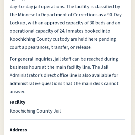
day-to-day jail operations. The facility is classified by
the Minnesota Department of Corrections as a 90-Day
Lockup, with an approved capacity of 30 beds and an
operational capacity of 24. Inmates booked into
Koochiching County custody are held here pending
court appearances, transfer, or release.
For general inquiries, jail staff can be reached during
business hours at the main facility line. The Jail
Administrator's direct office line is also available for
administrative questions that the main desk cannot
answer.
Facility
Koochiching County Jail
Address