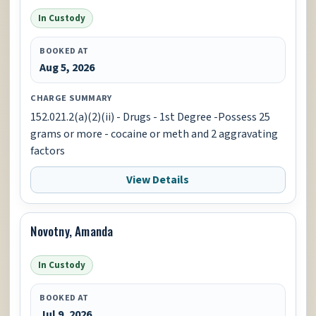
In Custody
BOOKED AT
Aug 5, 2026
CHARGE SUMMARY
152.021.2(a)(2)(ii) - Drugs - 1st Degree -Possess 25
grams or more - cocaine or meth and 2 aggravating
factors
View Details
Novotny, Amanda
In Custody
BOOKED AT
Jul 9, 2026