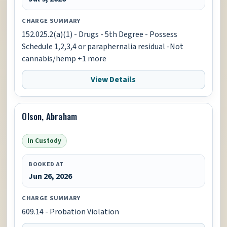
CHARGE SUMMARY
152.025.2(a)(1) - Drugs - 5th Degree - Possess
Schedule 1,2,3,4 or paraphernalia residual -Not
cannabis/hemp +1 more
View Details
Olson, Abraham
In Custody
BOOKED AT
Jun 26, 2026
CHARGE SUMMARY
609.14 - Probation Violation