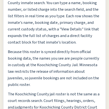
County inmate search. You can type a name, booking
number, or listed charge into the search field, and the
list filters in real time as you type. Each row shows the
inmate's name, booking date, primary charge, and
current custody status, with a "View Details" link that
expands the full list of charges and a direct facility
contact block for that inmate's location.
Because this roster is synced directly from official
booking data, the names you see are people currently
in custody at the Koochiching County Jail. Minnesota
law restricts the release of information about
juveniles, so juvenile bookings are not included on the
public roster.
The Koochiching County jail roster is not the same as a
court records search. Court filings, hearings, orders,
and judgments for Koochiching County District Court