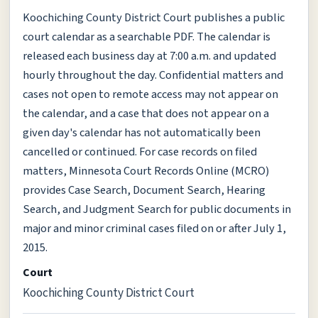
Koochiching County District Court publishes a public
court calendar as a searchable PDF. The calendar is
released each business day at 7:00 a.m. and updated
hourly throughout the day. Confidential matters and
cases not open to remote access may not appear on
the calendar, and a case that does not appear on a
given day's calendar has not automatically been
cancelled or continued. For case records on filed
matters, Minnesota Court Records Online (MCRO)
provides Case Search, Document Search, Hearing
Search, and Judgment Search for public documents in
major and minor criminal cases filed on or after July 1,
2015.
Court
Koochiching County District Court