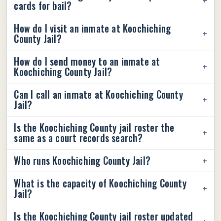
cards for bail?
How do I visit an inmate at Koochiching
County Jail?
How do I send money to an inmate at
Koochiching County Jail?
Can I call an inmate at Koochiching County
Jail?
Is the Koochiching County jail roster the
same as a court records search?
Who runs Koochiching County Jail?
What is the capacity of Koochiching County
Jail?
Is the Koochiching County jail roster updated