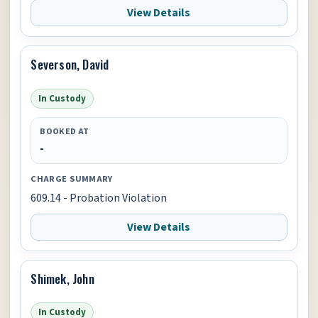
View Details
Severson, David
In Custody
BOOKED AT
-
CHARGE SUMMARY
609.14 - Probation Violation
View Details
Shimek, John
In Custody