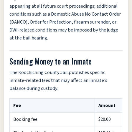
appearing at all future court proceedings; additional
conditions such as a Domestic Abuse No Contact Order
(DANCO), Order for Protection, firearm surrender, or
DWI-related conditions may be imposed by the judge
at the bail hearing.
Sending Money to an Inmate
The Koochiching County Jail publishes specific
inmate-related fees that may affect an inmate's
balance during custody:
Fee
Amount
Booking fee
$20.00