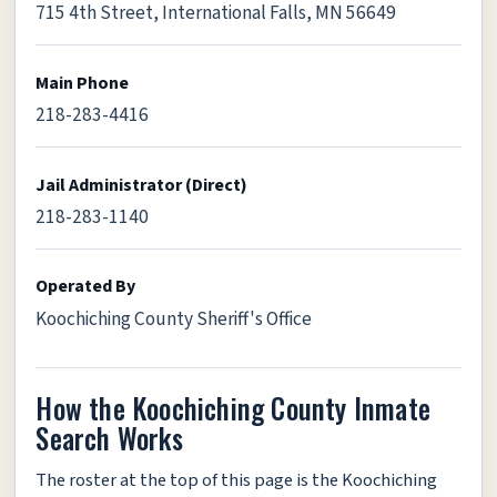
715 4th Street, International Falls, MN 56649
Main Phone
218-283-4416
Jail Administrator (Direct)
218-283-1140
Operated By
Koochiching County Sheriff's Office
How the Koochiching County Inmate
Search Works
The roster at the top of this page is the Koochiching