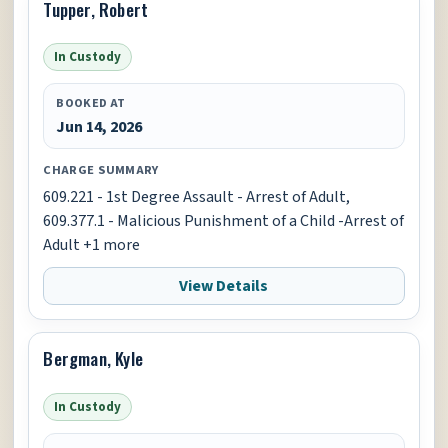
Tupper, Robert
In Custody
BOOKED AT
Jun 14, 2026
CHARGE SUMMARY
609.221 - 1st Degree Assault - Arrest of Adult,
609.377.1 - Malicious Punishment of a Child -Arrest of
Adult +1 more
View Details
Bergman, Kyle
In Custody