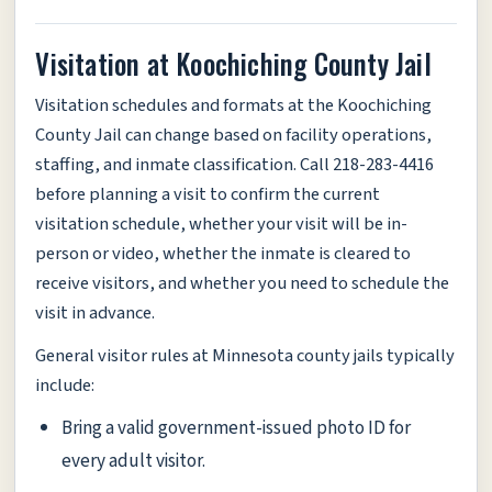
Visitation at Koochiching County Jail
Visitation schedules and formats at the Koochiching
County Jail can change based on facility operations,
staffing, and inmate classification. Call 218-283-4416
before planning a visit to confirm the current
visitation schedule, whether your visit will be in-
person or video, whether the inmate is cleared to
receive visitors, and whether you need to schedule the
visit in advance.
General visitor rules at Minnesota county jails typically
include:
Bring a valid government-issued photo ID for
every adult visitor.