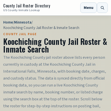
County Jail Roster Directory
Menu
US County Inmate Lookup
Home
/
Minnesota
/
Koochiching County Jail Roster & Inmate Search
COUNTY JAIL PAGE
Koochiching County Jail Roster &
Inmate Search
The Koochiching County jail roster above lists every person
currently in custody at the Koochiching County Jail in
International Falls, Minnesota, with booking date, charges,
and custody status. The data is synced directly from official
booking data, so you can run a live Koochiching County
inmate search by name, booking number, or listed charge
using the search box at the top of the roster. Scroll below
the roster for step-by-step instructions on posting bail,