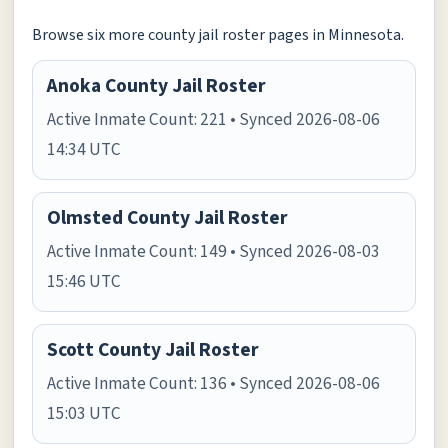
Browse six more county jail roster pages in Minnesota.
Anoka County Jail Roster
Active Inmate Count: 221 • Synced 2026-08-06
14:34 UTC
Olmsted County Jail Roster
Active Inmate Count: 149 • Synced 2026-08-03
15:46 UTC
Scott County Jail Roster
Active Inmate Count: 136 • Synced 2026-08-06
15:03 UTC