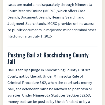
cases are maintained separately through Minnesota
Court Records Online (MCRO), which offers Case
Search, Document Search, Hearing Search, and
Judgment Search tools. MCRO provides online access
to public documents in major and minor criminal cases
filed on or after July 1, 2015.
Posting Bail at Koochiching County
Jail
Bail is set by a judge in Koochiching County District
Court, not by the jail. Under Minnesota Rule of
Criminal Procedure 6.02, when the court sets money
bail, the defendant must be allowed to post cash or
sureties. Under Minnesota Statutes Section 629.53,
money bail can be posted by the defendant or by a