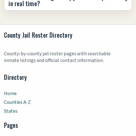
in real time?
County Jail Roster Directory
County-by-county jail roster pages with searchable
inmate listings and official contact information.
Directory
Home
Counties A-Z
States
Pages