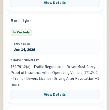
View Details
Morin, Tyler
In Custody
BOOKED AT
Jun 14, 2026
CHARGE SUMMARY
169.791.2(a) - Traffic Regulation - Driver Must Carry
Proof of Insurance when Operating Vehicle, 171.24.2
- Traffic - Drivers License -Driving After Revocation +1
more
View Details