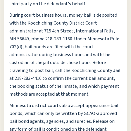
third party on the defendant's behalf.
During court business hours, money bail is deposited
with the Koochiching County District Court
administrator at 715 4th Street, International Falls,
MN 56649, phone 218-283-1160. Under Minnesota Rule
702(d), bail bonds are filed with the court
administrator during business hours and with the
custodian of the jail outside those hours. Before
traveling to post bail, call the Koochiching County Jail
at 218-283-4416 to confirm the current bail amount,
the booking status of the inmate, and which payment
methods are accepted at that moment.
Minnesota district courts also accept appearance bail
bonds, which can only be written by SCAO-approved
bail bond agents, agencies, and sureties. Release on
any form of bail is conditioned on the defendant