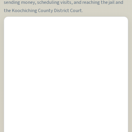
sending money, scheduling visits, and reaching the jail and
the Koochiching County District Court.