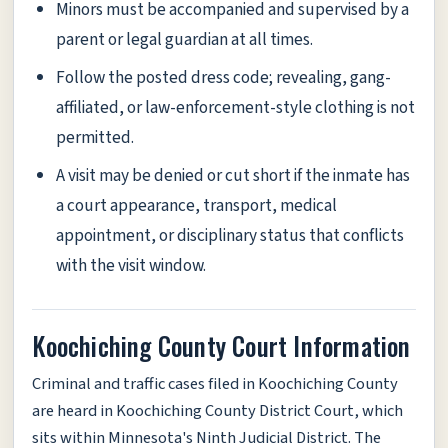
Minors must be accompanied and supervised by a
parent or legal guardian at all times.
Follow the posted dress code; revealing, gang-
affiliated, or law-enforcement-style clothing is not
permitted.
A visit may be denied or cut short if the inmate has
a court appearance, transport, medical
appointment, or disciplinary status that conflicts
with the visit window.
Koochiching County Court Information
Criminal and traffic cases filed in Koochiching County
are heard in Koochiching County District Court, which
sits within Minnesota's Ninth Judicial District. The