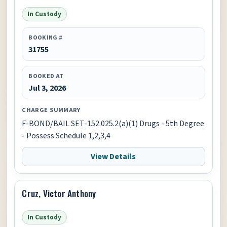
In Custody
BOOKING #
31755
BOOKED AT
Jul 3, 2026
CHARGE SUMMARY
F-BOND/BAIL SET-152.025.2(a)(1) Drugs - 5th Degree
- Possess Schedule 1,2,3,4
View Details
Cruz, Victor Anthony
In Custody