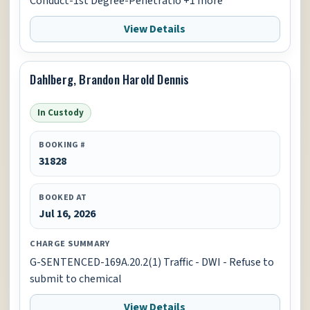
Conduct-1st Degree-Penetratio +1 more
View Details
Dahlberg, Brandon Harold Dennis
In Custody
BOOKING #
31828
BOOKED AT
Jul 16, 2026
CHARGE SUMMARY
G-SENTENCED-169A.20.2(1) Traffic - DWI - Refuse to
submit to chemical
View Details