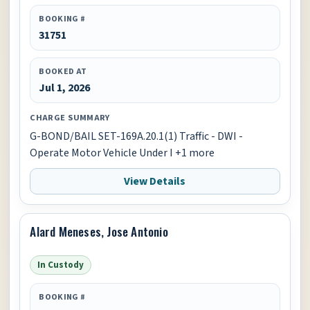
BOOKING #
31751
BOOKED AT
Jul 1, 2026
CHARGE SUMMARY
G-BOND/BAIL SET-169A.20.1(1) Traffic - DWI -
Operate Motor Vehicle Under I +1 more
View Details
Alard Meneses, Jose Antonio
In Custody
BOOKING #