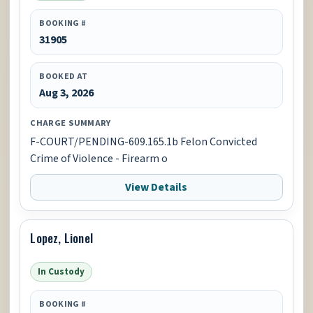
BOOKING #
31905
BOOKED AT
Aug 3, 2026
CHARGE SUMMARY
F-COURT/PENDING-609.165.1b Felon Convicted
Crime of Violence - Firearm o
View Details
Lopez, Lionel
In Custody
BOOKING #