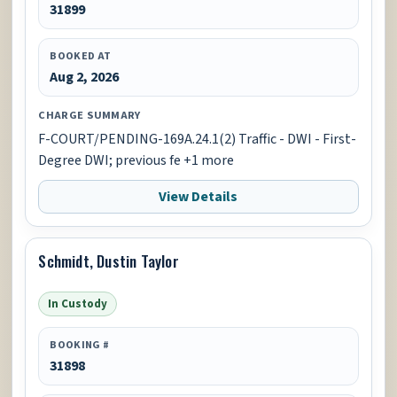
31899
BOOKED AT
Aug 2, 2026
CHARGE SUMMARY
F-COURT/PENDING-169A.24.1(2) Traffic - DWI - First-
Degree DWI; previous fe +1 more
View Details
Schmidt, Dustin Taylor
In Custody
BOOKING #
31898