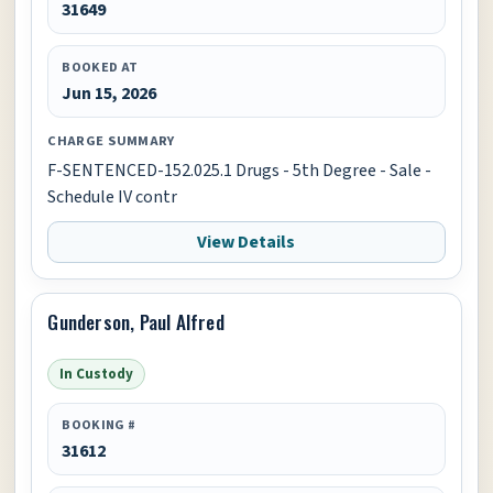
31649
BOOKED AT
Jun 15, 2026
CHARGE SUMMARY
F-SENTENCED-152.025.1 Drugs - 5th Degree - Sale -
Schedule IV contr
View Details
Gunderson, Paul Alfred
In Custody
BOOKING #
31612