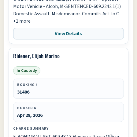
Motor Vehicle - Alcoh, M-SENTENCED-609.2242.1(1)
Domestic Assault-Misdemeanor-Commits Act to C
+1 more
View Details
Ridener, Elijah Marino
In Custody
BOOKING #
31406
BOOKED AT
Apr 28, 2026
CHARGE SUMMARY
F-BOND/BAIL SET-609.487.3 Fleeing a Peace Officer