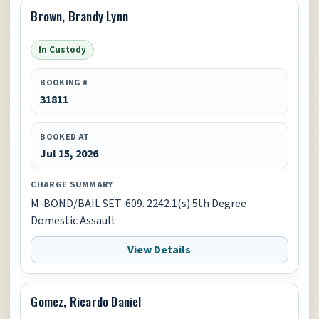
Brown, Brandy Lynn
In Custody
BOOKING #
31811
BOOKED AT
Jul 15, 2026
CHARGE SUMMARY
M-BOND/BAIL SET-609. 2242.1(s) 5th Degree
Domestic Assault
View Details
Gomez, Ricardo Daniel