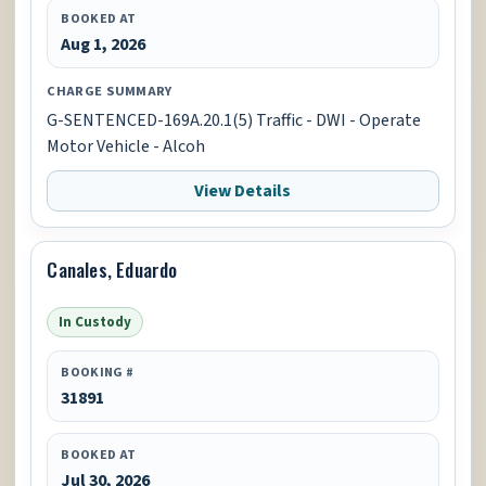
BOOKED AT
Aug 1, 2026
CHARGE SUMMARY
G-SENTENCED-169A.20.1(5) Traffic - DWI - Operate
Motor Vehicle - Alcoh
View Details
Canales, Eduardo
In Custody
BOOKING #
31891
BOOKED AT
Jul 30, 2026