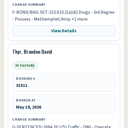
CHARGE SUMMARY
F-BOND/BAIL SET-152.023.2(a)(6) Drugs - 3rd Degree
- Possess - Methamphet/Amp +1 more
View Details
Thyr, Brandon David
In Custody
BOOKING #
31511
BOOKED AT
May 19, 2026
CHARGE SUMMARY
G-SENTENCED-169A.20.1(5) Traffic - DWI - Operate