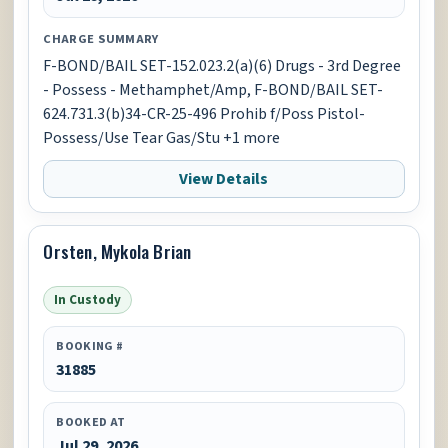
CHARGE SUMMARY
F-BOND/BAIL SET-152.023.2(a)(6) Drugs - 3rd Degree
- Possess - Methamphet/Amp, F-BOND/BAIL SET-
624.731.3(b)34-CR-25-496 Prohib f/Poss Pistol-
Possess/Use Tear Gas/Stu +1 more
View Details
Orsten, Mykola Brian
In Custody
BOOKING #
31885
BOOKED AT
Jul 29, 2026