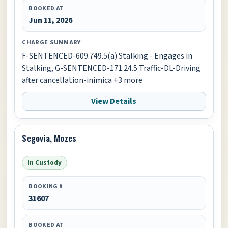
BOOKED AT
Jun 11, 2026
CHARGE SUMMARY
F-SENTENCED-609.749.5(a) Stalking - Engages in
Stalking, G-SENTENCED-171.24.5 Traffic-DL-Driving
after cancellation-inimica +3 more
View Details
Segovia, Mozes
In Custody
BOOKING #
31607
BOOKED AT