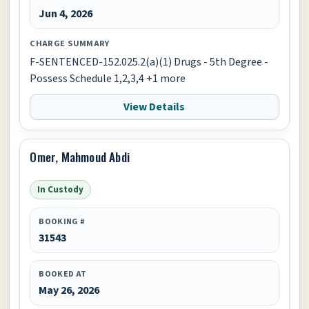
Jun 4, 2026
CHARGE SUMMARY
F-SENTENCED-152.025.2(a)(1) Drugs - 5th Degree -
Possess Schedule 1,2,3,4 +1 more
View Details
Omer, Mahmoud Abdi
In Custody
BOOKING #
31543
BOOKED AT
May 26, 2026