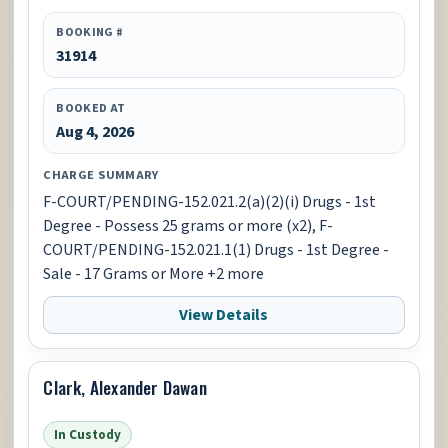
BOOKING #
31914
BOOKED AT
Aug 4, 2026
CHARGE SUMMARY
F-COURT/PENDING-152.021.2(a)(2)(i) Drugs - 1st
Degree - Possess 25 grams or more (x2), F-
COURT/PENDING-152.021.1(1) Drugs - 1st Degree -
Sale - 17 Grams or More +2 more
View Details
Clark, Alexander Dawan
In Custody