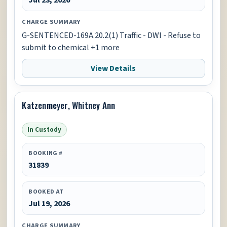
CHARGE SUMMARY
G-SENTENCED-169A.20.2(1) Traffic - DWI - Refuse to
submit to chemical +1 more
View Details
Katzenmeyer, Whitney Ann
In Custody
BOOKING #
31839
BOOKED AT
Jul 19, 2026
CHARGE SUMMARY