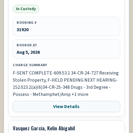
In Custody
BOOKING #
31920
BOOKED AT
Aug 5, 2026
CHARGE SUMMARY
F-SENT COMPLETE-609.53.1 34-CR-24-727 Receiving
Stolen Property, F-HELD PENDING NEXT HEARING-
152.023.2(a)(6)34-CR-25-348 Drugs - 3rd Degree -
Possess - Methamphet/Amp +1 more
View Details
Vasquez Garcia, Kelin Abigahil