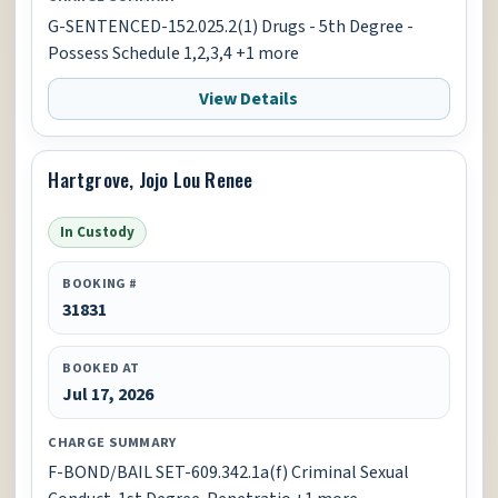
G-SENTENCED-152.025.2(1) Drugs - 5th Degree -
Possess Schedule 1,2,3,4 +1 more
View Details
Hartgrove, Jojo Lou Renee
In Custody
BOOKING #
31831
BOOKED AT
Jul 17, 2026
CHARGE SUMMARY
F-BOND/BAIL SET-609.342.1a(f) Criminal Sexual