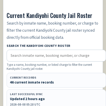
Current Kandiyohi County Jail Roster
Search by inmate name, booking number, or charge to
filter the current Kandiyohi County jail roster synced
directly from official booking data.
SEARCH THE KANDIYOHI COUNTY ROSTER
Type a name, booking number, or listed charge to filter the current
Kandiyohi County jail roster.
CURRENT RECORDS
46 current inmate records
LAST SUCCESSFUL SYNC
Updated 2 hours ago
2026-08-08 05:28 UTC