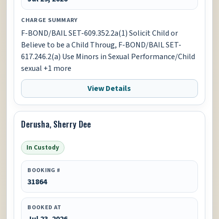
CHARGE SUMMARY
F-BOND/BAIL SET-609.352.2a(1) Solicit Child or
Believe to be a Child Throug, F-BOND/BAIL SET-
617.246.2(a) Use Minors in Sexual Performance/Child
sexual +1 more
View Details
Derusha, Sherry Dee
In Custody
BOOKING #
31864
BOOKED AT
Jul 23, 2026