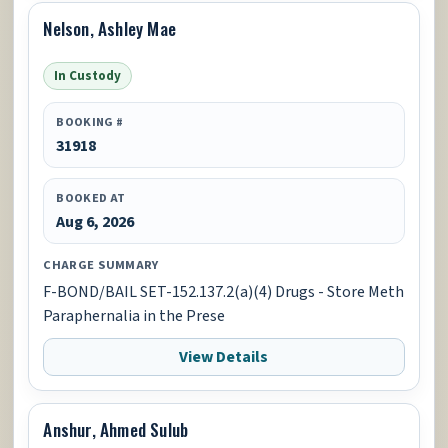
Nelson, Ashley Mae
In Custody
BOOKING #
31918
BOOKED AT
Aug 6, 2026
CHARGE SUMMARY
F-BOND/BAIL SET-152.137.2(a)(4) Drugs - Store Meth
Paraphernalia in the Prese
View Details
Anshur, Ahmed Sulub