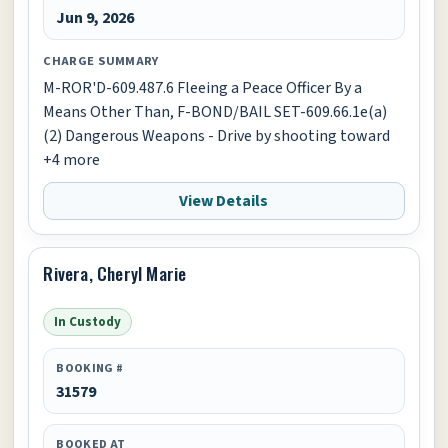
Jun 9, 2026
CHARGE SUMMARY
M-ROR'D-609.487.6 Fleeing a Peace Officer By a
Means Other Than, F-BOND/BAIL SET-609.66.1e(a)
(2) Dangerous Weapons - Drive by shooting toward
+4 more
View Details
Rivera, Cheryl Marie
In Custody
BOOKING #
31579
BOOKED AT