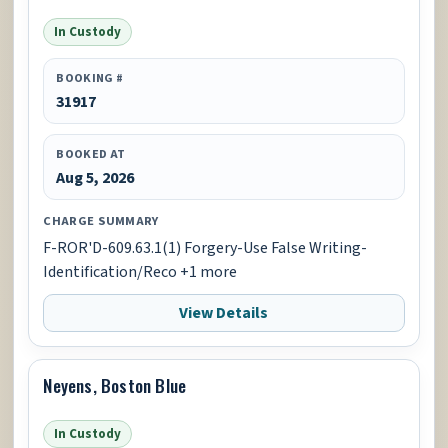
In Custody
BOOKING #
31917
BOOKED AT
Aug 5, 2026
CHARGE SUMMARY
F-ROR'D-609.63.1(1) Forgery-Use False Writing-
Identification/Reco +1 more
View Details
Neyens, Boston Blue
In Custody