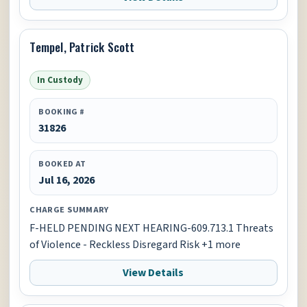
Tempel, Patrick Scott
In Custody
BOOKING #
31826
BOOKED AT
Jul 16, 2026
CHARGE SUMMARY
F-HELD PENDING NEXT HEARING-609.713.1 Threats
of Violence - Reckless Disregard Risk +1 more
View Details