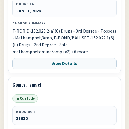
BOOKED AT
Jun 11, 2026
CHARGE SUMMARY
F-ROR'D-152.023.2(a)(6) Drugs - 3rd Degree - Possess
- Methamphet/Amp, F-BOND/BAIL SET-152.022.1(6)
(ii) Drugs - 2nd Degree - Sale
methamphetamine/amp (x2) +6 more
View Details
Gomez, Ismael
In Custody
BOOKING #
31630