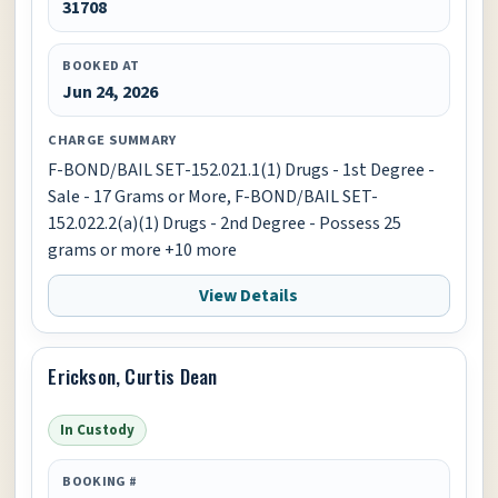
31708
BOOKED AT
Jun 24, 2026
CHARGE SUMMARY
F-BOND/BAIL SET-152.021.1(1) Drugs - 1st Degree -
Sale - 17 Grams or More, F-BOND/BAIL SET-
152.022.2(a)(1) Drugs - 2nd Degree - Possess 25
grams or more +10 more
View Details
Erickson, Curtis Dean
In Custody
BOOKING #