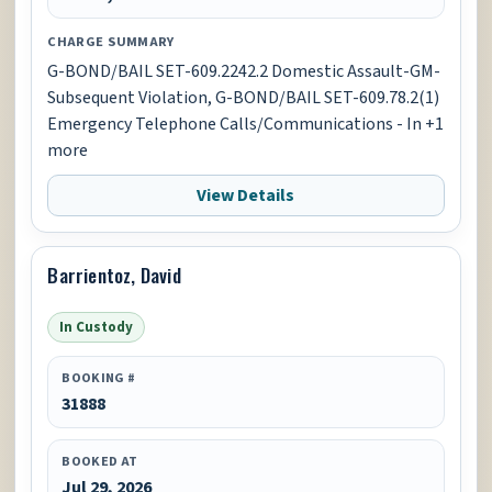
CHARGE SUMMARY
G-BOND/BAIL SET-609.2242.2 Domestic Assault-GM-
Subsequent Violation, G-BOND/BAIL SET-609.78.2(1)
Emergency Telephone Calls/Communications - In +1
more
View Details
Barrientoz, David
In Custody
BOOKING #
31888
BOOKED AT
Jul 29, 2026