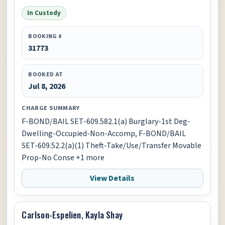
In Custody
BOOKING #
31773
BOOKED AT
Jul 8, 2026
CHARGE SUMMARY
F-BOND/BAIL SET-609.582.1(a) Burglary-1st Deg-
Dwelling-Occupied-Non-Accomp, F-BOND/BAIL
SET-609.52.2(a)(1) Theft-Take/Use/Transfer Movable
Prop-No Conse +1 more
View Details
Carlson-Espelien, Kayla Shay