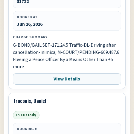
31722
BOOKED AT
Jun 26, 2026
CHARGE SUMMARY
G-BOND/BAIL SET-171.24.5 Traffic-DL-Driving after
cancellation-inimica, M-COURT/PENDING-609.487.6
Fleeing a Peace Officer By a Means Other Than +5
more
View Details
Traconis, Daniel
In Custody
BOOKING #