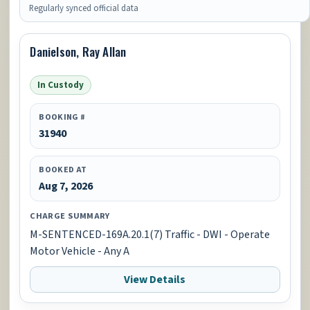
Regularly synced official data
Danielson, Ray Allan
In Custody
BOOKING #
31940
BOOKED AT
Aug 7, 2026
CHARGE SUMMARY
M-SENTENCED-169A.20.1(7) Traffic - DWI - Operate
Motor Vehicle - Any A
View Details