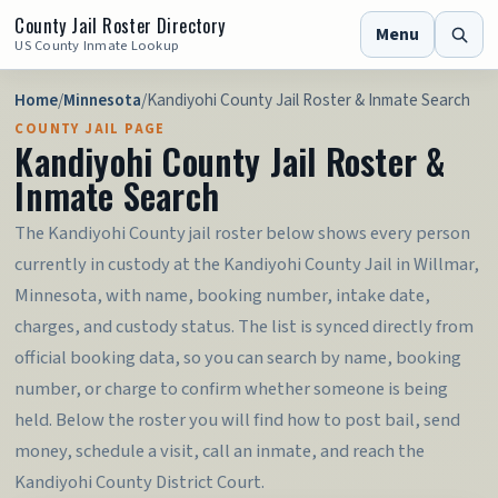
County Jail Roster Directory
Menu
US County Inmate Lookup
Home
/
Minnesota
/
Kandiyohi County Jail Roster & Inmate Search
COUNTY JAIL PAGE
Kandiyohi County Jail Roster &
Inmate Search
The Kandiyohi County jail roster below shows every person
currently in custody at the Kandiyohi County Jail in Willmar,
Minnesota, with name, booking number, intake date,
charges, and custody status. The list is synced directly from
official booking data, so you can search by name, booking
number, or charge to confirm whether someone is being
held. Below the roster you will find how to post bail, send
money, schedule a visit, call an inmate, and reach the
Kandiyohi County District Court.