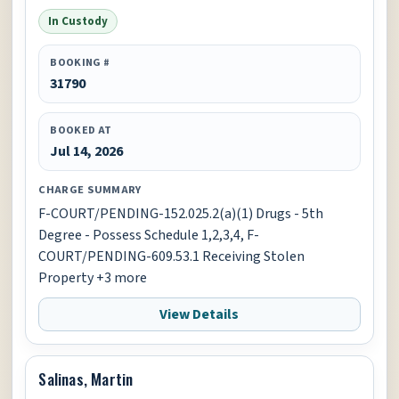
In Custody
BOOKING #
31790
BOOKED AT
Jul 14, 2026
CHARGE SUMMARY
F-COURT/PENDING-152.025.2(a)(1) Drugs - 5th
Degree - Possess Schedule 1,2,3,4, F-
COURT/PENDING-609.53.1 Receiving Stolen
Property +3 more
View Details
Salinas, Martin