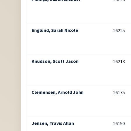
Englund, Sarah Nicole
26225
Knudson, Scott Jason
26213
Clemensen, Arnold John
26175
Jensen, Travis Allan
26150