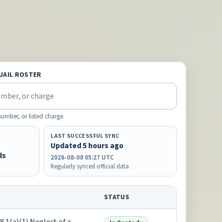
 JAIL ROSTER
mber, or listed charge.
LAST SUCCESSFUL SYNC
Updated 5 hours ago
ds
2026-08-08 05:27 UTC
Regularly synced official data
STATUS