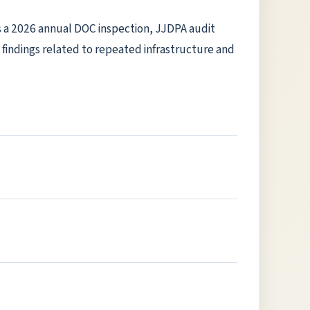
ms a 2026 annual DOC inspection, JJDPA audit
al findings related to repeated infrastructure and