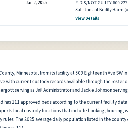
Jun 2, 2025
F-DIS/NOT GUILTY-609.223.
Substantial Bodily Harm (
609.224.1 Assault-5th De
View Details
ti County, Minnesota, from its facility at 509 Eighteenth Ave SW i
ive with current custody records available through the roster on 
ergott serving as Jail Administrator and Jackie Johnson serving 
l and has 111 approved beds according to the current facility data p
rts local custody functions that include booking, housing, 
y rules. The 2025 average daily population listed in the county 
here is 111.