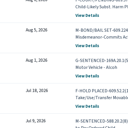
F-COURT/PENDING-609.378.
Child-Likely Subst. Harm Ph
COURT/PENDING-609.595.1
View Details
1st Degree - Foreseeable 
Aug 5, 2026
M-BOND/BAIL SET-609.2242
Misdemeanor-Commits Act
View Details
Aug 1, 2026
G-SENTENCED-169A.20.1(5) 
Motor Vehicle - Alcoh
View Details
Jul 18, 2026
F-HOLD PLACED-609.52.2(1
Take/Use/Transfer Movabl
PLACED-609.713.1 Threats o
View Details
Disregard Risk +4 more
Jul 9, 2026
M-SENTENCED-588.20.2(8) C