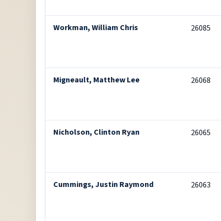
Workman, William Chris
26085
Migneault, Matthew Lee
26068
Nicholson, Clinton Ryan
26065
Cummings, Justin Raymond
26063