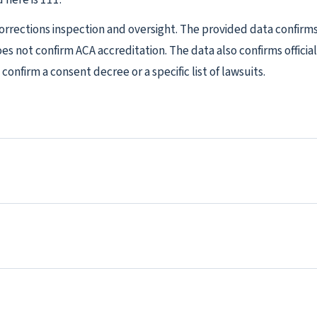
Corrections inspection and oversight. The provided data confir
does not confirm ACA accreditation. The data also confirms offici
confirm a consent decree or a specific list of lawsuits.