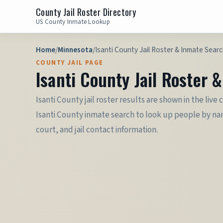
County Jail Roster Directory
US County Inmate Lookup
Home
/
Minnesota
/
Isanti County Jail Roster & Inmate Sear
COUNTY JAIL PAGE
Isanti County Jail Roster 
Isanti County jail roster results are shown in the liv
Isanti County inmate search to look up people by nam
court, and jail contact information.