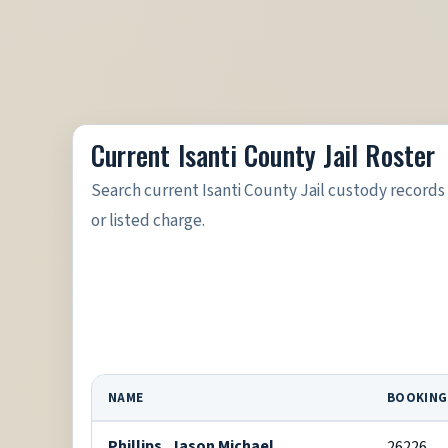
Current Isanti County Jail Roster
Search current Isanti County Jail custody record
or listed charge.
NAME
BOOKING
Phillips, Jason Michael
26226