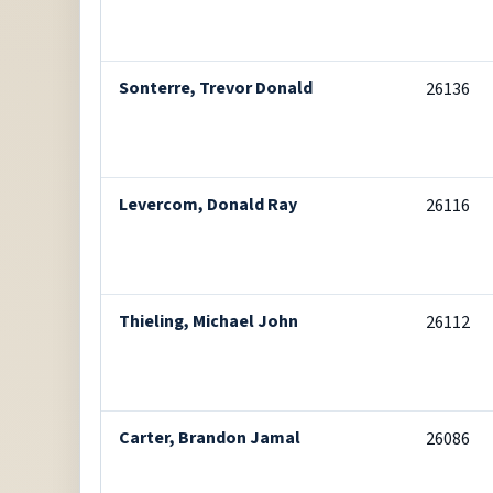
Sonterre, Trevor Donald
26136
Levercom, Donald Ray
26116
Thieling, Michael John
26112
Carter, Brandon Jamal
26086