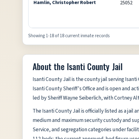
Hamlin, Christopher Robert
25052
Showing 1-18 of 18 current inmate records
About the Isanti County Jail
Isanti County Jail is the county jail serving Isan
Isanti County Sheriff's Office and is open and act
led by Sheriff Wayne Seiberlich, with Cortney Alt
The Isanti County Jail is officially listed as a jai
medium and maximum security custody and suppo
Service, and segregation categories under facilit
112 beds; the current approved-bed figure used 