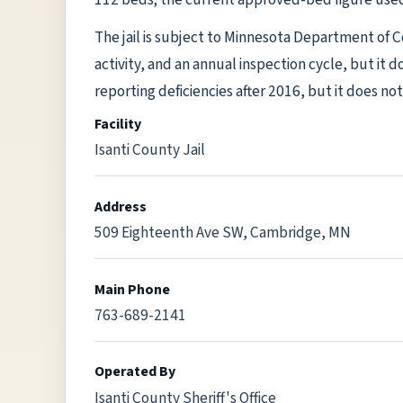
The jail is subject to Minnesota Department of 
activity, and an annual inspection cycle, but it 
reporting deficiencies after 2016, but it does not 
Facility
Isanti County Jail
Address
509 Eighteenth Ave SW, Cambridge, MN
Main Phone
763-689-2141
Operated By
Isanti County Sheriff's Office