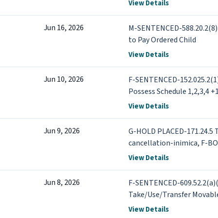
152.021.2(a)(1) Drugs - 1s
View Details
or more +1 more
Jun 16, 2026
M-SENTENCED-588.20.2(8) C
to Pay Ordered Child
View Details
Jun 10, 2026
F-SENTENCED-152.025.2(1) 
Possess Schedule 1,2,3,4 +
View Details
Jun 9, 2026
G-HOLD PLACED-171.24.5 Tr
cancellation-inimica, F-B
Traffic - DWI - Operate Mo
View Details
Jun 8, 2026
F-SENTENCED-609.52.2(a)(
Take/Use/Transfer Movabl
View Details