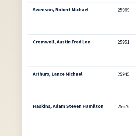
Swenson, Robert Michael
25969
Cromwell, Austin Fred Lee
25951
Arthurs, Lance Michael
25945
Haskins, Adam Steven Hamilton
25676