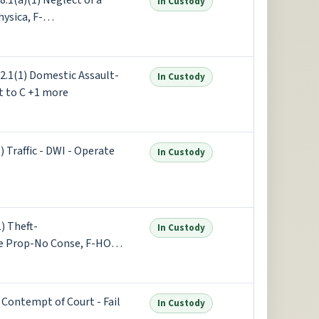
1(a)(1) Neglect of a
In Custody
ysica, F-
(1) Damage to Property -
+5 more
.1(1) Domestic Assault-
In Custody
 to C +1 more
Traffic - DWI - Operate
In Custody
) Theft-
In Custody
e Prop-No Conse, F-HOLD
f Violence - Reckless
ontempt of Court - Fail
In Custody