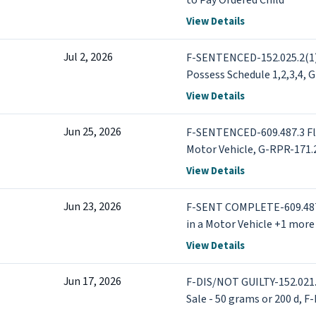
to Pay Ordered Child
View Details
Jul 2, 2026
F-SENTENCED-152.025.2(1) 
Possess Schedule 1,2,3,4, G
DWI - Operate Motor Vehic
View Details
Jun 25, 2026
F-SENTENCED-609.487.3 Flee
Motor Vehicle, G-RPR-171.2
after cancellation-inimica
View Details
Jun 23, 2026
F-SENT COMPLETE-609.487.3
in a Motor Vehicle +1 more
View Details
Jun 17, 2026
F-DIS/NOT GUILTY-152.021.1
Sale - 50 grams or 200 d, 