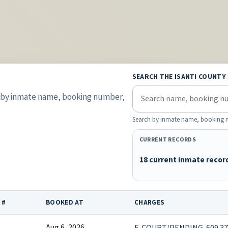
SEARCH THE ISANTI COUNTY
s by inmate name, booking number,
Search by inmate name, booking nu
CURRENT RECORDS
18 current inmate recor
 #
BOOKED AT
CHARGES
Aug 6, 2026