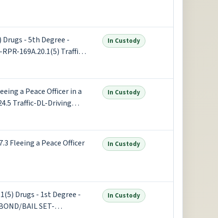
Drugs - 5th Degree -
In Custody
-RPR-169A.20.1(5) Traffic -
le - Alcoh +1 more
ing a Peace Officer in a
In Custody
4.5 Traffic-DL-Driving
 (x2) +1 more
 Fleeing a Peace Officer
In Custody
(5) Drugs - 1st Degree -
In Custody
F-BOND/BAIL SET-