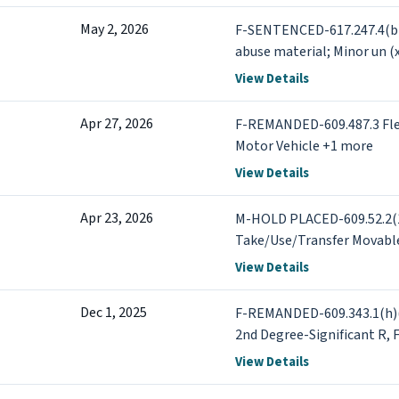
May 2, 2026
F-SENTENCED-617.247.4(b)(
abuse material; Minor un (
View Details
Apr 27, 2026
F-REMANDED-609.487.3 Fleei
Motor Vehicle +1 more
View Details
Apr 23, 2026
M-HOLD PLACED-609.52.2(1
Take/Use/Transfer Movabl
BOND/BAIL SET-609.487.3 Fl
View Details
Motor Vehicle +11 more
Dec 1, 2025
F-REMANDED-609.343.1(h)(i
2nd Degree-Significant R
Criminal Sexual Conduct-1
View Details
+6 more