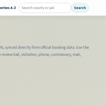
nties A-Z
Search
Search county jail directory
MN, synced directly from official booking data. Use the
review bail, visitation, phone, commissary, mail,