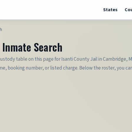
States
Cou
ch
& Inmate Search
e custody table on this page for Isanti County Jail in Cambridge, 
e, booking number, or listed charge. Below the roster, you can 