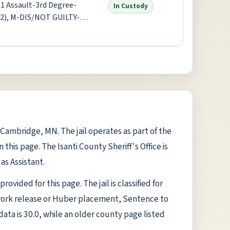
1 Assault-3rd Degree-
In Custody
x2), M-DIS/NOT GUILTY-
gree-Misdemeanor +1 more
n Cambridge, MN. The jail operates as part of the
this page. The Isanti County Sheriff's Office is
as Assistant.
rovided for this page. The jail is classified for
work release or Huber placement, Sentence to
data is 30.0, while an older county page listed