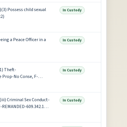
3) Possess child sexual
In Custody
x2)
ng a Peace Officer in a
In Custody
) Theft-
In Custody
e Prop-No Conse, F-
eeing a Peace Officer in a
ii) Criminal Sex Conduct-
In Custody
, F-REMANDED-609.342.1
st Degree-Sex Penetr (x2)