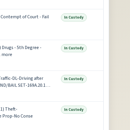
t Degree - Possess 50 grams
ontempt of Court - Fail
In Custody
Drugs - 5th Degree -
In Custody
1 more
affic-DL-Driving after
In Custody
OND/BAIL SET-169A.20.1(2)
tor Vehicle Under I +1 more
1) Theft-
In Custody
e Prop-No Conse