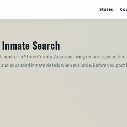
States
Cou
h
& Inmate Search
 inmates in Stone County, Arkansas, using records synced direct
 and expanded inmate details when available. Before you post ba