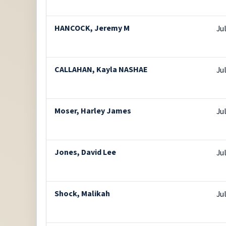
HANCOCK, Jeremy M
Ju
CALLAHAN, Kayla NASHAE
Ju
Moser, Harley James
Ju
Jones, David Lee
Ju
Shock, Malikah
Ju