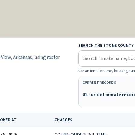
SEARCH THE STONE COUNTY
View, Arkansas, using roster
Use an inmate name, booking number,
CURRENT RECORDS
41 current inmate recor
OKED AT
CHARGES
g 5, 2026