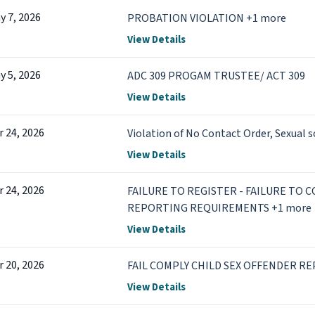
y 7, 2026
PROBATION VIOLATION +1 more
View Details
y 5, 2026
ADC 309 PROGAM TRUSTEE/ ACT 309
View Details
r 24, 2026
Violation of No Contact Order, Sexual s
View Details
r 24, 2026
FAILURE TO REGISTER - FAILURE TO 
REPORTING REQUIREMENTS +1 more
View Details
r 20, 2026
FAIL COMPLY CHILD SEX OFFENDER RE
View Details