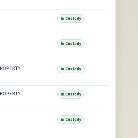
In Custody
In Custody
PROPERTY
In Custody
PROPERTY
In Custody
In Custody