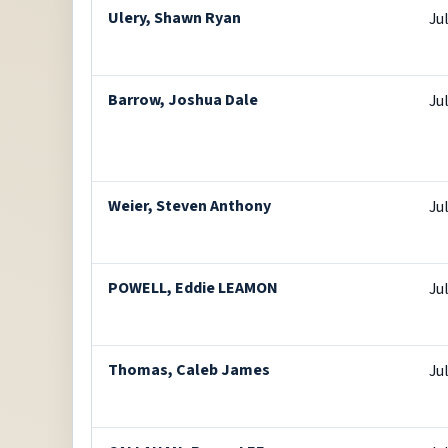
Ulery, Shawn Ryan
Ju
Barrow, Joshua Dale
Ju
Weier, Steven Anthony
Ju
POWELL, Eddie LEAMON
Ju
Thomas, Caleb James
Ju