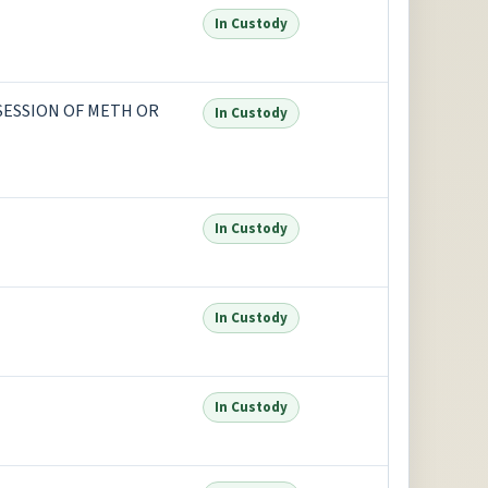
In Custody
SSESSION OF METH OR
In Custody
In Custody
In Custody
In Custody