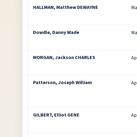
HALLMAN, Matthew DEWAYNE
Ma
Dowdle, Danny Wade
Ma
MORGAN, Jackson CHARLES
Ap
Patterson, Joseph William
Ap
GILBERT, Elliot GENE
Ap