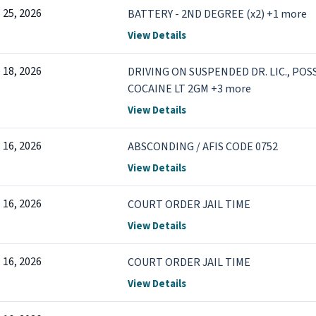
l 25, 2026
BATTERY - 2ND DEGREE (x2) +1 more
View Details
l 18, 2026
DRIVING ON SUSPENDED DR. LIC., PO
COCAINE LT 2GM +3 more
View Details
l 16, 2026
ABSCONDING / AFIS CODE 0752
View Details
l 16, 2026
COURT ORDER JAIL TIME
View Details
l 16, 2026
COURT ORDER JAIL TIME
View Details