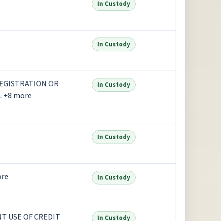
In Custody
In Custody
REGISTRATION OR
In Custody
L +8 more
In Custody
ore
In Custody
NT USE OF CREDIT
In Custody