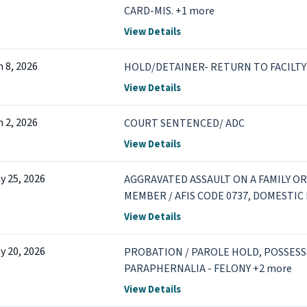
CARD-MIS. +1 more
View Details
n 8, 2026
HOLD/DETAINER- RETURN TO FACILTY
View Details
n 2, 2026
COURT SENTENCED/ ADC
View Details
y 25, 2026
AGGRAVATED ASSAULT ON A FAMILY 
MEMBER / AFIS CODE 0737, DOMESTIC
DEGREE / PHYSICAL INJURY +5 more
View Details
y 20, 2026
PROBATION / PAROLE HOLD, POSSESS
PARAPHERNALIA - FELONY +2 more
View Details