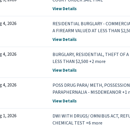
COURT ORDER JAIL TIME
View Details
g 4, 2026
RESIDENTIAL BURGLARY - COMMERCIA
A FIREARM VALUED AT LESS THAN $2,5
View Details
g 4, 2026
BURGLARY, RESIDENTIAL, THEFT OF A
LESS THAN $2,500 +2 more
View Details
g 4, 2026
POSS DRUG PARA/ METH, POSSESSION
PARAPHERNALIA - MISDEMEANOR +1 
View Details
g 1, 2026
DWI WITH DRUGS/ OMNIBUS ACT, REF
CHEMICAL TEST +6 more