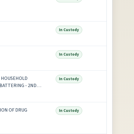
In Custody
In Custody
OR HOUSEHOLD
In Custody
 BATTERING - 2ND
ION OF DRUG
In Custody