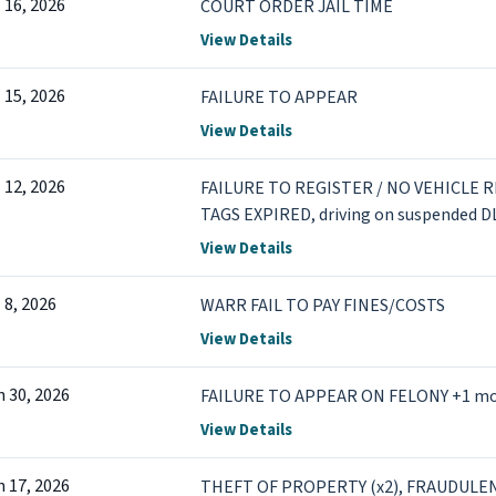
l 16, 2026
COURT ORDER JAIL TIME
View Details
l 15, 2026
FAILURE TO APPEAR
View Details
l 12, 2026
FAILURE TO REGISTER / NO VEHICLE 
TAGS EXPIRED, driving on suspended D
View Details
l 8, 2026
WARR FAIL TO PAY FINES/COSTS
View Details
n 30, 2026
FAILURE TO APPEAR ON FELONY +1 m
View Details
n 17, 2026
THEFT OF PROPERTY (x2), FRAUDULE