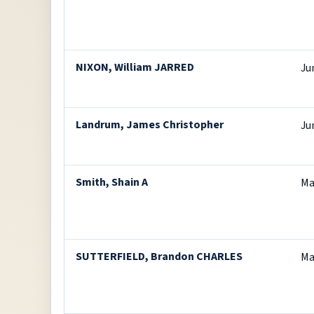
NIXON, William JARRED
Ju
Landrum, James Christopher
Ju
Smith, Shain A
Ma
SUTTERFIELD, Brandon CHARLES
Ma