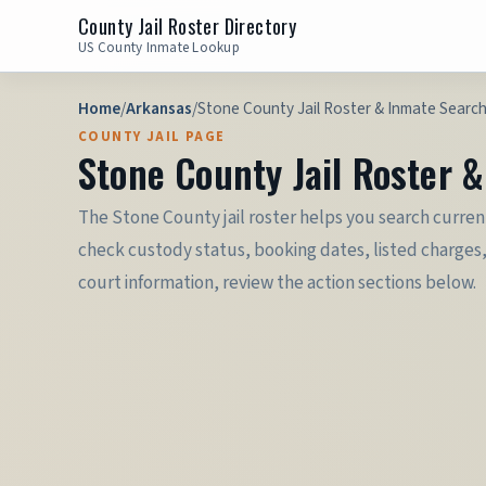
County Jail Roster Directory
US County Inmate Lookup
Home
/
Arkansas
/
Stone County Jail Roster & Inmate Searc
COUNTY JAIL PAGE
Stone County Jail Roster 
The Stone County jail roster helps you search current
check custody status, booking dates, listed charges,
court information, review the action sections below.