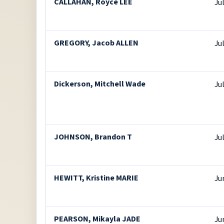
CALLAHAN, Royce LEE
Ju
GREGORY, Jacob ALLEN
Ju
Dickerson, Mitchell Wade
Ju
JOHNSON, Brandon T
Ju
HEWITT, Kristine MARIE
Ju
PEARSON, Mikayla JADE
Ju