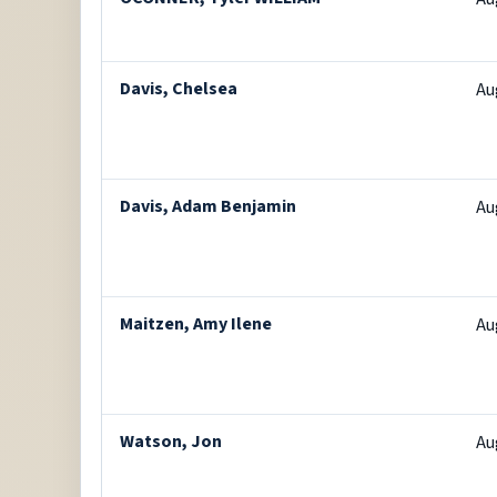
Davis, Chelsea
Au
Davis, Adam Benjamin
Au
Maitzen, Amy Ilene
Au
Watson, Jon
Au