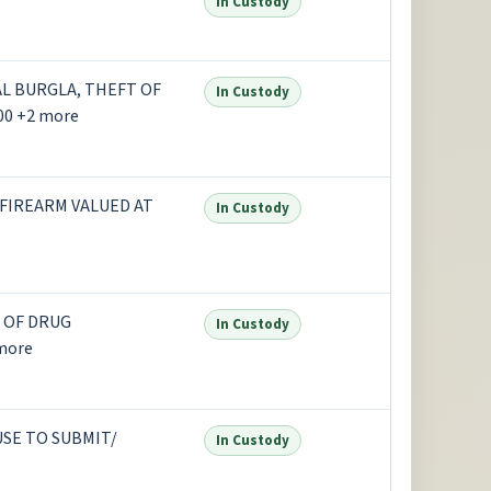
In Custody
L BURGLA, THEFT OF
In Custody
00 +2 more
 FIREARM VALUED AT
In Custody
 OF DRUG
In Custody
more
USE TO SUBMIT/
In Custody