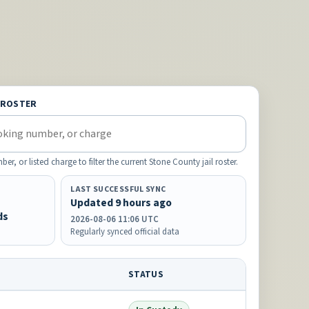
 ROSTER
 or listed charge to filter the current Stone County jail roster.
LAST SUCCESSFUL SYNC
Updated 9 hours ago
ds
2026-08-06 11:06 UTC
Regularly synced official data
STATUS