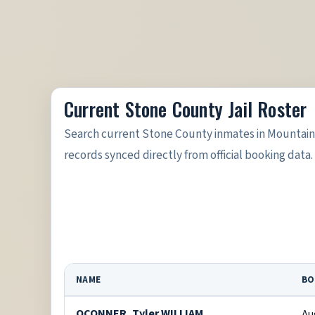
Current Stone County Jail Roster
Search current Stone County inmates in Mountain 
records synced directly from official booking data.
NAME
BO
OCONNER, Tyler WILLIAM
Au