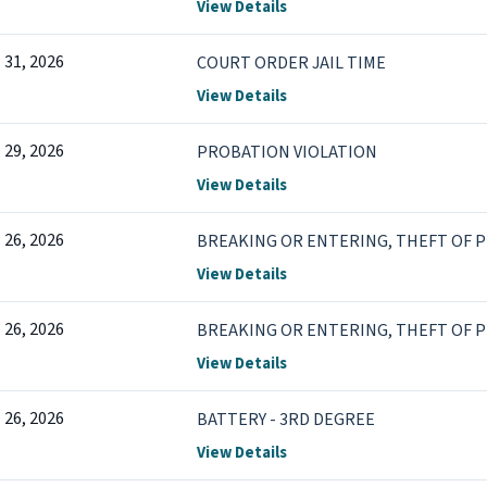
View Details
l 31, 2026
COURT ORDER JAIL TIME
View Details
l 29, 2026
PROBATION VIOLATION
View Details
l 26, 2026
BREAKING OR ENTERING, THEFT OF 
View Details
l 26, 2026
BREAKING OR ENTERING, THEFT OF 
View Details
l 26, 2026
BATTERY - 3RD DEGREE
View Details