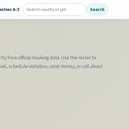
nties A-Z
Search
Search county jail directory
ly from official booking data. Use the roster to
il, schedule visitation, send money, or call about