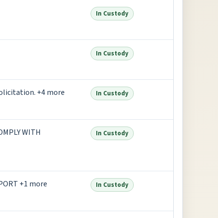
In Custody
In Custody
olicitation. +4 more
In Custody
COMPLY WITH
In Custody
PORT +1 more
In Custody