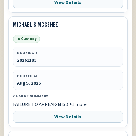
View Details
MICHAEL S MCGEHEE
In Custody
BOOKING #
20261183
BOOKED AT
Aug 5, 2026
CHARGE SUMMARY
FAILURE TO APPEAR-MISD +1 more
View Details