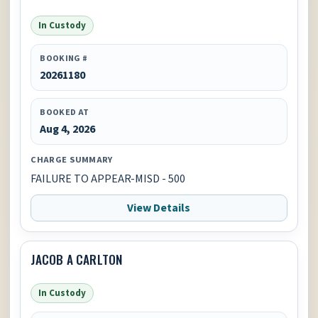
In Custody
BOOKING #
20261180
BOOKED AT
Aug 4, 2026
CHARGE SUMMARY
FAILURE TO APPEAR-MISD - 500
View Details
JACOB A CARLTON
In Custody