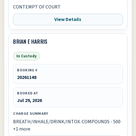
CONTEMPT OF COURT
View Details
BRIAN E HARRIS
In Custody
BOOKING #
20261148
BOOKED AT
Jul 29, 2026
CHARGE SUMMARY
BREATH/INHALE/DRINK/INTOX. COMPOUNDS - 500
+1 more