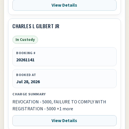
View Details
CHARLES L GILBERT JR
In Custody
BOOKING #
20261141
BOOKED AT
Jul 28, 2026
CHARGE SUMMARY
REVOCATION - 5000, FAILURE TO COMPLY WITH
REGISTRATION - 5000 +1 more
View Details