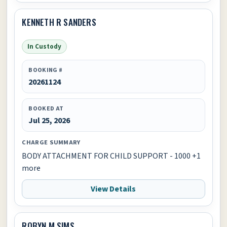
KENNETH R SANDERS
In Custody
BOOKING #
20261124
BOOKED AT
Jul 25, 2026
CHARGE SUMMARY
BODY ATTACHMENT FOR CHILD SUPPORT - 1000 +1
more
View Details
ROBYN M SIMS