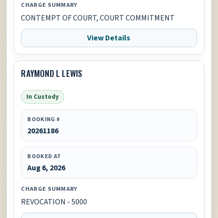
CHARGE SUMMARY
CONTEMPT OF COURT, COURT COMMITMENT
View Details
RAYMOND L LEWIS
In Custody
BOOKING #
20261186
BOOKED AT
Aug 6, 2026
CHARGE SUMMARY
REVOCATION - 5000