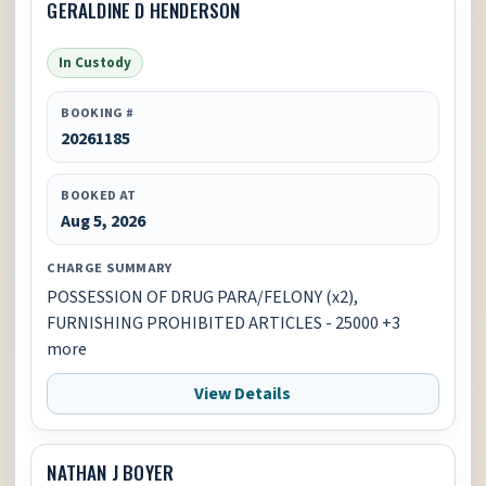
GERALDINE D HENDERSON
In Custody
BOOKING #
20261185
BOOKED AT
Aug 5, 2026
CHARGE SUMMARY
POSSESSION OF DRUG PARA/FELONY (x2),
FURNISHING PROHIBITED ARTICLES - 25000 +3
more
View Details
NATHAN J BOYER