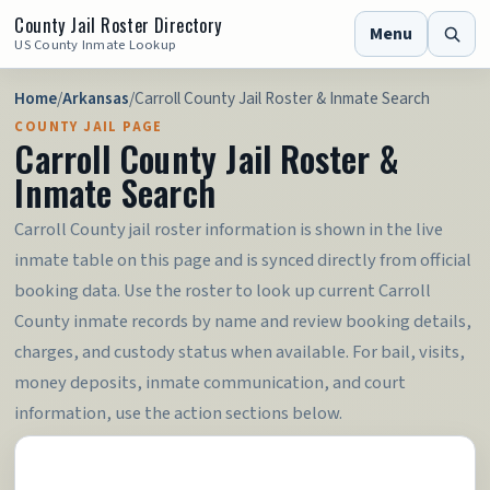
County Jail Roster Directory
Menu
US County Inmate Lookup
Home
/
Arkansas
/
Carroll County Jail Roster & Inmate Search
COUNTY JAIL PAGE
Carroll County Jail Roster &
Inmate Search
Carroll County jail roster information is shown in the live
inmate table on this page and is synced directly from official
booking data. Use the roster to look up current Carroll
County inmate records by name and review booking details,
charges, and custody status when available. For bail, visits,
money deposits, inmate communication, and court
information, use the action sections below.