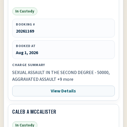
In Custody
BOOKING #
20261169
BOOKED AT
Aug 1, 2026
CHARGE SUMMARY
SEXUAL ASSAULT IN THE SECOND DEGREE - 50000,
AGGRAVATED ASSAULT +9 more
View Details
CALEB A MCCALISTER
In Custody