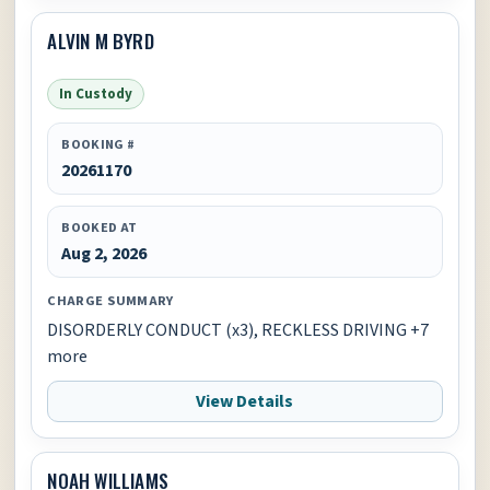
ALVIN M BYRD
In Custody
BOOKING #
20261170
BOOKED AT
Aug 2, 2026
CHARGE SUMMARY
DISORDERLY CONDUCT (x3), RECKLESS DRIVING +7
more
View Details
NOAH WILLIAMS