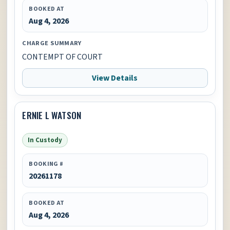
BOOKED AT
Aug 4, 2026
CHARGE SUMMARY
CONTEMPT OF COURT
View Details
ERNIE L WATSON
In Custody
BOOKING #
20261178
BOOKED AT
Aug 4, 2026