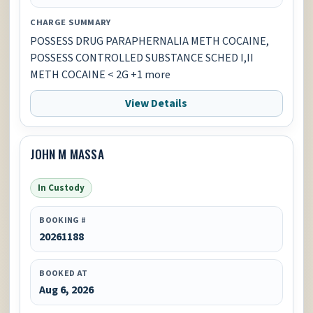
CHARGE SUMMARY
POSSESS DRUG PARAPHERNALIA METH COCAINE,
POSSESS CONTROLLED SUBSTANCE SCHED I,II
METH COCAINE < 2G +1 more
View Details
JOHN M MASSA
In Custody
BOOKING #
20261188
BOOKED AT
Aug 6, 2026