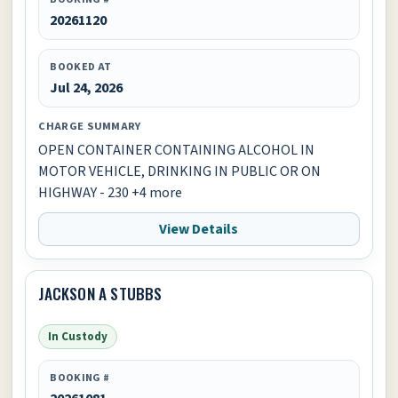
20261120
BOOKED AT
Jul 24, 2026
CHARGE SUMMARY
OPEN CONTAINER CONTAINING ALCOHOL IN
MOTOR VEHICLE, DRINKING IN PUBLIC OR ON
HIGHWAY - 230 +4 more
View Details
JACKSON A STUBBS
In Custody
BOOKING #