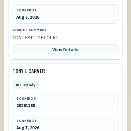
BOOKED AT
Aug 7, 2026
CHARGE SUMMARY
CONTEMPT OF COURT
View Details
TONY L CARVER
In Custody
BOOKING #
20261189
BOOKED AT
Aug 7, 2026