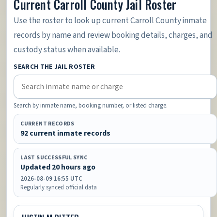
Current Carroll County Jail Roster
Use the roster to look up current Carroll County inmate
records by name and review booking details, charges, and
custody status when available.
SEARCH THE JAIL ROSTER
Search by inmate name, booking number, or listed charge.
CURRENT RECORDS
92 current inmate records
LAST SUCCESSFUL SYNC
Updated 20 hours ago
2026-08-09 16:55 UTC
Regularly synced official data