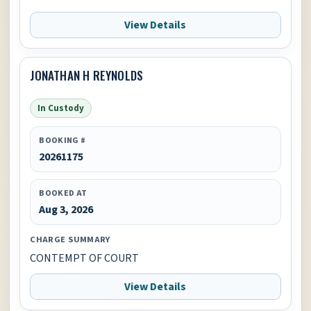
View Details
JONATHAN H REYNOLDS
In Custody
BOOKING #
20261175
BOOKED AT
Aug 3, 2026
CHARGE SUMMARY
CONTEMPT OF COURT
View Details