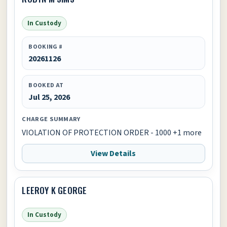
In Custody
BOOKING #
20261126
BOOKED AT
Jul 25, 2026
CHARGE SUMMARY
VIOLATION OF PROTECTION ORDER - 1000 +1 more
View Details
LEEROY K GEORGE
In Custody