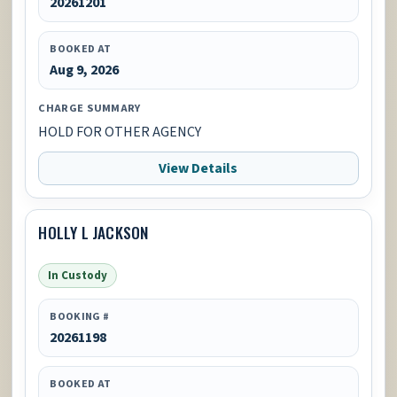
20261201
BOOKED AT
Aug 9, 2026
CHARGE SUMMARY
HOLD FOR OTHER AGENCY
View Details
HOLLY L JACKSON
In Custody
BOOKING #
20261198
BOOKED AT