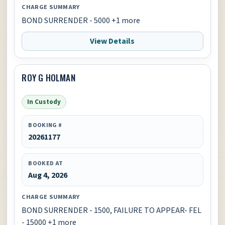
CHARGE SUMMARY
BOND SURRENDER - 5000 +1 more
View Details
ROY G HOLMAN
In Custody
BOOKING #
20261177
BOOKED AT
Aug 4, 2026
CHARGE SUMMARY
BOND SURRENDER - 1500, FAILURE TO APPEAR- FEL
- 15000 +1 more