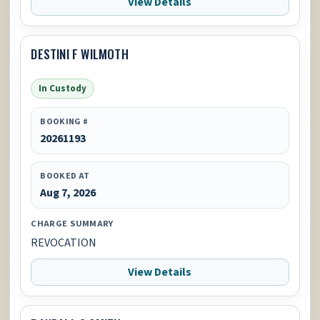
View Details
DESTINI F WILMOTH
In Custody
BOOKING #
20261193
BOOKED AT
Aug 7, 2026
CHARGE SUMMARY
REVOCATION
View Details