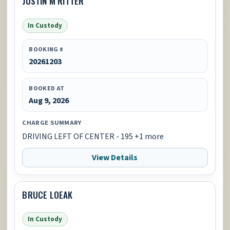
JUSTIN M RITTER
In Custody
BOOKING #
20261203
BOOKED AT
Aug 9, 2026
CHARGE SUMMARY
DRIVING LEFT OF CENTER - 195 +1 more
View Details
BRUCE LOEAK
In Custody