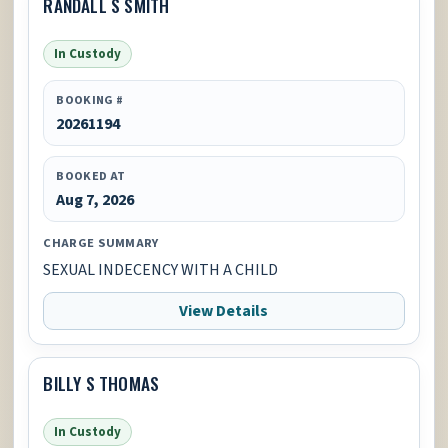
RANDALL S SMITH
In Custody
BOOKING #
20261194
BOOKED AT
Aug 7, 2026
CHARGE SUMMARY
SEXUAL INDECENCY WITH A CHILD
View Details
BILLY S THOMAS
In Custody