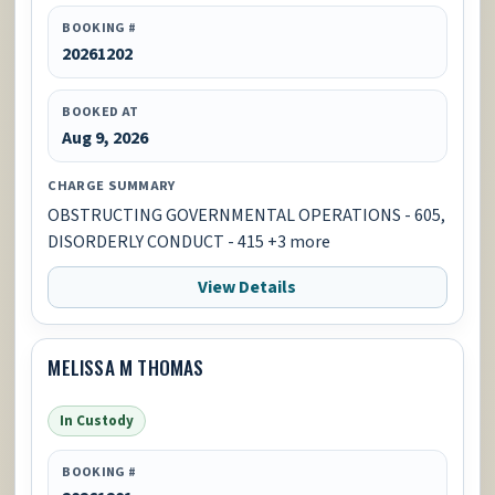
BOOKING #
20261202
BOOKED AT
Aug 9, 2026
CHARGE SUMMARY
OBSTRUCTING GOVERNMENTAL OPERATIONS - 605,
DISORDERLY CONDUCT - 415 +3 more
View Details
MELISSA M THOMAS
In Custody
BOOKING #