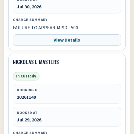
Jul 30, 2026
CHARGE SUMMARY
FAILURE TO APPEAR-MISD - 500
View Details
NICKOLAS L MASTERS
In Custody
BOOKING #
20261149
BOOKED AT
Jul 29, 2026
CHARGE SUMMARY