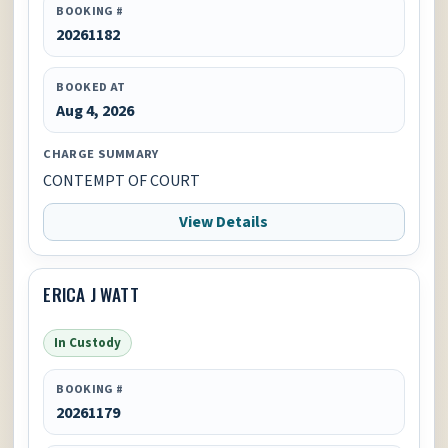
BOOKING #
20261182
BOOKED AT
Aug 4, 2026
CHARGE SUMMARY
CONTEMPT OF COURT
View Details
ERICA J WATT
In Custody
BOOKING #
20261179