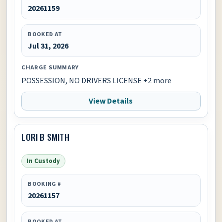
20261159
BOOKED AT
Jul 31, 2026
CHARGE SUMMARY
POSSESSION, NO DRIVERS LICENSE +2 more
View Details
LORI B SMITH
In Custody
BOOKING #
20261157
BOOKED AT