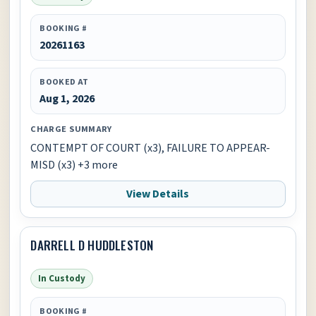
BOOKING #
20261163
BOOKED AT
Aug 1, 2026
CHARGE SUMMARY
CONTEMPT OF COURT (x3), FAILURE TO APPEAR-
MISD (x3) +3 more
View Details
DARRELL D HUDDLESTON
In Custody
BOOKING #