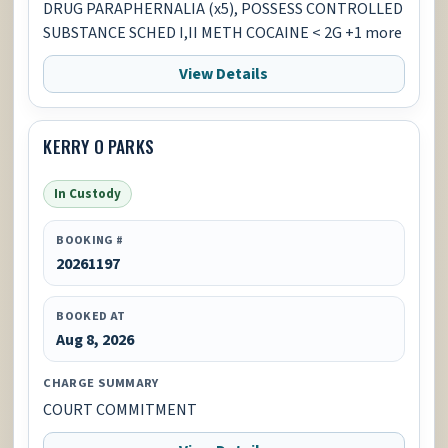
DRUG PARAPHERNALIA (x5), POSSESS CONTROLLED
SUBSTANCE SCHED I,II METH COCAINE < 2G +1 more
View Details
KERRY O PARKS
In Custody
BOOKING #
20261197
BOOKED AT
Aug 8, 2026
CHARGE SUMMARY
COURT COMMITMENT