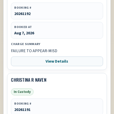
BOOKING #
20261192
BOOKED AT
Aug 7, 2026
CHARGE SUMMARY
FAILURE TO APPEAR-MISD
View Details
CHRISTINA R NAVEN
In Custody
BOOKING #
20261191