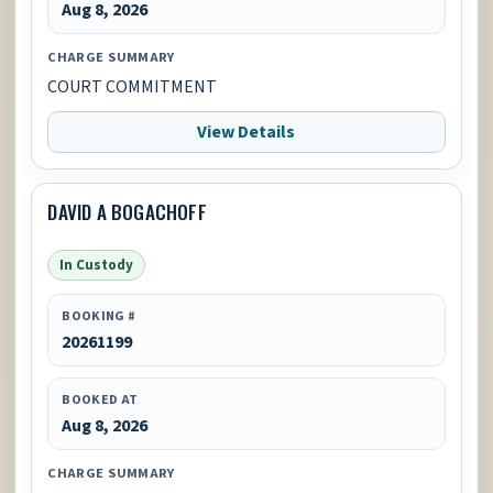
Aug 8, 2026
CHARGE SUMMARY
COURT COMMITMENT
View Details
DAVID A BOGACHOFF
In Custody
BOOKING #
20261199
BOOKED AT
Aug 8, 2026
CHARGE SUMMARY