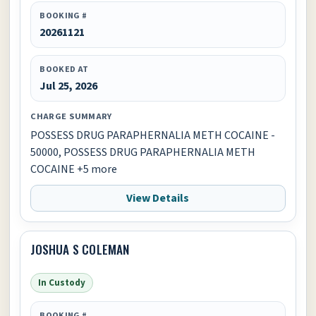
BOOKING #
20261121
BOOKED AT
Jul 25, 2026
CHARGE SUMMARY
POSSESS DRUG PARAPHERNALIA METH COCAINE -
50000, POSSESS DRUG PARAPHERNALIA METH
COCAINE +5 more
View Details
JOSHUA S COLEMAN
In Custody
BOOKING #