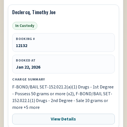
Declercq, Timothy Joe
In Custody
BOOKING #
12132
BOOKED AT
Jan 22, 2026
CHARGE SUMMARY
F-BOND/BAIL SET-152.021.2(a)(1) Drugs - 1st Degree
- Possess 50 grams or more (x2), F-BOND/BAIL SET-
152.022.1(1) Drugs - 2nd Degree - Sale 10 grams or
more +5 more
View Details