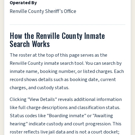
Operated By
Renville County Sheriff's Office
How the Renville County Inmate
Search Works
The roster at the top of this page serves as the
Renville County inmate search tool. You can search by
inmate name, booking number, or listed charges. Each
record shows details such as booking date, current
charges, and custody status.
Clicking "View Details" reveals additional information
like full charge descriptions and classification status.
Status codes like "Boarding inmate" or "Awaiting
hearing" indicate custody and court progression. This
roster reflects live jail data and is not a court docket;