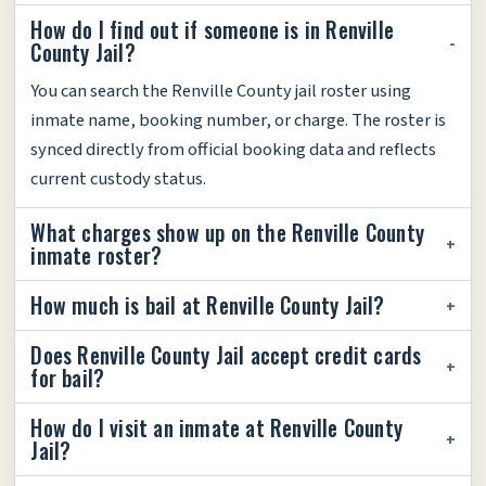
How do I find out if someone is in Renville
County Jail?
You can search the Renville County jail roster using
inmate name, booking number, or charge. The roster is
synced directly from official booking data and reflects
current custody status.
What charges show up on the Renville County
inmate roster?
How much is bail at Renville County Jail?
Does Renville County Jail accept credit cards
for bail?
How do I visit an inmate at Renville County
Jail?