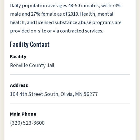
Daily population averages 48-50 inmates, with 73%
male and 27% female as of 2019. Health, mental
health, and licensed substance abuse programs are
provided on-site or via contracted services.
Facility Contact
Facility
Renville County Jail
Address
104 4th Street South, Olivia, MN 56277
Main Phone
(320) 523-3600