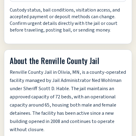
Custody status, bail conditions, visitation access, and
accepted payment or deposit methods can change.
Confirm urgent details directly with the jail or court
before traveling, posting bail, or sending money.
About the Renville County Jail
Renville County Jail in Olivia, MN, is a county-operated
facility managed by Jail Administrator Ned Wohlman
under Sheriff Scott D. Hable. The jail maintains an
approved capacity of 72 beds, with an operational
capacity around 65, housing both male and female
detainees. The facility has been active since a new
building opened in 2008 and continues to operate
without closure.