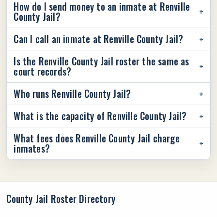
How do I send money to an inmate at Renville
County Jail?
Can I call an inmate at Renville County Jail?
Is the Renville County Jail roster the same as
court records?
Who runs Renville County Jail?
What is the capacity of Renville County Jail?
What fees does Renville County Jail charge
inmates?
County Jail Roster Directory