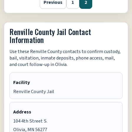
Previous
1
2
Renville County Jail Contact
Information
Use these Renville County contacts to confirm custody,
bail, visitation, inmate deposits, phone access, mail,
and court follow-up in Olivia.
Facility
Renville County Jail
Address
104 4th Street S.
Olivia, MN 56277