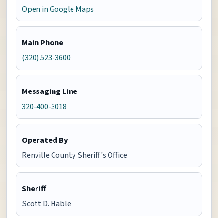
Open in Google Maps
Main Phone
(320) 523-3600
Messaging Line
320-400-3018
Operated By
Renville County Sheriff's Office
Sheriff
Scott D. Hable