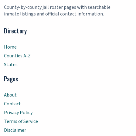
County-by-county jail roster pages with searchable
inmate listings and official contact information.
Directory
Home
Counties A-Z
States
Pages
About
Contact
Privacy Policy
Terms of Service
Disclaimer