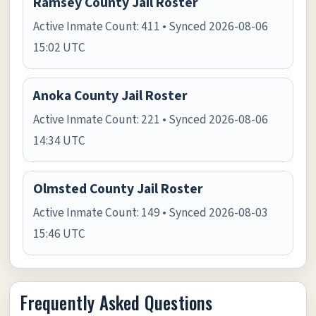
Ramsey County Jail Roster
Active Inmate Count: 411 • Synced 2026-08-06
15:02 UTC
Anoka County Jail Roster
Active Inmate Count: 221 • Synced 2026-08-06
14:34 UTC
Olmsted County Jail Roster
Active Inmate Count: 149 • Synced 2026-08-03
15:46 UTC
Frequently Asked Questions