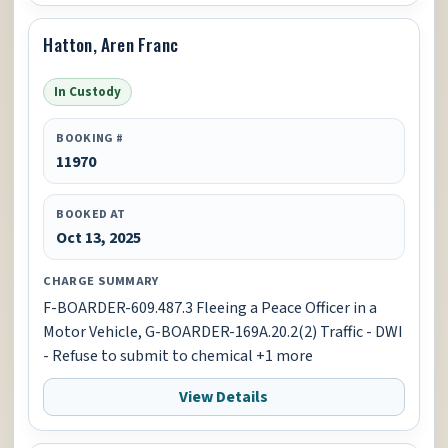
Hatton, Aren Franc
In Custody
BOOKING #
11970
BOOKED AT
Oct 13, 2025
CHARGE SUMMARY
F-BOARDER-609.487.3 Fleeing a Peace Officer in a
Motor Vehicle, G-BOARDER-169A.20.2(2) Traffic - DWI
- Refuse to submit to chemical +1 more
View Details