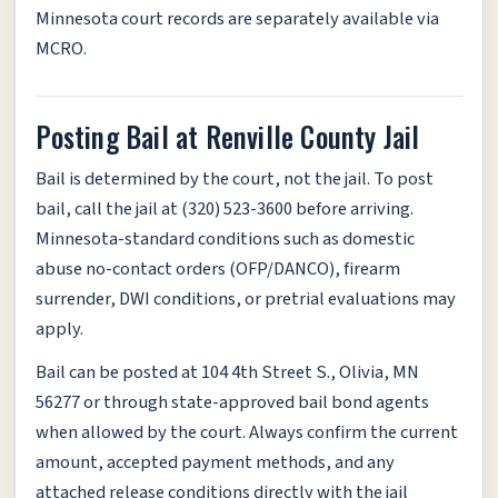
Minnesota court records are separately available via
MCRO.
Posting Bail at Renville County Jail
Bail is determined by the court, not the jail. To post
bail, call the jail at (320) 523-3600 before arriving.
Minnesota-standard conditions such as domestic
abuse no-contact orders (OFP/DANCO), firearm
surrender, DWI conditions, or pretrial evaluations may
apply.
Bail can be posted at 104 4th Street S., Olivia, MN
56277 or through state-approved bail bond agents
when allowed by the court. Always confirm the current
amount, accepted payment methods, and any
attached release conditions directly with the jail