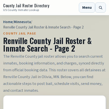
County Jail Roster Directory
Menu
US County Inmate Lookup
Home
/
Minnesota
/
Renville County Jail Roster & Inmate Search - Page 2
COUNTY JAIL PAGE
Renville County Jail Roster &
Inmate Search - Page 2
The Renville County jail roster allows you to search current
inmates, booking information, and charges, synced directly
from official booking data. This roster covers all detainees at
Renville County Jail in Olivia, MN. Below, you can find
actionable steps to post bail, schedule visits, send money,
and contact inmates.