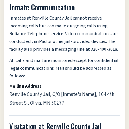
Inmate Communication
Inmates at Renville County Jail cannot receive
incoming calls but can make outgoing calls using
Reliance Telephone service. Video communications are
conducted via iPad or other jail-provided devices. The
facility also provides a messaging line at 320-400-3018.
All calls and mail are monitored except for confidential
legal communications. Mail should be addressed as
follows:
Mailing Address
Renville County Jail, C/O [Inmate's Name], 104 4th
Street S., Olivia, MN 56277
Visitation at Renville County Jail