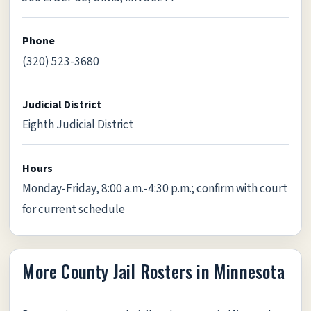
Phone
(320) 523-3680
Judicial District
Eighth Judicial District
Hours
Monday-Friday, 8:00 a.m.-4:30 p.m.; confirm with court
for current schedule
More County Jail Rosters in Minnesota