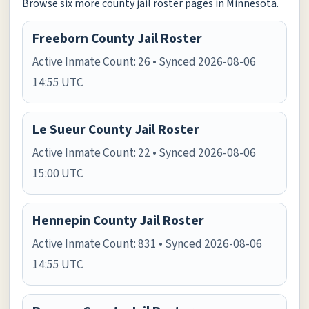
Browse six more county jail roster pages in Minnesota.
Freeborn County Jail Roster
Active Inmate Count: 26 • Synced 2026-08-06
14:55 UTC
Le Sueur County Jail Roster
Active Inmate Count: 22 • Synced 2026-08-06
15:00 UTC
Hennepin County Jail Roster
Active Inmate Count: 831 • Synced 2026-08-06
14:55 UTC