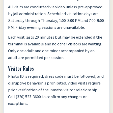
All visits are conducted via video unless pre-approved
by jail administration. Scheduled visitation days are
Saturday through Thursday, 1:00-3:00 PM and 7:00-9:00
PM. Friday evening sessions are unavailable.
Each visit lasts 20 minutes but may be extended if the
terminal is available and no other visitors are waiting.
Only one adult and one minor accompanied by an
adult are permitted per session.
Visitor Rules
Photo ID is required, dress code must be followed, and
disruptive behavior is prohibited. Video visits require
prior verification of the inmate-visitor relationship.
Call (320) 523-3600 to confirm any changes or
exceptions.