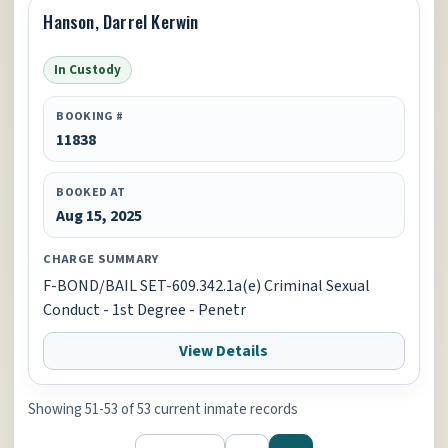
Hanson, Darrel Kerwin
In Custody
BOOKING #
11838
BOOKED AT
Aug 15, 2025
CHARGE SUMMARY
F-BOND/BAIL SET-609.342.1a(e) Criminal Sexual
Conduct - 1st Degree - Penetr
View Details
Showing 51-53 of 53 current inmate records