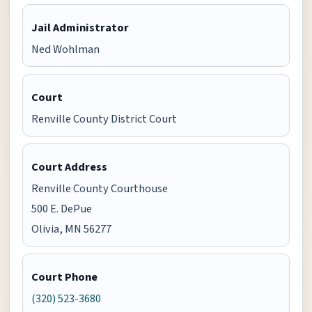
Jail Administrator
Ned Wohlman
Court
Renville County District Court
Court Address
Renville County Courthouse
500 E. DePue
Olivia, MN 56277
Court Phone
(320) 523-3680