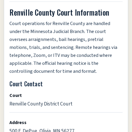
Renville County Court Information
Court operations for Renville County are handled
under the Minnesota Judicial Branch. The court
oversees arraignments, bail hearings, pretrial
motions, trials, and sentencing. Remote hearings via
telephone, Zoom, or ITV may be conducted where
applicable. The official hearing notice is the
controlling document for time and format.
Court Contact
Court
Renville County District Court
Address
500 E. DePue, Olivia, MN 56277