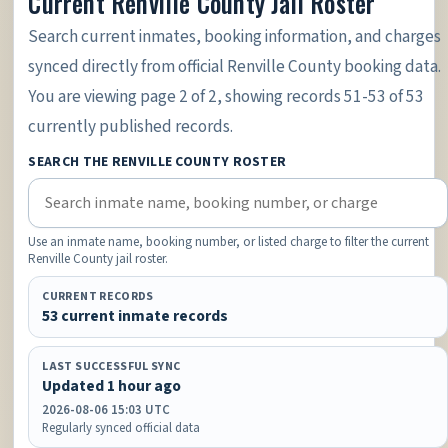
Current Renville County Jail Roster
Search current inmates, booking information, and charges
synced directly from official Renville County booking data.
You are viewing page 2 of 2, showing records 51-53 of 53
currently published records.
SEARCH THE RENVILLE COUNTY ROSTER
Use an inmate name, booking number, or listed charge to filter the current
Renville County jail roster.
CURRENT RECORDS
53 current inmate records
LAST SUCCESSFUL SYNC
Updated 1 hour ago
2026-08-06 15:03 UTC
Regularly synced official data