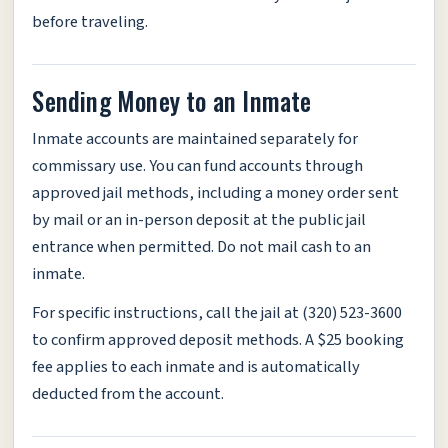
before traveling.
Sending Money to an Inmate
Inmate accounts are maintained separately for
commissary use. You can fund accounts through
approved jail methods, including a money order sent
by mail or an in-person deposit at the public jail
entrance when permitted. Do not mail cash to an
inmate.
For specific instructions, call the jail at (320) 523-3600
to confirm approved deposit methods. A $25 booking
fee applies to each inmate and is automatically
deducted from the account.