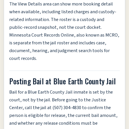
The View Details area can show more booking detail
when available, including listed charges and custody-
related information. The roster is a custody and
public-record snapshot, not the court docket.
Minnesota Court Records Online, also known as MCRO,
is separate from the jail roster and includes case,
document, hearing, and judgment search tools for
court records.
Posting Bail at Blue Earth County Jail
Bail for a Blue Earth County Jail inmate is set by the
court, not by the jail. Before going to the Justice
Center, call the jail at (507) 304-4830 to confirm the
person is eligible for release, the current bail amount,
and whether any release conditions must be