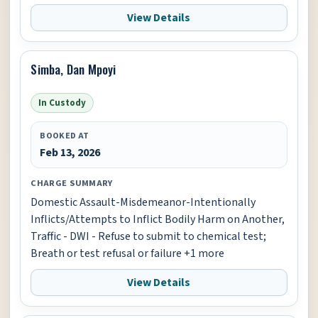
View Details
Simba, Dan Mpoyi
In Custody
BOOKED AT
Feb 13, 2026
CHARGE SUMMARY
Domestic Assault-Misdemeanor-Intentionally
Inflicts/Attempts to Inflict Bodily Harm on Another,
Traffic - DWI - Refuse to submit to chemical test;
Breath or test refusal or failure +1 more
View Details