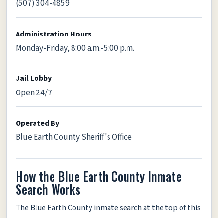
(507) 304-4859
Administration Hours
Monday-Friday, 8:00 a.m.-5:00 p.m.
Jail Lobby
Open 24/7
Operated By
Blue Earth County Sheriff's Office
How the Blue Earth County Inmate
Search Works
The Blue Earth County inmate search at the top of this