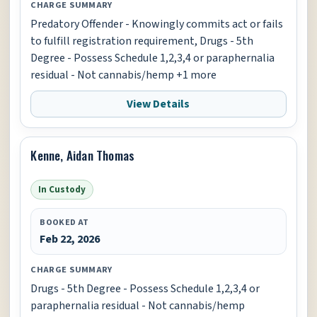
CHARGE SUMMARY
Predatory Offender - Knowingly commits act or fails
to fulfill registration requirement, Drugs - 5th
Degree - Possess Schedule 1,2,3,4 or paraphernalia
residual - Not cannabis/hemp +1 more
View Details
Kenne, Aidan Thomas
In Custody
BOOKED AT
Feb 22, 2026
CHARGE SUMMARY
Drugs - 5th Degree - Possess Schedule 1,2,3,4 or
paraphernalia residual - Not cannabis/hemp