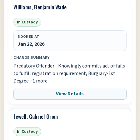
Williams, Benjamin Wade
In Custody
BOOKED AT
Jan 22, 2026
CHARGE SUMMARY
Predatory Offender - Knowingly commits act or fails
to fulfill registration requirement, Burglary-1st
Degree +1 more
View Details
Jewell, Gabriel Orion
In Custody