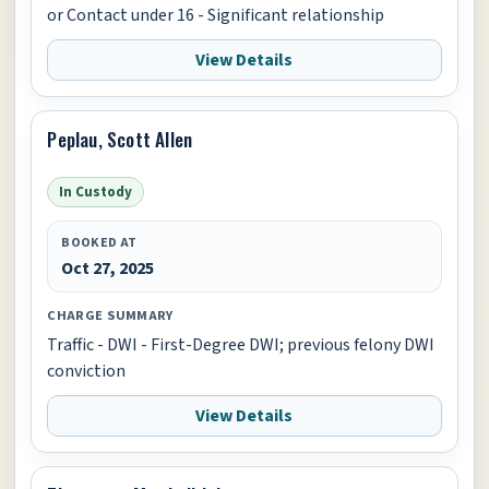
or Contact under 16 - Significant relationship
View Details
Peplau, Scott Allen
In Custody
BOOKED AT
Oct 27, 2025
CHARGE SUMMARY
Traffic - DWI - First-Degree DWI; previous felony DWI
conviction
View Details