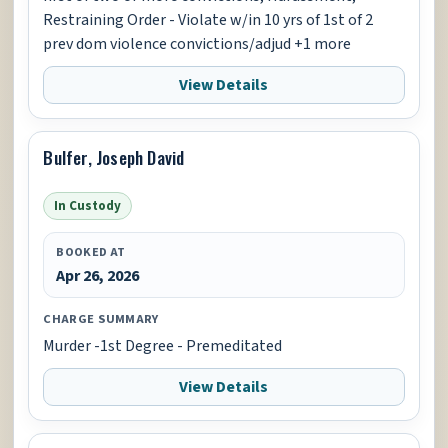
Restraining Order - Violate w/in 10 yrs of 1st of 2
prev dom violence convictions/adjud +1 more
View Details
Bulfer, Joseph David
In Custody
BOOKED AT
Apr 26, 2026
CHARGE SUMMARY
Murder -1st Degree - Premeditated
View Details