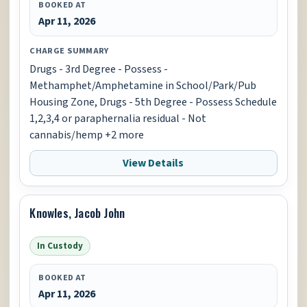
BOOKED AT
Apr 11, 2026
CHARGE SUMMARY
Drugs - 3rd Degree - Possess -
Methamphet/Amphetamine in School/Park/Pub
Housing Zone, Drugs - 5th Degree - Possess Schedule
1,2,3,4 or paraphernalia residual - Not
cannabis/hemp +2 more
View Details
Knowles, Jacob John
In Custody
BOOKED AT
Apr 11, 2026