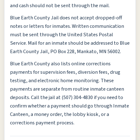
and cash should not be sent through the mail.
Blue Earth County Jail does not accept dropped-off
notes or letters for inmates. Written communication
must be sent through the United States Postal
Service. Mail for an inmate should be addressed to Blue
Earth County Jail, PO Box 228, Mankato, MN 56002.
Blue Earth County also lists online corrections
payments for supervision fees, diversion fees, drug
testing, and electronic home monitoring. These
payments are separate from routine inmate canteen
deposits. Call the jail at (507) 304-4830 if you need to
confirm whether a payment should go through Inmate
Canteen, a money order, the lobby kiosk, or a
corrections payment process.