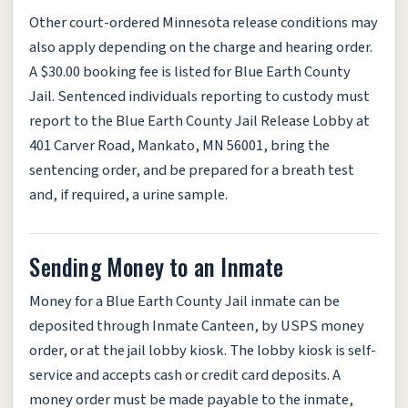
Other court-ordered Minnesota release conditions may
also apply depending on the charge and hearing order.
A $30.00 booking fee is listed for Blue Earth County
Jail. Sentenced individuals reporting to custody must
report to the Blue Earth County Jail Release Lobby at
401 Carver Road, Mankato, MN 56001, bring the
sentencing order, and be prepared for a breath test
and, if required, a urine sample.
Sending Money to an Inmate
Money for a Blue Earth County Jail inmate can be
deposited through Inmate Canteen, by USPS money
order, or at the jail lobby kiosk. The lobby kiosk is self-
service and accepts cash or credit card deposits. A
money order must be made payable to the inmate,