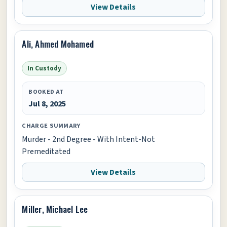
View Details
Ali, Ahmed Mohamed
In Custody
BOOKED AT
Jul 8, 2025
CHARGE SUMMARY
Murder - 2nd Degree - With Intent-Not
Premeditated
View Details
Miller, Michael Lee