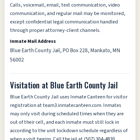
Calls, voicemail, email, text communication, video
communication, and regular mail may be monitored,
except confidential legal communication handled
through proper attorney-client channels.
Inmate Mail Address
Blue Earth County Jail, PO Box 228, Mankato, MN
56002
Visitation at Blue Earth County Jail
Blue Earth County Jail uses Inmate Canteen for visitor
registration at team3.inmatecanteen.com. Inmates
may only visit during scheduled times when they are
out of their cell, and each inmate must still lock in
according to the unit lockdown schedule regardless of
when a visit begins. Call the jail at (507) 304-4830