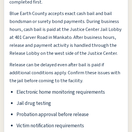
completed first.
Blue Earth County accepts exact cash bail and bail
bondsman or surety bond payments. During business
hours, cash bail is paid at the Justice Center Jail Lobby
at 401 Carver Road in Mankato. After business hours,
release and payment activity is handled through the
Release Lobby on the west side of the Justice Center.
Release can be delayed even after bail is paid if
additional conditions apply. Confirm these issues with
the jail before coming to the facility.
Electronic home monitoring requirements
Jail drug testing
Probation approval before release
Victim notification requirements