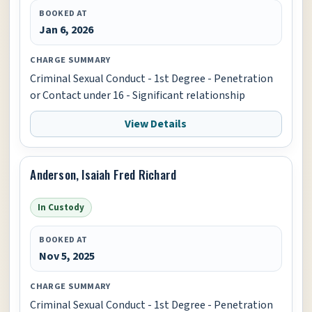
BOOKED AT
Jan 6, 2026
CHARGE SUMMARY
Criminal Sexual Conduct - 1st Degree - Penetration
or Contact under 16 - Significant relationship
View Details
Anderson, Isaiah Fred Richard
In Custody
BOOKED AT
Nov 5, 2025
CHARGE SUMMARY
Criminal Sexual Conduct - 1st Degree - Penetration