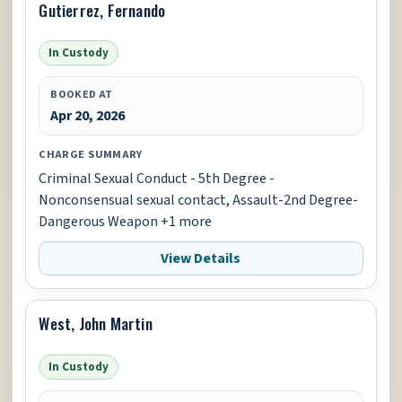
Gutierrez, Fernando
In Custody
BOOKED AT
Apr 20, 2026
CHARGE SUMMARY
Criminal Sexual Conduct - 5th Degree -
Nonconsensual sexual contact, Assault-2nd Degree-
Dangerous Weapon +1 more
View Details
West, John Martin
In Custody