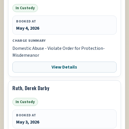
In Custody
BOOKED AT
May 4, 2026
CHARGE SUMMARY
Domestic Abuse - Violate Order for Protection-
Misdemeanor
View Details
Ruth, Derek Darby
In Custody
BOOKED AT
May 3, 2026