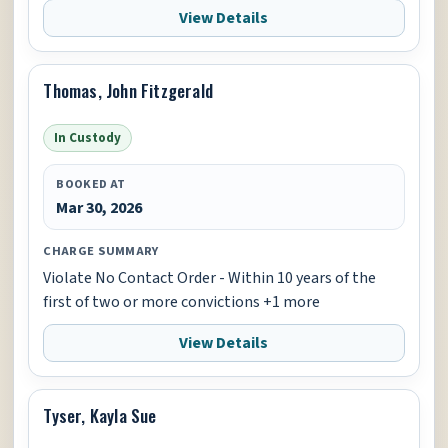
View Details
Thomas, John Fitzgerald
In Custody
BOOKED AT
Mar 30, 2026
CHARGE SUMMARY
Violate No Contact Order - Within 10 years of the
first of two or more convictions +1 more
View Details
Tyser, Kayla Sue