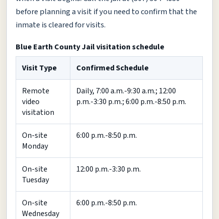
before planning a visit if you need to confirm that the
inmate is cleared for visits.
Blue Earth County Jail visitation schedule
Visit Type
Confirmed Schedule
Remote
Daily, 7:00 a.m.-9:30 a.m.; 12:00
video
p.m.-3:30 p.m.; 6:00 p.m.-8:50 p.m.
visitation
On-site
6:00 p.m.-8:50 p.m.
Monday
On-site
12:00 p.m.-3:30 p.m.
Tuesday
On-site
6:00 p.m.-8:50 p.m.
Wednesday