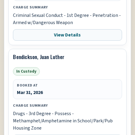
CHARGE SUMMARY
Criminal Sexual Conduct - 1st Degree - Penetration -
Armed w/Dangerous Weapon
View Details
Bendickson, Juan Luther
In Custody
BOOKED AT
Mar 31, 2026
CHARGE SUMMARY
Drugs - 3rd Degree - Possess -
Methamphet/Amphetamine in School/Park/Pub
Housing Zone