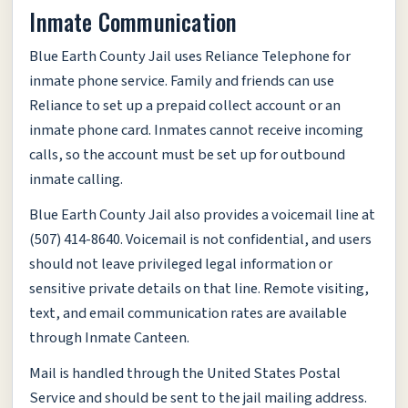
Inmate Communication
Blue Earth County Jail uses Reliance Telephone for
inmate phone service. Family and friends can use
Reliance to set up a prepaid collect account or an
inmate phone card. Inmates cannot receive incoming
calls, so the account must be set up for outbound
inmate calling.
Blue Earth County Jail also provides a voicemail line at
(507) 414-8640. Voicemail is not confidential, and users
should not leave privileged legal information or
sensitive private details on that line. Remote visiting,
text, and email communication rates are available
through Inmate Canteen.
Mail is handled through the United States Postal
Service and should be sent to the jail mailing address.