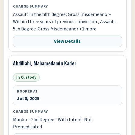
CHARGE SUMMARY
Assault in the fifth degree; Gross misdemeanor-
Within three years of previous conviction., Assault-
5th Degree-Gross Misdemeanor +1 more
View Details
Abdillahi, Mahamedamin Kader
In Custody
BOOKED AT
Jul 8, 2025
CHARGE SUMMARY
Murder - 2nd Degree - With Intent-Not
Premeditated