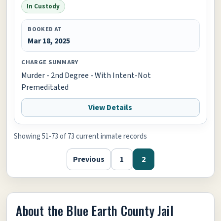
In Custody
BOOKED AT
Mar 18, 2025
CHARGE SUMMARY
Murder - 2nd Degree - With Intent-Not
Premeditated
View Details
Showing 51-73 of 73 current inmate records
Previous
1
2
About the Blue Earth County Jail