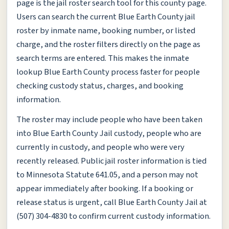
page is the jail roster search tool for this county page.
Users can search the current Blue Earth County jail
roster by inmate name, booking number, or listed
charge, and the roster filters directly on the page as
search terms are entered. This makes the inmate
lookup Blue Earth County process faster for people
checking custody status, charges, and booking
information.
The roster may include people who have been taken
into Blue Earth County Jail custody, people who are
currently in custody, and people who were very
recently released. Public jail roster information is tied
to Minnesota Statute 641.05, and a person may not
appear immediately after booking. If a booking or
release status is urgent, call Blue Earth County Jail at
(507) 304-4830 to confirm current custody information.