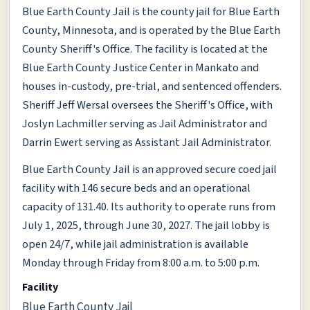
Blue Earth County Jail is the county jail for Blue Earth
County, Minnesota, and is operated by the Blue Earth
County Sheriff's Office. The facility is located at the
Blue Earth County Justice Center in Mankato and
houses in-custody, pre-trial, and sentenced offenders.
Sheriff Jeff Wersal oversees the Sheriff's Office, with
Joslyn Lachmiller serving as Jail Administrator and
Darrin Ewert serving as Assistant Jail Administrator.
Blue Earth County Jail is an approved secure coed jail
facility with 146 secure beds and an operational
capacity of 131.40. Its authority to operate runs from
July 1, 2025, through June 30, 2027. The jail lobby is
open 24/7, while jail administration is available
Monday through Friday from 8:00 a.m. to 5:00 p.m.
Facility
Blue Earth County Jail