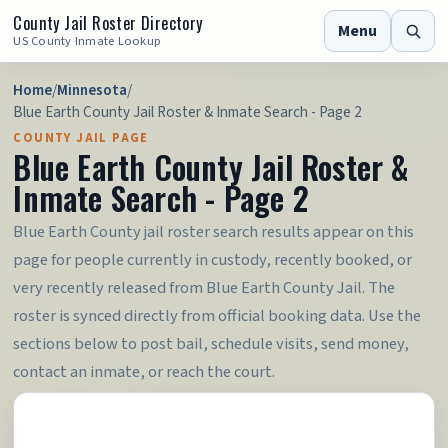
County Jail Roster Directory
Menu
US County Inmate Lookup
Home
/
Minnesota
/
Blue Earth County Jail Roster & Inmate Search - Page 2
COUNTY JAIL PAGE
Blue Earth County Jail Roster &
Inmate Search - Page 2
Blue Earth County jail roster search results appear on this
page for people currently in custody, recently booked, or
very recently released from Blue Earth County Jail. The
roster is synced directly from official booking data. Use the
sections below to post bail, schedule visits, send money,
contact an inmate, or reach the court.