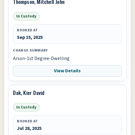
Thompson, Mitchell John
In Custody
BOOKED AT
Sep 15, 2025
CHARGE SUMMARY
Arson-1st Degree-Dwelling
View Details
Dak, Kier David
In Custody
BOOKED AT
Jul 28, 2025