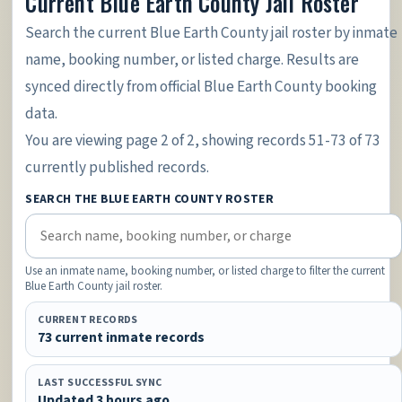
Current Blue Earth County Jail Roster
Search the current Blue Earth County jail roster by inmate
name, booking number, or listed charge. Results are
synced directly from official Blue Earth County booking
data.
You are viewing page 2 of 2, showing records 51-73 of 73
currently published records.
SEARCH THE BLUE EARTH COUNTY ROSTER
Use an inmate name, booking number, or listed charge to filter the current
Blue Earth County jail roster.
CURRENT RECORDS
73 current inmate records
LAST SUCCESSFUL SYNC
Updated 3 hours ago