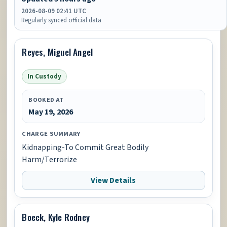
2026-08-09 02:41 UTC
Regularly synced official data
Reyes, Miguel Angel
In Custody
BOOKED AT
May 19, 2026
CHARGE SUMMARY
Kidnapping-To Commit Great Bodily
Harm/Terrorize
View Details
Boeck, Kyle Rodney