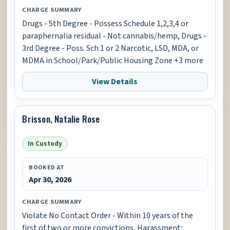
CHARGE SUMMARY
Drugs - 5th Degree - Possess Schedule 1,2,3,4 or
paraphernalia residual - Not cannabis/hemp, Drugs -
3rd Degree - Poss. Sch 1 or 2 Narcotic, LSD, MDA, or
MDMA in School/Park/Public Housing Zone +3 more
View Details
Brisson, Natalie Rose
In Custody
BOOKED AT
Apr 30, 2026
CHARGE SUMMARY
Violate No Contact Order - Within 10 years of the
first of two or more convictions, Harassment;