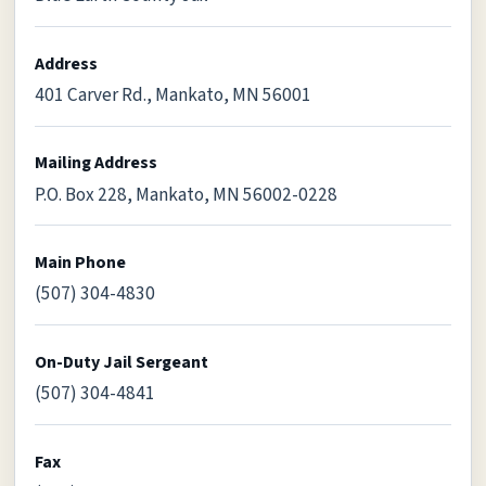
Address
401 Carver Rd., Mankato, MN 56001
Mailing Address
P.O. Box 228, Mankato, MN 56002-0228
Main Phone
(507) 304-4830
On-Duty Jail Sergeant
(507) 304-4841
Fax