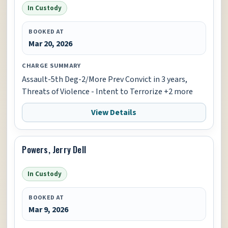
In Custody
BOOKED AT
Mar 20, 2026
CHARGE SUMMARY
Assault-5th Deg-2/More Prev Convict in 3 years,
Threats of Violence - Intent to Terrorize +2 more
View Details
Powers, Jerry Dell
In Custody
BOOKED AT
Mar 9, 2026