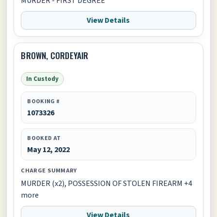
MURDER - FIRST DEGREE
View Details
BROWN, CORDEYAIR
In Custody
BOOKING #
1073326
BOOKED AT
May 12, 2022
CHARGE SUMMARY
MURDER (x2), POSSESSION OF STOLEN FIREARM +4
more
View Details