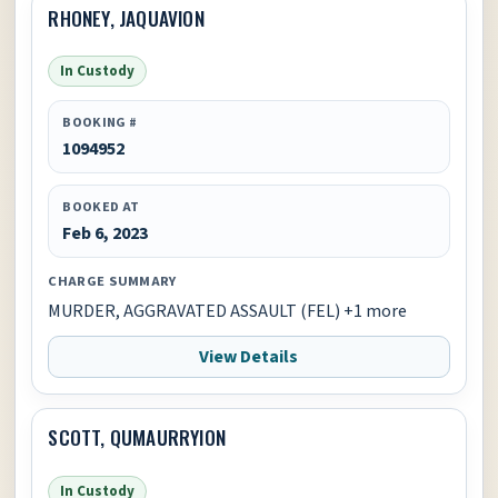
RHONEY, JAQUAVION
In Custody
BOOKING #
1094952
BOOKED AT
Feb 6, 2023
CHARGE SUMMARY
MURDER, AGGRAVATED ASSAULT (FEL) +1 more
View Details
SCOTT, QUMAURRYION
In Custody