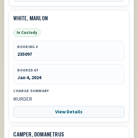
WHITE, MARLON
In Custody
BOOKING #
235097
BOOKED AT
Jan 4, 2024
CHARGE SUMMARY
MURDER
View Details
CAMPER, DOMANETRUS