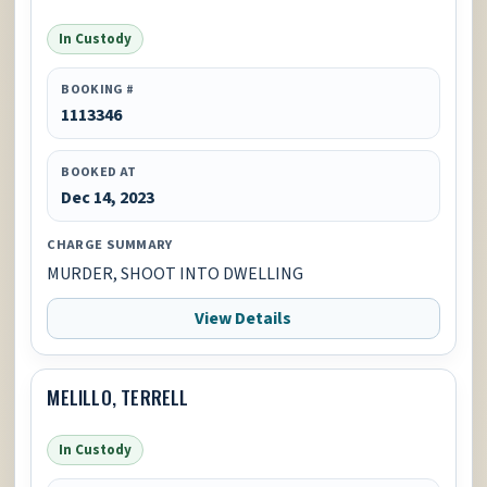
In Custody
BOOKING #
1113346
BOOKED AT
Dec 14, 2023
CHARGE SUMMARY
MURDER, SHOOT INTO DWELLING
View Details
MELILLO, TERRELL
In Custody