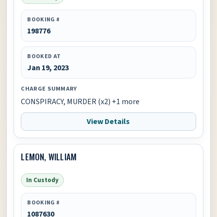
BOOKING #
198776
BOOKED AT
Jan 19, 2023
CHARGE SUMMARY
CONSPIRACY, MURDER (x2) +1 more
View Details
LEMON, WILLIAM
In Custody
BOOKING #
1087630