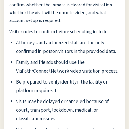
confirm whether the inmate is cleared for visitation,
whether the visit will be remote video, and what
account setup is required.
Visitor rules to confirm before scheduling include:
Attorneys and authorized staff are the only
confirmed in-person visitors in the provided data.
Family and friends should use the
ViaPath/ConnectNetwork video visitation process.
Be prepared to verify identity if the facility or
platform requires it.
Visits may be delayed or canceled because of
court, transport, lockdown, medical, or
classification issues.