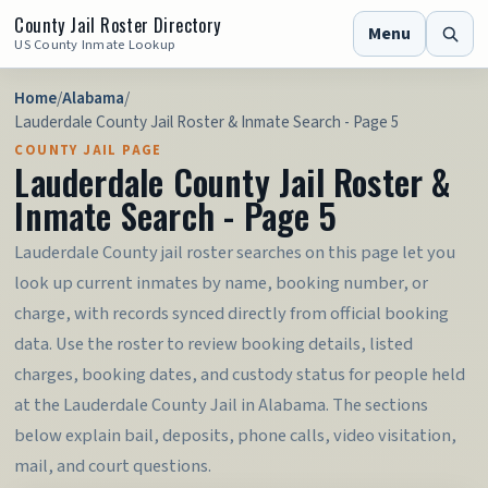
County Jail Roster Directory
Menu
US County Inmate Lookup
Home
/
Alabama
/
Lauderdale County Jail Roster & Inmate Search - Page 5
COUNTY JAIL PAGE
Lauderdale County Jail Roster &
Inmate Search - Page 5
Lauderdale County jail roster searches on this page let you
look up current inmates by name, booking number, or
charge, with records synced directly from official booking
data. Use the roster to review booking details, listed
charges, booking dates, and custody status for people held
at the Lauderdale County Jail in Alabama. The sections
below explain bail, deposits, phone calls, video visitation,
mail, and court questions.