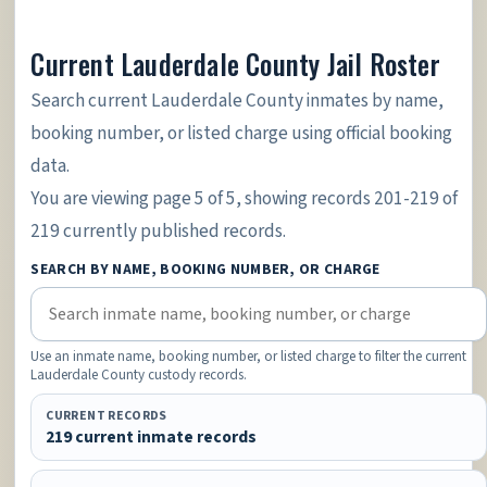
Current Lauderdale County Jail Roster
Search current Lauderdale County inmates by name,
booking number, or listed charge using official booking
data.
You are viewing page 5 of 5, showing records 201-219 of
219 currently published records.
SEARCH BY NAME, BOOKING NUMBER, OR CHARGE
Use an inmate name, booking number, or listed charge to filter the current
Lauderdale County custody records.
CURRENT RECORDS
219 current inmate records