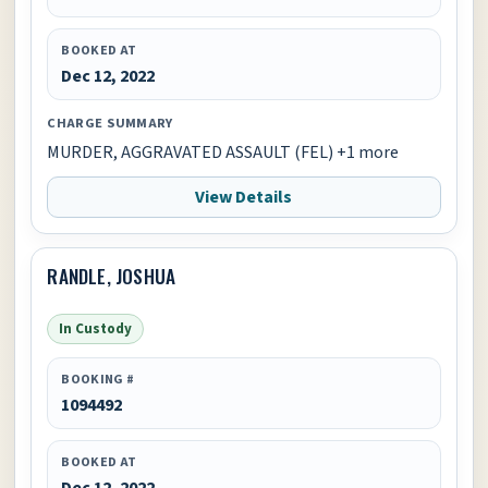
BOOKED AT
Dec 12, 2022
CHARGE SUMMARY
MURDER, AGGRAVATED ASSAULT (FEL) +1 more
View Details
RANDLE, JOSHUA
In Custody
BOOKING #
1094492
BOOKED AT
Dec 12, 2022