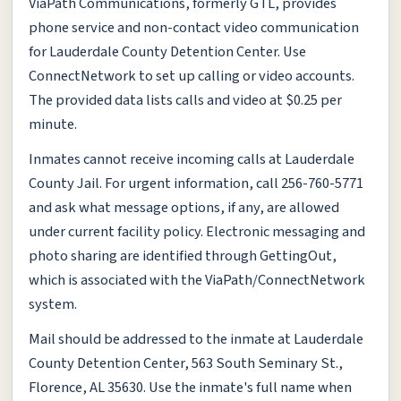
ViaPath Communications, formerly GTL, provides
phone service and non-contact video communication
for Lauderdale County Detention Center. Use
ConnectNetwork to set up calling or video accounts.
The provided data lists calls and video at $0.25 per
minute.
Inmates cannot receive incoming calls at Lauderdale
County Jail. For urgent information, call 256-760-5771
and ask what message options, if any, are allowed
under current facility policy. Electronic messaging and
photo sharing are identified through GettingOut,
which is associated with the ViaPath/ConnectNetwork
system.
Mail should be addressed to the inmate at Lauderdale
County Detention Center, 563 South Seminary St.,
Florence, AL 35630. Use the inmate's full name when