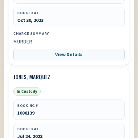
BOOKED AT
Oct 30, 2023
CHARGE SUMMARY
MURDER
View Details
JONES, MARQUEZ
In Custody
BOOKING #
1086139
BOOKED AT
Jul 24, 2023