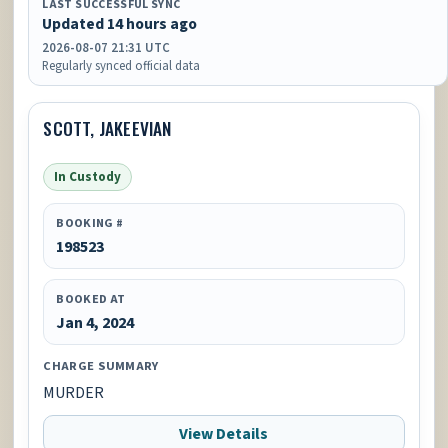
LAST SUCCESSFUL SYNC
Updated 14 hours ago
2026-08-07 21:31 UTC
Regularly synced official data
SCOTT, JAKEEVIAN
In Custody
BOOKING #
198523
BOOKED AT
Jan 4, 2024
CHARGE SUMMARY
MURDER
View Details