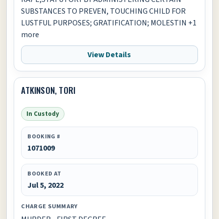
SUBSTANCES TO PREVEN, TOUCHING CHILD FOR
LUSTFUL PURPOSES; GRATIFICATION; MOLESTIN +1
more
View Details
ATKINSON, TORI
In Custody
BOOKING #
1071009
BOOKED AT
Jul 5, 2022
CHARGE SUMMARY