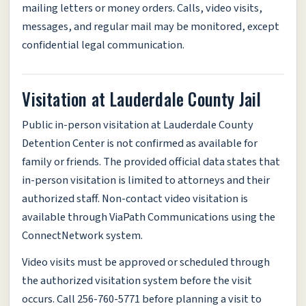
mailing letters or money orders. Calls, video visits,
messages, and regular mail may be monitored, except
confidential legal communication.
Visitation at Lauderdale County Jail
Public in-person visitation at Lauderdale County
Detention Center is not confirmed as available for
family or friends. The provided official data states that
in-person visitation is limited to attorneys and their
authorized staff. Non-contact video visitation is
available through ViaPath Communications using the
ConnectNetwork system.
Video visits must be approved or scheduled through
the authorized visitation system before the visit
occurs. Call 256-760-5771 before planning a visit to