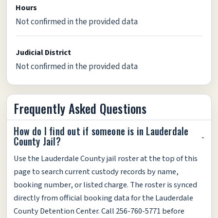
Hours
Not confirmed in the provided data
Judicial District
Not confirmed in the provided data
Frequently Asked Questions
How do I find out if someone is in Lauderdale
County Jail?
Use the Lauderdale County jail roster at the top of this
page to search current custody records by name,
booking number, or listed charge. The roster is synced
directly from official booking data for the Lauderdale
County Detention Center. Call 256-760-5771 before