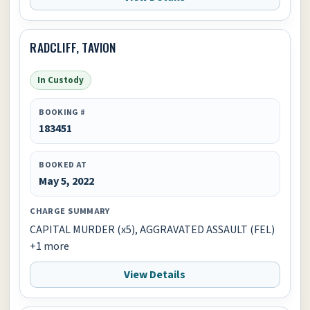
RADCLIFF, TAVION
In Custody
BOOKING #
183451
BOOKED AT
May 5, 2022
CHARGE SUMMARY
CAPITAL MURDER (x5), AGGRAVATED ASSAULT (FEL)
+1 more
View Details