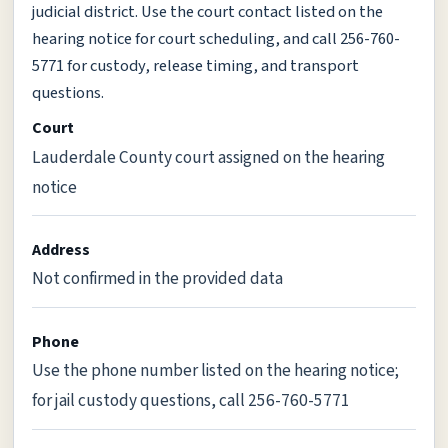
judicial district. Use the court contact listed on the
hearing notice for court scheduling, and call 256-760-
5771 for custody, release timing, and transport
questions.
Court
Lauderdale County court assigned on the hearing
notice
Address
Not confirmed in the provided data
Phone
Use the phone number listed on the hearing notice;
for jail custody questions, call 256-760-5771