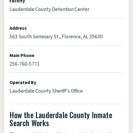
Facility
Lauderdale County Detention Center
Address
563 South Seminary St., Florence, AL 35630
Main Phone
256-760-5771
Operated By
Lauderdale County Sheriff's Office
How the Lauderdale County Inmate
Search Works