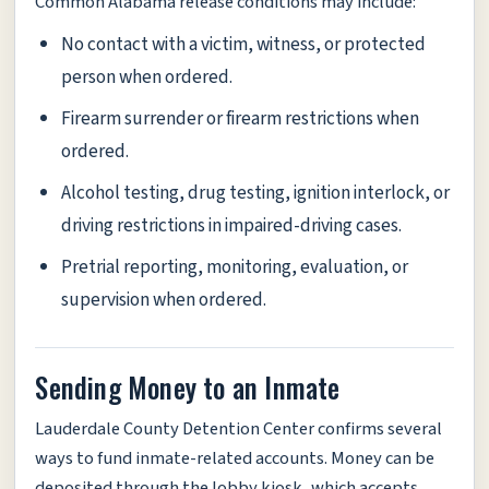
Common Alabama release conditions may include:
No contact with a victim, witness, or protected
person when ordered.
Firearm surrender or firearm restrictions when
ordered.
Alcohol testing, drug testing, ignition interlock, or
driving restrictions in impaired-driving cases.
Pretrial reporting, monitoring, evaluation, or
supervision when ordered.
Sending Money to an Inmate
Lauderdale County Detention Center confirms several
ways to fund inmate-related accounts. Money can be
deposited through the lobby kiosk, which accepts