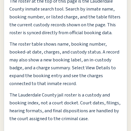
The roster at the top of this page is the Lauderdale
County inmate search tool. Search by inmate name,
booking number, or listed charge, and the table filters
the current custody records shown on the page. This
roster is synced directly from official booking data.
The roster table shows name, booking number,
booked-at date, charges, and custody status. A record
may also show a new booking label, an in-custody
badge, and a charge summary. Select View Details to
expand the booking entry and see the charges
connected to that inmate record.
The Lauderdale County jail roster is a custody and
booking index, not a court docket. Court dates, filings,
hearing formats, and final dispositions are handled by
the court assigned to the criminal case.