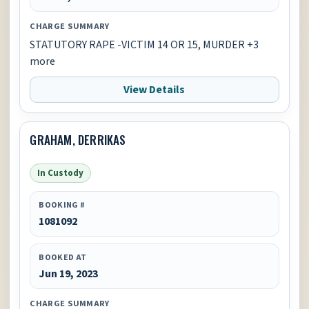
CHARGE SUMMARY
STATUTORY RAPE -VICTIM 14 OR 15, MURDER +3
more
View Details
GRAHAM, DERRIKAS
In Custody
BOOKING #
1081092
BOOKED AT
Jun 19, 2023
CHARGE SUMMARY