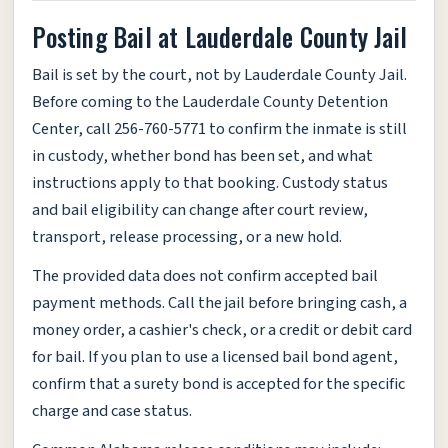
Posting Bail at Lauderdale County Jail
Bail is set by the court, not by Lauderdale County Jail.
Before coming to the Lauderdale County Detention
Center, call 256-760-5771 to confirm the inmate is still
in custody, whether bond has been set, and what
instructions apply to that booking. Custody status
and bail eligibility can change after court review,
transport, release processing, or a new hold.
The provided data does not confirm accepted bail
payment methods. Call the jail before bringing cash, a
money order, a cashier's check, or a credit or debit card
for bail. If you plan to use a licensed bail bond agent,
confirm that a surety bond is accepted for the specific
charge and case status.