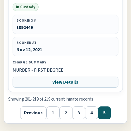
In Custody
BOOKING #
1092449
BOOKED AT
Nov 12, 2021
CHARGE SUMMARY
MURDER - FIRST DEGREE
View Details
Showing 201-219 of 219 current inmate records
Previous
1
2
3
4
5