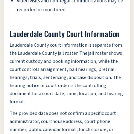
Video visits and non-legal communications may be
recorded or monitored.
Lauderdale County Court Information
Lauderdale County court information is separate from
the Lauderdale County jail roster. The jail roster shows
current custody and booking information, while the
court controls arraignment, bail hearings, pretrial
hearings, trials, sentencing, and case disposition. The
hearing notice or court order is the controlling
document for a court date, time, location, and hearing
format.
The provided data does not confirm a specific court
administrator, courthouse address, court phone
number, public calendar format, lunch closure, or