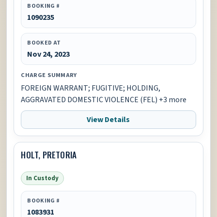
BOOKING #
1090235
BOOKED AT
Nov 24, 2023
CHARGE SUMMARY
FOREIGN WARRANT; FUGITIVE; HOLDING,
AGGRAVATED DOMESTIC VIOLENCE (FEL) +3 more
View Details
HOLT, PRETORIA
In Custody
BOOKING #
1083931