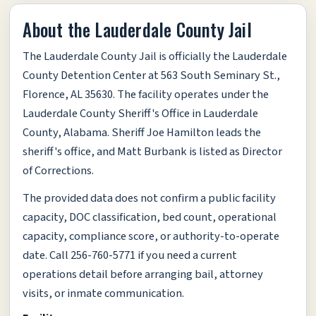
About the Lauderdale County Jail
The Lauderdale County Jail is officially the Lauderdale
County Detention Center at 563 South Seminary St.,
Florence, AL 35630. The facility operates under the
Lauderdale County Sheriff's Office in Lauderdale
County, Alabama. Sheriff Joe Hamilton leads the
sheriff's office, and Matt Burbank is listed as Director
of Corrections.
The provided data does not confirm a public facility
capacity, DOC classification, bed count, operational
capacity, compliance score, or authority-to-operate
date. Call 256-760-5771 if you need a current
operations detail before arranging bail, attorney
visits, or inmate communication.