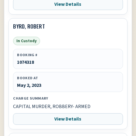
View Details
BYRD, ROBERT
In Custody
BOOKING #
1074318
BOOKED AT
May 2, 2023
CHARGE SUMMARY
CAPITAL MURDER, ROBBERY- ARMED
View Details