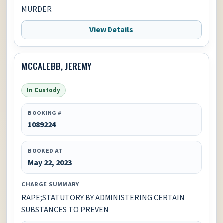
MURDER
View Details
MCCALEBB, JEREMY
In Custody
BOOKING #
1089224
BOOKED AT
May 22, 2023
CHARGE SUMMARY
RAPE;STATUTORY BY ADMINISTERING CERTAIN
SUBSTANCES TO PREVEN