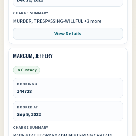
CHARGE SUMMARY
MURDER, TRESPASSING-WILLFUL +3 more
View Details
MARCUM, JEFFERY
In Custody
BOOKING #
144728
BOOKED AT
Sep 9, 2022
CHARGE SUMMARY
RAPE;STATUTORY BY ADMINISTERING CERTAIN