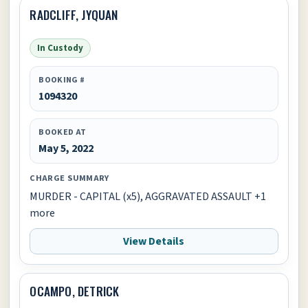
RADCLIFF, JYQUAN
In Custody
BOOKING #
1094320
BOOKED AT
May 5, 2022
CHARGE SUMMARY
MURDER - CAPITAL (x5), AGGRAVATED ASSAULT +1
more
View Details
OCAMPO, DETRICK