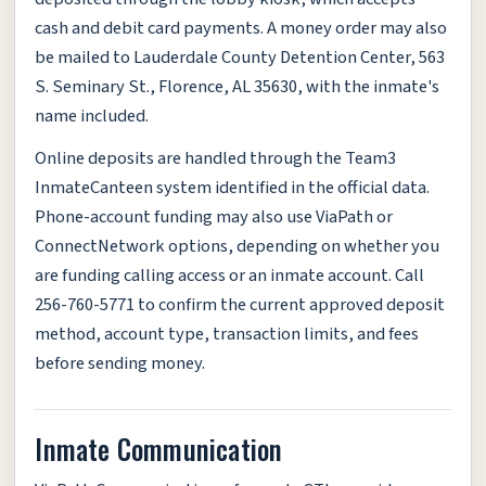
cash and debit card payments. A money order may also
be mailed to Lauderdale County Detention Center, 563
S. Seminary St., Florence, AL 35630, with the inmate's
name included.
Online deposits are handled through the Team3
InmateCanteen system identified in the official data.
Phone-account funding may also use ViaPath or
ConnectNetwork options, depending on whether you
are funding calling access or an inmate account. Call
256-760-5771 to confirm the current approved deposit
method, account type, transaction limits, and fees
before sending money.
Inmate Communication