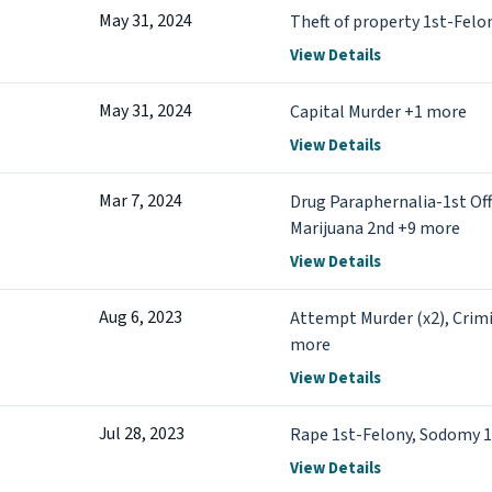
May 31, 2024
Theft of property 1st-Felo
View Details
May 31, 2024
Capital Murder +1 more
View Details
Mar 7, 2024
Drug Paraphernalia-1st Off
Marijuana 2nd +9 more
View Details
Aug 6, 2023
Attempt Murder (x2), Crimi
more
View Details
Jul 28, 2023
Rape 1st-Felony, Sodomy 1
View Details