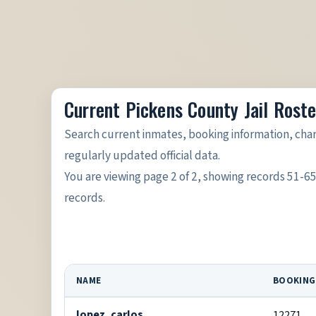
Current Pickens County Jail Roste
Search current inmates, booking information, cha
regularly updated official data.
You are viewing page 2 of 2, showing records 51-6
records.
NAME
BOOKING
lopez, carlos
12271