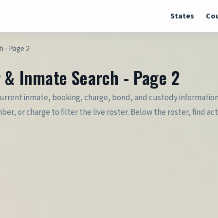
States
Cou
h - Page 2
r & Inmate Search - Page 2
current inmate, booking, charge, bond, and custody information 
or charge to filter the live roster. Below the roster, find actio