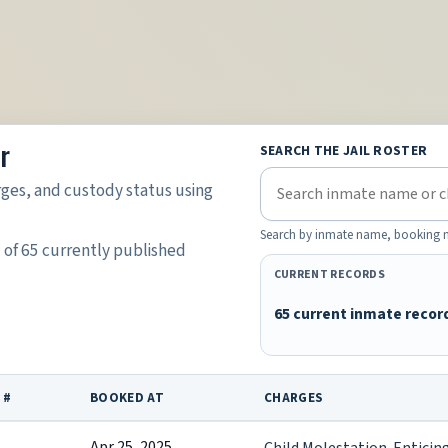
r
SEARCH THE JAIL ROSTER
rges, and custody status using
Search by inmate name, booking nu
5 of 65 currently published
CURRENT RECORDS
65 current inmate recor
 #
BOOKED AT
CHARGES
Apr 25, 2025