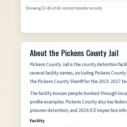
Showing 51-65 of 65 current inmate records
About the Pickens County Jail
Pickens County Jail is the county detention facil
several facility names, including Pickens County 
the Pickens County Sheriff for the 2023-2027 te
The facility houses people booked through local l
profile examples. Pickens County also has federa
prisoner detention, and 2024 ICE inspection inform
Facility