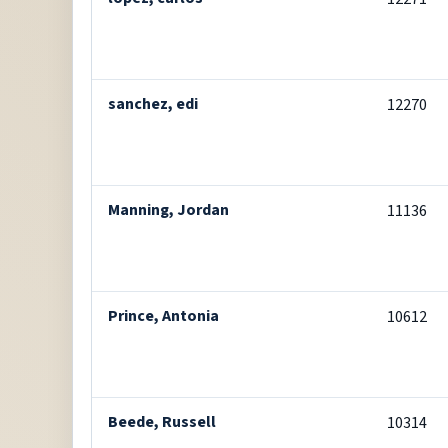
sanchez, edi
12270
Manning, Jordan
11136
Prince, Antonia
10612
Beede, Russell
10314