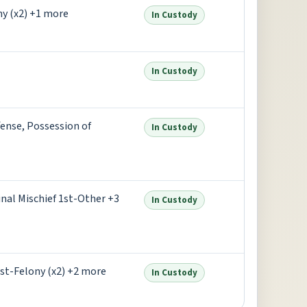
ny (x2) +1 more
In Custody
In Custody
ense, Possession of
In Custody
nal Mischief 1st-Other +3
In Custody
st-Felony (x2) +2 more
In Custody