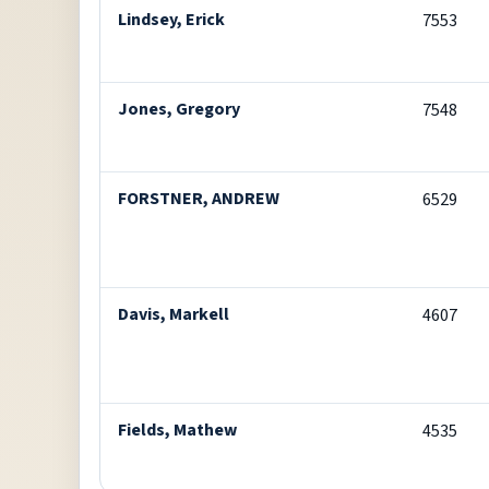
Lindsey, Erick
7553
Jones, Gregory
7548
FORSTNER, ANDREW
6529
Davis, Markell
4607
Fields, Mathew
4535