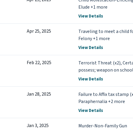
Child Molestation-Enticin
Elude +1 more
View Details
Apr 25, 2025
Traveling to meet a child f
Felony +1 more
View Details
Feb 22, 2025
Terrorist Threat (x2), Cert
possess; weapon on schoo
View Details
Jan 28, 2025
Failure to Affix tax stamp 
Paraphernalia +2 more
View Details
Jan 3, 2025
Murder-Non-Family Gun