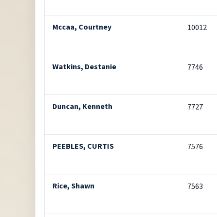
Mccaa, Courtney
10012
Watkins, Destanie
7746
Duncan, Kenneth
7727
PEEBLES, CURTIS
7576
Rice, Shawn
7563