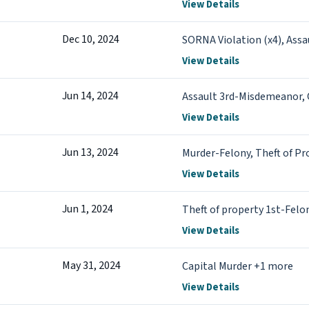
View Details
Dec 10, 2024
SORNA Violation (x4), Assa
View Details
Jun 14, 2024
Assault 3rd-Misdemeanor, 
View Details
Jun 13, 2024
Murder-Felony, Theft of Pr
View Details
Jun 1, 2024
Theft of property 1st-Felo
View Details
May 31, 2024
Capital Murder +1 more
View Details