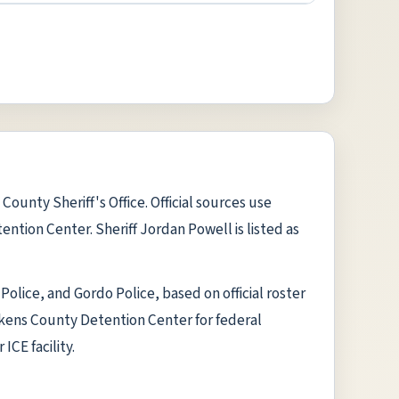
ounty Sheriff's Office. Official sources use
ntion Center. Sheriff Jordan Powell is listed as
olice, and Gordo Police, based on official roster
ickens County Detention Center for federal
ICE facility.