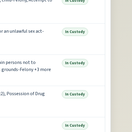
g child-Felony, Attempt to
In Custody
or an unlawful sex act-
In Custody
ain persons not to
In Custody
l grounds-Felony +3 more
(x2), Possession of Drug
In Custody
In Custody