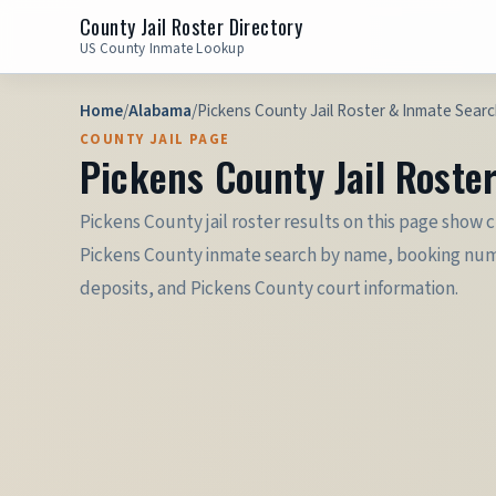
County Jail Roster Directory
US County Inmate Lookup
Home
/
Alabama
/
Pickens County Jail Roster & Inmate Searc
COUNTY JAIL PAGE
Pickens County Jail Roste
Pickens County jail roster results on this page show 
Pickens County inmate search by name, booking number, 
deposits, and Pickens County court information.