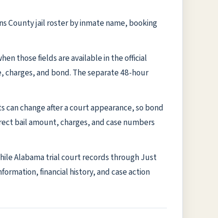
ens County jail roster by inmate name, booking
n those fields are available in the official
te, charges, and bond. The separate 48-hour
ts can change after a court appearance, so bond
rrect bail amount, charges, and case numbers
while Alabama trial court records through Just
formation, financial history, and case action