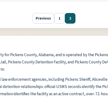
Previous
1
2
ity for Pickens County, Alabama, and is operated by the Pickens C
Jail, Pickens County Detention Facility, and Pickens County Dete
rm.
aw enforcement agencies, including Pickens Sheriff, Aliceville P
l detention relationships: official USMS records identify the P
ation identifies the facility as an active contract, over-72-hour 