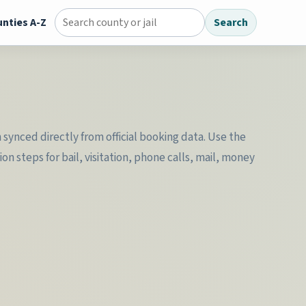
nties A-Z
Search
Search county jail directory
synced directly from official booking data. Use the
n steps for bail, visitation, phone calls, mail, money