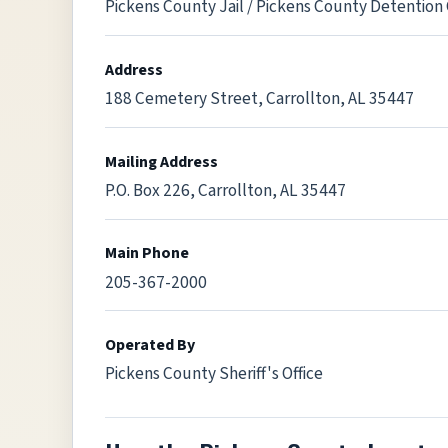
Pickens County Jail / Pickens County Detention
Address
188 Cemetery Street, Carrollton, AL 35447
Mailing Address
P.O. Box 226, Carrollton, AL 35447
Main Phone
205-367-2000
Operated By
Pickens County Sheriff's Office