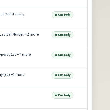
ult 2nd-Felony
In Custody
Capital Murder +2 more
In Custody
operty 1st +7 more
In Custody
ny (x2) +1 more
In Custody
In Custody