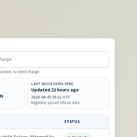
mber, or listed charge.
LAST SUCCESSFUL SYNC
Updated 22 hours ago
ds
2026-08-05 05:31 UTC
Regularly synced official data
STATUS