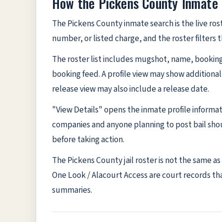
How the Pickens County Inmate
The Pickens County inmate search is the live ros
number, or listed charge, and the roster filters
The roster list includes mugshot, name, booking 
booking feed. A profile view may show additional
release view may also include a release date.
"View Details" opens the inmate profile informa
companies and anyone planning to post bail shou
before taking action.
The Pickens County jail roster is not the same a
One Look / Alacourt Access are court records that
summaries.