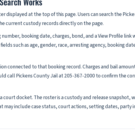
 Search Works
ter displayed at the top of this page. Users can search the Pick
 the current custody records directly on the page.
number, booking date, charges, bond, and a View Profile link whe
 fields such as age, gender, race, arresting agency, booking da
tion connected to that booking record. Charges and bail amoun
ld call Pickens County Jail at 205-367-2000 to confirm the co
s a court docket. The roster is a custody and release snapshot, 
 may include case status, court actions, setting dates, party in