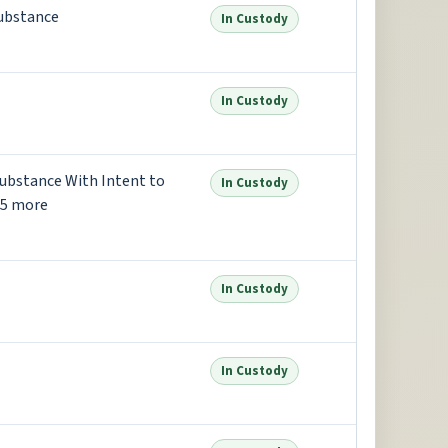
substance
In Custody
In Custody
Substance With Intent to
In Custody
+5 more
In Custody
In Custody