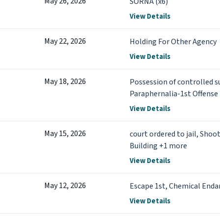
May 26, 2026
SORNA (x6)
View Details
May 22, 2026
Holding For Other Agency
View Details
May 18, 2026
Possession of controlled s
Paraphernalia-1st Offense
View Details
May 15, 2026
court ordered to jail, Sho
Building +1 more
View Details
May 12, 2026
Escape 1st, Chemical Enda
View Details