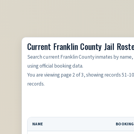
Current Franklin County Jail Rost
Search current Franklin County inmates by name, 
using official booking data.
You are viewing page 2 of 3, showing records 51-1
records.
NAME
BOOKING