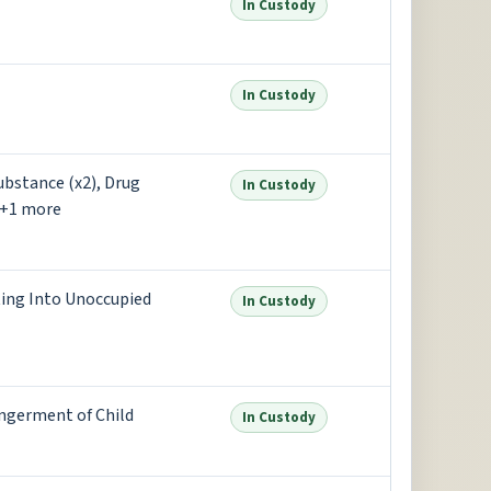
In Custody
In Custody
ubstance (x2), Drug
In Custody
 +1 more
oting Into Unoccupied
In Custody
ngerment of Child
In Custody