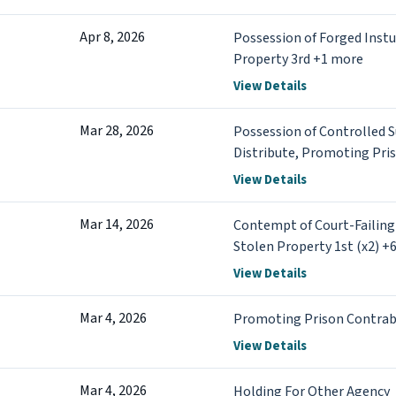
Apr 8, 2026
Possession of Forged Instu
Property 3rd +1 more
View Details
Mar 28, 2026
Possession of Controlled 
Distribute, Promoting Pri
more
View Details
Mar 14, 2026
Contempt of Court-Failing
Stolen Property 1st (x2) +
View Details
Mar 4, 2026
Promoting Prison Contrab
View Details
Mar 4, 2026
Holding For Other Agency