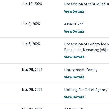
Jun 10, 2026
Possession of controlled 
View Details
Jun 9, 2026
Assault 2nd
View Details
Jun 5, 2026
Possession of Controlled 
Distribute, Menacing (x8) 
View Details
May 29, 2026
Harassment-Family
View Details
May 29, 2026
Holding For Other Agency
View Details