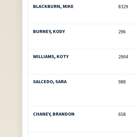
BLACKBURN, MIKE
8329
BURNEY, KODY
296
WILLIAMS, KOTY
2904
SALCEDO, SARA
988
CHANEY, BRANDON
658