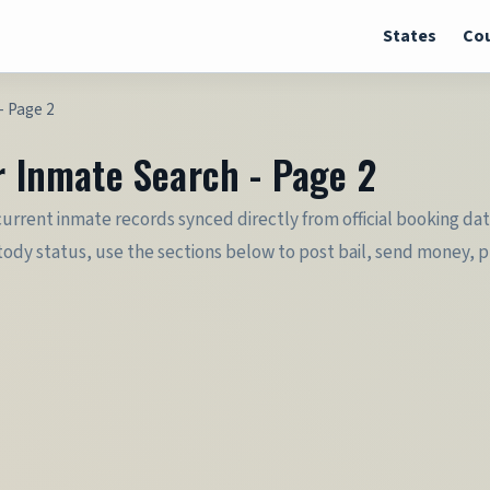
States
Cou
- Page 2
r Inmate Search - Page 2
 current inmate records synced directly from official booking da
dy status, use the sections below to post bail, send money, plan