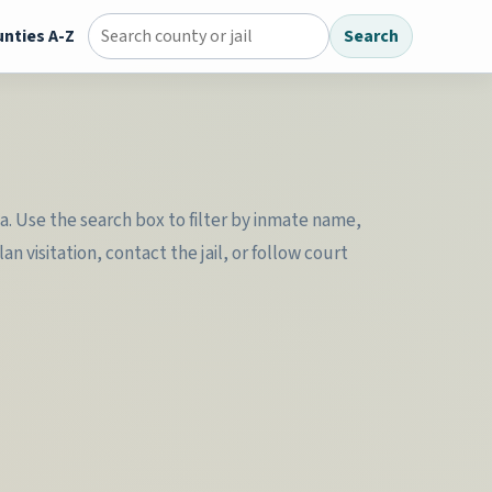
nties A-Z
Search
Search county jail directory
ta. Use the search box to filter by inmate name,
 visitation, contact the jail, or follow court