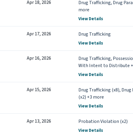
Apr 18, 2026
Drug Trafficking, Drug Par
more
View Details
Apr 17, 2026
Drug Trafficking
View Details
Apr 16, 2026
Drug Trafficking, Possessi
With Intent to Distribute 
View Details
Apr 15, 2026
Drug Trafficking (x8), Drug
(x2) +3 more
View Details
Apr 13, 2026
Probation Violation (x2)
View Details