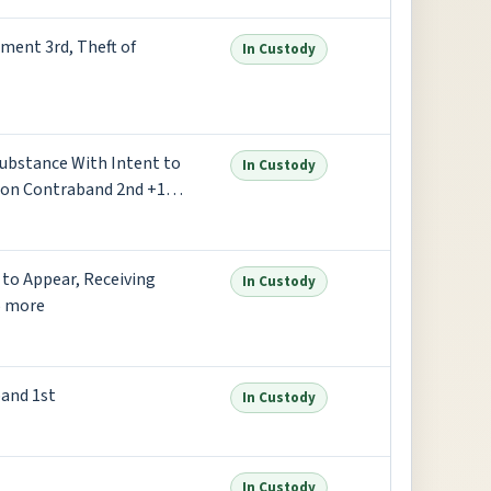
ment 3rd, Theft of
In Custody
Substance With Intent to
In Custody
son Contraband 2nd +1
 to Appear, Receiving
In Custody
6 more
and 1st
In Custody
In Custody