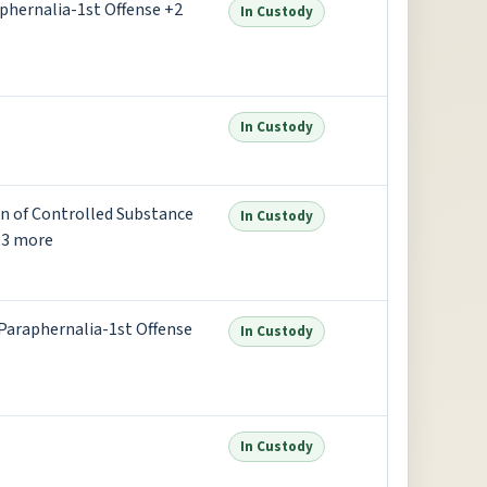
aphernalia-1st Offense +2
In Custody
In Custody
on of Controlled Substance
In Custody
+3 more
 Paraphernalia-1st Offense
In Custody
In Custody