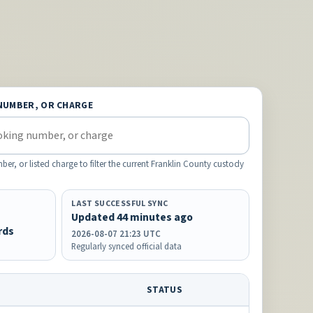
NUMBER, OR CHARGE
, or listed charge to filter the current Franklin County custody
LAST SUCCESSFUL SYNC
Updated 44 minutes ago
rds
2026-08-07 21:23 UTC
Regularly synced official data
STATUS