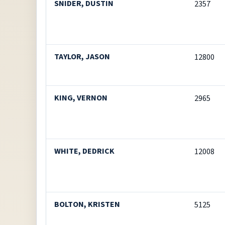
SNIDER, DUSTIN
2357
TAYLOR, JASON
12800
KING, VERNON
2965
WHITE, DEDRICK
12008
BOLTON, KRISTEN
5125