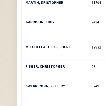
MARTIN, KRISTOPHER
11794
GARRISON, CODY
2494
MITCHELL-CLUTTS, SHERI
12832
FISHER, CHRISTOPHER
27
SWEARENGIN, JEFFERY
8249