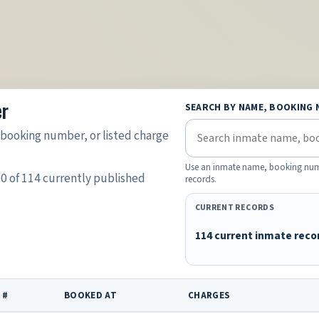
er
SEARCH BY NAME, BOOKING 
booking number, or listed charge
Use an inmate name, booking number
00 of 114 currently published
records.
CURRENT RECORDS
114 current inmate reco
 #
BOOKED AT
CHARGES