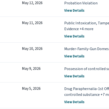
May 12, 2026
Probation Violation
View Details
May 11, 2026
Public Intoxication, Tampe
Evidence +4 more
View Details
May 10, 2026
Murder-Family-Gun Domest
View Details
May 9, 2026
Possession of controlled 
View Details
May 5, 2026
Drug Paraphernalia-1st Off
controlled substance +7 m
View Details