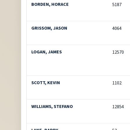
BORDEN, HORACE
5187
GRISSOM, JASON
4064
LOGAN, JAMES
12570
SCOTT, KEVIN
1102
WILLIAMS, STEFANO
12854