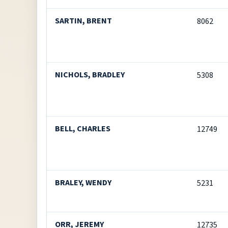
SARTIN, BRENT
8062
NICHOLS, BRADLEY
5308
BELL, CHARLES
12749
BRALEY, WENDY
5231
ORR, JEREMY
12735