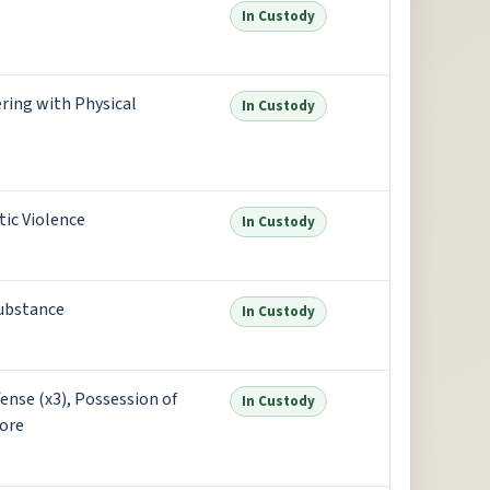
In Custody
ring with Physical
In Custody
ic Violence
In Custody
substance
In Custody
ense (x3), Possession of
In Custody
ore