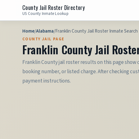
County Jail Roster Directory
US County Inmate Lookup
Home
/
Alabama
/
Franklin County Jail Roster Inmate Search 
COUNTY JAIL PAGE
Franklin County Jail Roste
Franklin County jail roster results on this page show
booking number, or listed charge. After checking custo
payment instructions.