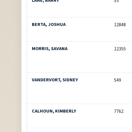
LANE, BARRY
53
BERTA, JOSHUA
12848
MORRIS, SAVANA
12355
VANDERVORT, SIDNEY
549
CALHOUN, KIMBERLY
7762