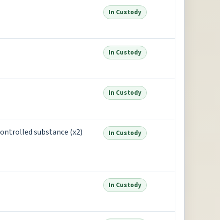
In Custody
In Custody
In Custody
controlled substance (x2)
In Custody
In Custody