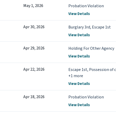
May 1, 2026
Probation Violation
View Details
Apr 30, 2026
Burglary 3rd, Escape 1st
View Details
Apr 29, 2026
Holding For Other Agency
View Details
Apr 22, 2026
Escape 1st, Possession of 
+1 more
View Details
Apr 18, 2026
Probation Violation
View Details